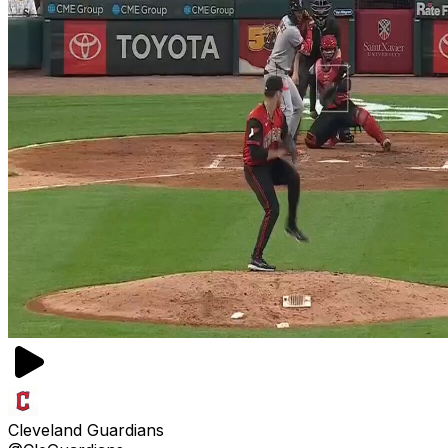
Cleveland Guardians