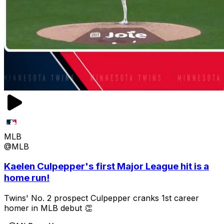
MLB
@MLB
Kaelen Culpepper's first Major League hit is a
home run!
Twins' No. 2 prospect Culpepper cranks 1st career
homer in MLB debut 👏