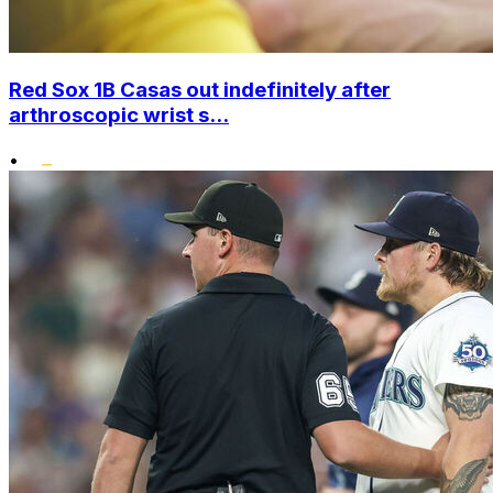
Red Sox 1B Casas out indefinitely after
arthroscopic wrist s...
•