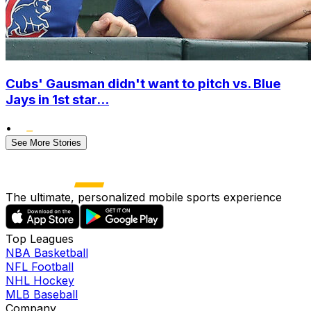
Cubs' Gausman didn't want to pitch vs. Blue
Jays in 1st star...
•
See More Stories
The ultimate, personalized mobile sports experience
Top Leagues
NBA Basketball
NFL Football
NHL Hockey
MLB Baseball
Company