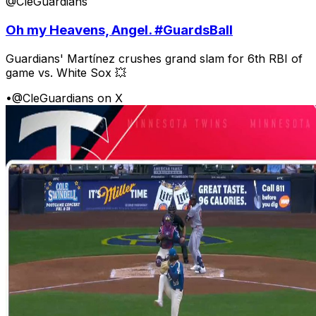
@CleGuardians
Oh my Heavens, Angel. #GuardsBall
Guardians' Martínez crushes grand slam for 6th RBI of
game vs. White Sox 💥
•
@CleGuardians on X