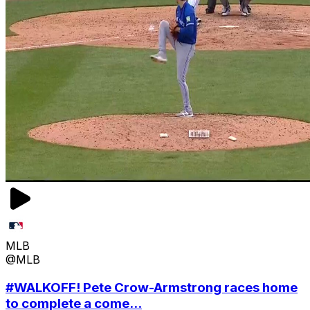
MLB
@MLB
#WALKOFF! Pete Crow-Armstrong races home
to complete a come...