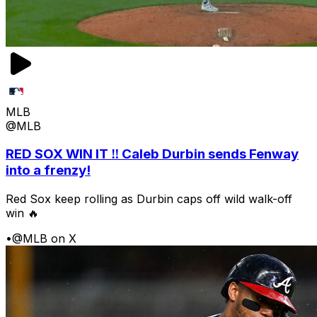
MLB
@MLB
RED SOX WIN IT ‼️ Caleb Durbin sends Fenway
into a frenzy!
Red Sox keep rolling as Durbin caps off wild walk-off
win 🔥
•
@MLB on X