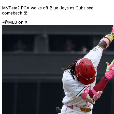
MVPete? PCA walks off Blue Jays as Cubs seal
comeback 😳
•
@MLB on X