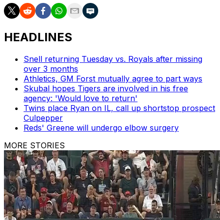
HEADLINES
Snell returning Tuesday vs. Royals after missing
over 3 months
Athletics, GM Forst mutually agree to part ways
Skubal hopes Tigers are involved in his free
agency: 'Would love to return'
Twins place Ryan on IL, call up shortstop prospect
Culpepper
Reds' Greene will undergo elbow surgery
MORE STORIES