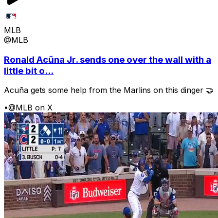
MLB
@MLB
Ronald Acũna Jr. sends one over the wall with a
little bit o...
Acuña gets some help from the Marlins on this dinger 🤝
•
@MLB on X