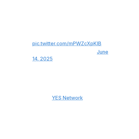
An angry Aaron Boone gets
ejected in the 10th inning after a
challenge didn't go the Yankees'
way 😳
pic.twitter.com/mPWZcXpKlB
— Sportsnet (@Sportsnet)
June
14, 2025
"Fair ball down the line that they miss in real time and
don't have the courage to overturn," Boone said when
asked why he was upset with the outcome of the replay
review, according to
YES Network
.
"I want the courage to overturn the call. A quarter of
the ball was on the line. It takes a lot of imagination to
say that's fair. Whatever, it's over with."