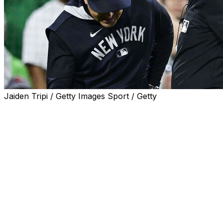
Jaiden Tripi / Getty Images Sport / Getty
New York Yankees manager Aaron Boone was ejected
from Friday's game against the Boston Red Sox in the
10th inning after a replay review didn't go his team's
way.
Boone was livid after umpires and replay review officials
ruled a DJ LeMahieu foul ball would stand with the
score at 1-1.
The Yankees skipper tossed his gum onto the field
before giving the umpires a piece of his mind.