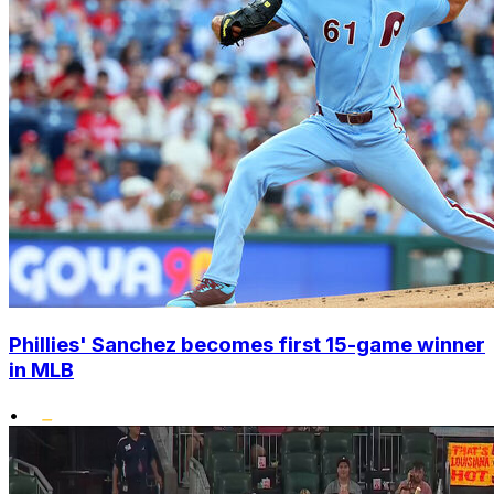
Phillies' Sanchez becomes first 15-game winner
in MLB
•