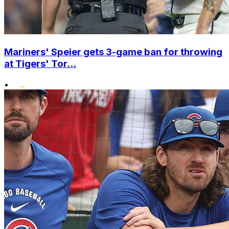
Mariners' Speier gets 3-game ban for throwing
at Tigers' Tor...
•