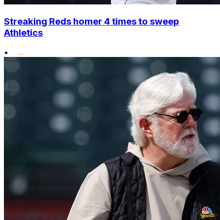
Streaking Reds homer 4 times to sweep
Athletics
•