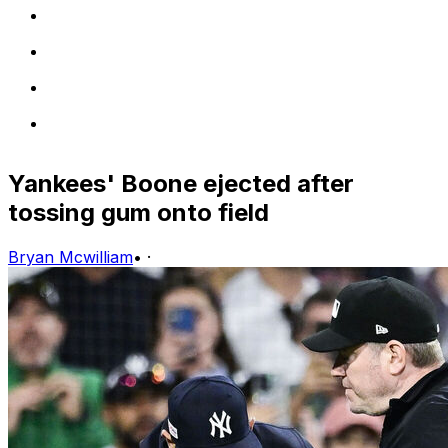
Yankees' Boone ejected after
tossing gum onto field
Bryan Mcwilliam
•
·