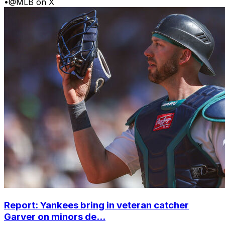
•
@MLB on X
Report: Yankees bring in veteran catcher
Garver on minors de...