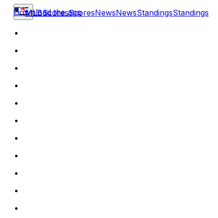
Download the app
MLB
Scores
Scores
News
News
Standings
Standings