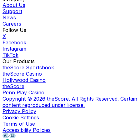
About Us
Support
News
Careers
Follow Us
X
Facebook
Instagram
TikTok
Our Products
theScore Sportsbook
theScore Casino
Hollywood Casino
theScore
Penn Play Casino
Copyright ©
2026
theScore. All Rights Reserved. Certain
content reproduced under license.
Privacy Policy
Cookie Settings
Terms of Use
Accessibility Policies