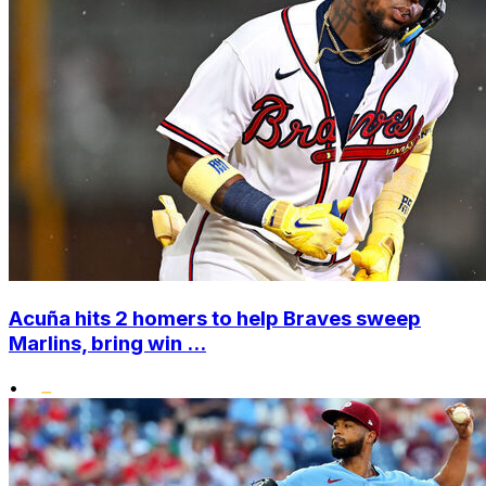
Acuña hits 2 homers to help Braves sweep
Marlins, bring win ...
•