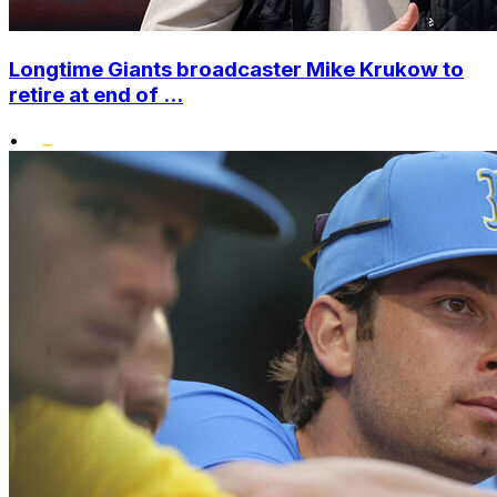
Longtime Giants broadcaster Mike Krukow to
retire at end of ...
•