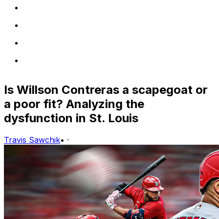
Is Willson Contreras a scapegoat or
a poor fit? Analyzing the
dysfunction in St. Louis
Travis Sawchik
•
·