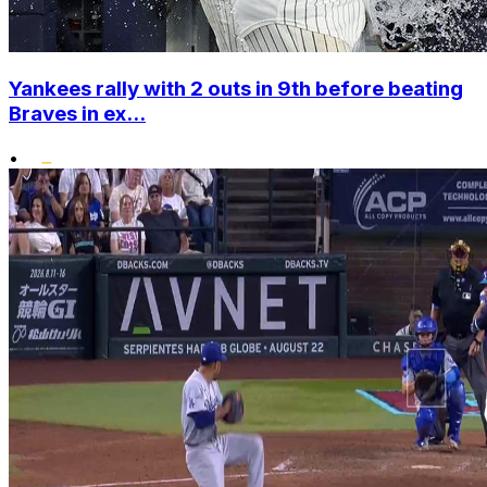
Yankees rally with 2 outs in 9th before beating
Braves in ex...
•