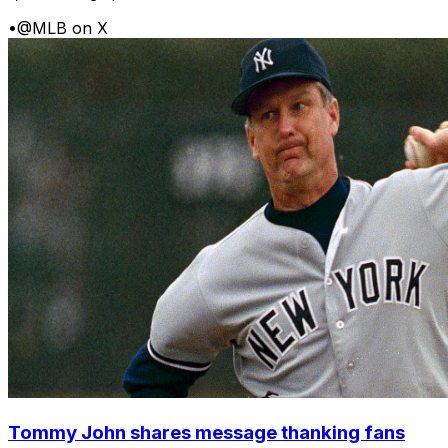
•
@MLB on X
Tommy John shares message thanking fans