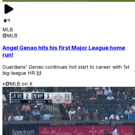
MLB
@MLB
Angel Genao hits his first Major League home
run!
Guardians' Genao continues hot start to career with 1st
big-league HR 🙌
•
@MLB on X