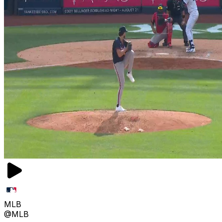
MLB
@MLB