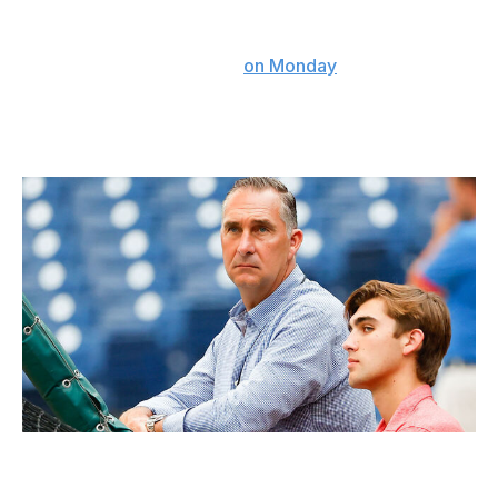
"I know I can catch," Contreras told Derrick Goold of
the St. Louis Post-Dispatch
on Monday
. "I’m the catcher
of this organization."
If he isn't, the club made a costly evaluation error.
Cardinals president John Mozeliak knew what the club was getting in
Willson Contreras.
Icon Sportswire / Getty Images