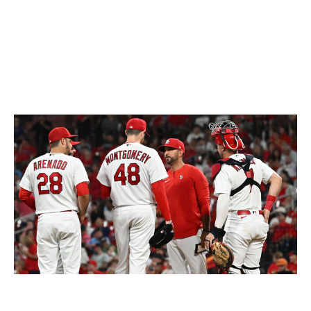
than what Willson has given us.
Contreras even skipped the World Baseball Classic to
develop rapport with the club's pitchers.
So, what's changed?
Cardinals manager Oli Marmol, center, has not been shy about
critiquing his players publicly this season.
Icon Sportswire / Getty
Images