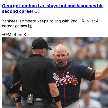
George Lombard Jr. stays hot and launches his
second career ...
Yankees' Lombard keeps rolling with 2nd HR in 1st 4
career games 🙌
•
@MLB on X