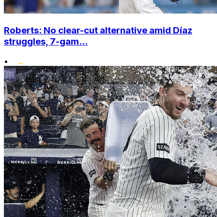
Roberts: No clear-cut alternative amid Díaz
struggles, 7-gam...
•