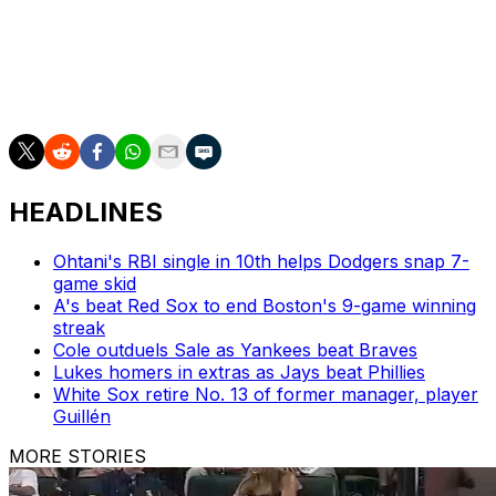
Dysfunction cannot be the new Cardinal Way.
Travis Sawchik is theScore's senior baseball writer
HEADLINES
Ohtani's RBI single in 10th helps Dodgers snap 7-
game skid
A's beat Red Sox to end Boston's 9-game winning
streak
Cole outduels Sale as Yankees beat Braves
Lukes homers in extras as Jays beat Phillies
White Sox retire No. 13 of former manager, player
Guillén
MORE STORIES