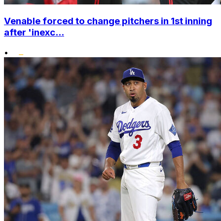
Venable forced to change pitchers in 1st inning
after 'inexc...
•