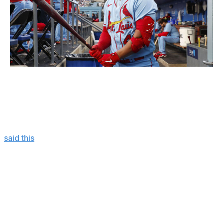
Icon Sportswire / Getty Images
What's even more perplexing is Contreras was warmly
embraced this spring.
On Feb. 13, veteran Cardinals starter Adam Wainwright
said this
of Contreras to MLB.com's John Denton:
We got on the same page right away. He
was moving well, and he's a great target.
That’s the thing: Yadi was always such a
great target. When you get up next to
Willson, he's a big, thick, strong guy. I love
that about a catcher, and it makes the