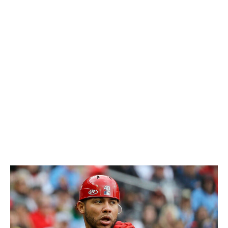
the running game.
Marmol even raved about Contreras' throwing arm and
its importance with the new rules this spring: "I think we
have the right guy for it."
Andrew Knizner, who stepped into the starting role,
ranks as an even lesser defensive catcher in terms of
pop times and framing than Contreras. In Knizner's first
series as the starter versus Detroit over the weekend,
the Cardinals lost two of the three to the Tigers and
allowed 17 runs in the series.
It all simply doesn't add up.