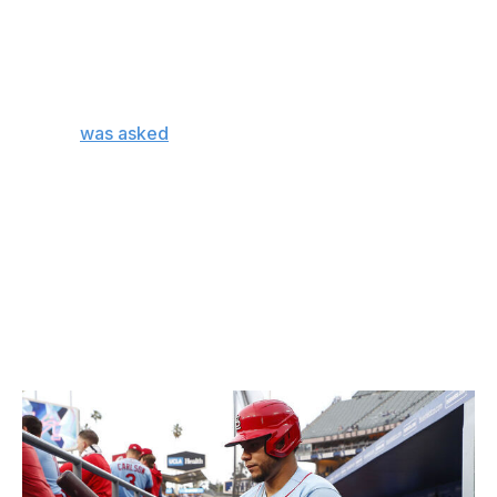
"There's so many different layers and elements to what
we're talking about," Marmol told reporters in Chicago
on Monday. "We are making sure he understands the
full process of how we think through a game plan."
Marmol
was asked
in a follow-up question to elaborate
on what exactly those layers and elements are,
according to ESPN's Jesse Rogers.
"That's the part I, unfortunately, won't disclose, and
that's the part that won't make sense to the rest of the
world. It just won't. I'll wear it until then. That's the part
that will stay in-house, and at the end of the day, it won't
make sense to anyone else, but we do feel confident in
the end product."