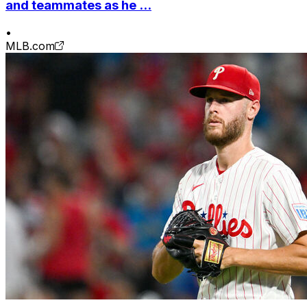
and teammates as he ...
•
MLB.com