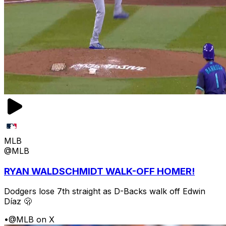
MLB
@MLB
RYAN WALDSCHMIDT WALK-OFF HOMER!
Dodgers lose 7th straight as D-Backs walk off Edwin
Díaz 🫢
•
@MLB on X