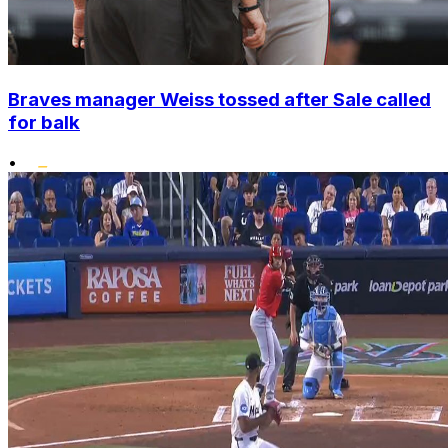
Braves manager Weiss tossed after Sale called
for balk
•