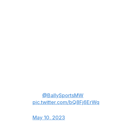
during Jack Flaherty’s postgame
presser.
Reporter: “We don’t know that
unless we ask, Jack.”
Flaherty: “Well then, you don’t
understand pitching. And that’s
okay.”
Reporter: “You want to say that
again?”
(🎥:
@BallySportsMW
)
pic.twitter.com/bQ8Fj6ErWq
— Danny Vietti (@DannyVietti)
May 10, 2023
As Flaherty's stuff is down in recent years, so are his