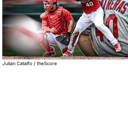
Julian Catalfo / theScore
Did the St. Louis Cardinals make a significant evaluation
error in signing Willson Contreras over the winter?
Or are the Cardinals assigning a surprising scapegoat to
explain their early-season struggles in Contreras, their
most expensive acquisition of the offseason?
Perhaps both explanations are correct.
Over the weekend, Cardinals manager Oliver Marmol