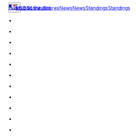
Download the app
MLB
Scores
Scores
News
News
Standings
Standings