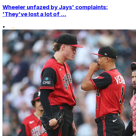
Wheeler unfazed by Jays' complaints:
'They've lost a lot of ...
•