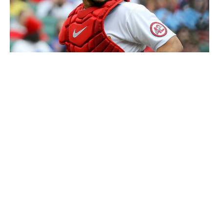
Scott Kane / Getty Images
While he's DHing, the Cardinals are having Contreras go
over pitch-calling sequences with pitchers and coaches
on the bench. It's quite the public homework
assignment.
Meanwhile, what we can't quantify is pitch-selection
choices. But even if Cardinals pitchers don't like a pitch
call, or even want to call their entire game, they can do
so more easily than ever with PitchCom technology.
Toronto right-hander Chris Bassitt and San Francisco's
Anthony DeSclafani are primarily calling their own
games.
St. Louis president of baseball operations John