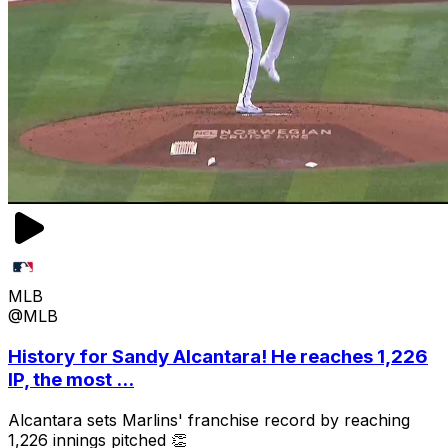
MLB
@MLB
History for Sandy Alcantara! He reaches 1,226
IP, the most ...
Alcantara sets Marlins' franchise record by reaching
1,226 innings pitched 👏