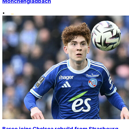
Monchengladbach
•
Barco joins Chelsea rebuild from Strasbourg