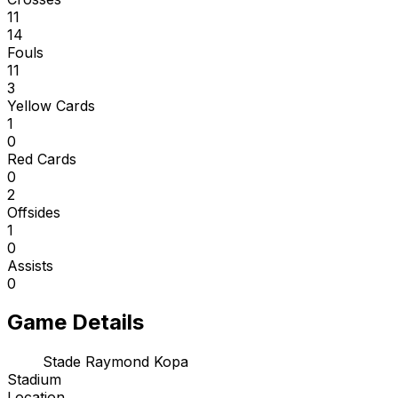
11
14
Fouls
11
3
Yellow Cards
1
0
Red Cards
0
2
Offsides
1
0
Assists
0
Game Details
Stade Raymond Kopa
Stadium
Location