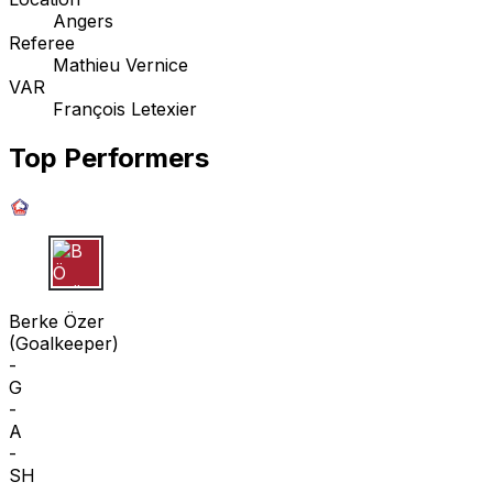
Angers
Referee
Mathieu Vernice
VAR
François Letexier
Top Performers
B Ö
Berke Özer
(
Goalkeeper
)
-
G
-
A
-
SH