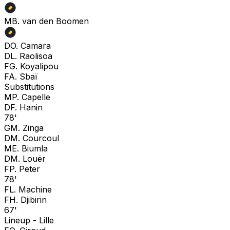
M
B. van den Boomen
D
O. Camara
D
L. Raolisoa
F
G. Koyalipou
F
A. Sbaï
Substitutions
M
P. Capelle
D
F. Hanin
78'
G
M. Zinga
D
M. Courcoul
M
E. Biumla
D
M. Louër
F
P. Peter
78'
F
L. Machine
F
H. Djibirin
67'
Lineup -
Lille