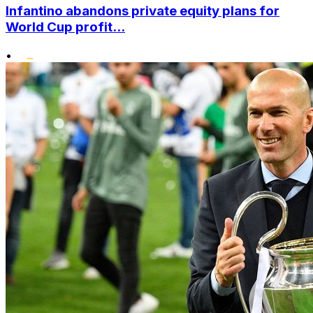
Infantino abandons private equity plans for
World Cup profit...
•