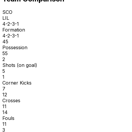
SCO
LIL
4-2-3-1
Formation
4-2-3-1
45
Possession
55
2
Shots (on goal)
5
1
Corner Kicks
7
12
Crosses
11
14
Fouls
11
3