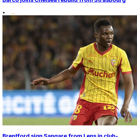
•
Brentford sign Sangare from Lens in club-