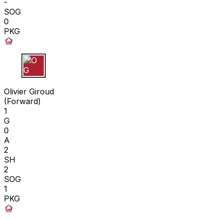
-
SOG
0
PKG
O G
Olivier Giroud
(
Forward
)
1
G
0
A
2
SH
2
SOG
1
PKG