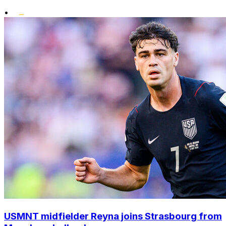
•
USMNT midfielder Reyna joins Strasbourg from