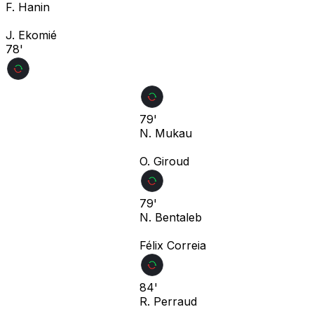
F. Hanin
J. Ekomié
78'
79'
N. Mukau
O. Giroud
79'
N. Bentaleb
Félix Correia
84'
R. Perraud