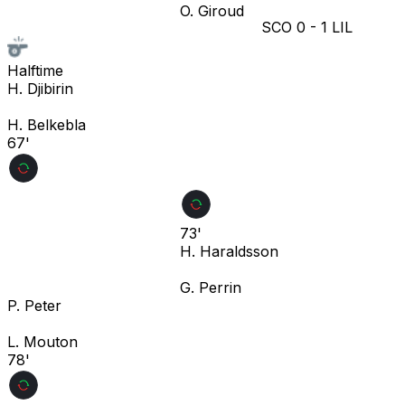
O. Giroud
SCO
0
-
1
LIL
Halftime
H. Djibirin
H. Belkebla
67'
73'
H. Haraldsson
G. Perrin
P. Peter
L. Mouton
78'