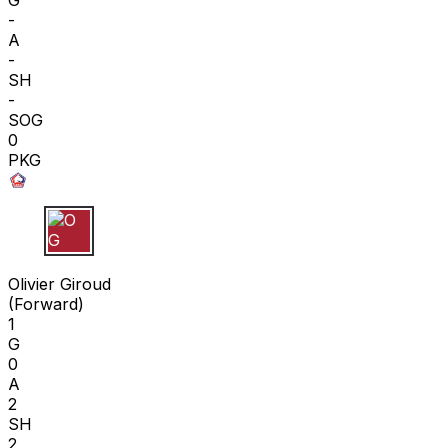
-
A
-
SH
-
SOG
0
PKG
O G
Olivier Giroud
(
Forward
)
1
G
0
A
2
SH
2