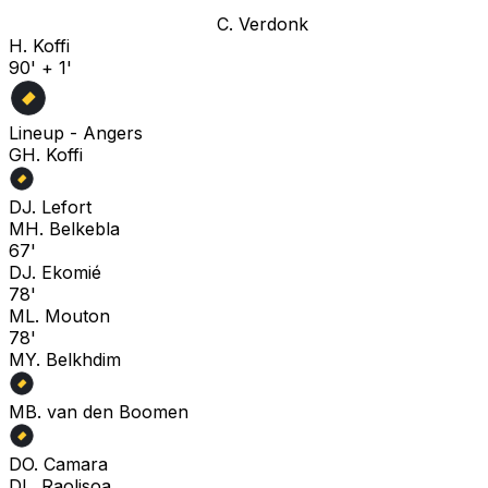
C. Verdonk
H. Koffi
90' + 1'
Lineup -
Angers
G
H. Koffi
D
J. Lefort
M
H. Belkebla
67'
D
J. Ekomié
78'
M
L. Mouton
78'
M
Y. Belkhdim
M
B. van den Boomen
D
O. Camara
D
L. Raolisoa