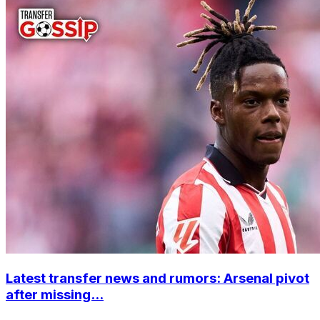
Latest transfer news and rumors: Arsenal pivot
after missing...