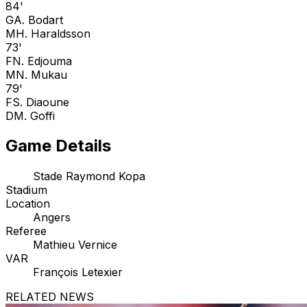
84'
G
A. Bodart
M
H. Haraldsson
73'
F
N. Edjouma
M
N. Mukau
79'
F
S. Diaoune
D
M. Goffi
Game Details
Stade Raymond Kopa
Stadium
Location
Angers
Referee
Mathieu Vernice
VAR
François Letexier
RELATED NEWS