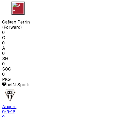
G P
Gaëtan Perrin
(
Forward
)
0
G
0
A
0
SH
0
SOG
0
PKG
beIN Sports
Angers
9-9-16