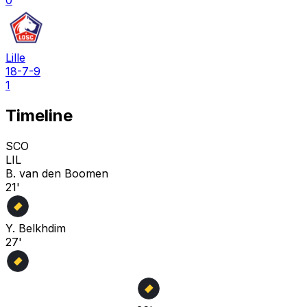
0
Lille
18-7-9
1
Timeline
SCO
LIL
B. van den Boomen
21'
Y. Belkhdim
27'