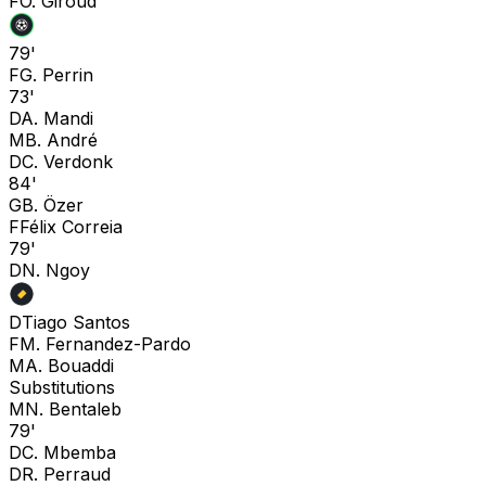
F
O. Giroud
79'
F
G. Perrin
73'
D
A. Mandi
M
B. André
D
C. Verdonk
84'
G
B. Özer
F
Félix Correia
79'
D
N. Ngoy
D
Tiago Santos
F
M. Fernandez-Pardo
M
A. Bouaddi
Substitutions
M
N. Bentaleb
79'
D
C. Mbemba
D
R. Perraud