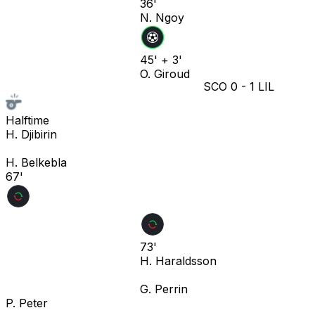
36'
N. Ngoy
45' + 3'
O. Giroud
SCO
0
-
1
LIL
Halftime
H. Djibirin
H. Belkebla
67'
73'
H. Haraldsson
G. Perrin
P. Peter