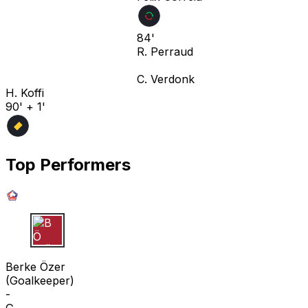
84'
R. Perraud
C. Verdonk
H. Koffi
90' + 1'
Top Performers
B Ö
Berke Özer
(
Goalkeeper
)
-
G