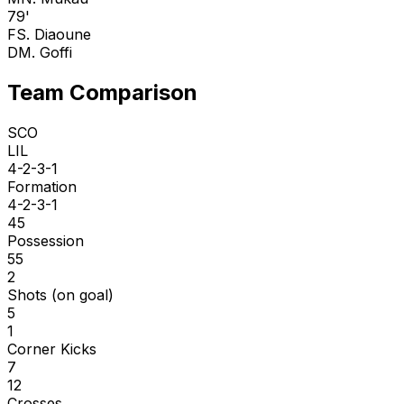
79'
F
S. Diaoune
D
M. Goffi
Team Comparison
SCO
LIL
4-2-3-1
Formation
4-2-3-1
45
Possession
55
2
Shots (on goal)
5
1
Corner Kicks
7
12
Crosses