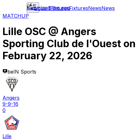
Download the app
Ligue 1
Fixtures
Fixtures
News
News
MATCHUP
Lille OSC
@
Angers
Sporting Club de l'Ouest
on
February 22, 2026
beIN Sports
Angers
9-9-16
0
Lille