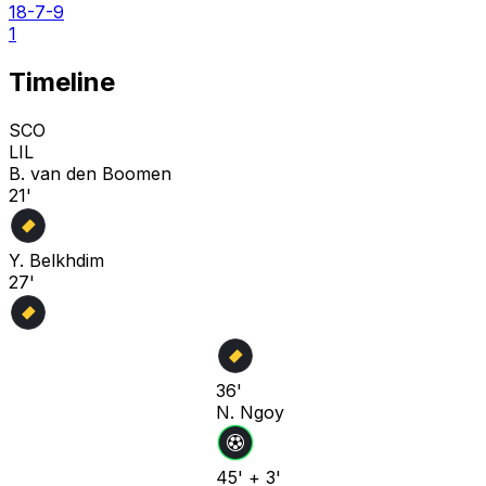
18-7-9
1
Timeline
SCO
LIL
B. van den Boomen
21'
Y. Belkhdim
27'
36'
N. Ngoy
45' + 3'