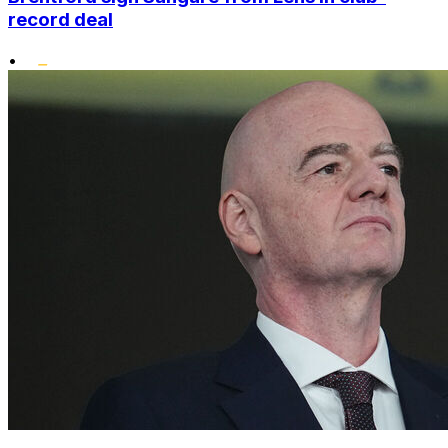
record deal
•