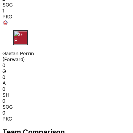
SOG
1
PKG
G P
Gaëtan Perrin
(
Forward
)
0
G
0
A
0
SH
0
SOG
0
PKG
Team Comparison