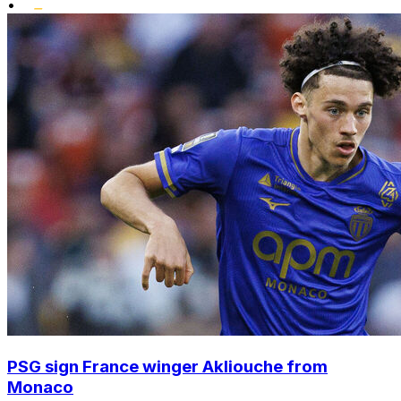
•
PSG sign France winger Akliouche from
Monaco