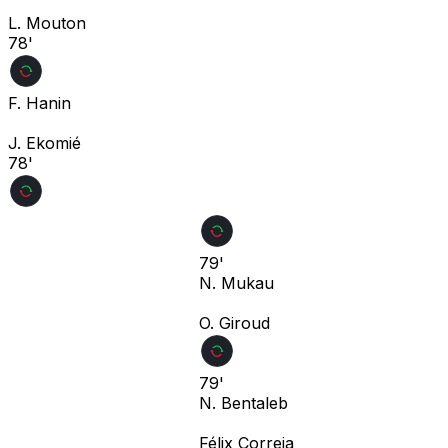
L. Mouton
78'
F. Hanin
J. Ekomié
78'
79'
N. Mukau
O. Giroud
79'
N. Bentaleb
Félix Correia