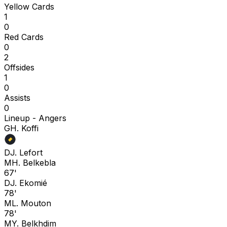
Yellow Cards
1
0
Red Cards
0
2
Offsides
1
0
Assists
0
Lineup -
Angers
G
H. Koffi
D
J. Lefort
M
H. Belkebla
67'
D
J. Ekomié
78'
M
L. Mouton
78'
M
Y. Belkhdim