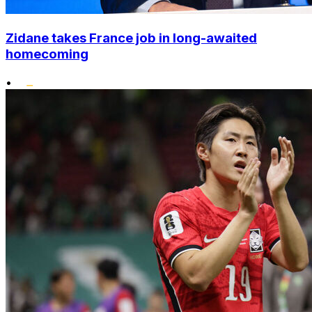
Zidane takes France job in long-awaited
homecoming
•