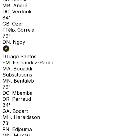
M
B. André
D
C. Verdonk
84'
G
B. Özer
F
Félix Correia
79'
D
N. Ngoy
D
Tiago Santos
F
M. Fernandez-Pardo
M
A. Bouaddi
Substitutions
M
N. Bentaleb
79'
D
C. Mbemba
D
R. Perraud
84'
G
A. Bodart
M
H. Haraldsson
73'
F
N. Edjouma
M
N. Mukau