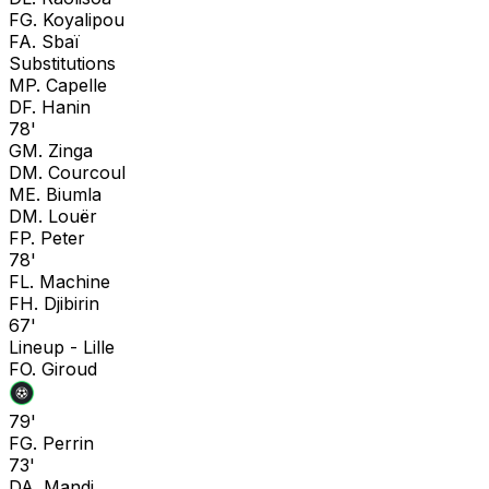
F
G. Koyalipou
F
A. Sbaï
Substitutions
M
P. Capelle
D
F. Hanin
78'
G
M. Zinga
D
M. Courcoul
M
E. Biumla
D
M. Louër
F
P. Peter
78'
F
L. Machine
F
H. Djibirin
67'
Lineup -
Lille
F
O. Giroud
79'
F
G. Perrin
73'
D
A. Mandi