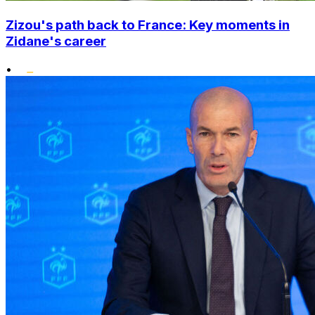
Zizou's path back to France: Key moments in
Zidane's career
•