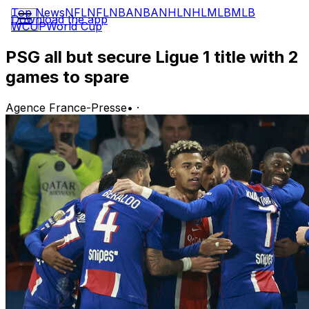
Top News
NFL
NFL
NBA
NBA
NHL
NHL
MLB
MLB
Download the app
WCUP
World Cup
PSG all but secure Ligue 1 title with 2
games to spare
Agence France-Presse
•
·