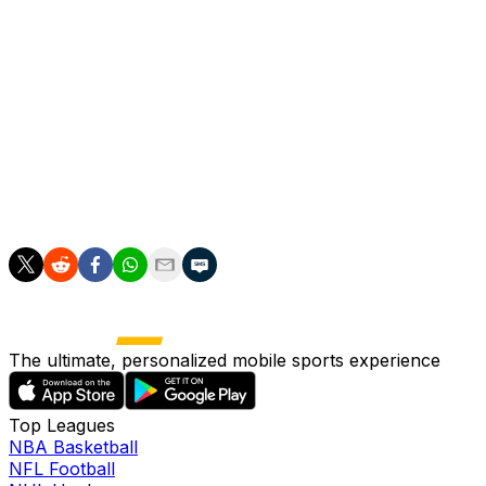
However, even if PSG lose their last two league
matches, and Lens win theirs, the latter would still have
to overturn a difference of 15 goals -- something which
is almost certainly beyond Pierre Sage's team.
Luis Enrique's side are also preparing for the Champions
League final against Arsenal later this month after edging
Bayern 6-5 on aggregate in their semi-final.
The ultimate, personalized mobile sports experience
Top Leagues
NBA Basketball
NFL Football