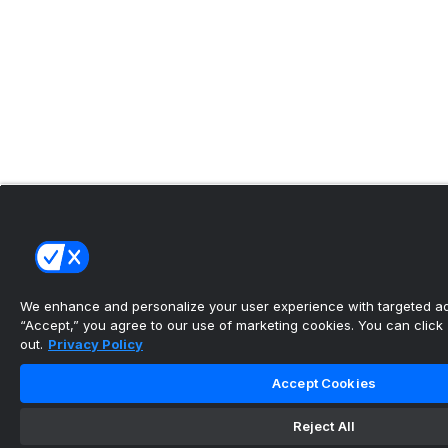
We enhance and personalize your user experience with targeted adv
“Accept,” you agree to our use of marketing cookies. You can click “
out.
Privacy Policy
Accept Cookies
Reject All