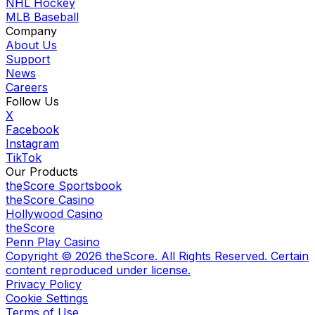
NHL Hockey
MLB Baseball
Company
About Us
Support
News
Careers
Follow Us
X
Facebook
Instagram
TikTok
Our Products
theScore Sportsbook
theScore Casino
Hollywood Casino
theScore
Penn Play Casino
Copyright ©
2026
theScore. All Rights Reserved. Certain
content reproduced under license.
Privacy Policy
Cookie Settings
Terms of Use