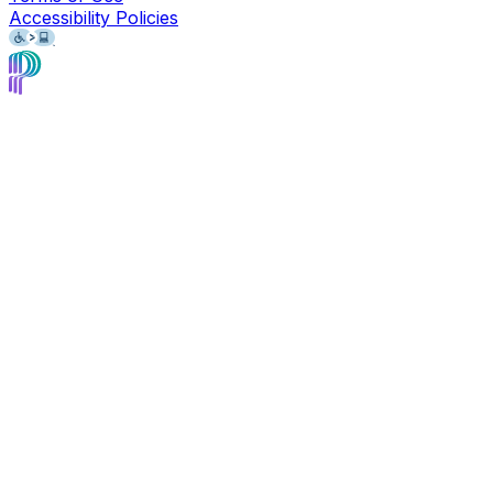
Accessibility Policies