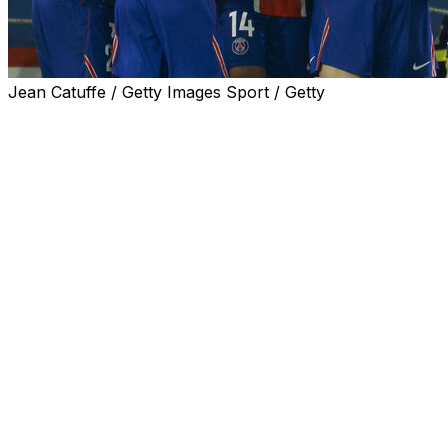
Jean Catuffe / Getty Images Sport / Getty
Paris Saint-Germain effectively wrapped up another
Ligue 1 title on Sunday as a 1-0 win over Brest left them
six points clear of nearest rivals Lens with two games
remaining, with Luis Enrique's side also boasting a
superior goal difference.
Desire Doue was one of nine PSG players rested at
kick-off following Wednesday's Champions League semi-
final, second leg away to Bayern Munich, but the
French international came off the bench in the second
half and fired in the only goal of the game from the edge
of the box in the 83rd minute.
PSG will be officially crowned French champions for the
fifth season running, and the 12th time in the last 14
years, if they avoid defeat away to Lens on Wednesday.