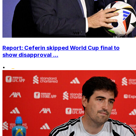
Report: Ceferin skipped World Cup final to
show disapproval ...
•