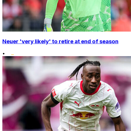
Neuer 'very likely' to retire at end of season
•