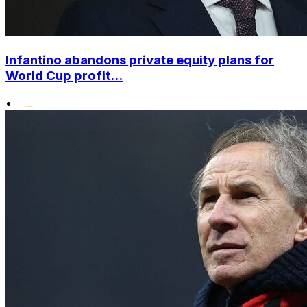
Infantino abandons private equity plans for
World Cup profit...
•