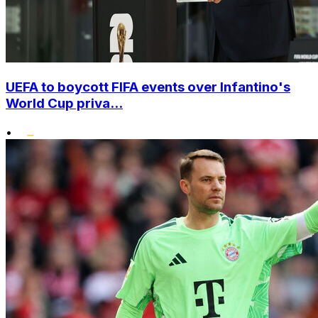
UEFA to boycott FIFA events over Infantino's
World Cup priva...
•