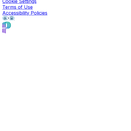
Cookie Settings
Terms of Use
Accessibility Policies