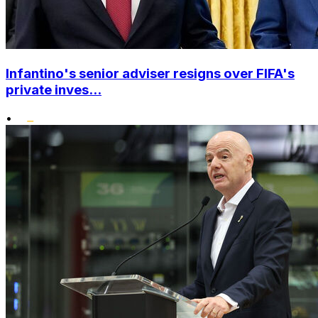
Infantino's senior adviser resigns over FIFA's
private inves...
•