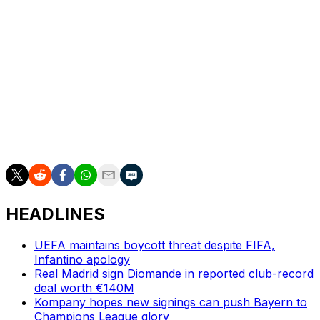
For many Parisians, the second successive win was a
fairy tale moment after year-after-year where the club
had been synonymous with European failure.
"When you've been a supporter for many years and
have experienced failure after failure after failure,
having a second victory is a consecration," said
Georges, 38, a resident of the district of Boulogne-
Billancourt in the area of the stadium.
HEADLINES
UEFA maintains boycott threat despite FIFA,
Infantino apology
Real Madrid sign Diomande in reported club-record
deal worth €140M
Kompany hopes new signings can push Bayern to
Champions League glory