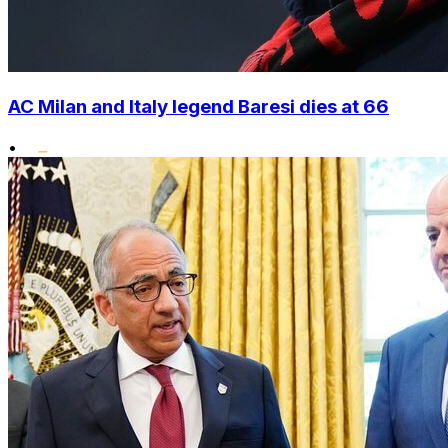
AC Milan and Italy legend Baresi dies at 66
•