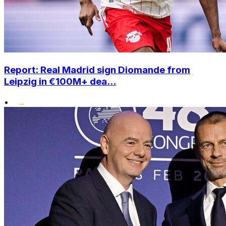
Report: Real Madrid sign Diomande from
Leipzig in €100M+ dea...
•