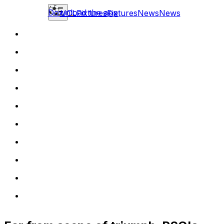
Download the app
UCL
Fixtures
Fixtures
News
News