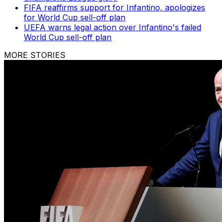
FIFA reaffirms support for Infantino, apologizes
for World Cup sell-off plan
UEFA warns legal action over Infantino's failed
World Cup sell-off plan
MORE STORIES