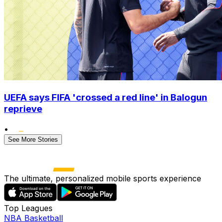
UEFA says FIFA 'crossed a red line' in Balogun
reprieve
•
See More Stories
The ultimate, personalized mobile sports experience
Top Leagues
NBA Basketball