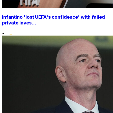
Infantino 'lost UEFA's confidence' with failed
private inves...
•