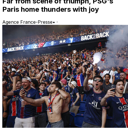
Far from scene of triumph, PSG's
Paris home thunders with joy
Agence France-Presse
•
·