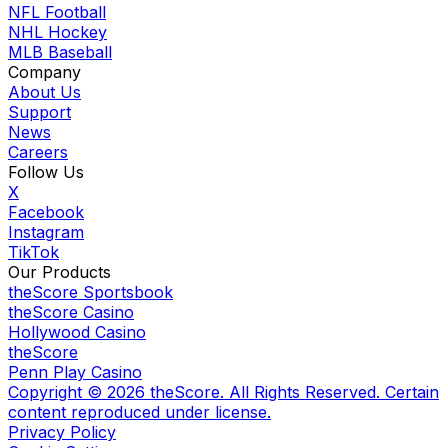
NFL Football
NHL Hockey
MLB Baseball
Company
About Us
Support
News
Careers
Follow Us
X
Facebook
Instagram
TikTok
Our Products
theScore Sportsbook
theScore Casino
Hollywood Casino
theScore
Penn Play Casino
Copyright ©
2026
theScore. All Rights Reserved. Certain
content reproduced under license.
Privacy Policy