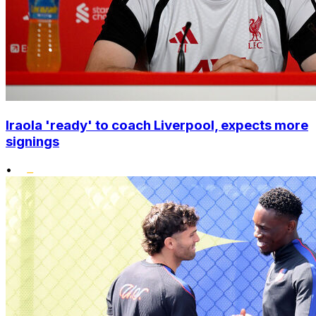
Iraola 'ready' to coach Liverpool, expects more
signings
•