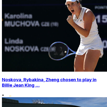
Noskova, Rybakina, Zheng chosen to play in
Billie Jean King ...
•