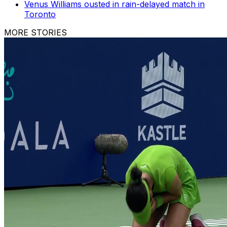
Venus Williams ousted in rain-delayed match in
Toronto
MORE STORIES