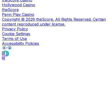
Hollywood Casino
theScore
Penn Play Casino
Copyright ©
2026
theScore. All Rights Reserved. Certain
content reproduced under license.
Privacy Policy
Cookie Settings
Terms of Use
Accessibility Policies