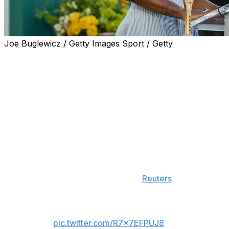
Joe Buglewicz / Getty Images Sport / Getty
Serena Williams is making her comeback in professional
tennis after she was granted a wild-card entry for the
doubles draw at Queen's Club in London.
The 44-year-old last played on the WTA Tour in 2022.
She retired following a third-round loss at the US Open.
"Queen's ​Club feels like the perfect place to begin this
next ​chapter. Grass has given me some of the most
meaningful moments of my career, and I'm excited to be
back competing ​on one of the sport's most iconic
stages," Williams said, according to
Reuters
.
Good news travels fast.
pic.twitter.com/R7x7EFPUJ8