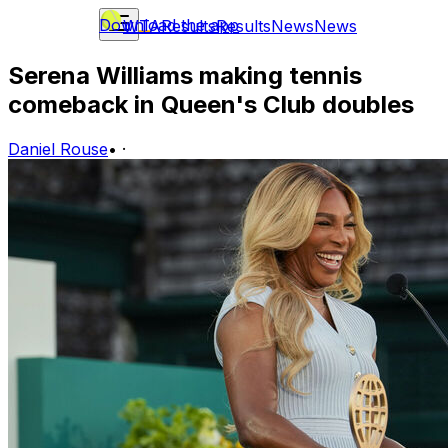
Download the app
WTA
Results
Results
News
News
Serena Williams making tennis
comeback in Queen's Club doubles
Daniel Rouse
•
·