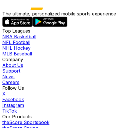
The ultimate, personalized mobile sports experience
Top Leagues
NBA Basketball
NFL Football
NHL Hockey
MLB Baseball
Company
About Us
Support
News
Careers
Follow Us
X
Facebook
Instagram
TikTok
Our Products
theScore Sportsbook
theScore Casino