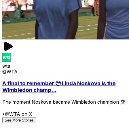
wta
@WTA
A final to remember 🥹 Linda Noskova is the
Wimbledon champ...
The moment Noskova became Wimbledon champion 🏆
•
@WTA on X
See More Stories