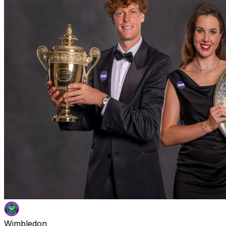
Wimbledon