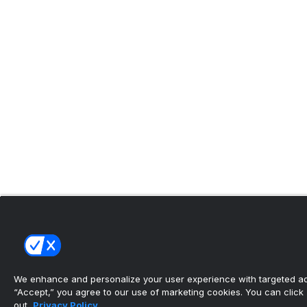
We enhance and personalize your user experience with targeted adv
“Accept,” you agree to our use of marketing cookies. You can click “
out.
Privacy Policy