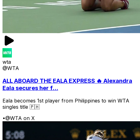
wta
@WTA
ALL ABOARD THE EALA EXPRESS 🔥 Alexandra
Eala secures her f...
Eala becomes 1st player from Philippines to win WTA
singles title 🇵🇭
•
@WTA on X