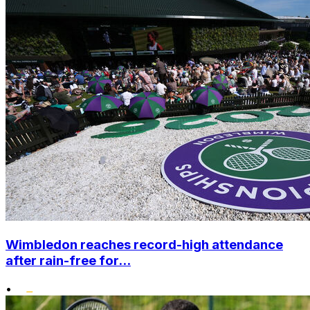
Wimbledon reaches record-high attendance
after rain-free for...
•