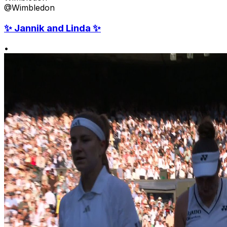
@Wimbledon
✨ Jannik and Linda ✨
•