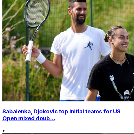
Sabalenka, Djokovic top initial teams for US
Open mixed doub...
•