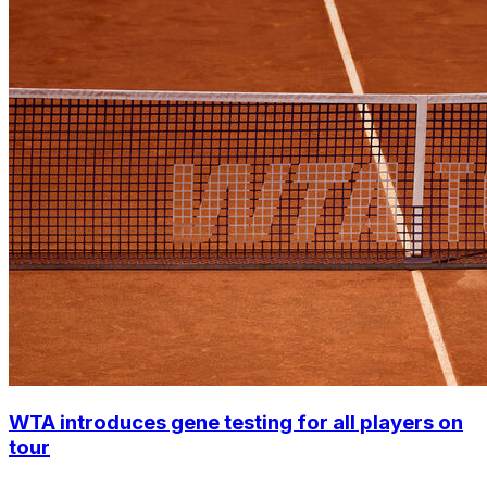
WTA introduces gene testing for all players on
tour