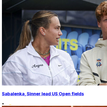
Sabalenka, Sinner lead US Open fields
•