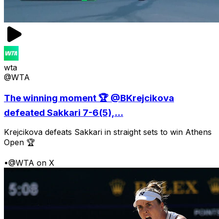
wta
@WTA
The winning moment 🏆 @BKrejcikova
defeated Sakkari 7-6(5),...
Krejcikova defeats Sakkari in straight sets to win Athens
Open 🏆
•
@WTA on X