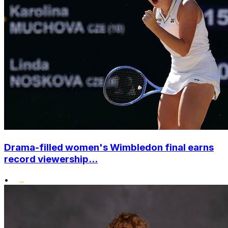
Drama-filled women's Wimbledon final earns
record viewership...
•