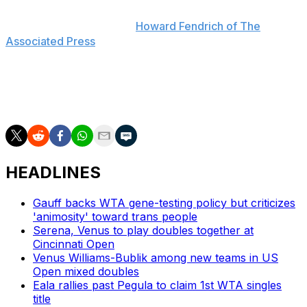
everything together, so of course I miss her," Venus said
last July, as reported by
Howard Fendrich of The
Associated Press
. "But if she comes back, I'm sure
she'll let y'all know."
The sisters have won doubles at Wimbledon on six
occasions, most recently in 2016.
HEADLINES
Gauff backs WTA gene-testing policy but criticizes
'animosity' toward trans people
Serena, Venus to play doubles together at
Cincinnati Open
Venus Williams-Bublik among new teams in US
Open mixed doubles
Eala rallies past Pegula to claim 1st WTA singles
title