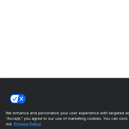
We enhance and personalize your user experience with targeted adv
“Accept,” you agree to our use of marketing cookies. You can click “
out.
Privacy Policy