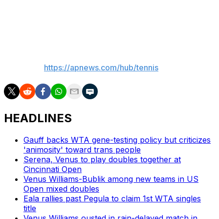
“I feel like in my head I think there’s still an opportunity
to win a Slam,” she said.
___
AP tennis:
https://apnews.com/hub/tennis
HEADLINES
Gauff backs WTA gene-testing policy but criticizes
'animosity' toward trans people
Serena, Venus to play doubles together at
Cincinnati Open
Venus Williams-Bublik among new teams in US
Open mixed doubles
Eala rallies past Pegula to claim 1st WTA singles
title
Venus Williams ousted in rain-delayed match in