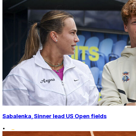
Sabalenka, Sinner lead US Open fields
•