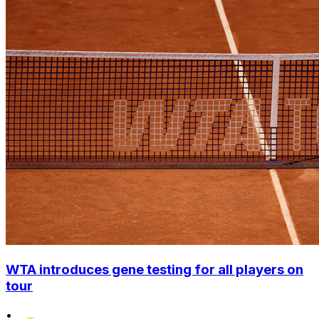
WTA introduces gene testing for all players on
tour
•