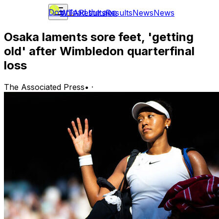
Download the app
WTA
Results
Results
News
News
Osaka laments sore feet, 'getting
old' after Wimbledon quarterfinal
loss
The Associated Press
•
·