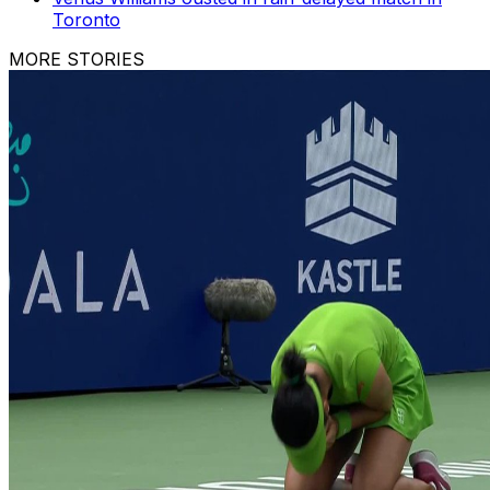
Toronto
MORE STORIES