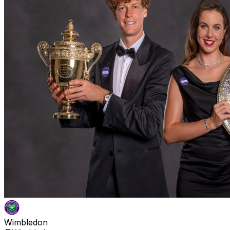
Wimbledon