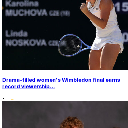
Drama-filled women's Wimbledon final earns
record viewership...
•