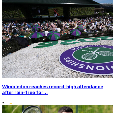
Wimbledon reaches record-high attendance
after rain-free for...
•