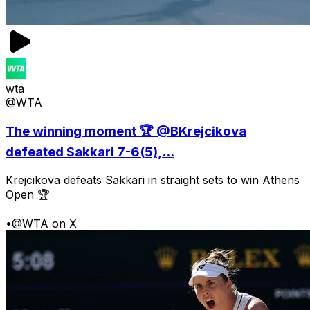
wta
@WTA
The winning moment 🏆 @BKrejcikova
defeated Sakkari 7-6(5),...
Krejcikova defeats Sakkari in straight sets to win Athens
Open 🏆
•
@WTA on X