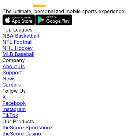
The ultimate, personalized mobile sports experience
Top Leagues
NBA Basketball
NFL Football
NHL Hockey
MLB Baseball
Company
About Us
Support
News
Careers
Follow Us
X
Facebook
Instagram
TikTok
Our Products
theScore Sportsbook
theScore Casino