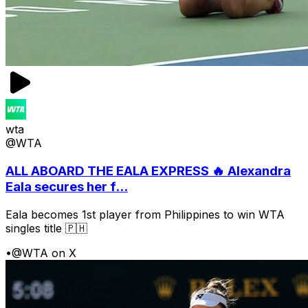
wta
@WTA
ALL ABOARD THE EALA EXPRESS 🔥 Alexandra
Eala secures her f...
Eala becomes 1st player from Philippines to win WTA
singles title 🇵🇭
•
@WTA on X