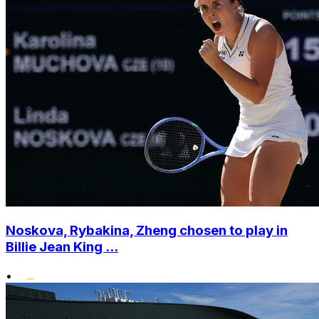
Noskova, Rybakina, Zheng chosen to play in
Billie Jean King ...
•