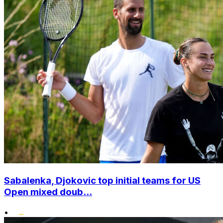
Sabalenka, Djokovic top initial teams for US
Open mixed doub...
•