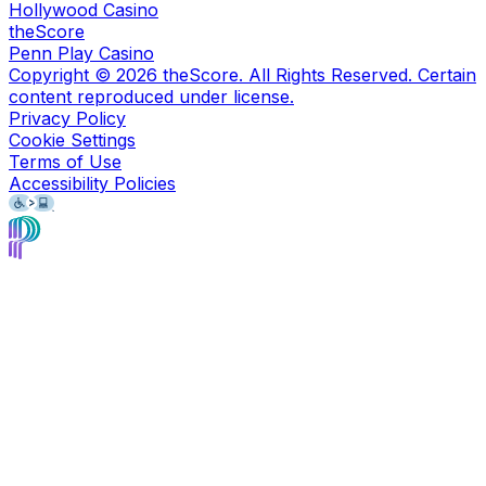
Hollywood Casino
theScore
Penn Play Casino
Copyright ©
2026
theScore. All Rights Reserved. Certain
content reproduced under license.
Privacy Policy
Cookie Settings
Terms of Use
Accessibility Policies