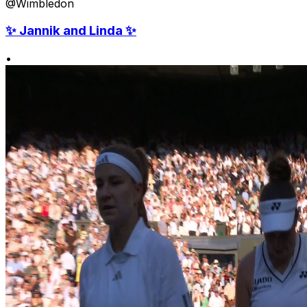
@Wimbledon
✨ Jannik and Linda ✨
•