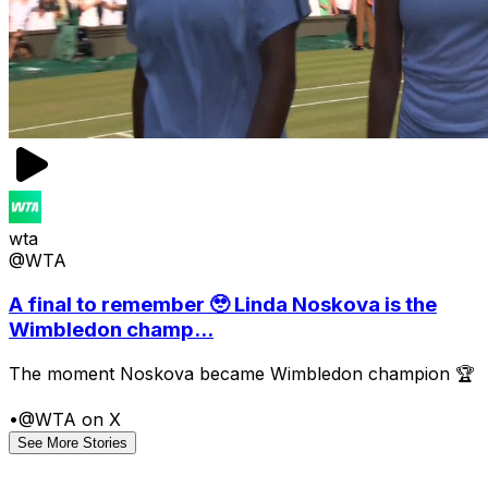
wta
@WTA
A final to remember 🥹 Linda Noskova is the
Wimbledon champ...
The moment Noskova became Wimbledon champion 🏆
•
@WTA on X
See More Stories