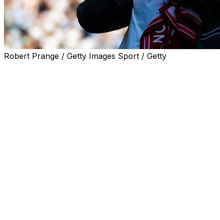
Robert Prange / Getty Images Sport / Getty
LONDON (AP) — Sure, Naomi Osaka is a four-time
Grand Slam champion who also impresses with her
fashionable outfits.
On Tuesday, she sounded like the rest of us. The plantar
fasciitis was acting up. She’s working too much.
“I’m just getting old,” Osaka said.
The 28-year-old Osaka’s Wimbledon run and fashion
show ended in a 7-6 (4), 6-4 loss to Karolina Muchova
in the quarterfinals of the grass-court Grand Slam.
Osaka, a former No. 1 player, had ousted top-ranked
Aryna Sabalenka in the fourth round — with arguably