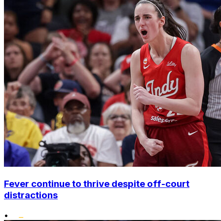
Fever continue to thrive despite off-court
distractions
•