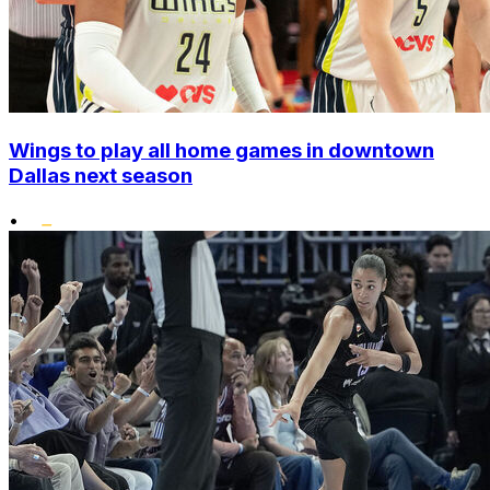
Wings to play all home games in downtown
Dallas next season
•