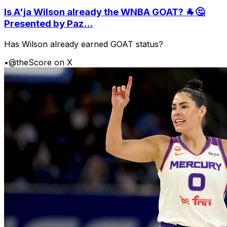
Is A'ja Wilson already the WNBA GOAT? 🐐🤔
Presented by Paz...
Has Wilson already earned GOAT status?
•
@theScore on X