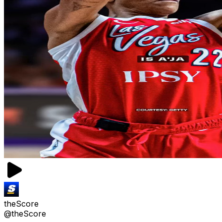
theScore
@theScore