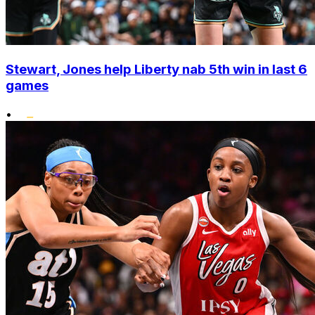
Stewart, Jones help Liberty nab 5th win in last 6
games
•