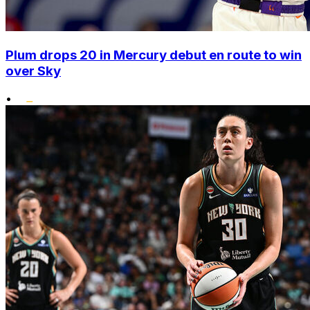
Plum drops 20 in Mercury debut en route to win
over Sky
•