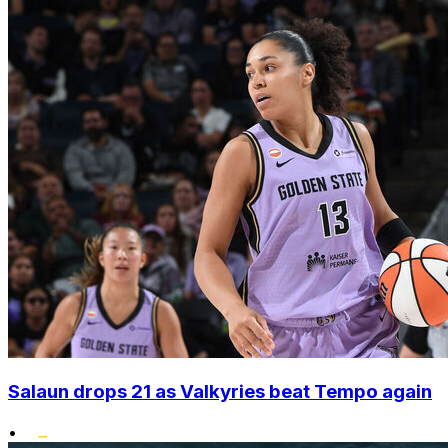
Salaun drops 21 as Valkyries beat Tempo again
•