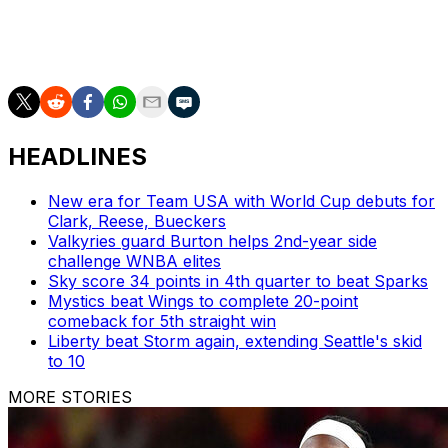
___
AP WNBA: https://apnews.com/hub/wnba-basketball
HEADLINES
New era for Team USA with World Cup debuts for
Clark, Reese, Bueckers
Valkyries guard Burton helps 2nd-year side
challenge WNBA elites
Sky score 34 points in 4th quarter to beat Sparks
Mystics beat Wings to complete 20-point
comeback for 5th straight win
Liberty beat Storm again, extending Seattle's skid
to 10
MORE STORIES