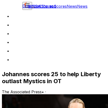
Download the app
WNBA
Scores
Scores
News
News
Johannes scores 25 to help Liberty
outlast Mystics in OT
The Associated Press
•
·