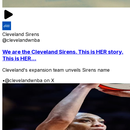
Cleveland Sirens
@clevelandwnba
We are the Cleveland Sirens. This is HER story.
This is HER...
Cleveland's expansion team unveils Sirens name
•
@clevelandwnba on X