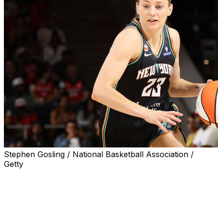
Stephen Gosling / National Basketball Association /
Getty
WASHINGTON (AP) — Marine Johannes hit six 3-
pointers and scored 25 points, Breanna Stewart had 23
points and nine rebounds, and the New York Liberty
beat the Washington Mystics 98-93 in overtime on
Sunday.