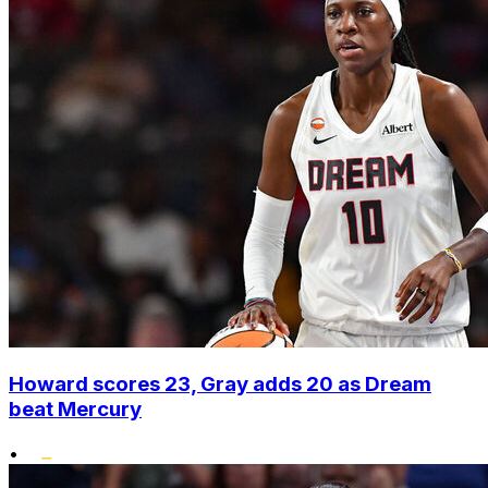
Howard scores 23, Gray adds 20 as Dream
beat Mercury
•