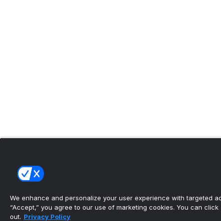
We enhance and personalize your user experience with targeted adv
“Accept,” you agree to our use of marketing cookies. You can click “
out.
Privacy Policy