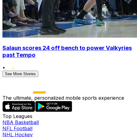
Salaun scores 24 off bench to power Valkyries
past Tempo
•
See More Stories
The ultimate, personalized mobile sports experience
Top Leagues
NBA Basketball
NFL Football
NHL Hockey