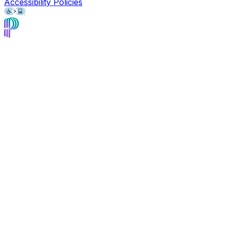
Accessibility Policies