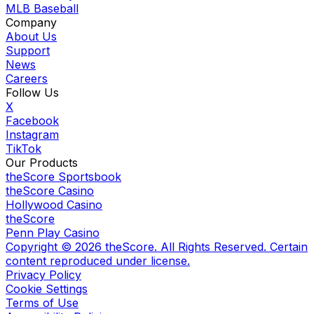
MLB Baseball
Company
About Us
Support
News
Careers
Follow Us
X
Facebook
Instagram
TikTok
Our Products
theScore Sportsbook
theScore Casino
Hollywood Casino
theScore
Penn Play Casino
Copyright ©
2026
theScore. All Rights Reserved. Certain
content reproduced under license.
Privacy Policy
Cookie Settings
Terms of Use