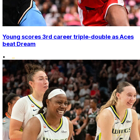
Young scores 3rd career triple-double as Aces
beat Dream
•