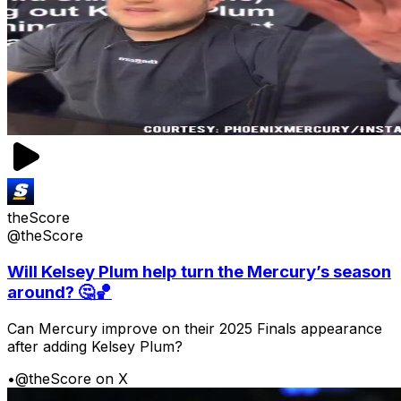
theScore
@theScore
Will Kelsey Plum help turn the Mercury’s season
around? 🤔🏀
Can Mercury improve on their 2025 Finals appearance
after adding Kelsey Plum?
•
@theScore on X