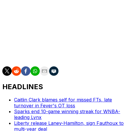
Indiana superstar Clark added 20, while shooting 2-for-9
from deep. She added five rebounds and seven assists.
The two-time All-Star left the game briefly to get
treatment. The 24-year-old missed large portions of last
season due to a groin injury.
The most recent of the No. 1 overall picks, Fudd, came
off the bench in her WNBA debut. Over 18 minutes, she
scored three points with one rebound and one steal.
HEADLINES
Caitlin Clark blames self for missed FTs, late
turnover in Fever's OT loss
Sparks end 10-game winning streak for WNBA-
leading Lynx
Liberty release Laney-Hamilton, sign Fauthoux to
multi-year deal