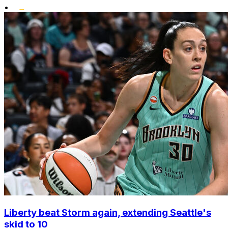
•
Liberty beat Storm again, extending Seattle's
skid to 10