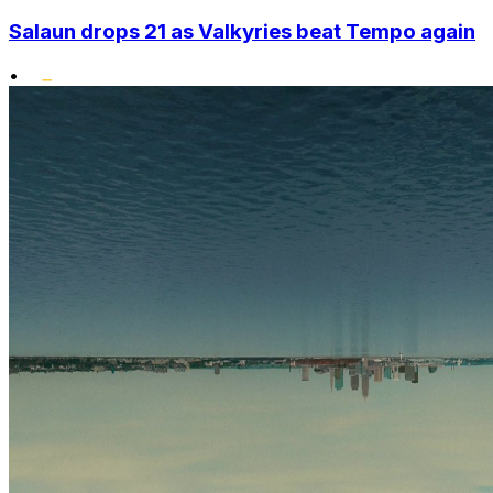
Salaun drops 21 as Valkyries beat Tempo again
•