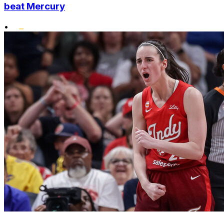
beat Mercury
•