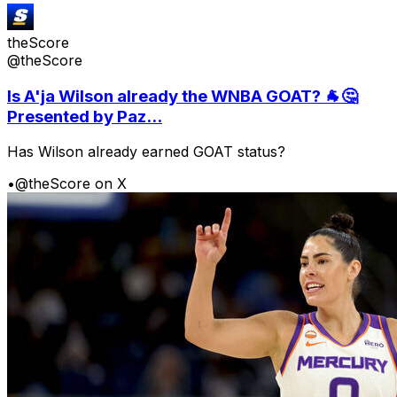
theScore
@theScore
Is A'ja Wilson already the WNBA GOAT? 🐐🤔
Presented by Paz...
Has Wilson already earned GOAT status?
•
@theScore on X