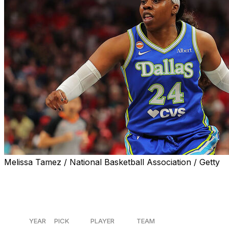
Melissa Tamez / National Basketball Association / Getty
The Dallas Wings beat the Indiana Fever 107-104 in their
season-opening bout to win the battle of the last four
No. 1 overall picks.
YEAR
PICK
PLAYER
TEAM