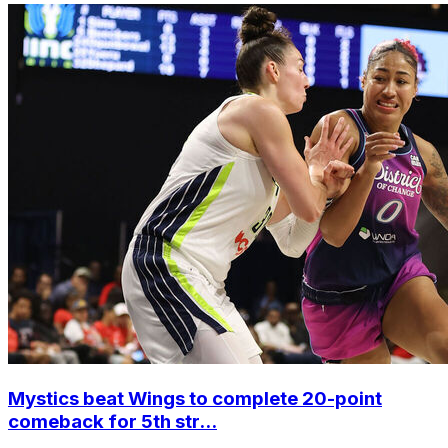
Mystics beat Wings to complete 20-point
comeback for 5th str...