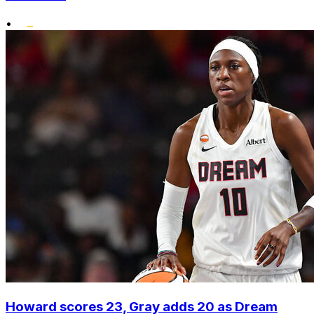
•
Howard scores 23, Gray adds 20 as Dream