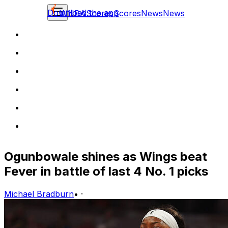
Download the app
WNBA
Scores
Scores
News
News
Ogunbowale shines as Wings beat
Fever in battle of last 4 No. 1 picks
Michael Bradburn
•
·