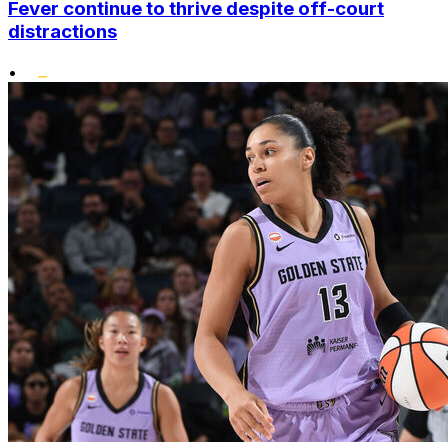
Fever continue to thrive despite off-court
distractions
•