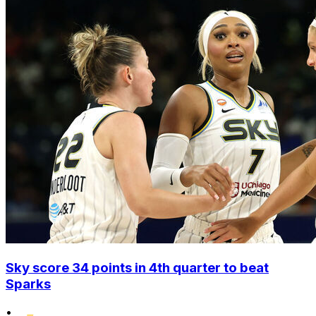
Sky score 34 points in 4th quarter to beat
Sparks
•