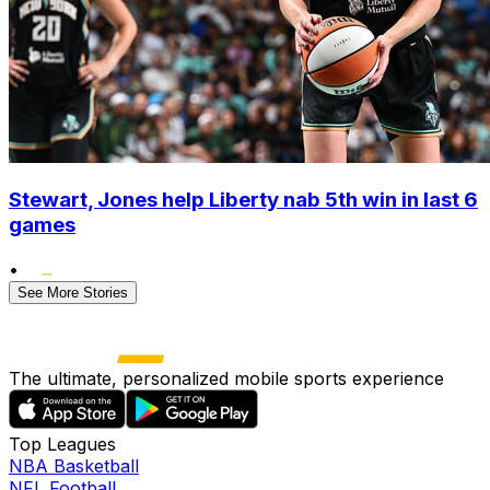
Stewart, Jones help Liberty nab 5th win in last 6
games
•
See More Stories
The ultimate, personalized mobile sports experience
Top Leagues
NBA Basketball
NFL Football