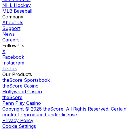
NHL Hockey
MLB Baseball
Company
About Us
Support
News
Careers
Follow Us
X
Facebook
Instagram
TikTok
Our Products
theScore Sportsbook
theScore Casino
Hollywood Casino
theScore
Penn Play Casino
Copyright ©
2026
theScore. All Rights Reserved. Certain
content reproduced under license.
Privacy Policy
Cookie Settings