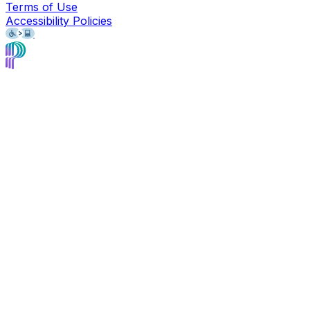
Terms of Use
Accessibility Policies