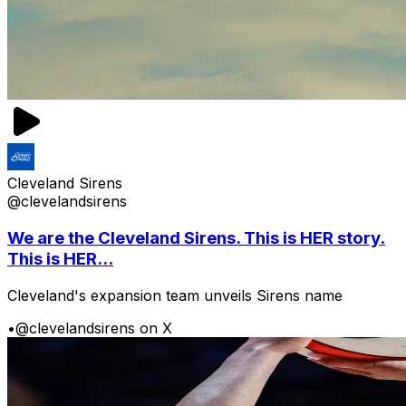
Cleveland Sirens
@clevelandsirens
We are the Cleveland Sirens. This is HER story.
This is HER...
Cleveland's expansion team unveils Sirens name
•
@clevelandsirens on X