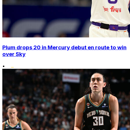
Plum drops 20 in Mercury debut en route to win
over Sky
•