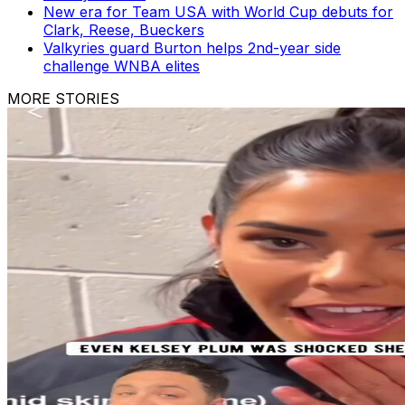
New era for Team USA with World Cup debuts for
Clark, Reese, Bueckers
Valkyries guard Burton helps 2nd-year side
challenge WNBA elites
MORE STORIES