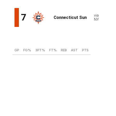
Shyanne Sellers, G/F (Maryland)
GP
FG%
3PT%
FT%
REB
AST
PTS
31
46.2
40.8
86.8
3.8
4.1
14.4
Sellers' strength is her versatility - the Maryland
standout is capable of playing three positions at a high
level. Sellers is a strong shooter who excelled beyond
the arc this season - albeit from a small sample size -
and can get a bucket any number of ways, something
she displayed in a 28-point barrage in the come-from-
behind second-round victory over Alabama in the
NCAA Tournament. Sellers is a good building block for