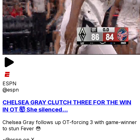
ESPN
@espn
CHELSEA GRAY CLUTCH THREE FOR THE WIN
IN OT 🤯 She silenced...
Chelsea Gray follows up OT-forcing 3 with game-winner
to stun Fever 😳
•
@espn on X