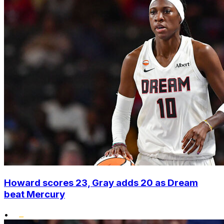
Howard scores 23, Gray adds 20 as Dream
beat Mercury
•