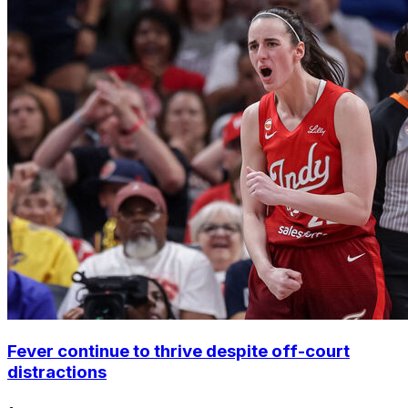
Fever continue to thrive despite off-court
distractions