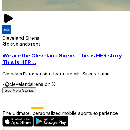
Cleveland Sirens
@clevelandsirens
We are the Cleveland Sirens. This is HER story.
This is HER...
Cleveland's expansion team unveils Sirens name
•
@clevelandsirens on X
See More Stories
The ultimate, personalized mobile sports experience