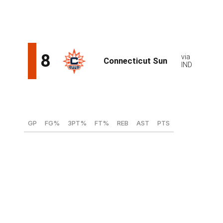
a rebuilding Sun side that's working with a relatively
blank canvas.
Ajsa Sivka, F (Tarbes Gespe Bigorre - France)
GP
FG%
3PT%
FT%
REB
AST
PTS
29
38.7
35.6
66.6
3.1
2.3
8.5
Teams seeking a perimeter threat with high upside
needn't look any further than 19-year-old Slovenia
native Ajsa Sivka. The 6-foot-4 wing thrives as a catch-
and-shoot option and pulling up off the dribble. Sivka's
also a gifted passer and surprisingly nimble for her size.