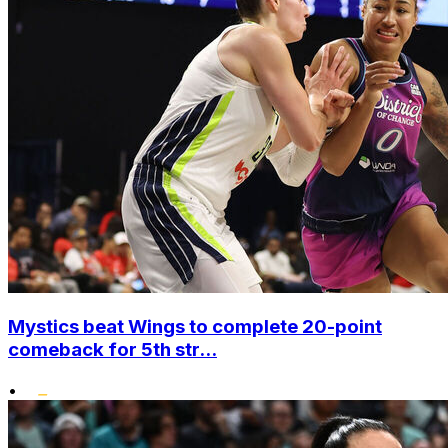
Mystics beat Wings to complete 20-point
comeback for 5th str...
•