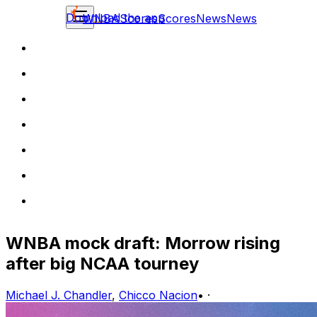
Download the app
WNBA
Scores
Scores
News
News
WNBA mock draft: Morrow rising
after big NCAA tourney
Michael J. Chandler
,
Chicco Nacion
•
·