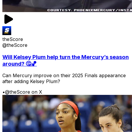
theScore
@theScore
Will Kelsey Plum help turn the Mercury’s season
around? 🤔🏀
Can Mercury improve on their 2025 Finals appearance
after adding Kelsey Plum?
•
@theScore on X