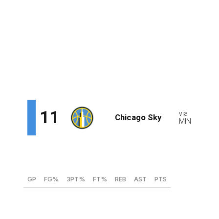
alongside Reese and Kamilla Cardoso. Paopao's
chemistry with Cardoso, her former college teammate, is
an added bonus. There wouldn't be much pressure for
Paopao to start right away, with Chicago bringing back
veteran floor general Courtney Vandersloot and
acquiring two-time All-Star Ariel Atkins. She can learn
from both guards and fill in for either player.
Juste Jocyte, G/F (ASVEL - France)
GP
FG%
3PT%
FT%
REB
AST
PTS
35
41.8
34.8
78
3.2
2.71
12