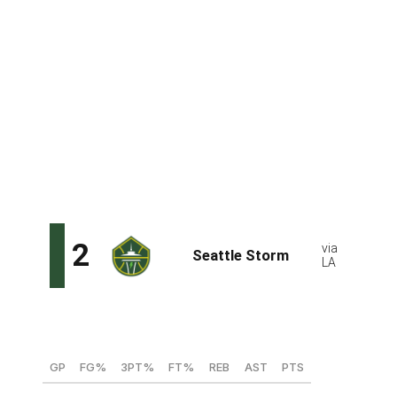
shy of becoming the first player in NCAA, WNBA, and
NBA history to register 50/40/90 shooting splits and
lead all players in assist-to-turnover ratio. She cemented
her status as the top player in this draft during UConn's
championship run, passing Maya Moore for the most
NCAA Tournament points scored by a Husky. Bueckers
is poised to make an immediate impact with her
shotmaking, unselfish play, defense, and leadership.
She's got all the traits teams look for in a franchise
player.
Dominique Malonga, C (ASVEL - France)
GP
FG%
3PT%
FT%
REB
AST
PTS