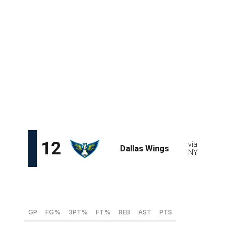
The U.S.-born Lithuanian 19-year-old is eligible for the
draft because she grew up overseas. Otherwise, we'd
have to wait until 2027 to see this much-hyped combo
guard who boasts great size at her position. What
Jocyte lacks in athleticism, she makes up for with deft
movements off screens and creativity as a scorer.
Despite her age, Jocyte has proven herself in Europe:
she made her Lithuanian debut at 13 and became the
youngest player in EuroLeague history at 14 years, 29
days.
Saniya Rivers, G (NC State)
GP
FG%
3PT%
FT%
REB
AST
PTS