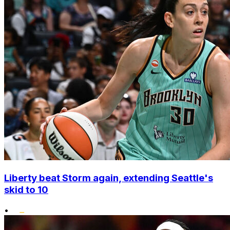
Liberty beat Storm again, extending Seattle's
skid to 10
•