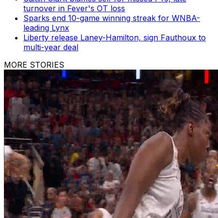
turnover in Fever's OT loss
Sparks end 10-game winning streak for WNBA-
leading Lynx
Liberty release Laney-Hamilton, sign Fauthoux to
multi-year deal
MORE STORIES