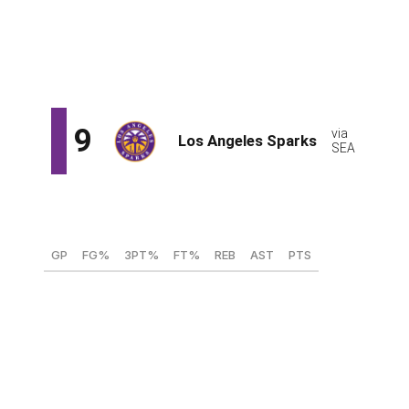
Owning a pair of first-round selections this season gives
the Sun wiggle room to swing big on a draft-and-stash
candidate like Sivka, whose tremendous upside might be
too much to pass up on at No. 8.
Hailey Van Lith, PG (TCU)
GP
FG%
3PT%
FT%
REB
AST
PTS
38
45.2
33.8
82.7
4.6
5.4
17.9
Van Lith's strong fifth year, along with TCU's deep
March run, has rebuilt her draft stock. The reigning Big
12 Player of the Year has settled in at the point, ranking
10th in the nation with 204 assists. She's flourished in