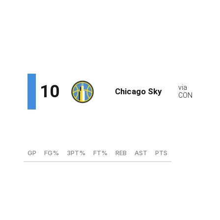
the pick-and-roll and has the shooting range to burn
defenders who go under screens. Van Lith's also been a
winner at every stop of her collegiate career, helping
three different schools reach the Elite Eight. That will
serve her well at the next level.
Te-Hina Paopao, G (South Carolina)
GP
FG%
3PT%
FT%
REB
AST
PTS
39
44.4
37
73.7
2.7
2.8
9.4
Paopao could be the Sky's long-term solution at the
point. She's a career 40% 3-point shooter and would
instantly provide some much-needed floor spacing