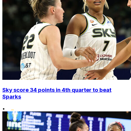
Sky score 34 points in 4th quarter to beat
Sparks
•