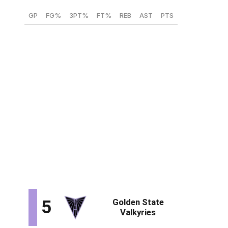
GP
FG%
3PT%
FT%
REB
AST
PTS
35
49
28.6
81.1
8.4
1.8
18
Iriafen would be another nice building block for the
Mystics. The USC forward's 36-point performance in
the Round of 32 against Mississippi State was further
evidence that she can lead an offense. She's an elite
offensive rebounder, has the speed to blow by opposing
bigs off the bounce, and can go to work in the post.
Iraifen may just be scratching the surface with her
developing face-up game and passing ability, and she
can contain guards on the perimeter with her athleticism
and length.