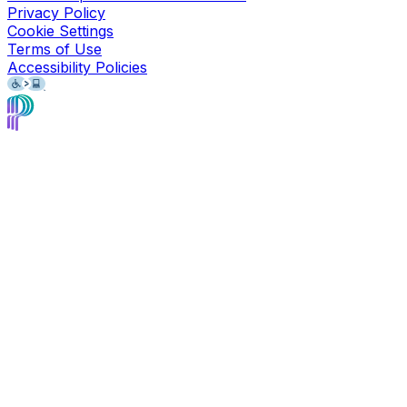
Privacy Policy
Cookie Settings
Terms of Use
Accessibility Policies