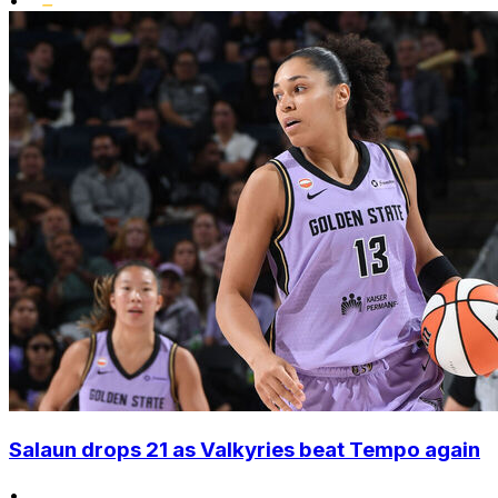
•
Salaun drops 21 as Valkyries beat Tempo again
•