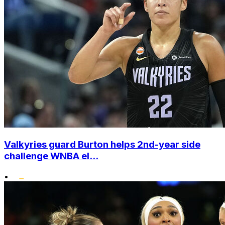
Valkyries guard Burton helps 2nd-year side
challenge WNBA el...
•