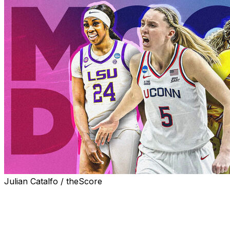
Julian Catalfo / theScore
The Dallas Wings own next year's first overall pick after
winning the WNBA Draft Lottery and are expected to
select UConn star Paige Bueckers.