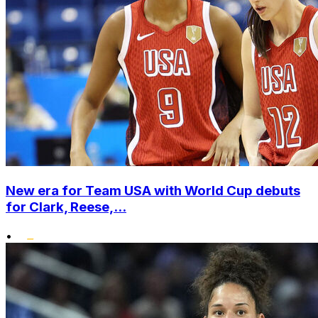
New era for Team USA with World Cup debuts
for Clark, Reese,...
•