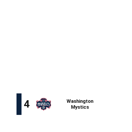
32
48.4
37.2
89
5.4
2.7
14.1
The surprising decision by ex-Notre Dame backcourt
partner Olivia Miles to forgo the draft and transfer to
TCU makes Citron the second-highest-ranked guard on
the board. Citron is a ready-made talent whose transition
to the professional ranks is aided by her proficiency at
both ends, especially as a perimeter defender, where
her size gives her an advantage over smaller opposition.
With three of the next six picks, it's almost certain Citron
will not be on the board by the time the Golden State
Valkyries pick fifth.
Kiki Iriafen, PF (USC)