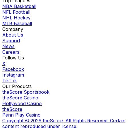
Top Leagues
NBA Basketball
NFL Football
NHL Hockey
MLB Baseball
Company
About Us
Support
News
Careers
Follow Us
X
Facebook
Instagram
TikTok
Our Products
theScore Sportsbook
theScore Casino
Hollywood Casino
theScore
Penn Play Casino
Copyright ©
2026
theScore. All Rights Reserved. Certain
content reproduced under license.