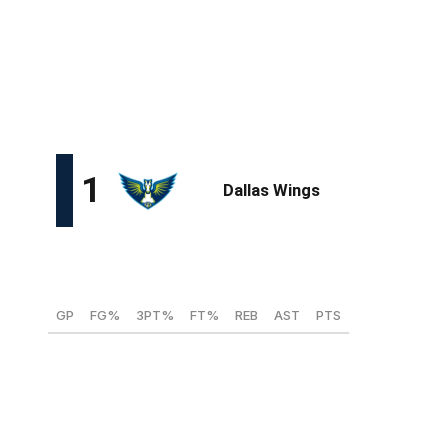
Here, theScore projects the first 12 picks for the
marquee event in New York City on April 14.
All stats are from the 2024-25 collegiate and combined
European seasons.
Paige Bueckers, PG/SG (UConn)
GP
FG%
3PT%
FT%
REB
AST
PTS
38
53.4
41.9
88.9
4.4
4.6
19.9
It would be an enormous shock if the Wings passed on
Bueckers at No. 1. The All-American guard finished just