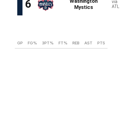
Georgia Amoore, PG (Kentucky)
GP
FG%
3PT%
FT%
REB
AST
PTS
31
42.3
33.6
83.7
2.3
6.9
19.6
Amoore enjoyed a stellar season with Kentucky after
following former Virginia Tech coach Kenny Brooks to
Lexington. Even though she's just 5-foot-6, Amoore
proved her worth as a playmaker with 213 total assists,
the sixth-highest mark in Division I, and a tidy 2.24
assist-to-turnover ratio. She also logged an SEC-high
36.7 minutes per game and flexes elite basketball IQ and
court vision. The Australian's performances against
talent-rich competition in the ACC and SEC speak
volumes about her skill set and capabilities.