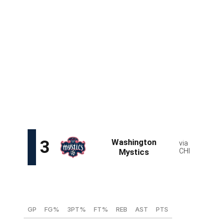
36
51.5
28.8
68.6
10.6
1.47
16.6
A 6-foot-6 rim protector who plays for one of Europe's
elite sides, Malonga is among this draft's most intriguing
prospects and arguably its most talented in terms of
upside. The 19-year-old is active around the basket and
has the tools to be a three-level scorer thanks to
above-average athleticism for her size.
While it's highly
unlikely that Malonga can fill a lead role immediately, she
does fit the profile of a future franchise cornerstone.
Sonia Citron, SG/SF (Notre Dame)
GP
FG%
3PT%
FT%
REB
AST
PTS