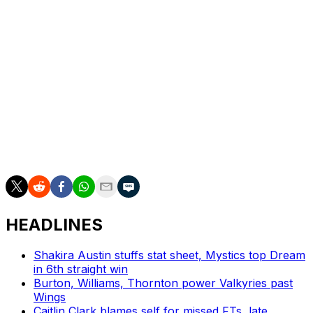
35
41.9
27.2
67.4
6.6
3.8
11.9
Rivers is arguably the best athlete available in this draft,
and the Wings will hope that her standout showings on
the defensive end might one day be matched by more
polished and diverse play at the other end. That's not to
say she can't get to the bucket and exploit one-on-one
scenarios, but for Dallas - a team that was last in
defensive rating in 2024 - Rivers' addition would cover
an immediate area of need.
HEADLINES
Shakira Austin stuffs stat sheet, Mystics top Dream
in 6th straight win
Burton, Williams, Thornton power Valkyries past
Wings
Caitlin Clark blames self for missed FTs, late