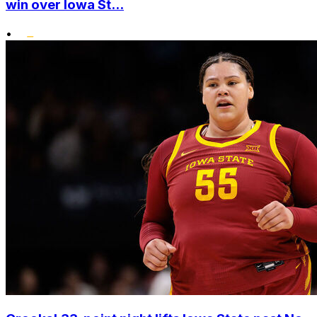
win over Iowa St...
•