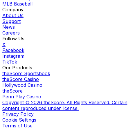
MLB Baseball
Company
About Us
Support
News
Careers
Follow Us
X
Facebook
Instagram
TikTok
Our Products
theScore Sportsbook
theScore Casino
Hollywood Casino
theScore
Penn Play Casino
Copyright ©
2026
theScore. All Rights Reserved. Certain
content reproduced under license.
Privacy Policy
Cookie Settings
Terms of Use