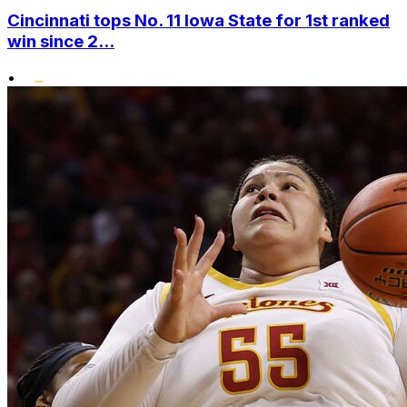
Cincinnati tops No. 11 Iowa State for 1st ranked
win since 2...
•