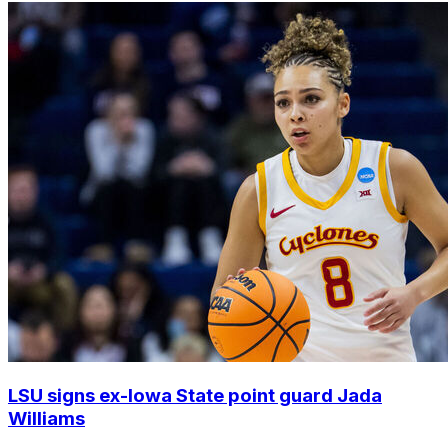
LSU signs ex-Iowa State point guard Jada
Williams