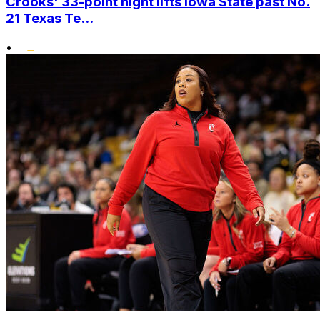
Crooks' 33-point night lifts Iowa State past No.
21 Texas Te...
•