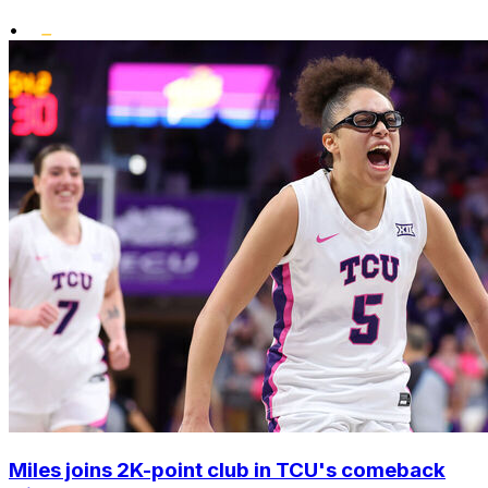
•
Miles joins 2K-point club in TCU's comeback