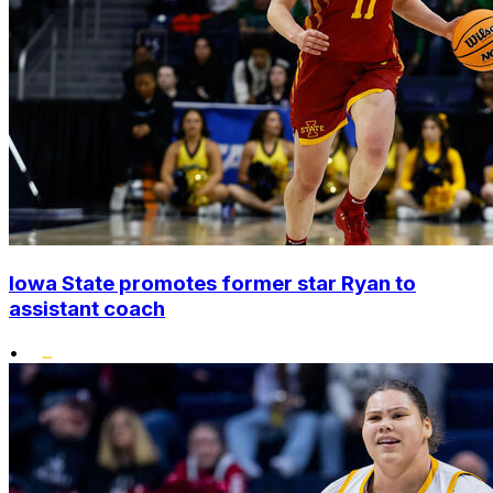
Iowa State promotes former star Ryan to
assistant coach
•