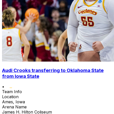
Audi Crooks transferring to Oklahoma State
from Iowa State
•
Team Info
Location
Ames, Iowa
Arena Name
James H. Hilton Coliseum