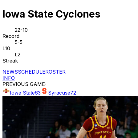
Iowa State Cyclones
22-10
Record
5-5
L10
L2
Streak
NEWS
SCHEDULE
ROSTER
INFO
PREVIOUS GAME
·
Iowa State
63
Syracuse
72