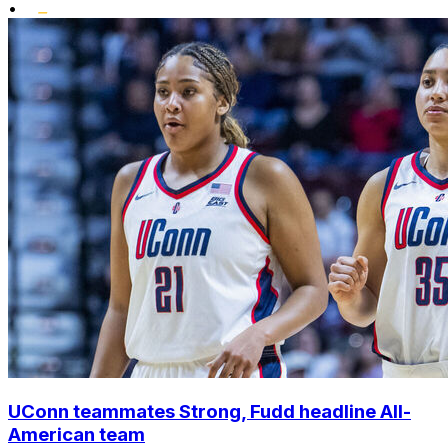
•
UConn teammates Strong, Fudd headline All-
American team