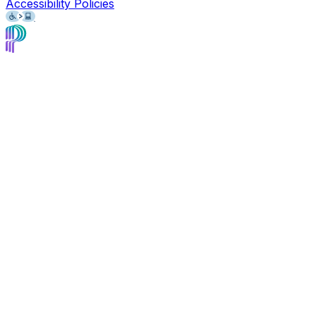
Accessibility Policies