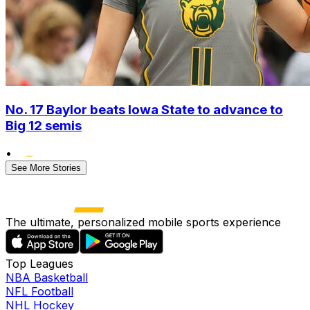
No. 17 Baylor beats Iowa State to advance to
Big 12 semis
•
See More Stories
The ultimate, personalized mobile sports experience
Top Leagues
NBA Basketball
NFL Football
NHL Hockey