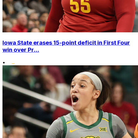
Iowa State erases 15-point deficit in First Four
win over Pr...
•