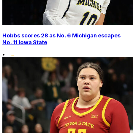
Hobbs scores 28 as No. 6 Michigan escapes
No. 11 Iowa State
•