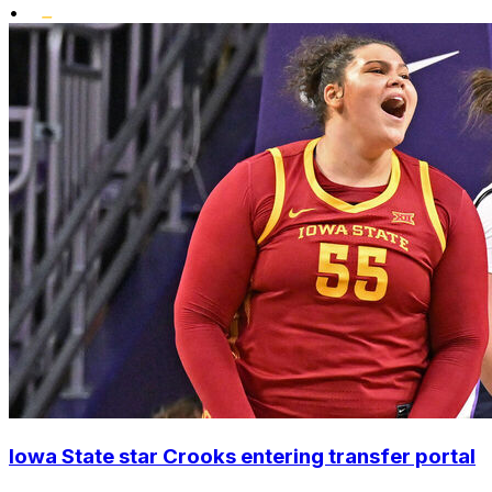
•
Iowa State star Crooks entering transfer portal