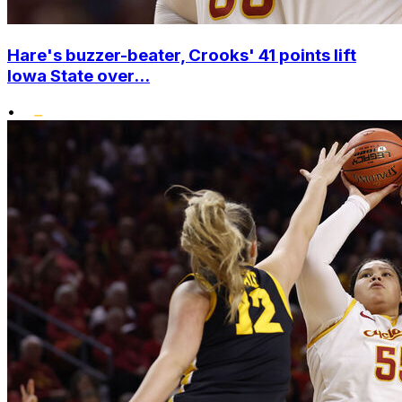
Hare's buzzer-beater, Crooks' 41 points lift
Iowa State over...
•