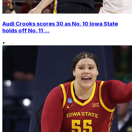
Audi Crooks scores 30 as No. 10 Iowa State
holds off No. 11 ...
•