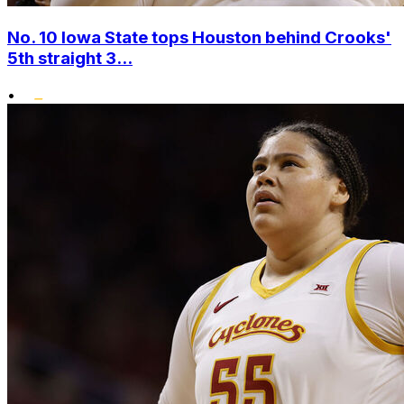
No. 10 Iowa State tops Houston behind Crooks'
5th straight 3...
•