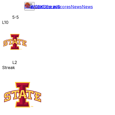
Download the app
WCBK
Scores
Scores
News
News
5-5
L10
L2
Streak