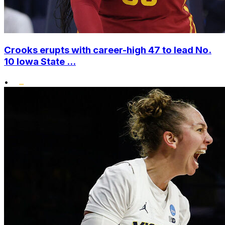
Crooks erupts with career-high 47 to lead No.
10 Iowa State ...
•