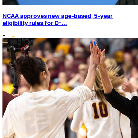
NCAA approves new age-based, 5-year
eligibility rules for D-...
•