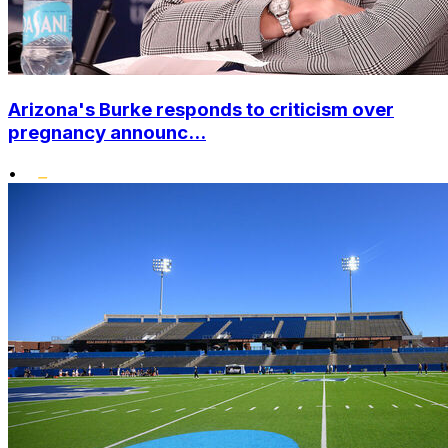
Arizona's Burke responds to criticism over
pregnancy announc...
•