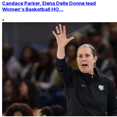
Candace Parker, Elena Delle Donne lead
Women's Basketball HO...
•