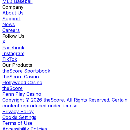
MLB Baseball
Company
About Us
Support
News
Careers
Follow Us
X
Facebook
Instagram
TikTok
Our Products
theScore Sportsbook
theScore Casino
Hollywood Casino
theScore
Penn Play Casino
Copyright ©
2026
theScore. All Rights Reserved. Certain
content reproduced under license.
Privacy Policy
Cookie Settings
Terms of Use
Accessibility Policies