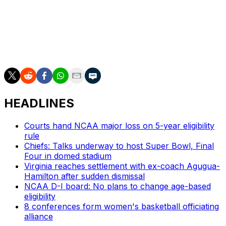
refreshed the trauma that image had caused and
offended some by using the image to make a political
point.”
He said he had deleted the tweet.
HEADLINES
Courts hand NCAA major loss on 5-year eligibility
rule
Chiefs: Talks underway to host Super Bowl, Final
Four in domed stadium
Virginia reaches settlement with ex-coach Agugua-
Hamilton after sudden dismissal
NCAA D-I board: No plans to change age-based
eligibility
8 conferences form women's basketball officiating
alliance