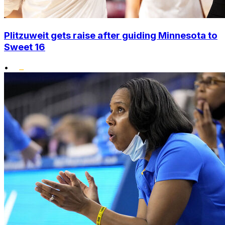
Plitzuweit gets raise after guiding Minnesota to
Sweet 16
•