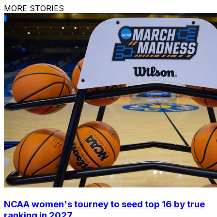
MORE STORIES
NCAA women's tourney to seed top 16 by true
ranking in 2027