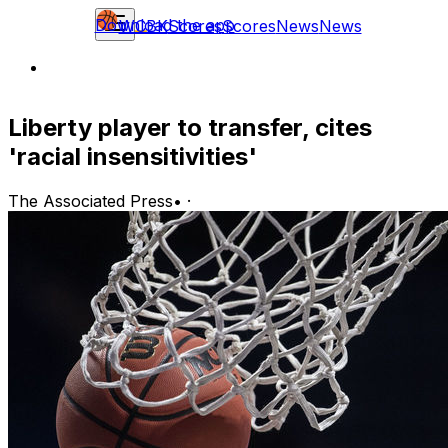
Download the app
WCBK
Scores
Scores
News
News
Liberty player to transfer, cites
'racial insensitivities'
The Associated Press
•
·