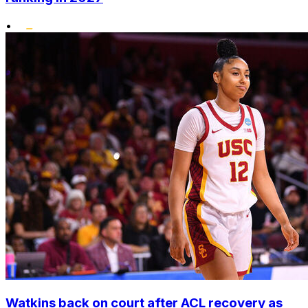
•
Watkins back on court after ACL recovery as