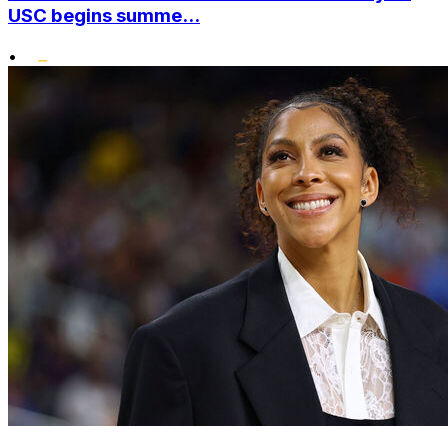
USC begins summe...
•