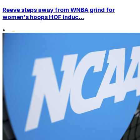
Reeve steps away from WNBA grind for
women's hoops HOF induc...
•