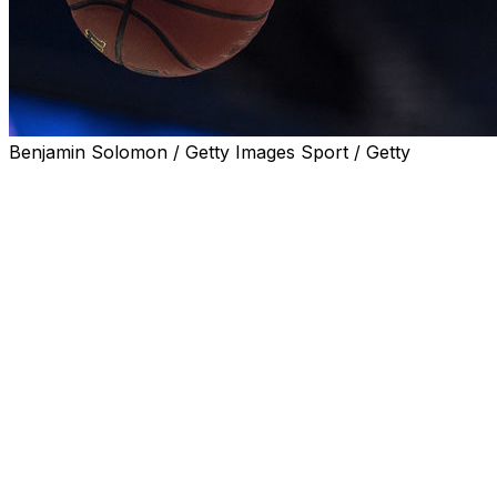
Benjamin Solomon / Getty Images Sport / Getty
LYNCHBURG, Va. (AP) A women's basketball player at
Liberty University says she is transferring because of
“racial insensitivities shown within the leadership and
culture” of the school.
Rising sophomore Asia Tod made the announcement in
a video posted on Twitter.
Todd, wearing a “Black Lives Matter” T-shirt, praised the
coaching staff at Liberty and her teammates, but said the
conduct by school leaders do “not align with my moral
compass or personal convictions.”
The decision, she added, was “simply bigger than