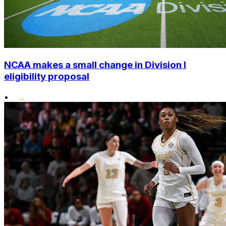
NCAA makes a small change in Division I
eligibility proposal
•