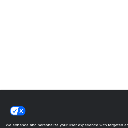
We enhance and personalize your user experience with targeted adv