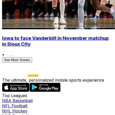
Iowa to face Vanderbilt in November matchup
in Sioux City
•
See More Stories
The ultimate, personalized mobile sports experience
Top Leagues
NBA Basketball
NFL Football
NHL Hockey