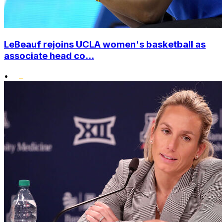
LeBeauf rejoins UCLA women's basketball as
associate head co...
•