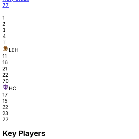
77
1
2
3
4
T
LEH
11
16
21
22
70
HC
17
15
22
23
77
Key Players