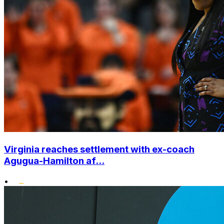
Virginia reaches settlement with ex-coach
Agugua-Hamilton af...
•