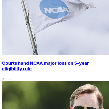
Courts hand NCAA major loss on 5-year
eligibility rule
•