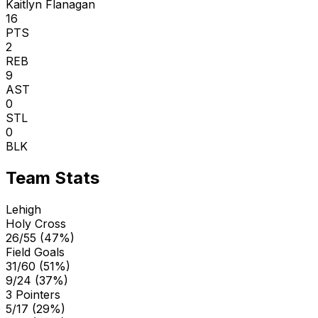
Kaitlyn Flanagan
16
PTS
2
REB
9
AST
0
STL
0
BLK
Team Stats
Lehigh
Holy Cross
26/55 (47%)
Field Goals
31/60 (51%)
9/24 (37%)
3 Pointers
5/17 (29%)