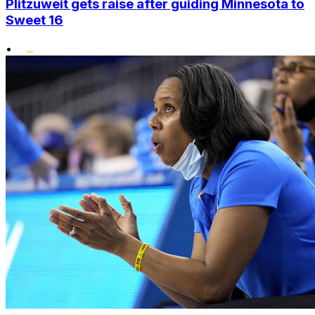
Plitzuweit gets raise after guiding Minnesota to
Sweet 16
•