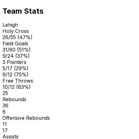
Team Stats
Lehigh
Holy Cross
26/55 (47%)
Field Goals
31/60 (51%)
9/24 (37%)
3 Pointers
5/17 (29%)
9/12 (75%)
Free Throws
10/12 (83%)
25
Rebounds
36
6
Offensive Rebounds
11
17
Assists