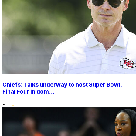
Chiefs: Talks underway to host Super Bowl,
Final Four in dom...
•