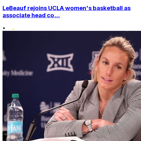
LeBeauf rejoins UCLA women's basketball as
associate head co...
•