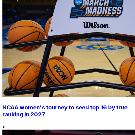
NCAA women's tourney to seed top 16 by true
ranking in 2027
•