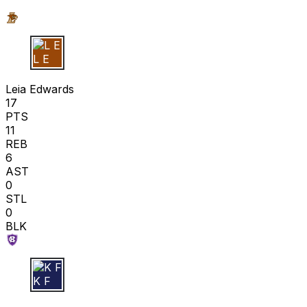
L E
Leia Edwards
17
PTS
11
REB
6
AST
0
STL
0
BLK
K F