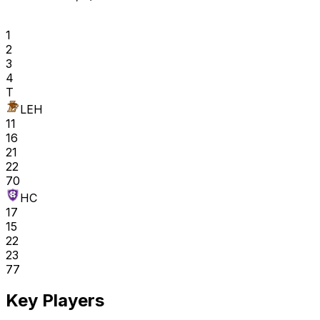
1
2
3
4
T
LEH
11
16
21
22
70
HC
17
15
22
23
77
Key Players