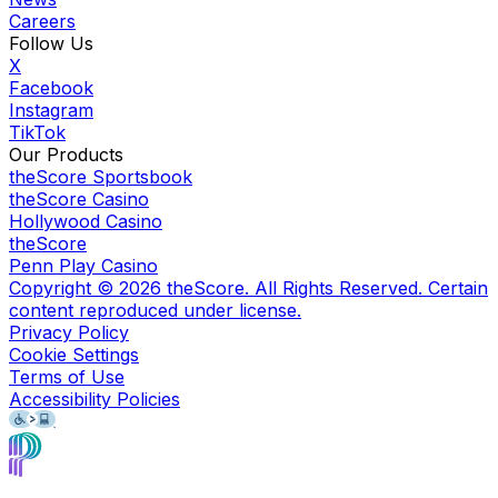
Careers
Follow Us
X
Facebook
Instagram
TikTok
Our Products
theScore Sportsbook
theScore Casino
Hollywood Casino
theScore
Penn Play Casino
Copyright ©
2026
theScore. All Rights Reserved. Certain
content reproduced under license.
Privacy Policy
Cookie Settings
Terms of Use
Accessibility Policies