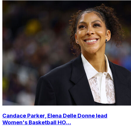
Candace Parker, Elena Delle Donne lead
Women's Basketball HO...