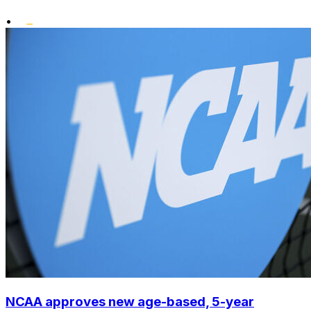
•
NCAA approves new age-based, 5-year