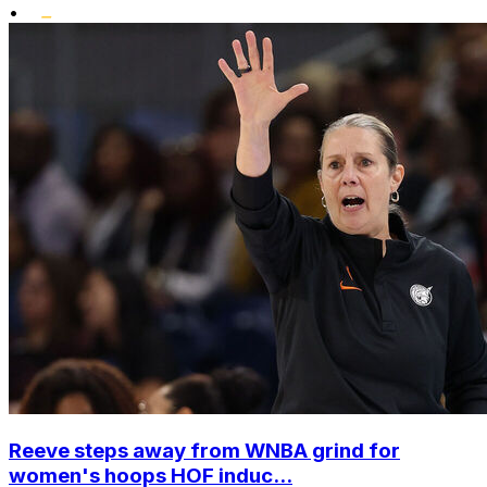
•
Reeve steps away from WNBA grind for
women's hoops HOF induc...