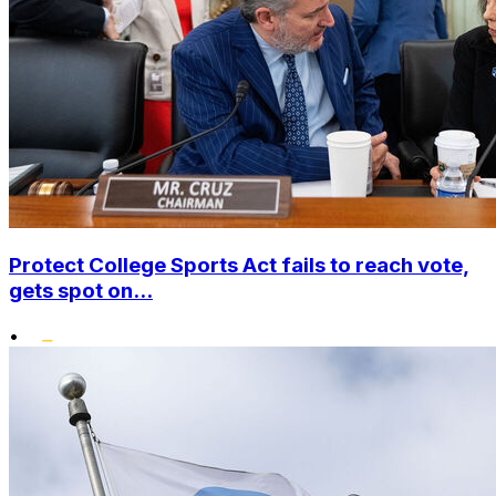
Protect College Sports Act fails to reach vote,
gets spot on...
•