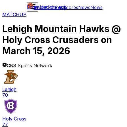
Download the app
WCBK
Scores
Scores
News
News
MATCHUP
Lehigh Mountain Hawks
@
Holy Cross Crusaders
on
March 15, 2026
CBS Sports Network
Lehigh
70
Holy Cross
77