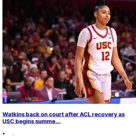
Watkins back on court after ACL recovery as
USC begins summe...
•