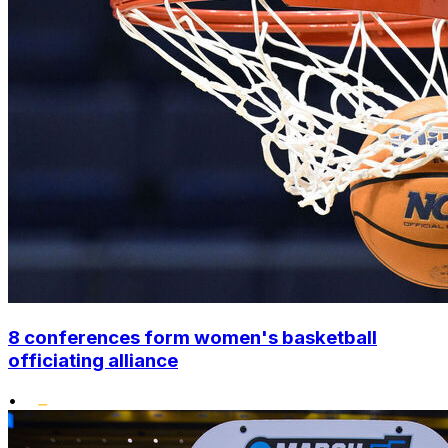
8 conferences form women's basketball
officiating alliance
•