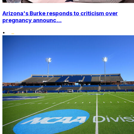
Arizona's Burke responds to criticism over
pregnancy announc...
•