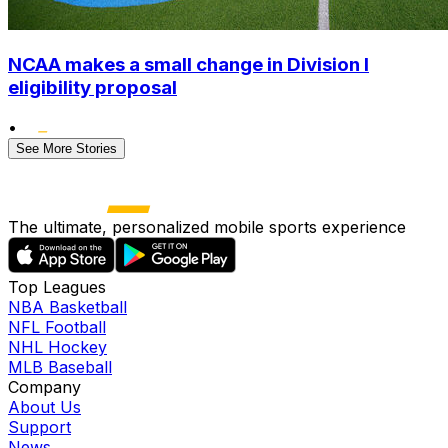
NCAA makes a small change in Division I
eligibility proposal
•
See More Stories
The ultimate, personalized mobile sports experience
Top Leagues
NBA Basketball
NFL Football
NHL Hockey
MLB Baseball
Company
About Us
Support
News