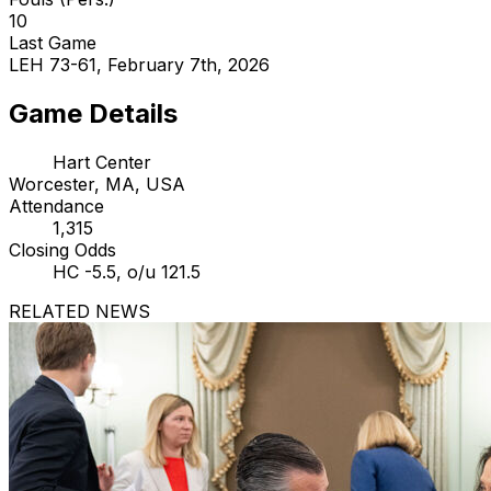
10
Last Game
LEH 73-61, February 7th, 2026
Game Details
Hart Center
Worcester, MA, USA
Attendance
1,315
Closing Odds
HC -5.5, o/u 121.5
RELATED NEWS