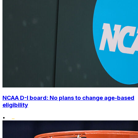
NCAA D-I board: No plans to change age-based
eligibility
•