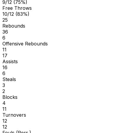
9/12 (75%)
Free Throws
10/12 (83%)
25
Rebounds
36
6
Offensive Rebounds
11
17
Assists
16
6
Steals
3
2
Blocks
4
11
Turnovers
12
12
Fouls (Pers.)