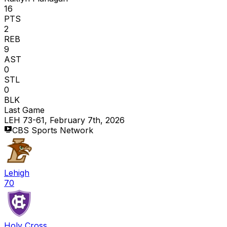
16
PTS
2
REB
9
AST
0
STL
0
BLK
Last Game
LEH 73-61, February 7th, 2026
CBS Sports Network
Lehigh
70
Holy Cross