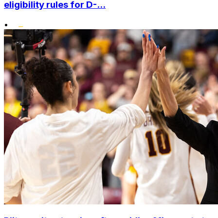
eligibility rules for D-...
•