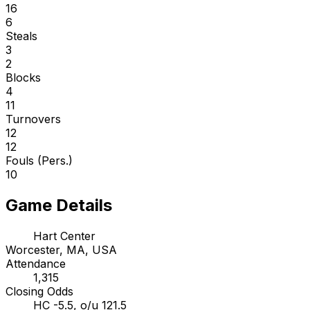
16
6
Steals
3
2
Blocks
4
11
Turnovers
12
12
Fouls (Pers.)
10
Game Details
Hart Center
Worcester, MA, USA
Attendance
1,315
Closing Odds
HC -5.5, o/u 121.5