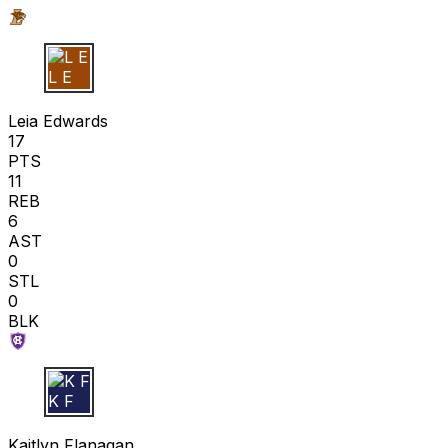
L E
Leia Edwards
17
PTS
11
REB
6
AST
0
STL
0
BLK
K F
Kaitlyn Flanagan