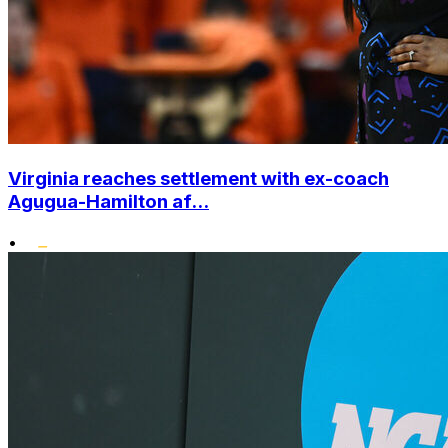
Virginia reaches settlement with ex-coach
Agugua-Hamilton af...
•