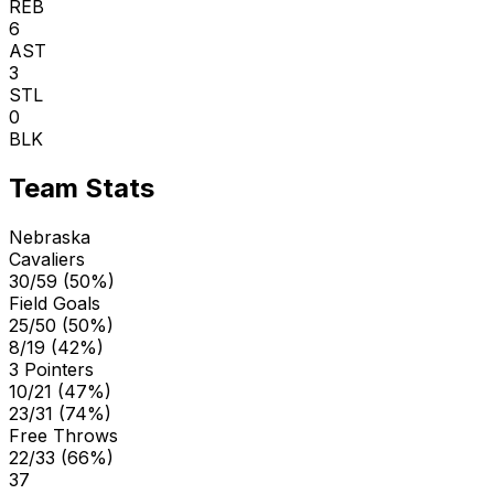
REB
6
AST
3
STL
0
BLK
Team Stats
Nebraska
Cavaliers
30/59 (50%)
Field Goals
25/50 (50%)
8/19 (42%)
3 Pointers
10/21 (47%)
23/31 (74%)
Free Throws
22/33 (66%)
37