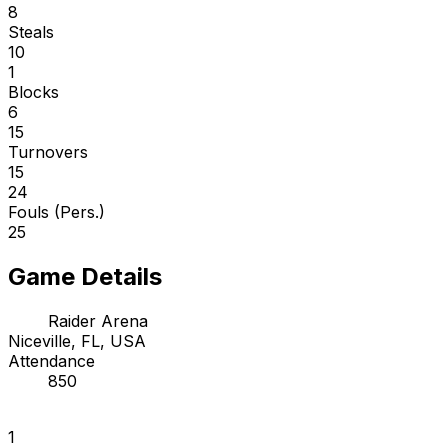
8
Steals
10
1
Blocks
6
15
Turnovers
15
24
Fouls (Pers.)
25
Game Details
Raider Arena
Niceville, FL, USA
Attendance
850
1