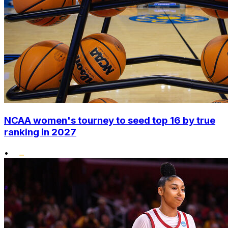
NCAA women's tourney to seed top 16 by true
ranking in 2027
•