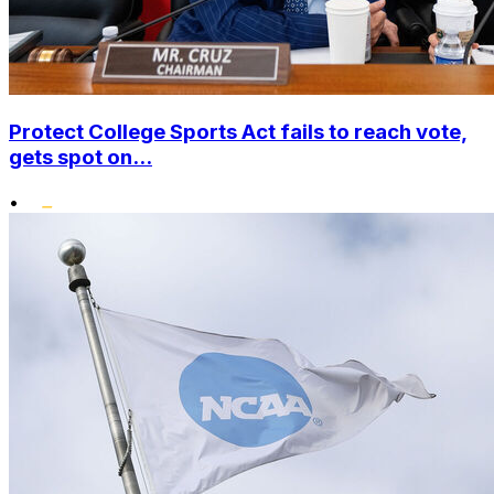
Protect College Sports Act fails to reach vote,
gets spot on...
•