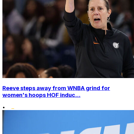
Reeve steps away from WNBA grind for
women's hoops HOF induc...
•