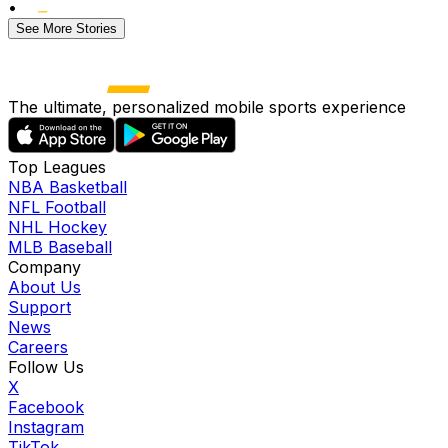
•
See More Stories
The ultimate, personalized mobile sports experience
Top Leagues
NBA Basketball
NFL Football
NHL Hockey
MLB Baseball
Company
About Us
Support
News
Careers
Follow Us
X
Facebook
Instagram
TikTok