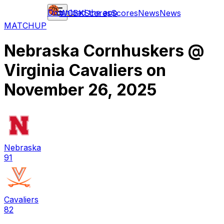
Download the app
WCBK
Scores
Scores
News
News
MATCHUP
Nebraska Cornhuskers
@
Virginia Cavaliers
on
November 26, 2025
Nebraska
91
Cavaliers
82