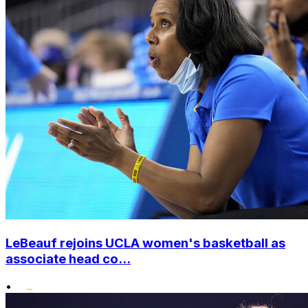
LeBeauf rejoins UCLA women's basketball as
associate head co...
•