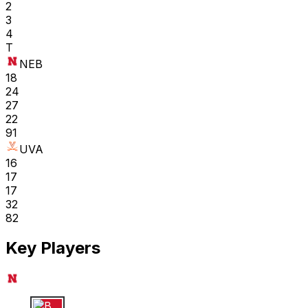
2
3
4
T
NEB
18
24
27
22
91
UVA
16
17
17
32
82
Key Players