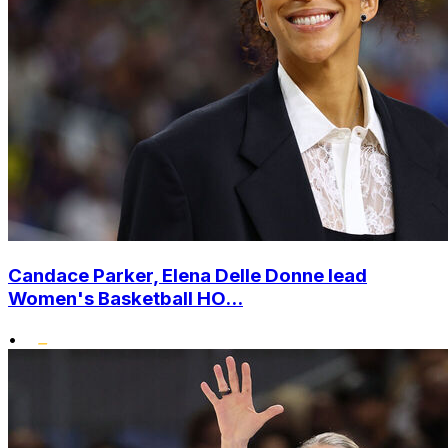
Candace Parker, Elena Delle Donne lead
Women's Basketball HO...
•