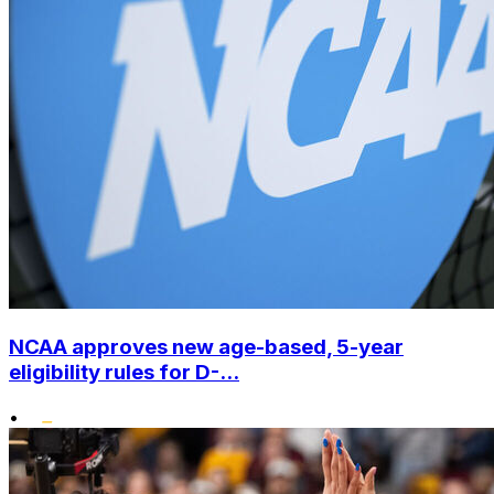
NCAA approves new age-based, 5-year
eligibility rules for D-...
•