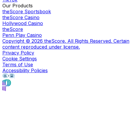
Our Products
theScore Sportsbook
theScore Casino
Hollywood Casino
theScore
Penn Play Casino
Copyright ©
2026
theScore. All Rights Reserved. Certain
content reproduced under license.
Privacy Policy
Cookie Settings
Terms of Use
Accessibility Policies