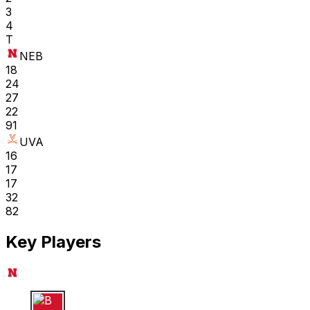
3
4
T
NEB
18
24
27
22
91
UVA
16
17
17
32
82
Key Players