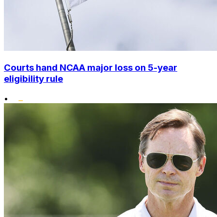
Courts hand NCAA major loss on 5-year
eligibility rule
•