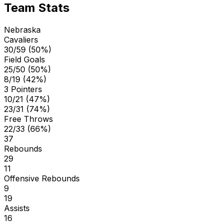
Team Stats
Nebraska
Cavaliers
30/59 (50%)
Field Goals
25/50 (50%)
8/19 (42%)
3 Pointers
10/21 (47%)
23/31 (74%)
Free Throws
22/33 (66%)
37
Rebounds
29
11
Offensive Rebounds
9
19
Assists
16