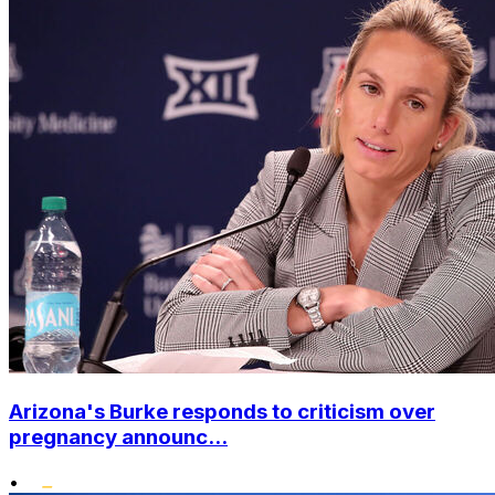
Arizona's Burke responds to criticism over
pregnancy announc...
•