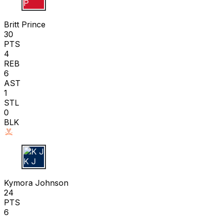
B P
Britt Prince
30
PTS
4
REB
6
AST
1
STL
0
BLK
K J
Kymora Johnson
24
PTS
6