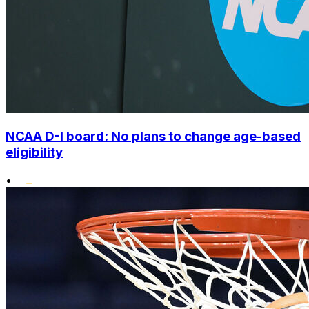
NCAA D-I board: No plans to change age-based
eligibility
•