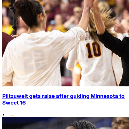
Plitzuweit gets raise after guiding Minnesota to
Sweet 16
•