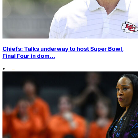
Chiefs: Talks underway to host Super Bowl,
Final Four in dom...
•