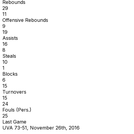
Rebounds
29
11
Offensive Rebounds
9
19
Assists
16
8
Steals
10
1
Blocks
6
15
Turnovers
15
24
Fouls (Pers.)
25
Last Game
UVA 73-51, November 26th, 2016