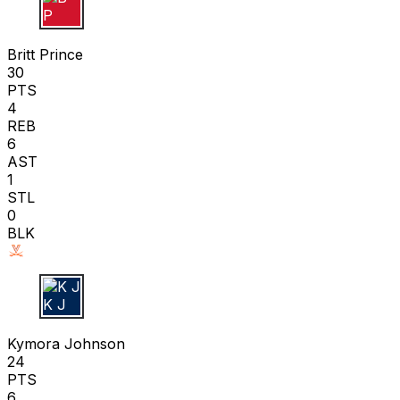
B P
Britt Prince
30
PTS
4
REB
6
AST
1
STL
0
BLK
K J
Kymora Johnson
24
PTS
6