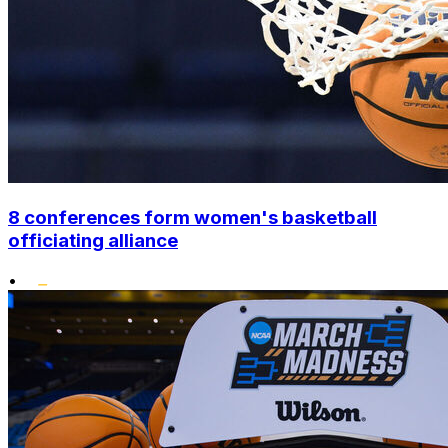
8 conferences form women's basketball
officiating alliance
•