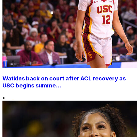
Watkins back on court after ACL recovery as
USC begins summe...
•