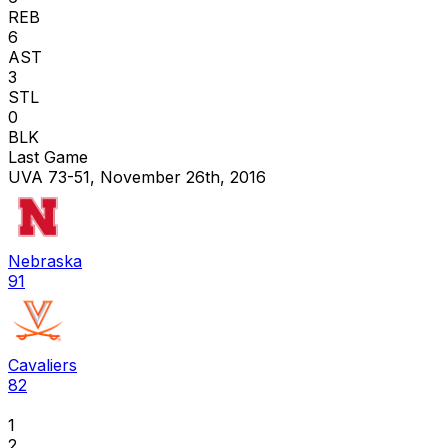
REB
6
AST
3
STL
0
BLK
Last Game
UVA 73-51, November 26th, 2016
Nebraska
91
Cavaliers
82
1
2