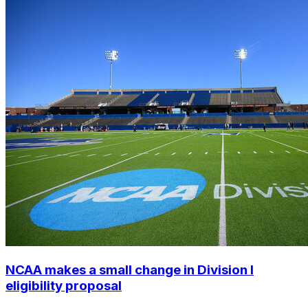
NCAA makes a small change in Division I
eligibility proposal