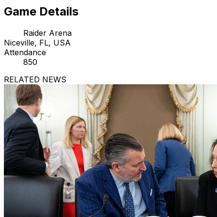
Game Details
Raider Arena
Niceville, FL, USA
Attendance
850
RELATED NEWS