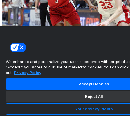
We enhance and personalize your user experience with targeted adv
“Accept,” you agree to our use of marketing cookies. You can click “
out.
Privacy Policy
Prince scores 22 to lead Nebraska past
Richmond in First Fou...
Accept Cookies
•
Reject All
Your Privacy Rights