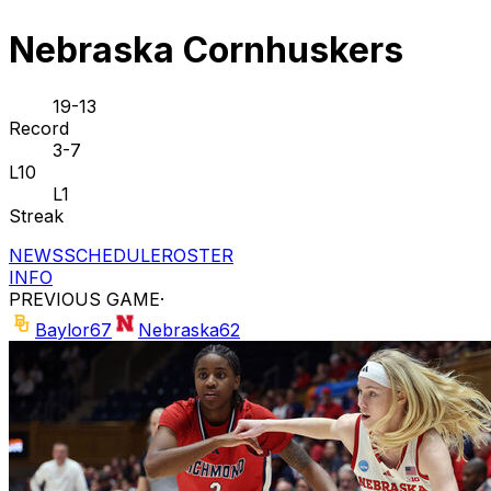
Nebraska Cornhuskers
19-13
Record
3-7
L10
L1
Streak
NEWS
SCHEDULE
ROSTER
INFO
PREVIOUS GAME
·
Baylor
67
Nebraska
62