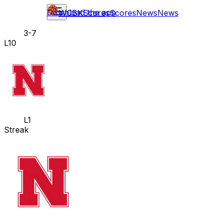
Download the app
WCBK
Scores
Scores
News
News
3-7
L10
L1
Streak