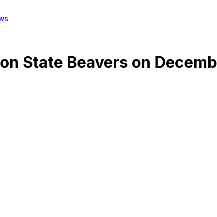
ws
on State Beavers
on
Decembe