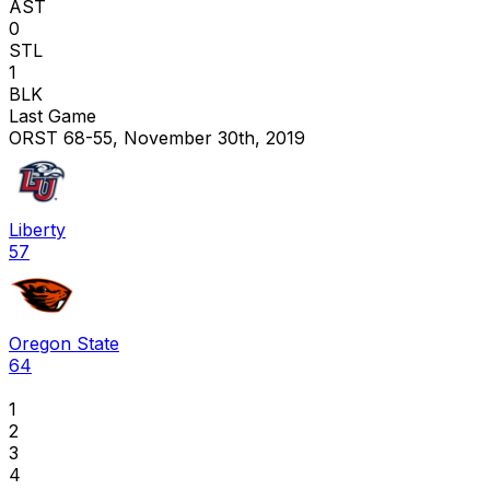
AST
0
STL
1
BLK
Last Game
ORST 68-55, November 30th, 2019
Liberty
57
Oregon State
64
1
2
3
4