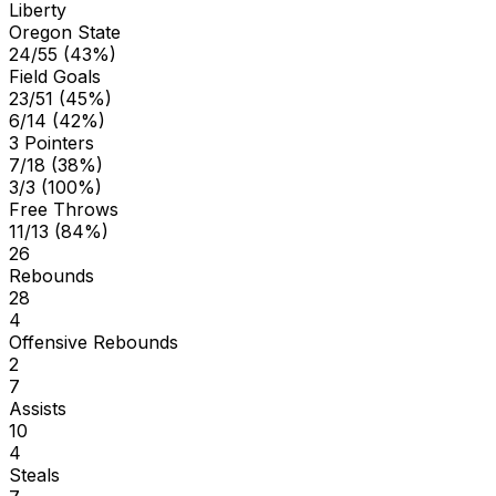
Liberty
Oregon State
24/55 (43%)
Field Goals
23/51 (45%)
6/14 (42%)
3 Pointers
7/18 (38%)
3/3 (100%)
Free Throws
11/13 (84%)
26
Rebounds
28
4
Offensive Rebounds
2
7
Assists
10
4
Steals