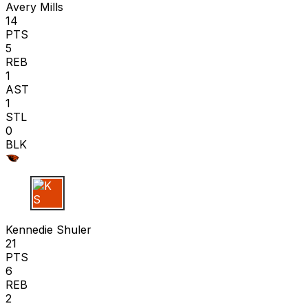
Avery Mills
14
PTS
5
REB
1
AST
1
STL
0
BLK
K S
Kennedie Shuler
21
PTS
6
REB
2