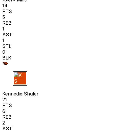
14
PTS
5
REB
1
AST
1
STL
0
BLK
K S
Kennedie Shuler
21
PTS
6
REB
2
AST