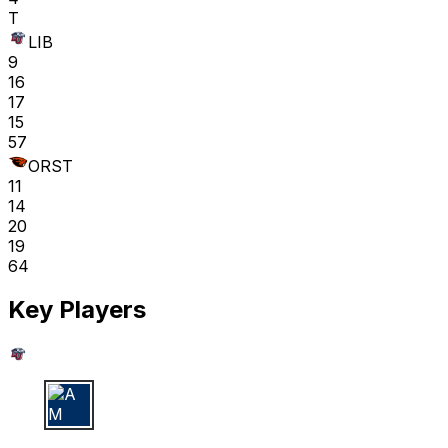
T
LIB
9
16
17
15
57
ORST
11
14
20
19
64
Key Players
A M