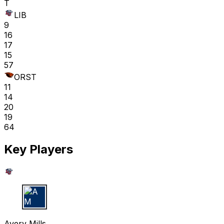
T
LIB
9
16
17
15
57
ORST
11
14
20
19
64
Key Players
A M
Avery Mills