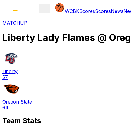
WCBK
Scores
Scores
News
Ne
MATCHUP
Liberty Lady Flames
@
Oreg
Liberty
57
Oregon State
64
Team Stats