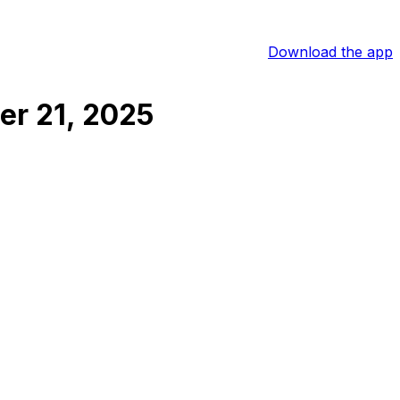
Download the app
r 21, 2025