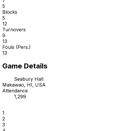
7
5
Blocks
5
12
Turnovers
9
13
Fouls (Pers.)
13
Game Details
Seabury Hall
Makawao, HI, USA
Attendance
1,299
1
2
3
4