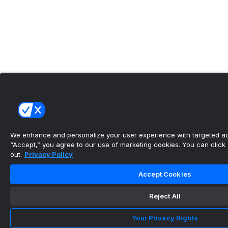
We enhance and personalize your user experience with targeted adv
“Accept,” you agree to our use of marketing cookies. You can click “
out.
Privacy Policy
Accept Cookies
Reject All
Your Privacy Rights