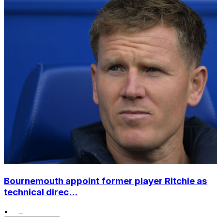
Bournemouth appoint former player Ritchie as
technical direc...
•