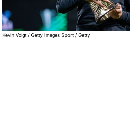
Kevin Voigt / Getty Images Sport / Getty
Departing Crystal Palace manager Oliver Glasner
toasted Wednesday's UEFA Conference League final
victory by saying the club were back where they belong
after a "year's detour."
Jean-Philippe Mateta's second-half goal took Palace to
a 1-0 win over Rayo Vallecano and a maiden European
triumph. It also earned them a place in the Europa
League.
Palace's FA Cup win last season qualified them for this
season's Europa League, but UEFA revoked their place
in the second-tier competition due to multi-club
ownership rules.