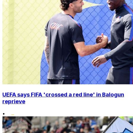
UEFA says FIFA 'crossed a red line' in Balogun
reprieve
•