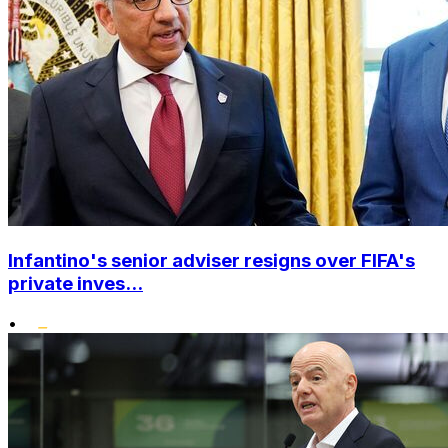
Infantino's senior adviser resigns over FIFA's
private inves...
•