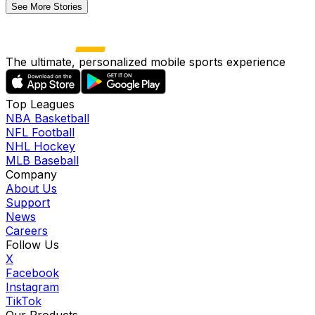
See More Stories
The ultimate, personalized mobile sports experience
Top Leagues
NBA Basketball
NFL Football
NHL Hockey
MLB Baseball
Company
About Us
Support
News
Careers
Follow Us
X
Facebook
Instagram
TikTok