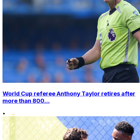
World Cup referee Anthony Taylor retires after
more than 800...
•