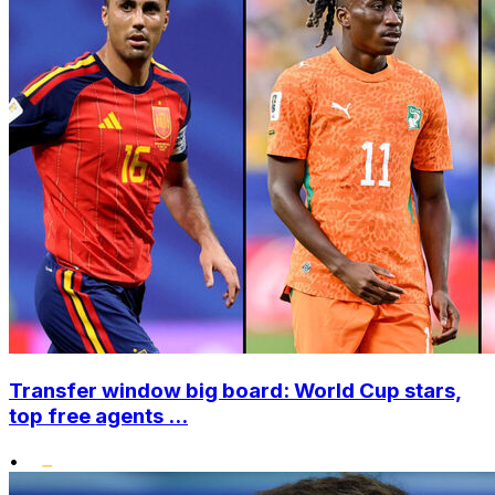
Transfer window big board: World Cup stars,
top free agents ...
•