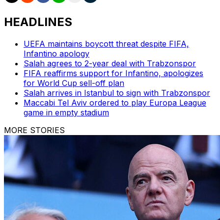
HEADLINES
UEFA maintains boycott threat despite FIFA,
Infantino apology
Salah agrees to 2-year deal with Trabzonspor
FIFA reaffirms support for Infantino, apologizes
for World Cup sell-off plan
Salah arrives in Istanbul to sign with Trabzonspor
Maccabi Tel Aviv ordered to play Europa League
game in empty stadium
MORE STORIES