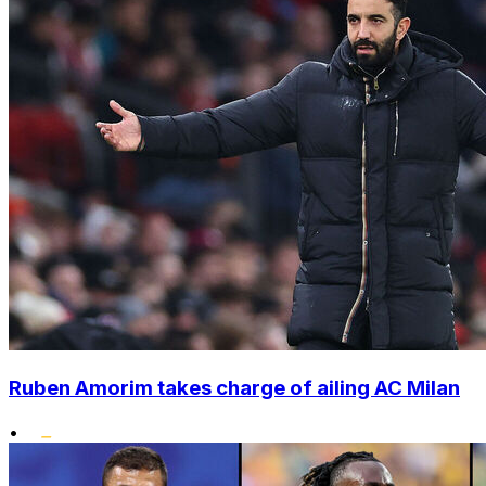
Ruben Amorim takes charge of ailing AC Milan
•