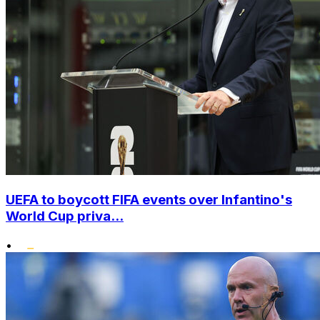
UEFA to boycott FIFA events over Infantino's
World Cup priva...
•