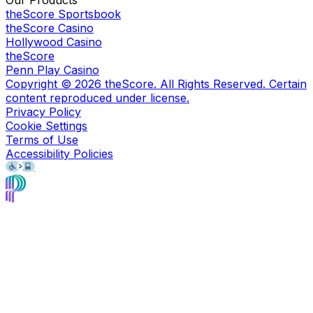
Our Products
theScore Sportsbook
theScore Casino
Hollywood Casino
theScore
Penn Play Casino
Copyright ©
2026
theScore. All Rights Reserved. Certain
content reproduced under license.
Privacy Policy
Cookie Settings
Terms of Use
Accessibility Policies