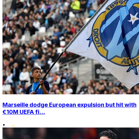
Marseille dodge European expulsion but hit with
€10M UEFA fi...
•