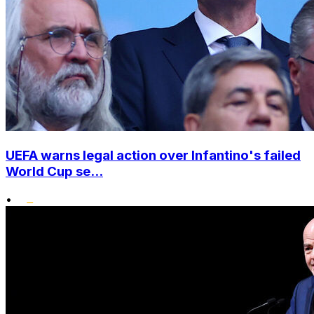
UEFA warns legal action over Infantino's failed
World Cup se...
•