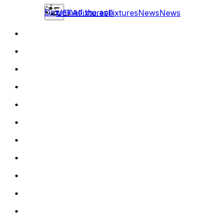
Download the app
UEFA
Fixtures
Fixtures
News
News