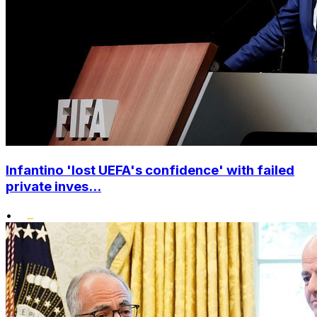
Infantino 'lost UEFA's confidence' with failed
private inves...
•