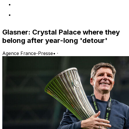
Glasner: Crystal Palace where they
belong after year-long 'detour'
Agence France-Presse
•
·