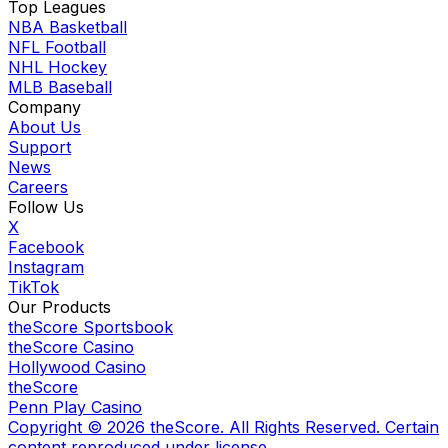
Top Leagues
NBA Basketball
NFL Football
NHL Hockey
MLB Baseball
Company
About Us
Support
News
Careers
Follow Us
X
Facebook
Instagram
TikTok
Our Products
theScore Sportsbook
theScore Casino
Hollywood Casino
theScore
Penn Play Casino
Copyright ©
2026
theScore. All Rights Reserved. Certain
content reproduced under license.