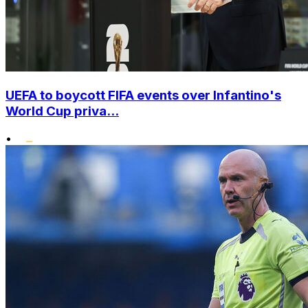
UEFA to boycott FIFA events over Infantino's
World Cup priva...
•