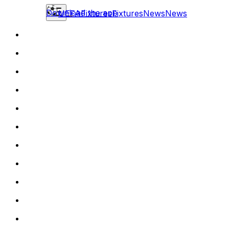
Download the app
UEFA
Fixtures
Fixtures
News
News