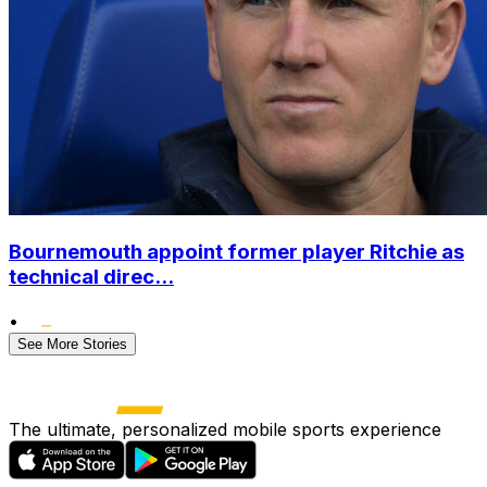
Bournemouth appoint former player Ritchie as
technical direc...
•
See More Stories
The ultimate, personalized mobile sports experience