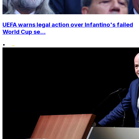
UEFA warns legal action over Infantino's failed
World Cup se...
•