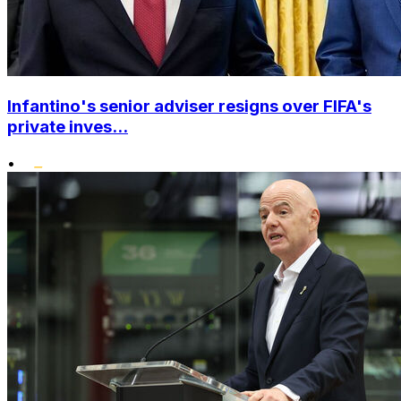
Infantino's senior adviser resigns over FIFA's
private inves...
•