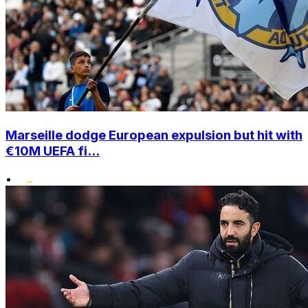
Marseille dodge European expulsion but hit with
€10M UEFA fi...
•