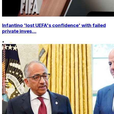
Infantino 'lost UEFA's confidence' with failed
private inves...
•