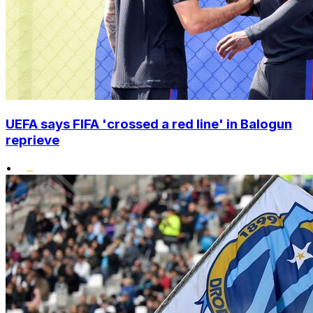
UEFA says FIFA 'crossed a red line' in Balogun
reprieve
•