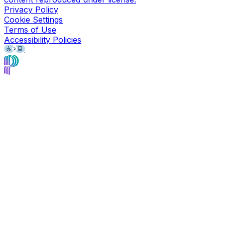
Privacy Policy
Cookie Settings
Terms of Use
Accessibility Policies