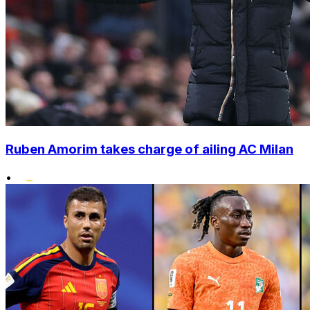
Ruben Amorim takes charge of ailing AC Milan
•