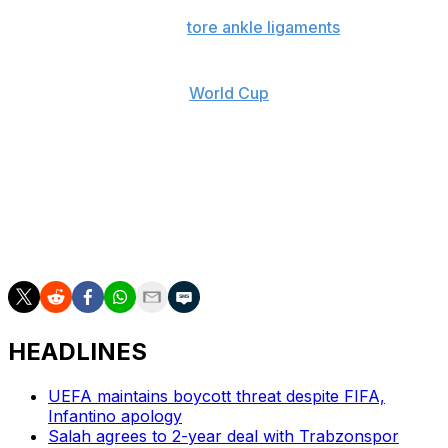
Palace is waiting on the fitness of American defender
Chris Richards after he
tore ankle ligaments
. Glasner
said last week Richards was “50-50” for the final. That
could leave Richards weighing up how to much to risk
his fitness ahead of the
World Cup
.
Rayo attacking midfielder Isi Palazón could be fresh for
the final because he hasn’t played since the semifinal
win over Strasbourg due to a suspension in the Spanish
league for confronting a referee. He scored two vital
goals in the 4-3 aggregate win over Greece’s AEK
Athens in the quarterfinals.
HEADLINES
UEFA maintains boycott threat despite FIFA,
Infantino apology
Salah agrees to 2-year deal with Trabzonspor