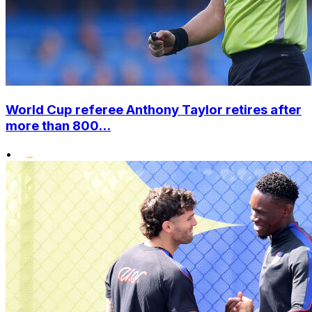
World Cup referee Anthony Taylor retires after
more than 800...
•