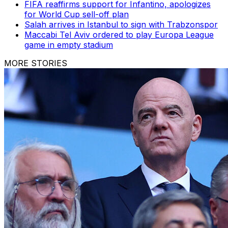
FIFA reaffirms support for Infantino, apologizes
for World Cup sell-off plan
Salah arrives in Istanbul to sign with Trabzonspor
Maccabi Tel Aviv ordered to play Europa League
game in empty stadium
MORE STORIES