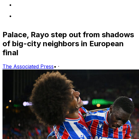
Palace, Rayo step out from shadows
of big-city neighbors in European
final
The Associated Press
•
·