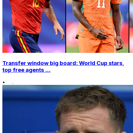
Transfer window big board: World Cup stars,
top free agents ...
•