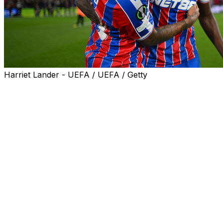
Harriet Lander - UEFA / UEFA / Getty
There’s an ironic prize on offer if Crystal Palace can
beat Rayo Vallecano in the Conference League final on
Wednesday: A spot in the competition Palace originally
should have been playing in anyway.
A season which began with Palace in court appealing in
vain against demotion from the Europa League ends
with a chance to win its first-ever European trophy in
the competition it didn’t want to play in. The winner gets
a Europa League place for 2026-27.
It’s the last game at Palace for Oliver Glasner, the club’s
most successful coach, before he leaves at the end of