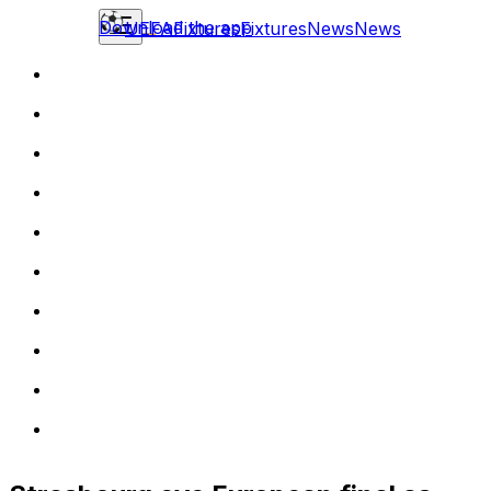
Download the app
UEFA
Fixtures
Fixtures
News
News