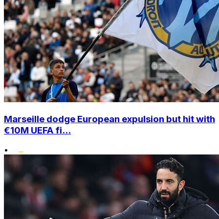
Marseille dodge European expulsion but hit with
€10M UEFA fi...
•