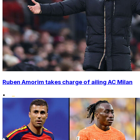
Ruben Amorim takes charge of ailing AC Milan
•