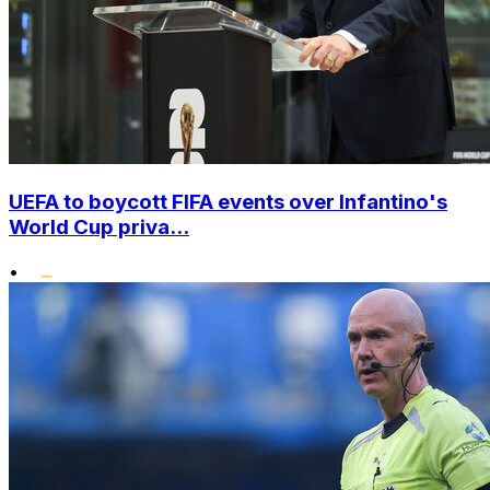
UEFA to boycott FIFA events over Infantino's
World Cup priva...
•