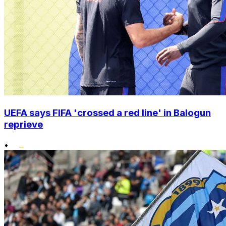
UEFA says FIFA 'crossed a red line' in Balogun
reprieve
•