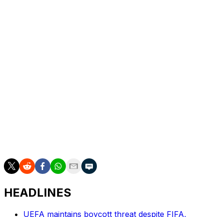
Thursday, even if Ultra Boys 90 are calling on fans to
gather ahead of kick-off to welcome the team bus to the
ground.
The stadium has been recently renovated, with a huge
new main stand having taken capacity to around 32,000.
It is almost always sold out now, but many of the fans
who fill it are unhappy, or at least conflicted, about the
direction in which the club is heading.
Even if they might be heading for a European final, with
the chance of lifting a trophy won last season by none
other than Chelsea.
HEADLINES
UEFA maintains boycott threat despite FIFA,