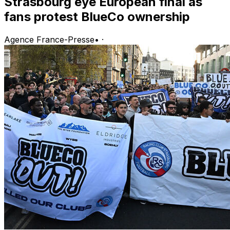
Strasbourg eye European final as
fans protest BlueCo ownership
Agence France-Presse
•
·