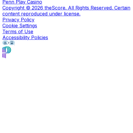
Penn Play Casino
Copyright ©
2026
theScore. All Rights Reserved. Certain
content reproduced under license.
Privacy Policy
Cookie Settings
Terms of Use
Accessibility Policies