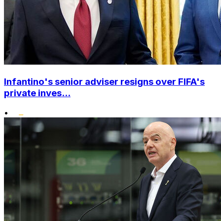
Infantino's senior adviser resigns over FIFA's
private inves...
•