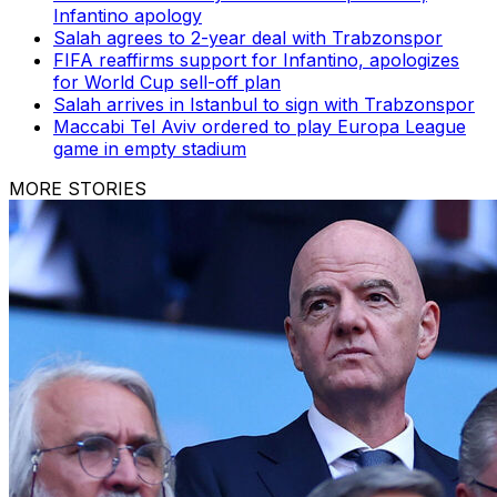
Infantino apology
Salah agrees to 2-year deal with Trabzonspor
FIFA reaffirms support for Infantino, apologizes
for World Cup sell-off plan
Salah arrives in Istanbul to sign with Trabzonspor
Maccabi Tel Aviv ordered to play Europa League
game in empty stadium
MORE STORIES