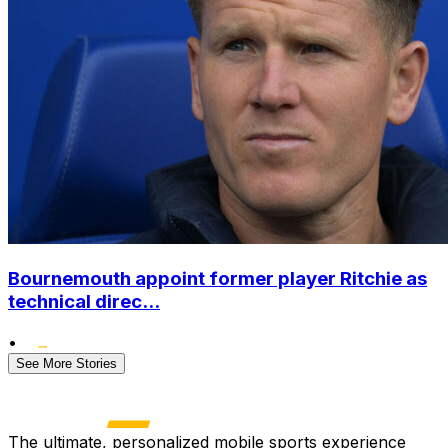
Bournemouth appoint former player Ritchie as
technical direc...
•
See More Stories
The ultimate, personalized mobile sports experience