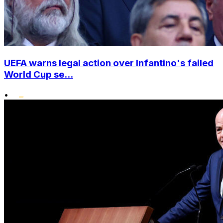
UEFA warns legal action over Infantino's failed
World Cup se...
•