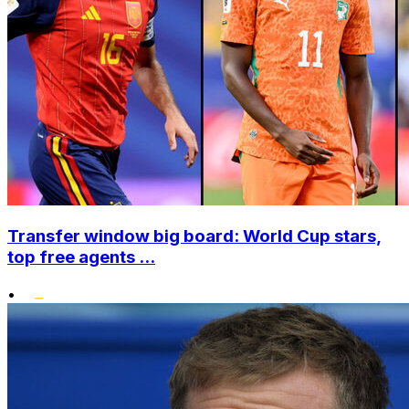
Transfer window big board: World Cup stars,
top free agents ...
•