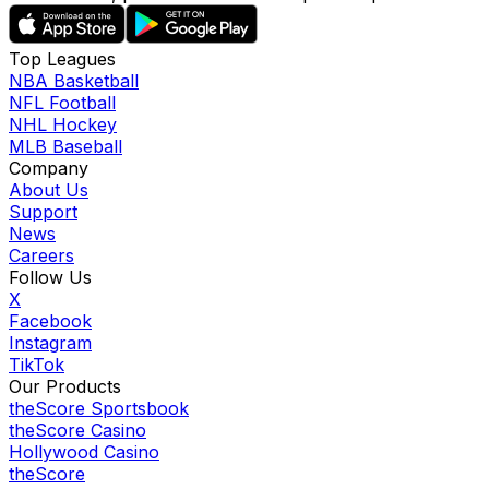
Top Leagues
NBA Basketball
NFL Football
NHL Hockey
MLB Baseball
Company
About Us
Support
News
Careers
Follow Us
X
Facebook
Instagram
TikTok
Our Products
theScore Sportsbook
theScore Casino
Hollywood Casino
theScore