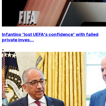
Infantino 'lost UEFA's confidence' with failed
private inves...
•