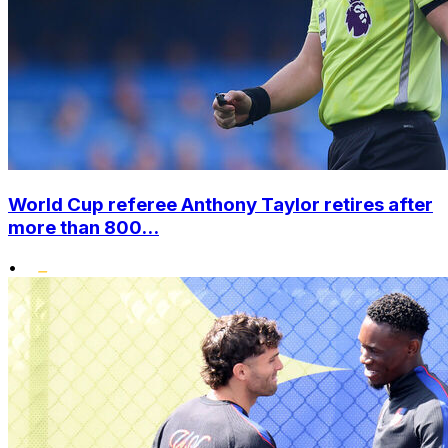
World Cup referee Anthony Taylor retires after
more than 800...
•