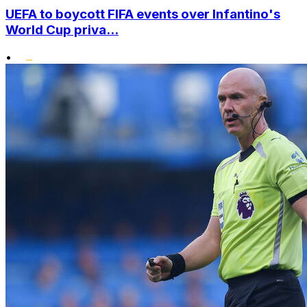
UEFA to boycott FIFA events over Infantino's
World Cup priva...
•