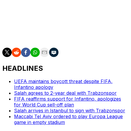
close range.
The winners will meet either Nottingham Forest or Aston
Villa in the final on May 20 in Istanbul. Forest won the
first leg of the clash between the two Premier League
rivals 1-0.
HEADLINES
UEFA maintains boycott threat despite FIFA,
Infantino apology
Salah agrees to 2-year deal with Trabzonspor
FIFA reaffirms support for Infantino, apologizes
for World Cup sell-off plan
Salah arrives in Istanbul to sign with Trabzonspor
Maccabi Tel Aviv ordered to play Europa League
game in empty stadium