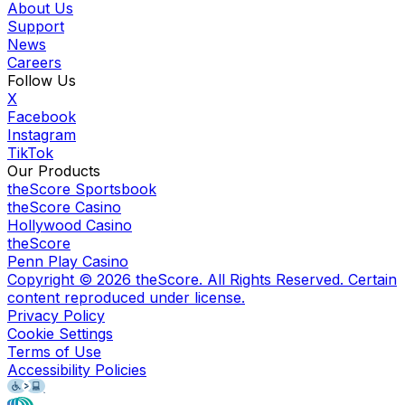
About Us
Support
News
Careers
Follow Us
X
Facebook
Instagram
TikTok
Our Products
theScore Sportsbook
theScore Casino
Hollywood Casino
theScore
Penn Play Casino
Copyright ©
2026
theScore. All Rights Reserved. Certain
content reproduced under license.
Privacy Policy
Cookie Settings
Terms of Use
Accessibility Policies