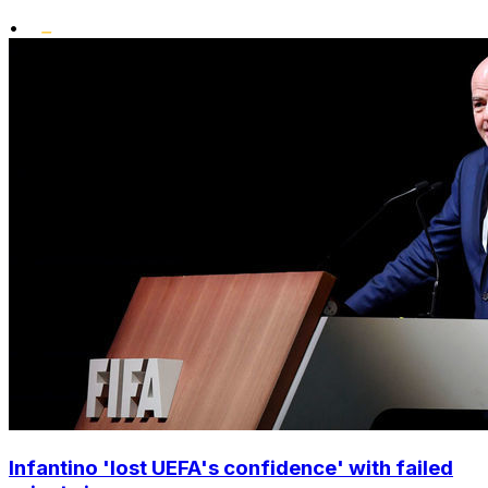
•
Infantino 'lost UEFA's confidence' with failed