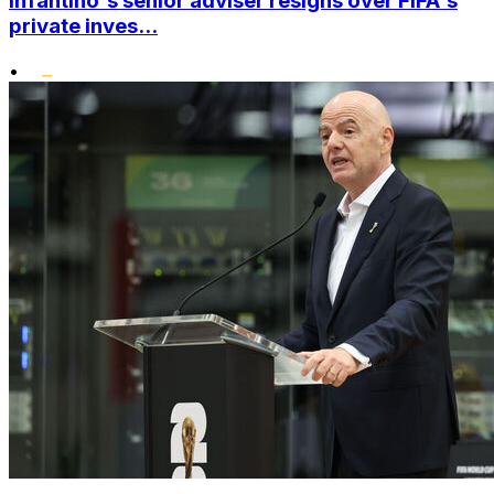
Infantino's senior adviser resigns over FIFA's
private inves...
•