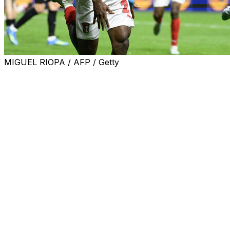
MIGUEL RIOPA / AFP / Getty
Braga will take a slender advantage to Germany for the
return leg of their Europa League semi-final after Mario
Dorgeles scored in injury-time to give the hosts a 2-1 win
over Freiburg in the first leg on Thursday.
Demir Ege Tiknaz opened the scoring early for the
hosts, before Vincenzo Grifo quickly levelled for
Freiburg.
Despite being forced into numerous changes due to
injuries, Carlos Vicens' Braga made a roaring start in
their first European semi-final for 15 years.
Turkey midfielder Tiknaz slid in to finish from close