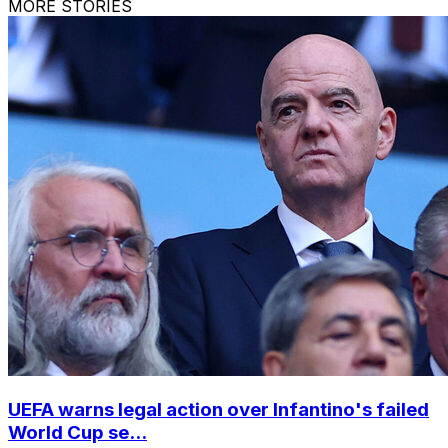
MORE STORIES
UEFA warns legal action over Infantino's failed
World Cup se...