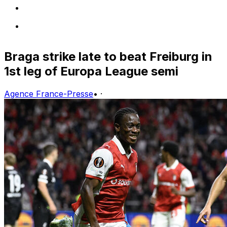
Braga strike late to beat Freiburg in
1st leg of Europa League semi
Agence France-Presse
•
·