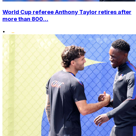
World Cup referee Anthony Taylor retires after
more than 800...
•