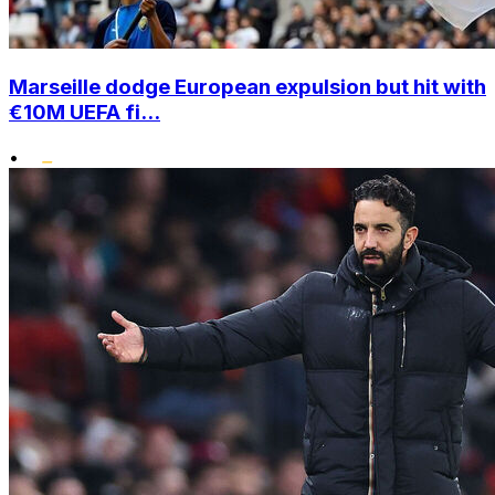
Marseille dodge European expulsion but hit with
€10M UEFA fi...
•