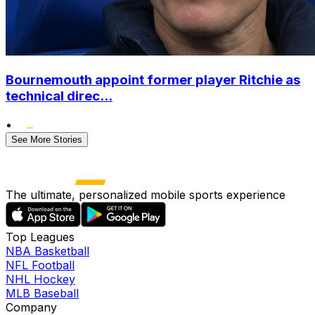
Bournemouth appoint former player Ritchie as
technical direc...
•
See More Stories
The ultimate, personalized mobile sports experience
Top Leagues
NBA Basketball
NFL Football
NHL Hockey
MLB Baseball
Company