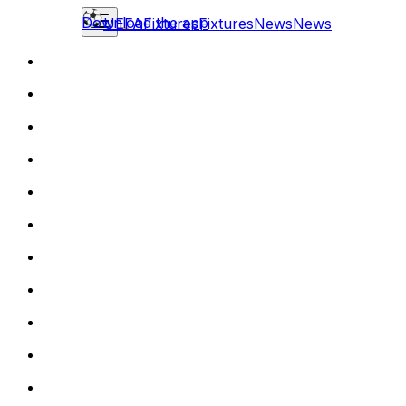
Download the app
UEFA
Fixtures
Fixtures
News
News