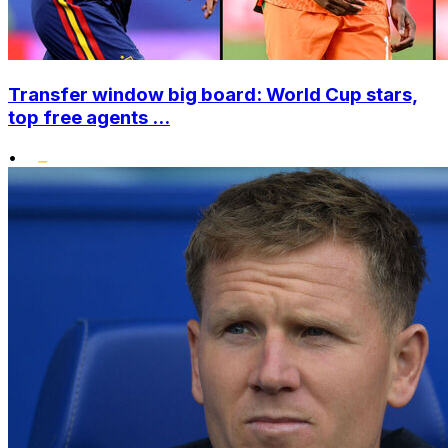
Transfer window big board: World Cup stars,
top free agents ...
•