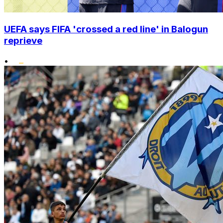
UEFA says FIFA 'crossed a red line' in Balogun
reprieve
•