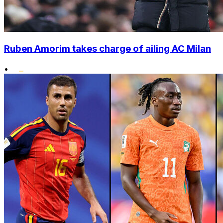
Ruben Amorim takes charge of ailing AC Milan
•