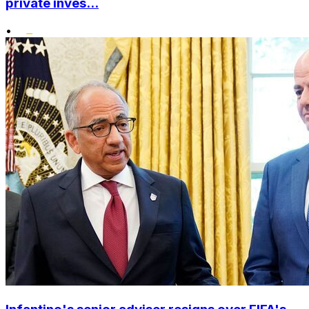
private inves...
•