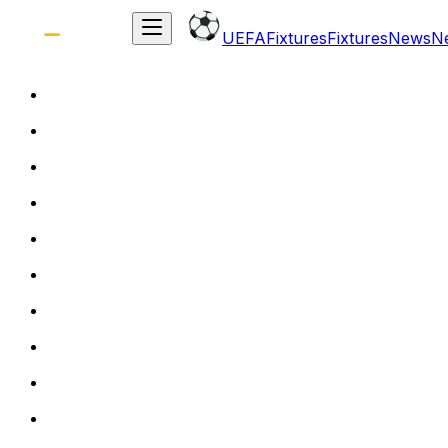
UEFA
Fixtures
Fixtures
News
N