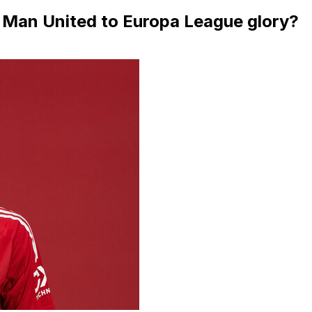
y Man United to Europa League glory?