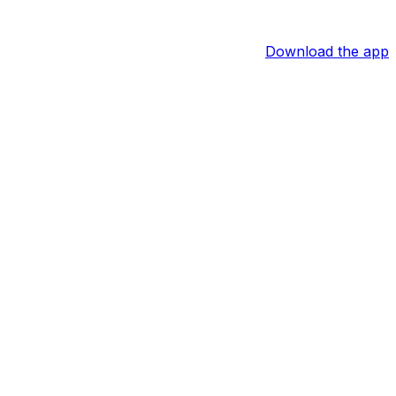
Download the app