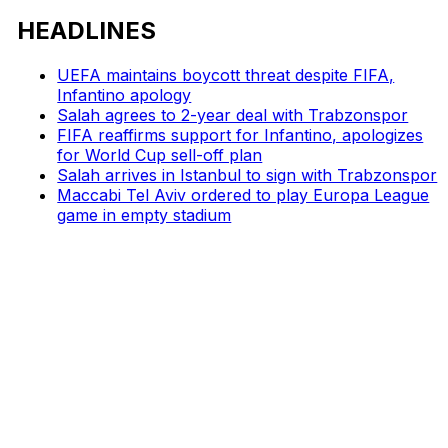
HEADLINES
UEFA maintains boycott threat despite FIFA,
Infantino apology
Salah agrees to 2-year deal with Trabzonspor
FIFA reaffirms support for Infantino, apologizes
for World Cup sell-off plan
Salah arrives in Istanbul to sign with Trabzonspor
Maccabi Tel Aviv ordered to play Europa League
game in empty stadium