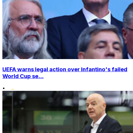
UEFA warns legal action over Infantino's failed
World Cup se...
•