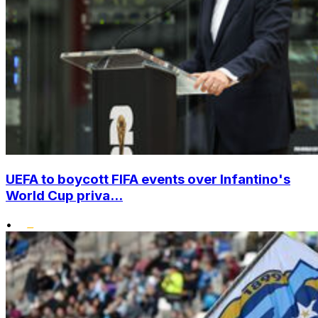
UEFA to boycott FIFA events over Infantino's
World Cup priva...
•