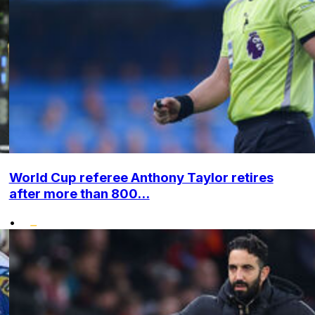
World Cup referee Anthony Taylor retires
after more than 800...
•