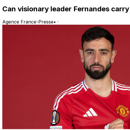
Can visionary leader Fernandes carr
Agence France-Presse
•
·