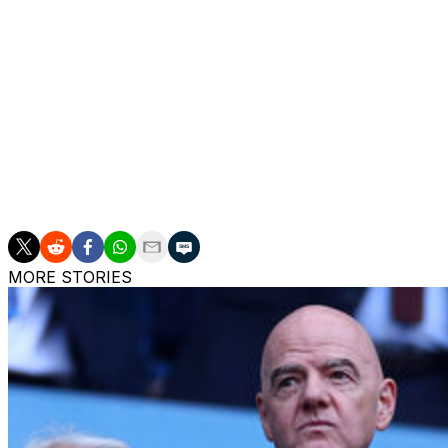
for his impressive talents.
But he wants more and he knows a club of United's statu
"At United you don't want to be in the top four, you want
can't hide from that," he said.
"It's the past of the club, it's the history of the club, and
fighting for that trophy."
MORE STORIES