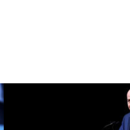
re craves more.
 to win the Premier League, and that's the aim, and we
 it has to be the present and the future of this club, always