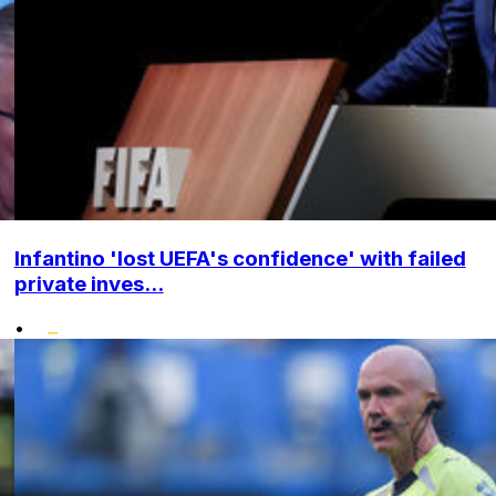
Infantino 'lost UEFA's confidence' with failed
private inves...
•