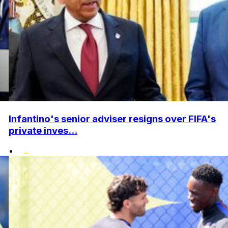
Infantino's senior adviser resigns over FIFA's
private inves...
•