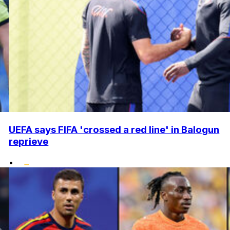
UEFA says FIFA 'crossed a red line' in Balogun
reprieve
•