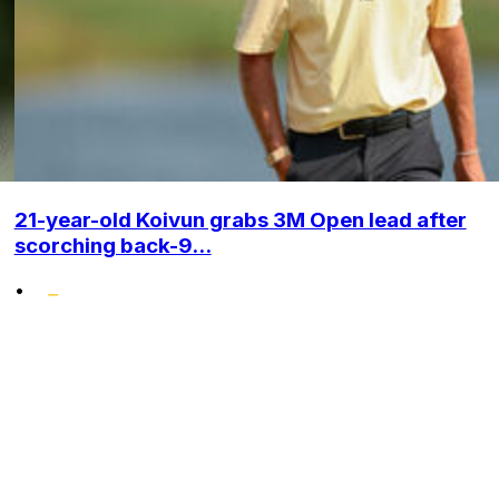
21-year-old Koivun grabs 3M Open lead after
scorching back-9...
•