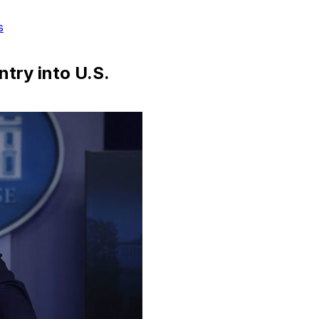
s
ntry into U.S.