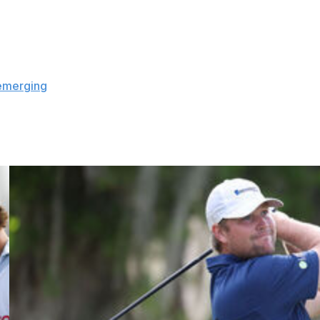
equire players to quarantine if they are returning to the
 their respective home countries when the league halted
lowed to report directly to potential game sites in order to
emerging
as a top site to host the resumed basketball