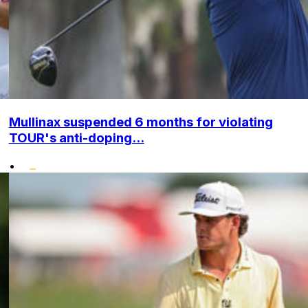
Mullinax suspended 6 months for violating
TOUR's anti-doping...
•