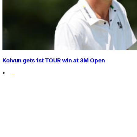
Koivun gets 1st TOUR win at 3M Open
•