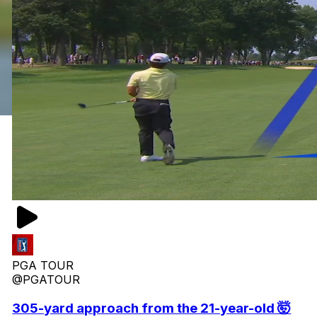
PGA TOUR
@PGATOUR
305-yard approach from the 21-year-old 🤯