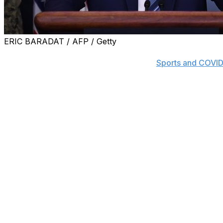
ERIC BARADAT / AFP / Getty
Find out the latest on COVID-19's impact on the sports w
Breaking News push notifications in the
Sports and COVID
Acting U.S. Secretary of Homeland Security Chad Wolf s
professional athletes from being denied entry into the cou
"Professional sporting events provide much-needed econo
community pride and national unity," Wolf wrote. "In toda
reopen the economy and it's time we get our professional
Wolf's order specifically mentions Major League Baseball,
Hockey League, the Women's National Basketball Associ
tennis tours. In addition to athletes, the order also exemp
MLB, the NBA, and the NHL are all working on plans to e