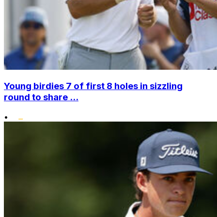
Young birdies 7 of first 8 holes in sizzling
round to share ...
•