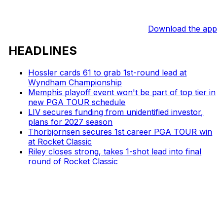
Download the app
HEADLINES
Hossler cards 61 to grab 1st-round lead at
Wyndham Championship
Memphis playoff event won't be part of top tier in
new PGA TOUR schedule
LIV secures funding from unidentified investor,
plans for 2027 season
Thorbjornsen secures 1st career PGA TOUR win
at Rocket Classic
Riley closes strong, takes 1-shot lead into final
round of Rocket Classic