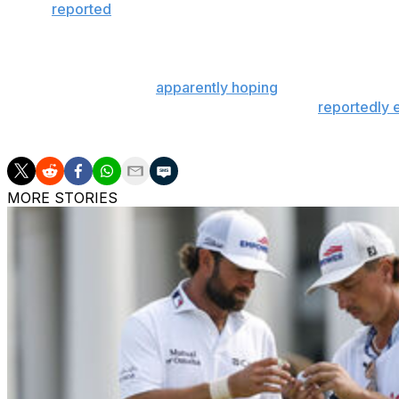
It was
reported
Friday that MLB safety protocols will not r
U.S. from abroad; some foreign-born players returned to
spring training in mid-March.
Some in the NBA are
apparently hoping
players will be al
avoid quarantining. Orlando's Disney World is
reportedly 
season.
MORE STORIES