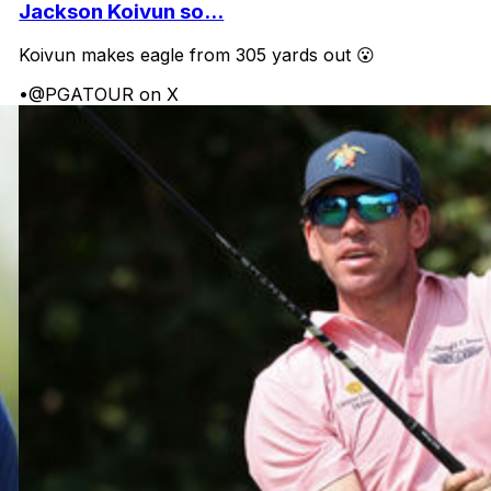
Jackson Koivun so...
Koivun makes eagle from 305 yards out 😮
•
@PGATOUR on X