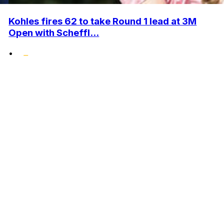
Kohles fires 62 to take Round 1 lead at 3M
Open with Scheffl...
•