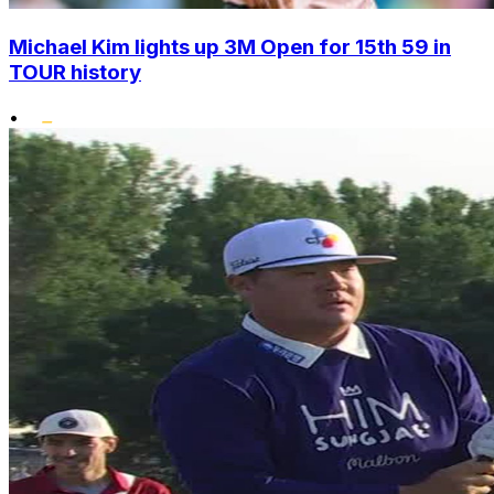
Michael Kim lights up 3M Open for 15th 59 in
TOUR history
•