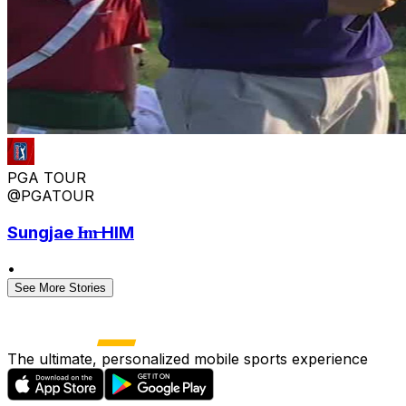
PGA TOUR
@PGATOUR
Sungjae I̶m̶ HIM
•
See More Stories
The ultimate, personalized mobile sports experience