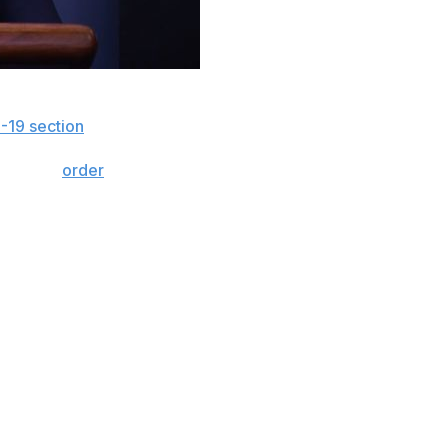
orld and when sports are returning by subscribing to
-19 section
.
igned an
order
Friday exempting foreign-born
ntry.
mic benefits, but equally important, they provide
y's environment, Americans need their sports. It's time to
 athletes back to work."
 the National Basketball Association, the National
ation, the PGA and LPGA tours, and the ATP and WTA
ts each league's "essential staff and their dependents."
ither begin or resume their seasons amid the pandemic.