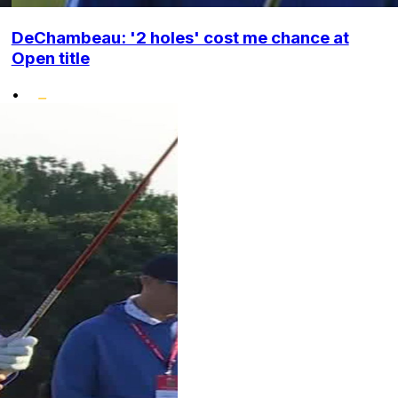
DeChambeau: '2 holes' cost me chance at
Open title
•