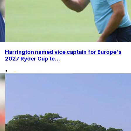
Harrington named vice captain for Europe's
2027 Ryder Cup te...
•