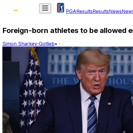
PGA
Results
Results
News
New
Foreign-born athletes to be allowed e
Simon Sharkey-Gotlieb
•
·