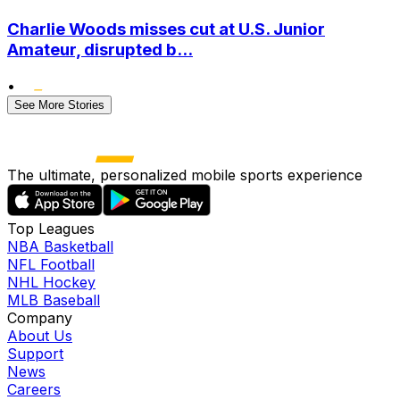
Charlie Woods misses cut at U.S. Junior
Amateur, disrupted b...
•
See More Stories
The ultimate, personalized mobile sports experience
Top Leagues
NBA Basketball
NFL Football
NHL Hockey
MLB Baseball
Company
About Us
Support
News
Careers