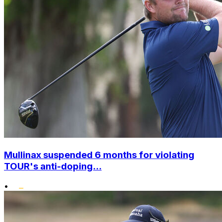
Mullinax suspended 6 months for violating
TOUR's anti-doping...
•