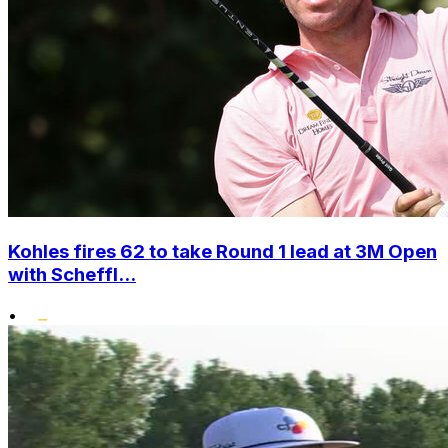
Kohles fires 62 to take Round 1 lead at 3M Open
with Scheffl...
•