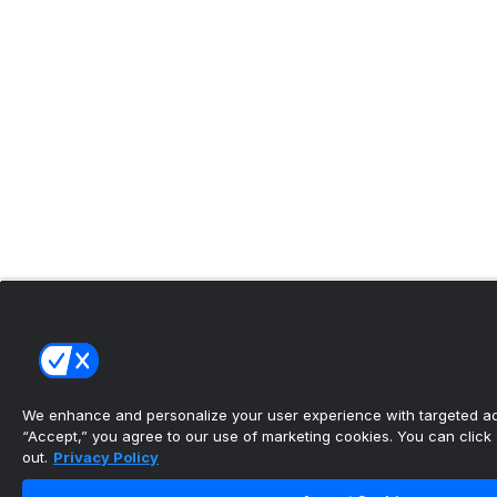
We enhance and personalize your user experience with targeted adv
“Accept,” you agree to our use of marketing cookies. You can click “
out.
Privacy Policy