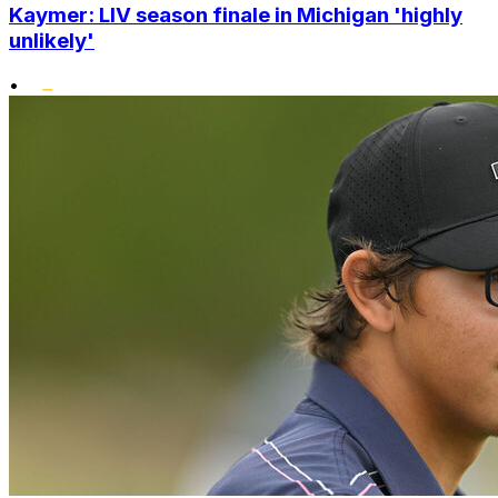
Kaymer: LIV season finale in Michigan 'highly
unlikely'
•