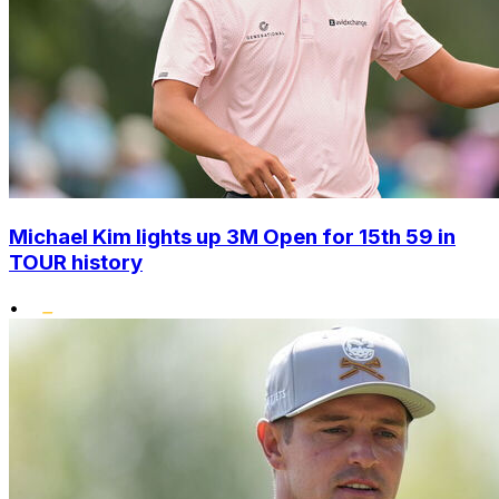
Michael Kim lights up 3M Open for 15th 59 in
TOUR history
•