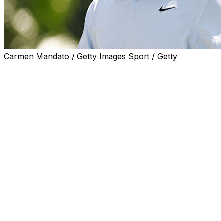
Carmen Mandato / Getty Images Sport / Getty
McKINNEY, Texas (AP) — Scottie Scheffler is eager to
test the difficulty of the revamped greens at the CJ Cup
Byron Nelson a year after tying the PGA Tour's 72-hole
scoring record while winning his hometown event by
eight shots.
The world's top-ranked player doesn't exactly have
momentum on his side going into Thursday's start at
TPC Craig Ranch in suburban Dallas, given how putting
kept him from making a run as the defending champion
at the PGA Championship last week.
“Overall, I feel like I’m in a good spot,” Scheffler said.
“I’ve actually putted the best that I have in my career so
far this year and just kind of get a reset, get on some