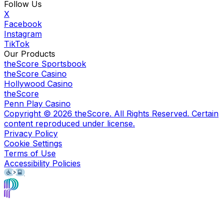
Follow Us
X
Facebook
Instagram
TikTok
Our Products
theScore Sportsbook
theScore Casino
Hollywood Casino
theScore
Penn Play Casino
Copyright ©
2026
theScore. All Rights Reserved. Certain
content reproduced under license.
Privacy Policy
Cookie Settings
Terms of Use
Accessibility Policies