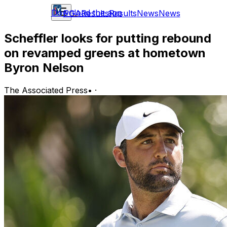
Download the app
PGA
Results
Results
News
News
Scheffler looks for putting rebound
on revamped greens at hometown
Byron Nelson
The Associated Press
•
·