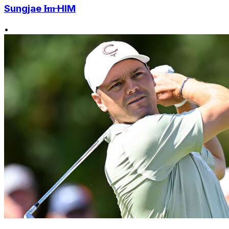
Sungjae I̶m̶ HIM
•