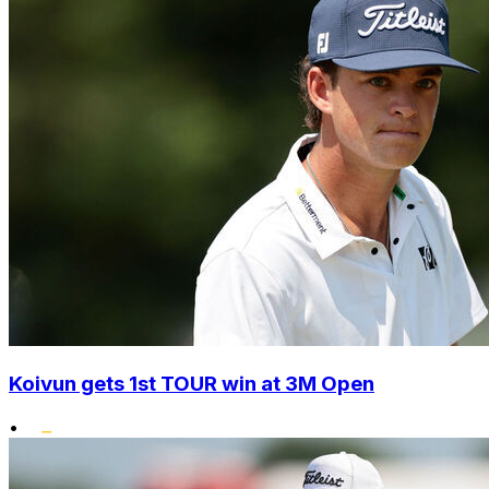
Koivun gets 1st TOUR win at 3M Open
•