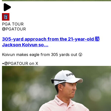
PGA TOUR
@PGATOUR
305-yard approach from the 21-year-old 🤯
Jackson Koivun so...
Koivun makes eagle from 305 yards out 😮
•
@PGATOUR on X