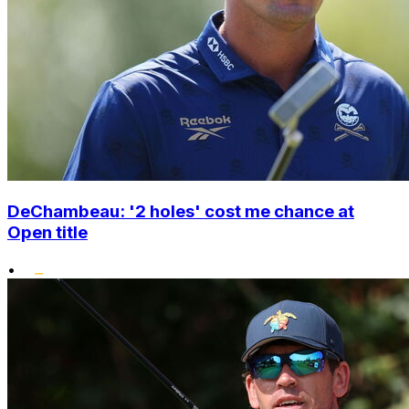
DeChambeau: '2 holes' cost me chance at
Open title
•