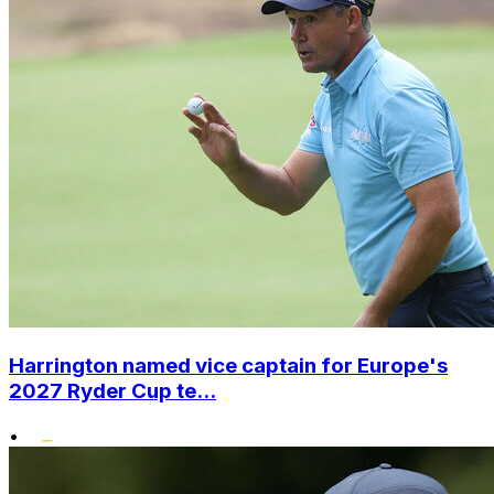
Harrington named vice captain for Europe's
2027 Ryder Cup te...
•