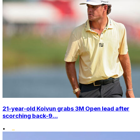
21-year-old Koivun grabs 3M Open lead after
scorching back-9...
•