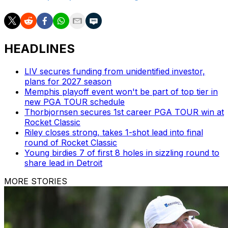
HEADLINES
LIV secures funding from unidentified investor,
plans for 2027 season
Memphis playoff event won't be part of top tier in
new PGA TOUR schedule
Thorbjornsen secures 1st career PGA TOUR win at
Rocket Classic
Riley closes strong, takes 1-shot lead into final
round of Rocket Classic
Young birdies 7 of first 8 holes in sizzling round to
share lead in Detroit
MORE STORIES