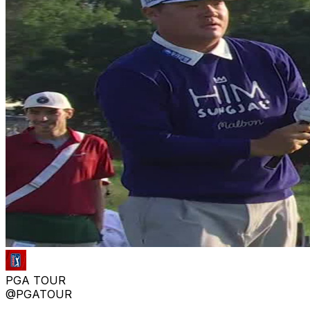
PGA TOUR
@PGATOUR