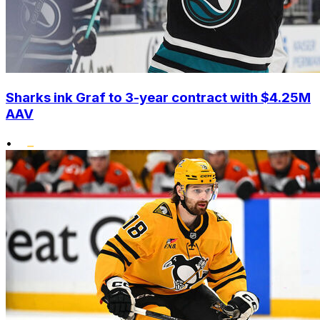
Sharks ink Graf to 3-year contract with $4.25M
AAV
•