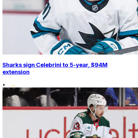
Sharks sign Celebrini to 5-year, $94M
extension
•