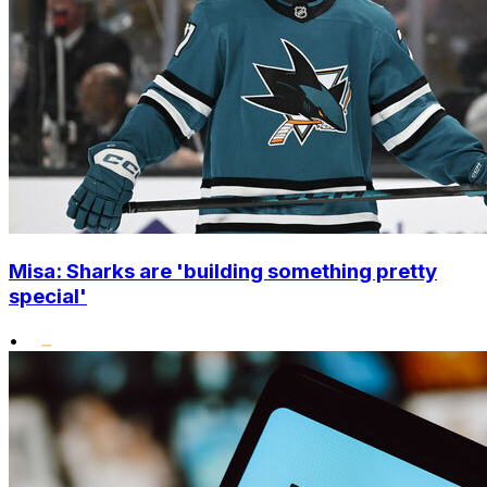
Misa: Sharks are 'building something pretty
special'
•