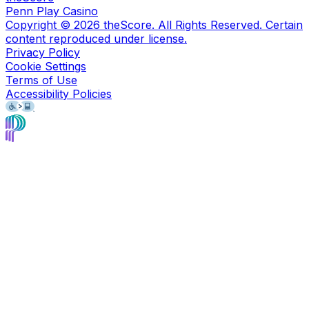
Penn Play Casino
Copyright ©
2026
theScore. All Rights Reserved. Certain
content reproduced under license.
Privacy Policy
Cookie Settings
Terms of Use
Accessibility Policies