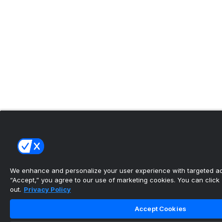
We enhance and personalize your user experience with targeted adv
“Accept,” you agree to our use of marketing cookies. You can click “
out.
Privacy Policy
Accept Cookies