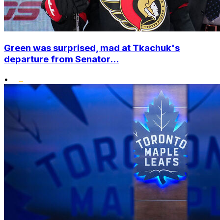
Green was surprised, mad at Tkachuk's
departure from Senator...
•