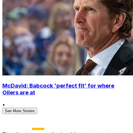
McDavid: Babcock 'perfect fit' for where
Oilers are at
•
See More Stories