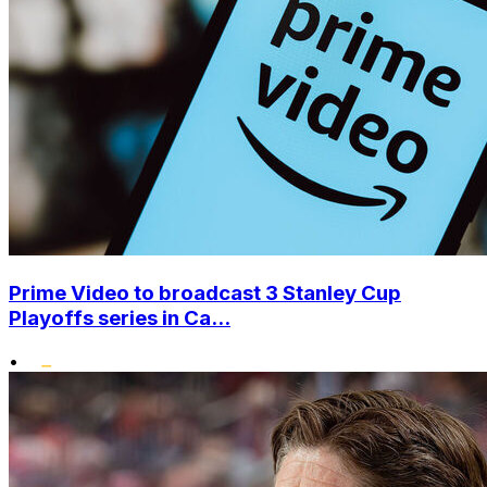
Prime Video to broadcast 3 Stanley Cup
Playoffs series in Ca...
•