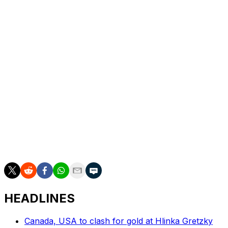
Anthony Stolarz next season, but Toronto also has
AHLers Dennis Hildeby and Artur Akhtyamov in its
goalie pipeline.
Andrae was a second-round selection in 2020. A 5-foot-
9 left shot, he registered 13 points in 61 games this past
season - both career highs - and led all Flyers
defensemen at plus-15. Andrae logged just over 15
minutes per contest in 2025-26 and also played seven
AHL games.
Chayka identified reshaping Toronto's blue line as one
of his top priorities after being hired in May.
HEADLINES
Canada, USA to clash for gold at Hlinka Gretzky