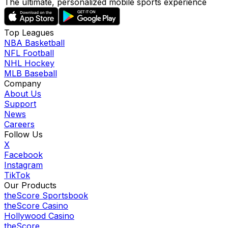
The ultimate, personalized mobile sports experience
Top Leagues
NBA Basketball
NFL Football
NHL Hockey
MLB Baseball
Company
About Us
Support
News
Careers
Follow Us
X
Facebook
Instagram
TikTok
Our Products
theScore Sportsbook
theScore Casino
Hollywood Casino
theScore