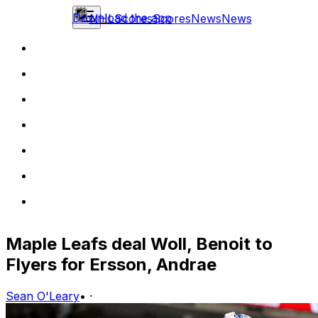
Download the app
NHL
Scores
Scores
News
News
Maple Leafs deal Woll, Benoit to
Flyers for Ersson, Andrae
Sean O'Leary
•
·