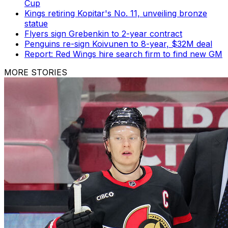
Cup
Kings retiring Kopitar's No. 11, unveiling bronze
statue
Flyers sign Grebenkin to 2-year contract
Penguins re-sign Koivunen to 8-year, $32M deal
Report: Red Wings hire search firm to find new GM
MORE STORIES