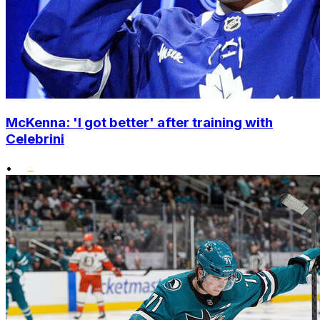
McKenna: 'I got better' after training with
Celebrini
•