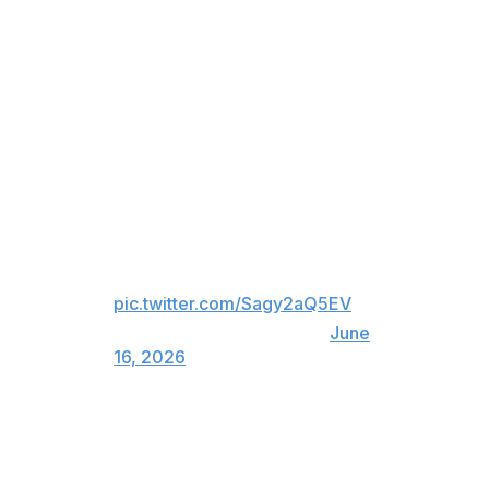
Tuesday.
The move is the first significant trade by new Toronto
general manager John Chayka.
The Leafs traded Joseph Woll
and Simon Benoit to the Flyers
for Samuel Ersson, Emil Andrae
and a 2026 third-round draft
pick. What do you think of this
move? 😳
pic.twitter.com/Sagy2aQ5EV
— theScore (@theScore)
June
16, 2026
Woll is under contract through 2028 at a $3.36-million
cap hit. The 27-year-old is coming off his worst NHL
season after posting an .898 save percentage and 3.34