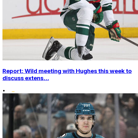
Report: Wild meeting with Hughes this week to
discuss extens...
•