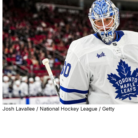
Josh Lavallee / National Hockey League / Getty
The Toronto Maple Leafs traded goaltender Joseph
Woll and defenseman Simon Benoit to the Philadelphia
Flyers for goalie Samuel Ersson, defender Emil Andrae,
and a 2026 third-round draft pick, the teams announced