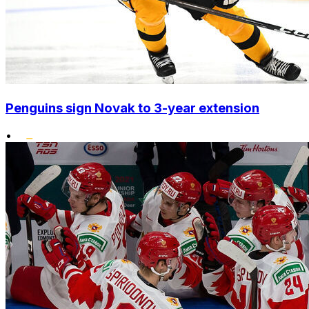
Penguins sign Novak to 3-year extension
•