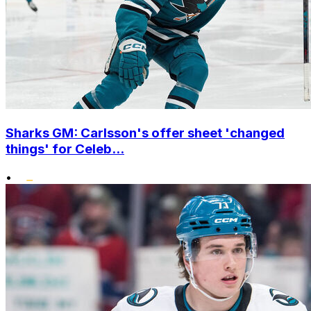
Sharks GM: Carlsson's offer sheet 'changed
things' for Celeb...
•