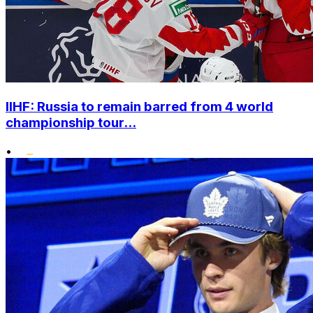
IIHF: Russia to remain barred from 4 world
championship tour...
•