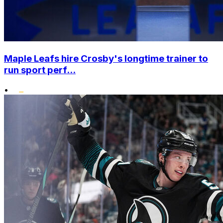
Maple Leafs hire Crosby's longtime trainer to
run sport perf...
•