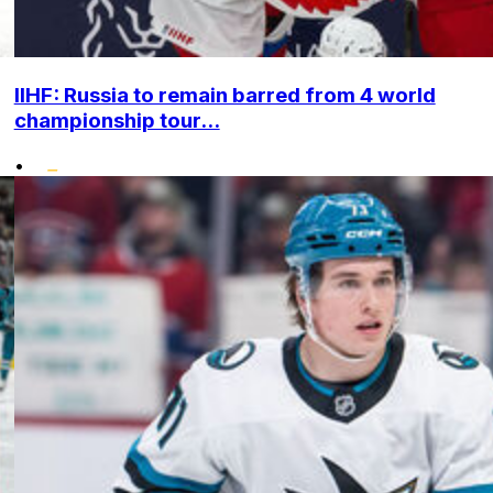
IIHF: Russia to remain barred from 4 world
championship tour...
•