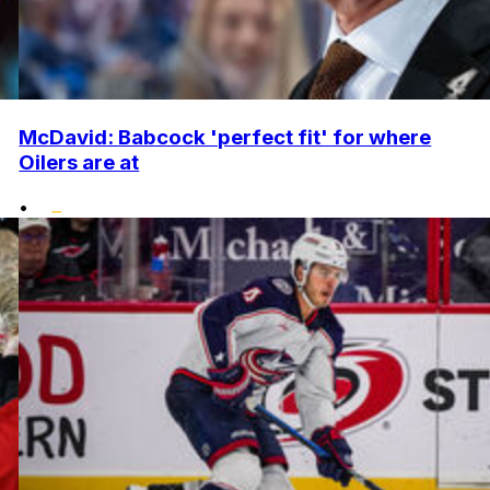
McDavid: Babcock 'perfect fit' for where
Oilers are at
•