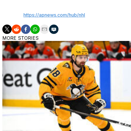
___
AP NHL:
https://apnews.com/hub/nhl
MORE STORIES