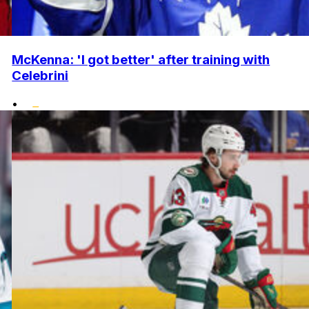
McKenna: 'I got better' after training with
Celebrini
•