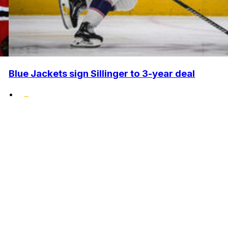
Blue Jackets sign Sillinger to 3-year deal
•