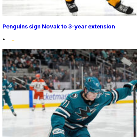
Penguins sign Novak to 3-year extension
•