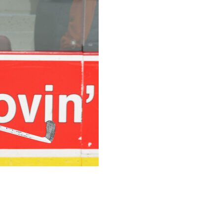
ocial media post. The Los Angeles Jr. Kings, the team
ness.