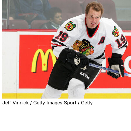
Jeff Vinnick / Getty Images Sport / Getty
Former NHL player Kyle Calder died Monday. He was 47.
His daughter Madison announced her father’s death in a s
Calder coached from 2020-22, said he died after a brief ill