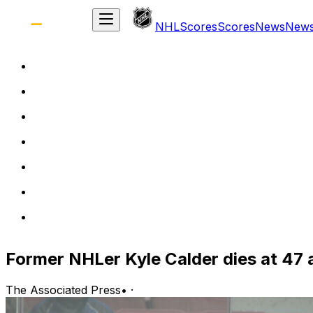
NHL
Scores
Scores
News
New
Former NHLer Kyle Calder dies at 47 a
The Associated Press
•
·