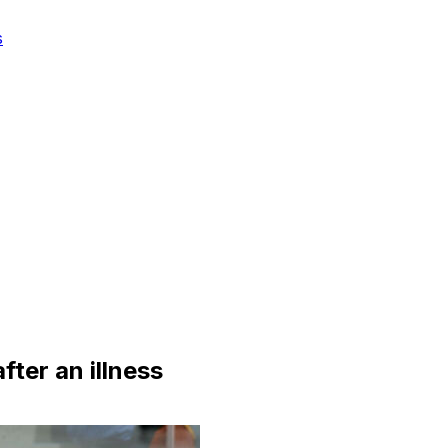
s
fter an illness