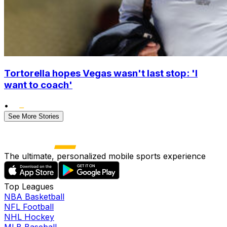
Tortorella hopes Vegas wasn't last stop: 'I
want to coach'
•
See More Stories
The ultimate, personalized mobile sports experience
Top Leagues
NBA Basketball
NFL Football
NHL Hockey