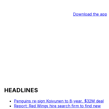
Download the app
HEADLINES
Penguins re-sign Koivunen to 8-year, $32M deal
Report: Red Wings hire search firm to find new