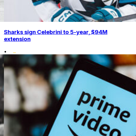
Sharks sign Celebrini to 5-year, $94M
extension
•