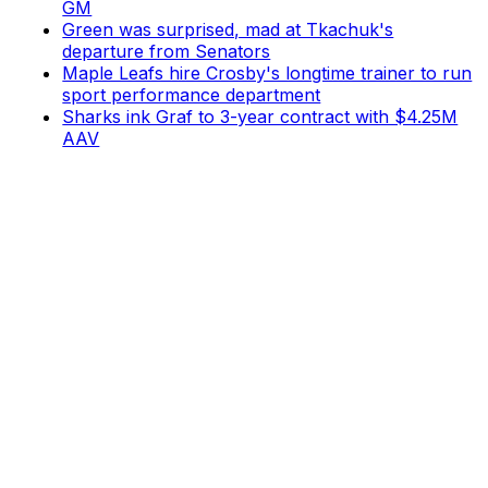
GM
Green was surprised, mad at Tkachuk's
departure from Senators
Maple Leafs hire Crosby's longtime trainer to run
sport performance department
Sharks ink Graf to 3-year contract with $4.25M
AAV