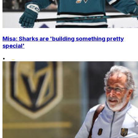
Misa: Sharks are 'building something pretty
special'
•