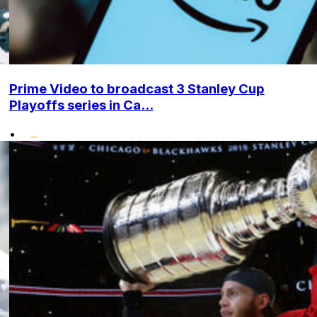
Prime Video to broadcast 3 Stanley Cup
Playoffs series in Ca...
•