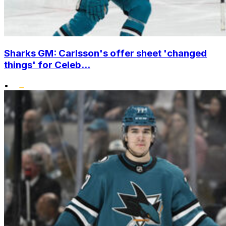
Sharks GM: Carlsson's offer sheet 'changed
things' for Celeb...
•