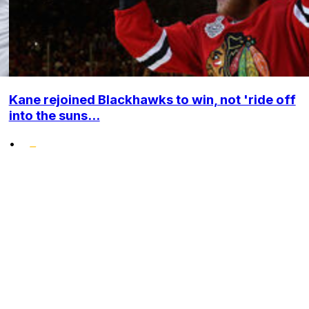
Kane rejoined Blackhawks to win, not 'ride off
into the suns...
•