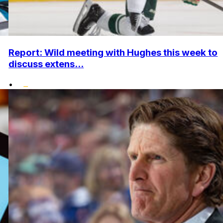
Report: Wild meeting with Hughes this week to
discuss extens...
•