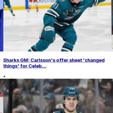
Sharks GM: Carlsson's offer sheet 'changed
things' for Celeb...
•