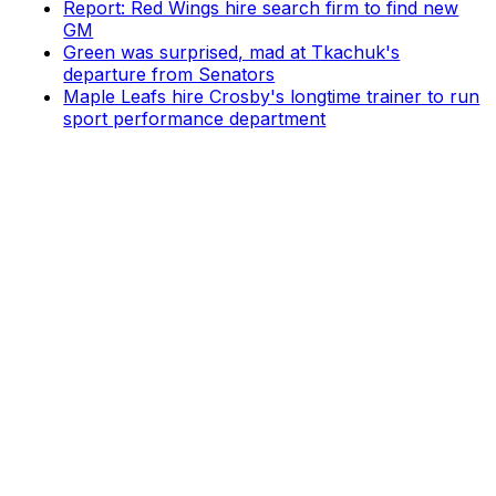
Report: Red Wings hire search firm to find new
GM
Green was surprised, mad at Tkachuk's
departure from Senators
Maple Leafs hire Crosby's longtime trainer to run
sport performance department