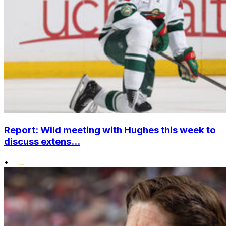
Report: Wild meeting with Hughes this week to
discuss extens...
•