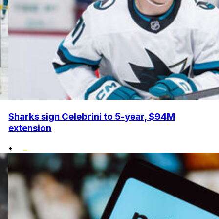
Sharks sign Celebrini to 5-year, $94M
extension
•