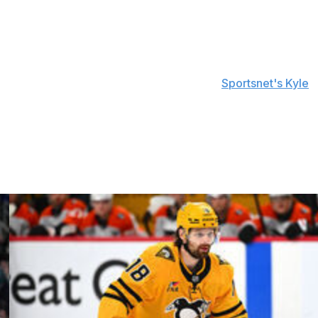
ng the fourth person in NHL history to captain and
ns Toe Blake (Montreal), Hap Day (Toronto), and Cooney
t's what this is about," Brind'Amour told
Sportsnet's Kyle
e team sport. And you see it here in the way they
idn't just happen. It didn't just happen this year. These
came through."