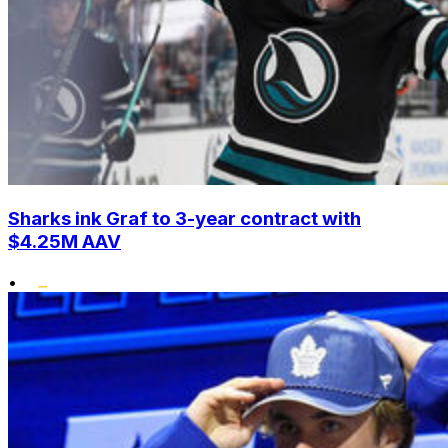
Sharks ink Graf to 3-year contract with
$4.25M AAV
•