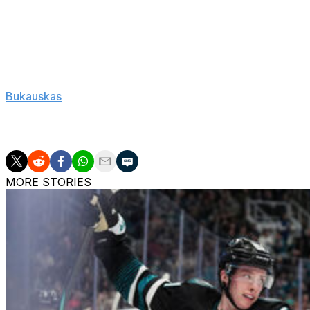
Rod Brind'Amour also joined elite company Sunday becomi
later coach the same franchise to a Stanley Cup. He joi
Weiland (Boston).
"Just to see the boys, they're so happy for everyone. Tha
Bukauskas
. "That's what hockey's about. It's the ultimat
celebrate. They know how hard they worked for this. This d
guys have been doing this for eight years, and it finally 
MORE STORIES