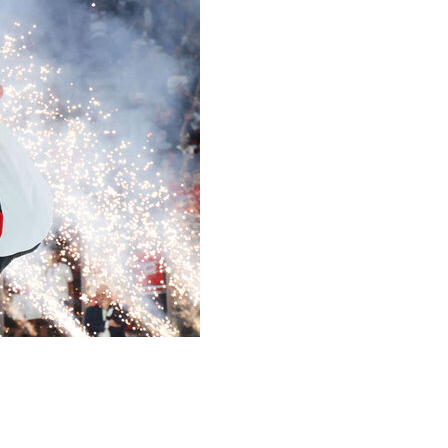
s 3-0 in Sunday's Game 6 to win the Stanley Cup.
s to secure the shutout.