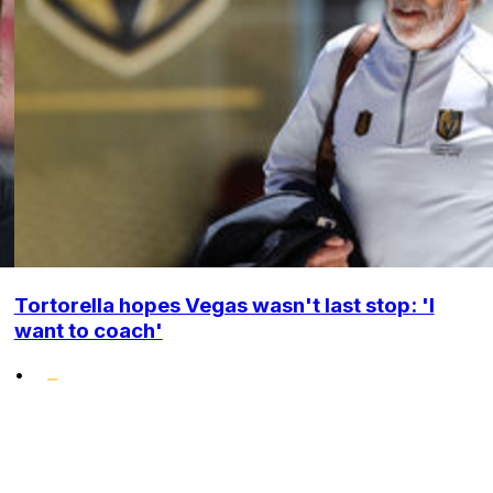
Tortorella hopes Vegas wasn't last stop: 'I
want to coach'
•