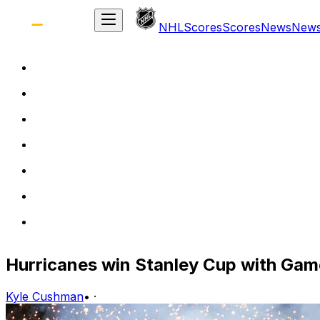
NHL
Scores
Scores
News
New
Hurricanes win Stanley Cup with Gam
Kyle Cushman
•
·