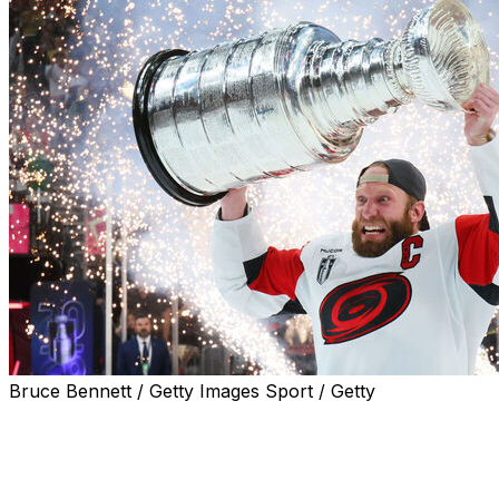
Bruce Bennett / Getty Images Sport / Getty
The Carolina Hurricanes blanked the Vegas Golden Knight
Brandon Bussi stood tall for the visitors, stopping 22 shot