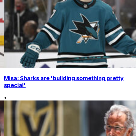
Misa: Sharks are 'building something pretty
special'
•