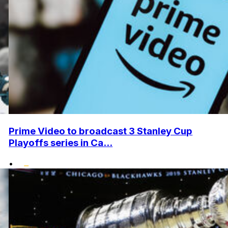
Prime Video to broadcast 3 Stanley Cup
Playoffs series in Ca...
•