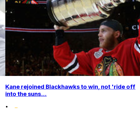
Kane rejoined Blackhawks to win, not 'ride off
into the suns...
•