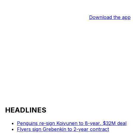
Download the app
HEADLINES
Penguins re-sign Koivunen to 8-year, $32M deal
Flyers sign Grebenkin to 2-year contract