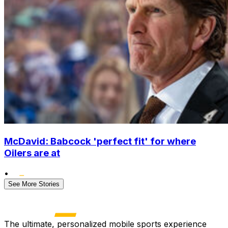
McDavid: Babcock 'perfect fit' for where
Oilers are at
•
See More Stories
The ultimate, personalized mobile sports experience