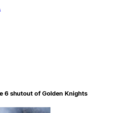
s
e 6 shutout of Golden Knights