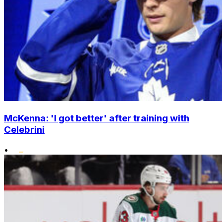
McKenna: 'I got better' after training with
Celebrini
•