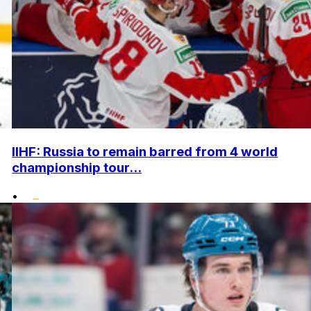
IIHF: Russia to remain barred from 4 world
championship tour...
•