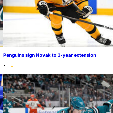
Penguins sign Novak to 3-year extension
•