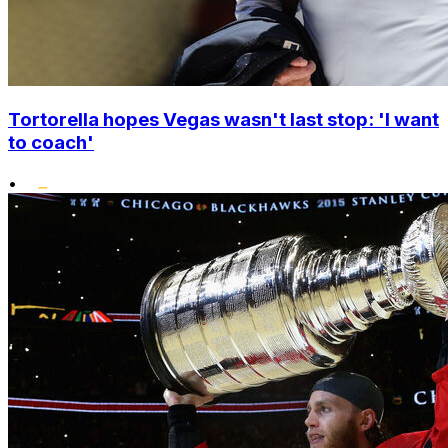
Tortorella hopes Vegas wasn't last stop: 'I want
to coach'
•