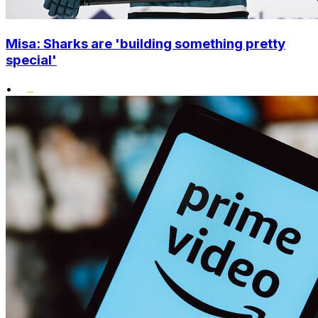
Misa: Sharks are 'building something pretty
special'
•