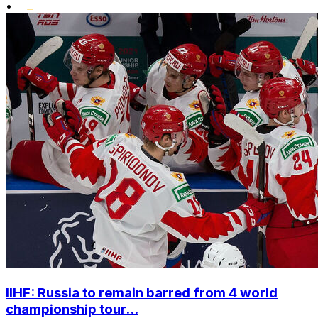
•
IIHF: Russia to remain barred from 4 world
championship tour...