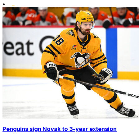
•
Penguins sign Novak to 3-year extension