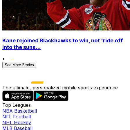
Kane rejoined Blackhawks to win, not 'ride off
into the suns...
•
See More Stories
The ultimate, personalized mobile sports experience
Top Leagues
NBA Basketball
NFL Football
NHL Hockey
MLB Baseball