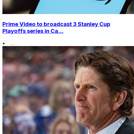
Prime Video to broadcast 3 Stanley Cup
Playoffs series in Ca...
•