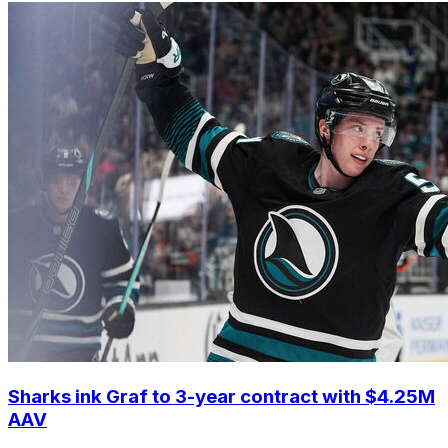
Sharks ink Graf to 3-year contract with $4.25M
AAV