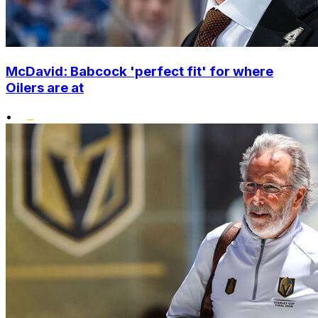
McDavid: Babcock 'perfect fit' for where
Oilers are at
•