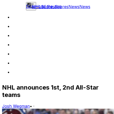
Download the app
NHL
Scores
Scores
News
News
NHL announces 1st, 2nd All-Star
teams
Josh Wegman
•
·