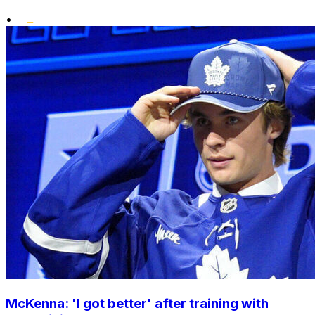
•
McKenna: 'I got better' after training with