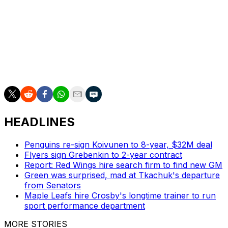
of McDavid's 11-year career. San Jose Sharks phenom
Macklin Celebrini finished third, receiving two first-place
votes and 11 second-place votes.
Thompson earned the second-team goalie nod despite
finishing fourth in Vezina Trophy voting. The Vezina is
voted on by NHL general managers, not the PHWA.
HEADLINES
Penguins re-sign Koivunen to 8-year, $32M deal
Flyers sign Grebenkin to 2-year contract
Report: Red Wings hire search firm to find new GM
Green was surprised, mad at Tkachuk's departure
from Senators
Maple Leafs hire Crosby's longtime trainer to run
sport performance department
MORE STORIES