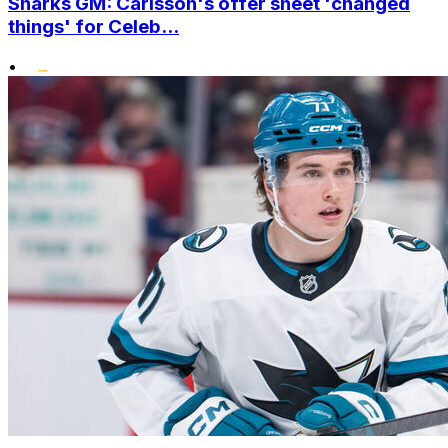
Sharks GM: Carlsson's offer sheet 'changed
things' for Celeb...
•