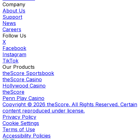
Company
About Us
Support
News
Careers
Follow Us
X
Facebook
Instagram
TikTok
Our Products
theScore Sportsbook
theScore Casino
Hollywood Casino
theScore
Penn Play Casino
Copyright ©
2026
theScore. All Rights Reserved. Certain
content reproduced under license.
Privacy Policy
Cookie Settings
Terms of Use
Accessibility Policies