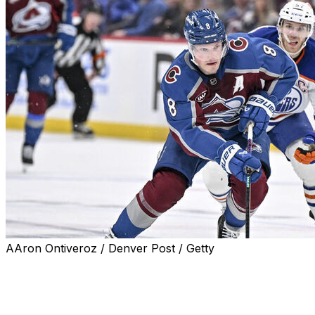
AAron Ontiveroz / Denver Post / Getty
The NHL unveiled its 2025-26 first and second All-Star
teams Friday. The Colorado Avalanche, Edmonton
Oilers, and Tampa Bay Lightning led the way with two
representatives apiece.