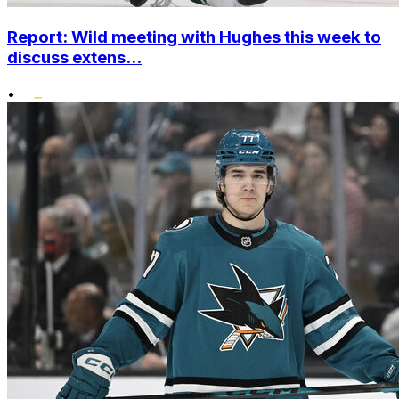
Report: Wild meeting with Hughes this week to
discuss extens...
•