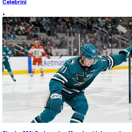
Celebrini
•