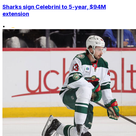
Sharks sign Celebrini to 5-year, $94M
extension
•