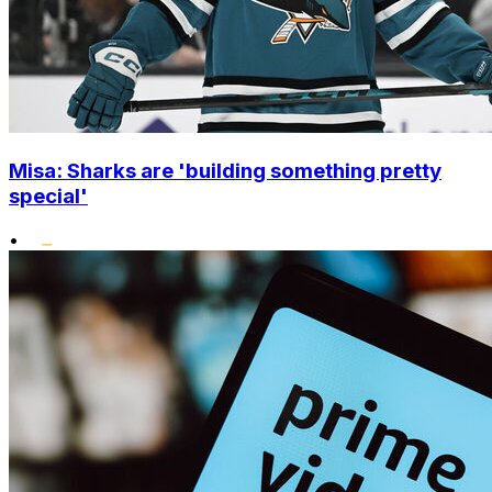
Misa: Sharks are 'building something pretty
special'
•