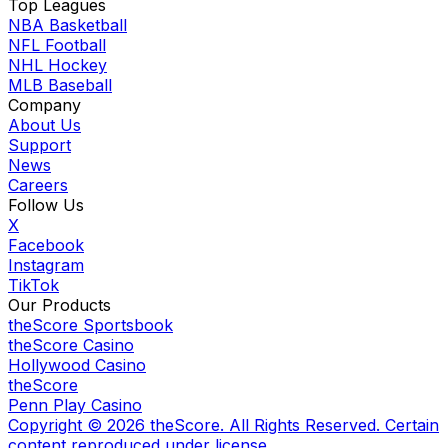
Top Leagues
NBA Basketball
NFL Football
NHL Hockey
MLB Baseball
Company
About Us
Support
News
Careers
Follow Us
X
Facebook
Instagram
TikTok
Our Products
theScore Sportsbook
theScore Casino
Hollywood Casino
theScore
Penn Play Casino
Copyright ©
2026
theScore. All Rights Reserved. Certain
content reproduced under license.