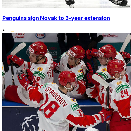
Penguins sign Novak to 3-year extension
•