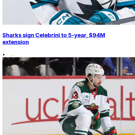
Sharks sign Celebrini to 5-year, $94M
extension
•