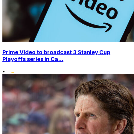
Prime Video to broadcast 3 Stanley Cup
Playoffs series in Ca...
•