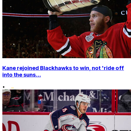
Kane rejoined Blackhawks to win, not 'ride off
into the suns...
•