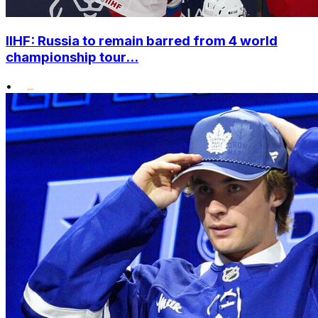
IIHF: Russia to remain barred from 4 world
championship tour...
•