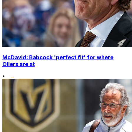
McDavid: Babcock 'perfect fit' for where
Oilers are at
•