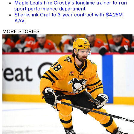
Maple Leafs hire Crosby's longtime trainer to run
sport performance department
Sharks ink Graf to 3-year contract with $4.25M
AAV
MORE STORIES