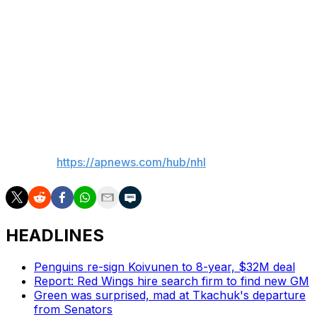
Larkin has spent his entire career in the Detroit area. He
played collegiately at Michigan, and was selected by
Detroit with the 15th pick in the 2014 draft. He’s a six-
time 30-goal scorer, and coming off a season in which
he had 67 points, including a career-best 34 goals in 74
games.
___
AP NHL:
https://apnews.com/hub/nhl
HEADLINES
Penguins re-sign Koivunen to 8-year, $32M deal
Report: Red Wings hire search firm to find new GM
Green was surprised, mad at Tkachuk's departure
from Senators