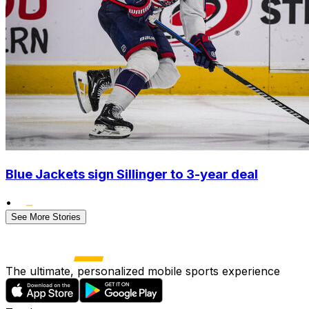
Blue Jackets sign Sillinger to 3-year deal
•
See More Stories
The ultimate, personalized mobile sports experience