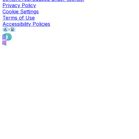
Privacy Policy
Cookie Settings
Terms of Use
Accessibility Policies