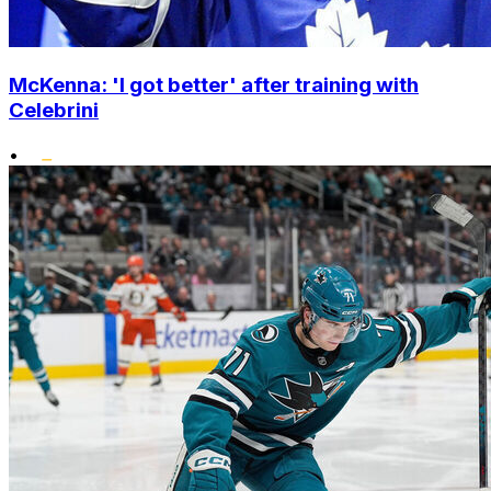
McKenna: 'I got better' after training with
Celebrini
•