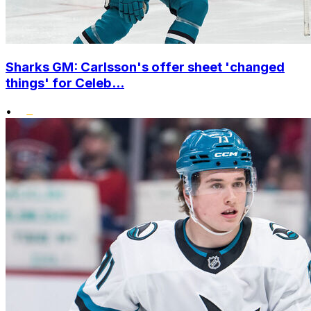
Sharks GM: Carlsson's offer sheet 'changed
things' for Celeb...
•