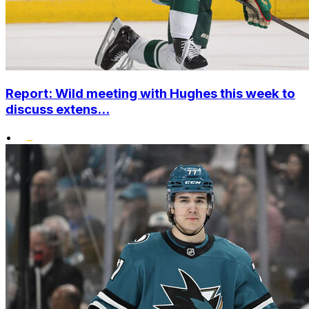
Report: Wild meeting with Hughes this week to
discuss extens...
•