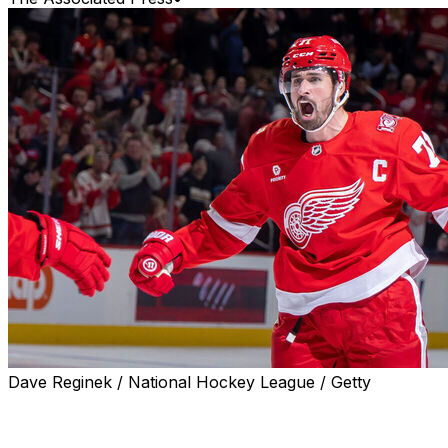
Dave Reginek / National Hockey League / Getty
Detroit Red Wings captain Dylan Larkin has requested a
trade by submitting a three-team list of desired
destinations, a person familiar with discussions