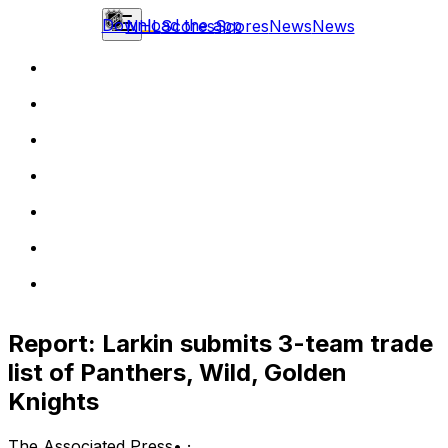
Download the app
NHL
Scores
Scores
News
News
Report: Larkin submits 3-team trade
list of Panthers, Wild, Golden
Knights
The Associated Press
•
·