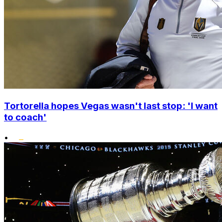
Tortorella hopes Vegas wasn't last stop: 'I want
to coach'
•