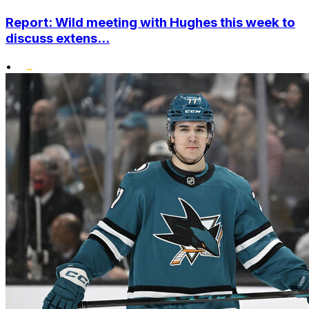
Report: Wild meeting with Hughes this week to
discuss extens...
•