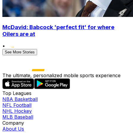
McDavid: Babcock 'perfect fit' for where
Oilers are at
•
See More Stories
The ultimate, personalized mobile sports experience
Top Leagues
NBA Basketball
NFL Football
NHL Hockey
MLB Baseball
Company
About Us