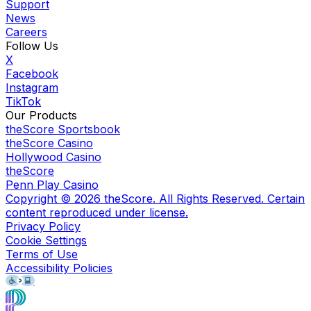
Support
News
Careers
Follow Us
X
Facebook
Instagram
TikTok
Our Products
theScore Sportsbook
theScore Casino
Hollywood Casino
theScore
Penn Play Casino
Copyright ©
2026
theScore. All Rights Reserved. Certain
content reproduced under license.
Privacy Policy
Cookie Settings
Terms of Use
Accessibility Policies