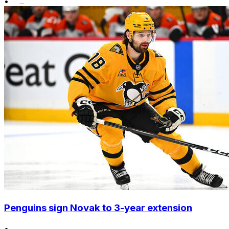
•
Penguins sign Novak to 3-year extension
•