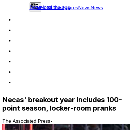
Download the app
NHL
Scores
Scores
News
News
Necas' breakout year includes 100-
point season, locker-room pranks
The Associated Press
•
·