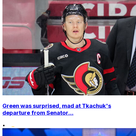
Green was surprised, mad at Tkachuk's
departure from Senator...
•