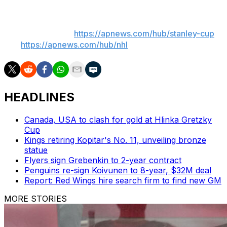
___
AP NHL playoffs:
https://apnews.com/hub/stanley-cup
and
https://apnews.com/hub/nhl
HEADLINES
Canada, USA to clash for gold at Hlinka Gretzky
Cup
Kings retiring Kopitar's No. 11, unveiling bronze
statue
Flyers sign Grebenkin to 2-year contract
Penguins re-sign Koivunen to 8-year, $32M deal
Report: Red Wings hire search firm to find new GM
MORE STORIES