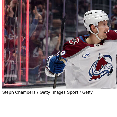
Steph Chambers / Getty Images Sport / Getty
DENVER (AP) — Colorado Avalanche captain Gabriel
Landeskog arrived at his locker stall and quickly noticed
his shoe had been restrung in reverse.