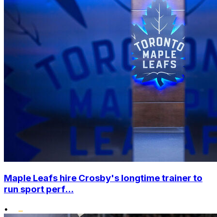
Maple Leafs hire Crosby's longtime trainer to
run sport perf...
•