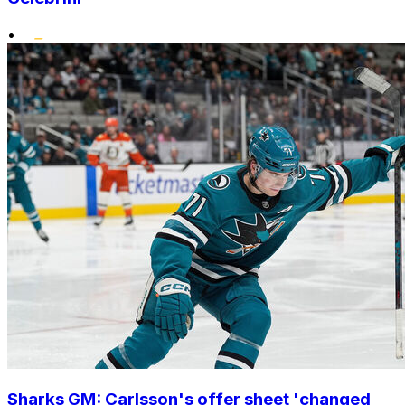
•
Sharks GM: Carlsson's offer sheet 'changed