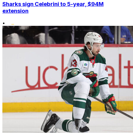
Sharks sign Celebrini to 5-year, $94M
extension
•