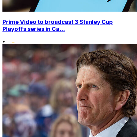
Prime Video to broadcast 3 Stanley Cup
Playoffs series in Ca...
•