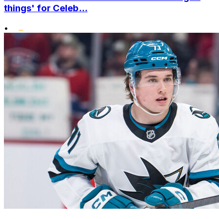
things' for Celeb...
•