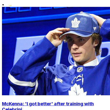
•
McKenna: 'I got better' after training with
Celebrini