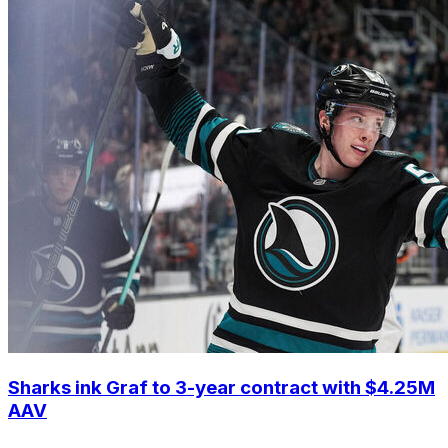
Sharks ink Graf to 3-year contract with $4.25M
AAV