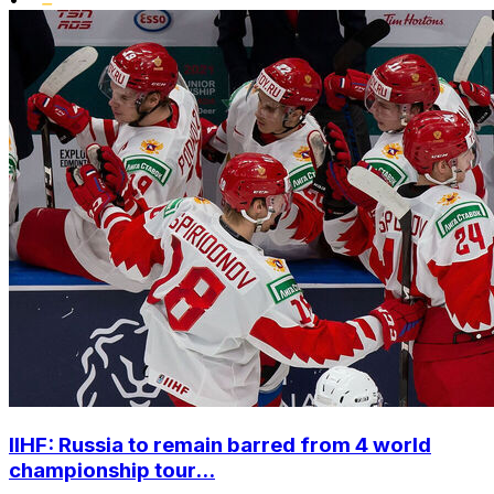
IIHF: Russia to remain barred from 4 world
championship tour...