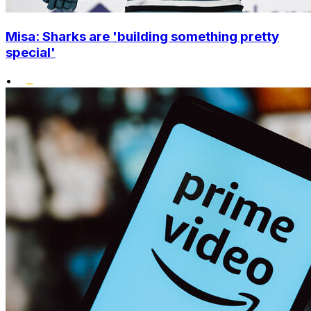
Misa: Sharks are 'building something pretty
special'
•