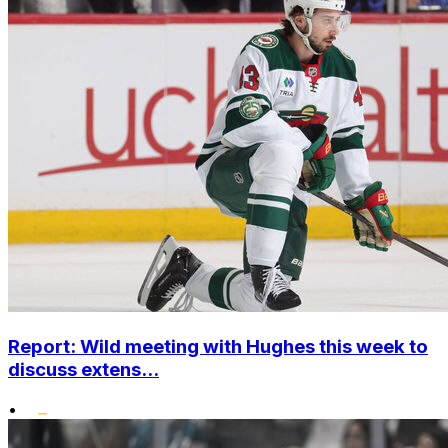
Report: Wild meeting with Hughes this week to
discuss extens...
•