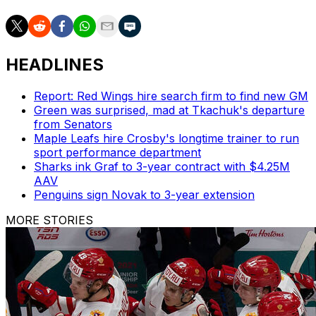
HEADLINES
Report: Red Wings hire search firm to find new GM
Green was surprised, mad at Tkachuk's departure
from Senators
Maple Leafs hire Crosby's longtime trainer to run
sport performance department
Sharks ink Graf to 3-year contract with $4.25M
AAV
Penguins sign Novak to 3-year extension
MORE STORIES