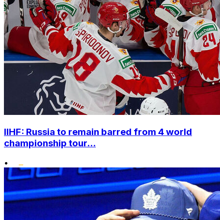
IIHF: Russia to remain barred from 4 world
championship tour...
•