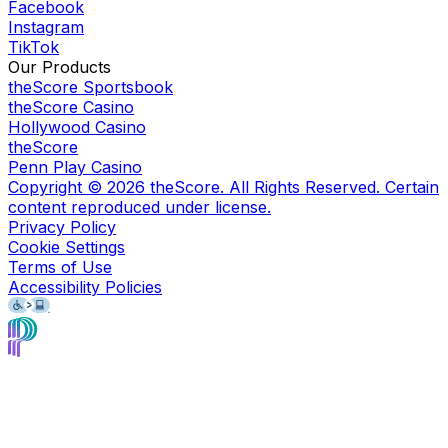
Facebook
Instagram
TikTok
Our Products
theScore Sportsbook
theScore Casino
Hollywood Casino
theScore
Penn Play Casino
Copyright ©
2026
theScore. All Rights Reserved. Certain
content reproduced under license.
Privacy Policy
Cookie Settings
Terms of Use
Accessibility Policies