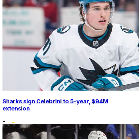
Sharks sign Celebrini to 5-year, $94M
extension
•