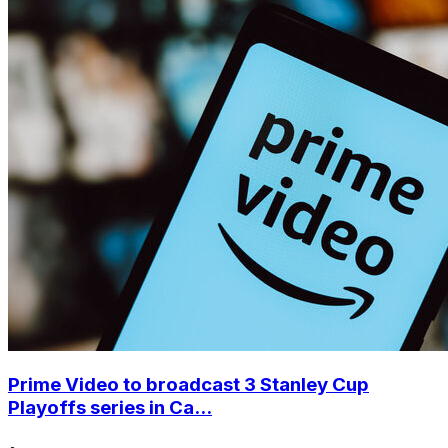
Prime Video to broadcast 3 Stanley Cup
Playoffs series in Ca...