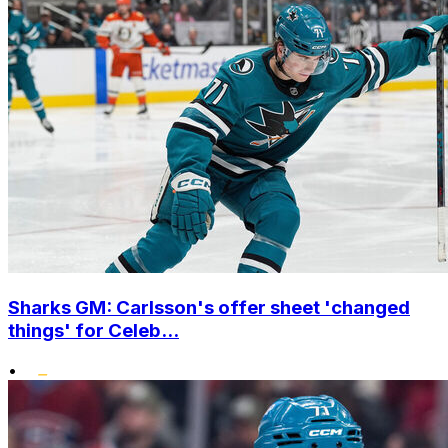
Sharks GM: Carlsson's offer sheet 'changed
things' for Celeb...
•