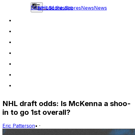
Download the app
NHL
Scores
Scores
News
News
NHL draft odds: Is McKenna a shoo-
in to go 1st overall?
Eric Patterson
•
·