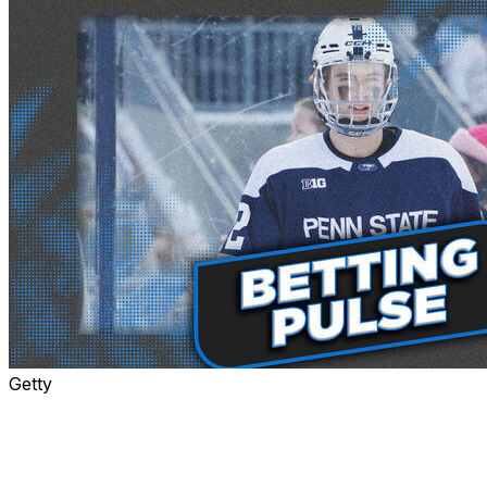
Getty
The Maple Leafs defied the odds to win the lottery
Tuesday night, giving them the right to pick first overall
in June's draft.