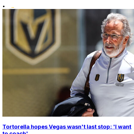
•
Tortorella hopes Vegas wasn't last stop: 'I want
to coach'