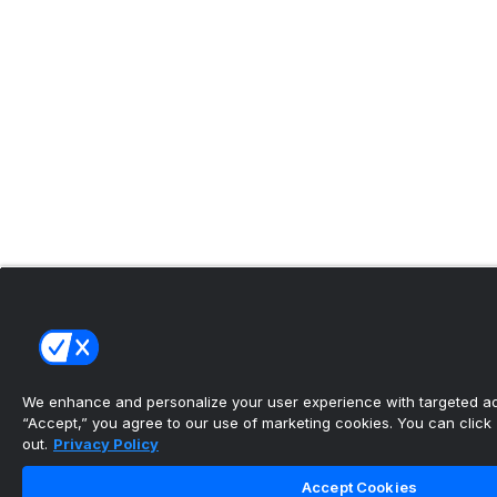
We enhance and personalize your user experience with targeted adv
“Accept,” you agree to our use of marketing cookies. You can click “
out.
Privacy Policy
Accept Cookies