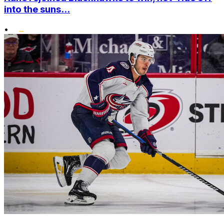
into the suns...
•