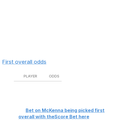
Gavin McKenna is widely regarded as the best prospect
in the class, but is he a shoo-in to go No. 1?
The Penn State product is a -500 favorite on theScore
Bet to be selected with the first pick, an implied
probability of 83.3%. His chances of not being drafted
first are slightly worse than the Canucks' chances of
landing the top pick (sorry, Vancouver fans).
First overall odds
PLAYER
ODDS
Gavin McKenna
-500
The Field
+300
👉
Bet on McKenna being picked first
overall with theScore Bet here