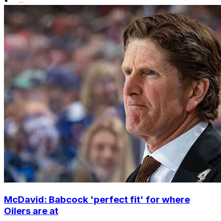
•
McDavid: Babcock 'perfect fit' for where
Oilers are at