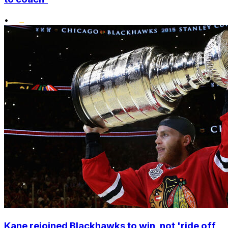
•
Kane rejoined Blackhawks to win, not 'ride off