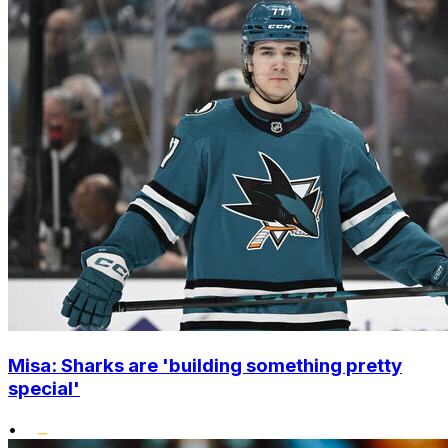
Misa: Sharks are 'building something pretty
special'
•