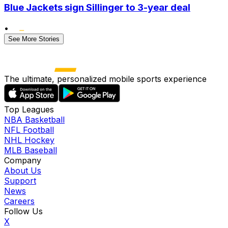
Blue Jackets sign Sillinger to 3-year deal
•
See More Stories
The ultimate, personalized mobile sports experience
Top Leagues
NBA Basketball
NFL Football
NHL Hockey
MLB Baseball
Company
About Us
Support
News
Careers
Follow Us
X