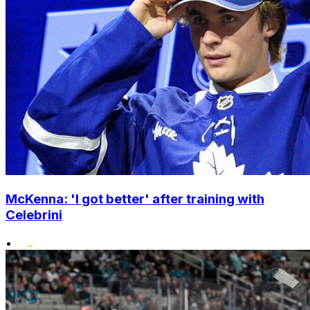
McKenna: 'I got better' after training with
Celebrini
•