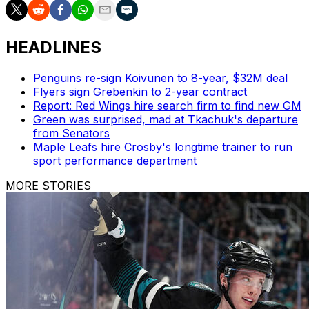
HEADLINES
Penguins re-sign Koivunen to 8-year, $32M deal
Flyers sign Grebenkin to 2-year contract
Report: Red Wings hire search firm to find new GM
Green was surprised, mad at Tkachuk's departure
from Senators
Maple Leafs hire Crosby's longtime trainer to run
sport performance department
MORE STORIES