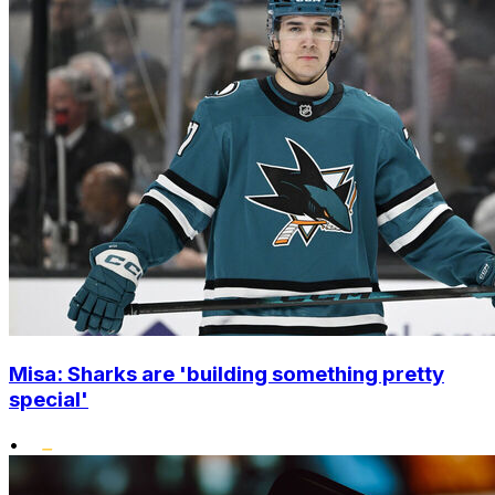
Misa: Sharks are 'building something pretty
special'
•