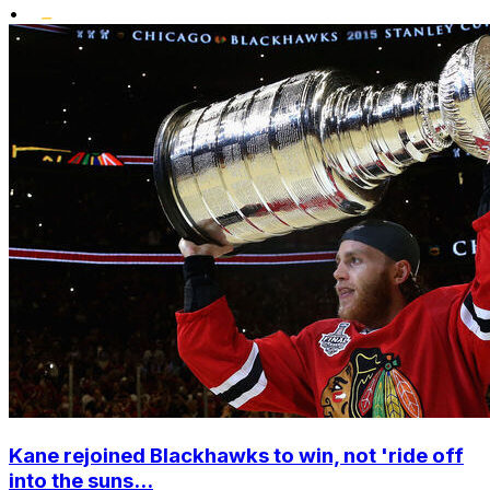
•
Kane rejoined Blackhawks to win, not 'ride off
into the suns...