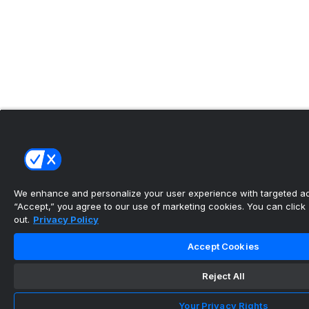
We enhance and personalize your user experience with targeted adv
“Accept,” you agree to our use of marketing cookies. You can click “
out.
Privacy Policy
Accept Cookies
Reject All
Your Privacy Rights