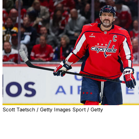
Scott Taetsch / Getty Images Sport / Getty
WASHINGTON (AP) — If this was indeed the final home
game of Alex Ovechkin's sensational NHL career, the
Washington Capitals star collected enough memories to
take him deep into retirement.