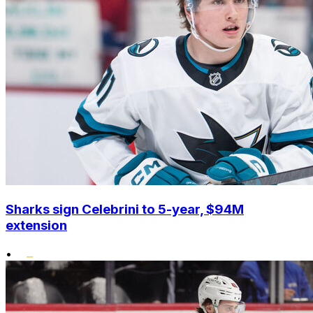
Sharks sign Celebrini to 5-year, $94M
extension
•