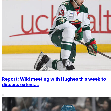
Report: Wild meeting with Hughes this week to
discuss extens...
•