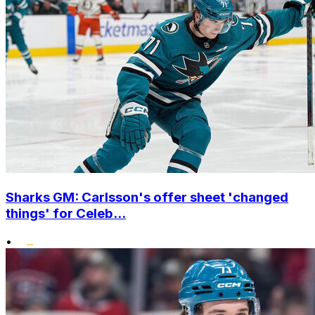
Sharks GM: Carlsson's offer sheet 'changed
things' for Celeb...
•