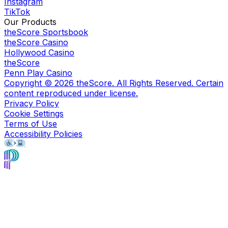
Instagram
TikTok
Our Products
theScore Sportsbook
theScore Casino
Hollywood Casino
theScore
Penn Play Casino
Copyright ©
2026
theScore. All Rights Reserved. Certain
content reproduced under license.
Privacy Policy
Cookie Settings
Terms of Use
Accessibility Policies