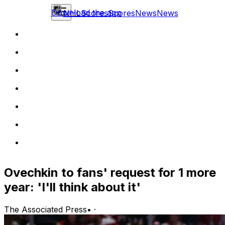
Download the app
NHL
Scores
Scores
News
News
Ovechkin to fans' request for 1 more
year: 'I'll think about it'
The Associated Press
•
·