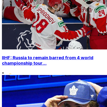
IIHF: Russia to remain barred from 4 world
championship tour...
•