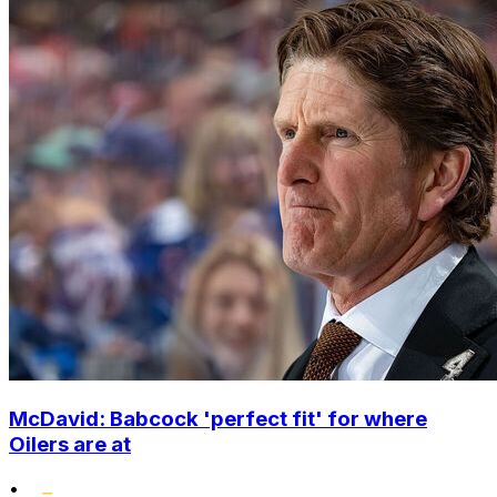
McDavid: Babcock 'perfect fit' for where
Oilers are at
•