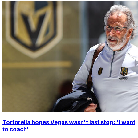
Tortorella hopes Vegas wasn't last stop: 'I want
to coach'