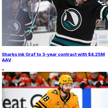
Sharks ink Graf to 3-year contract with $4.25M
AAV
•