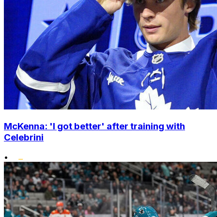
McKenna: 'I got better' after training with
Celebrini
•