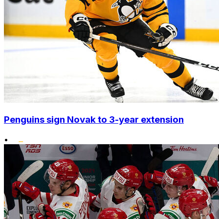
Penguins sign Novak to 3-year extension
•