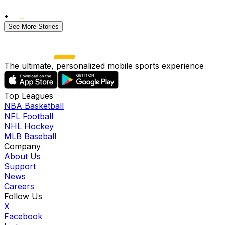
•
See More Stories
The ultimate, personalized mobile sports experience
Top Leagues
NBA Basketball
NFL Football
NHL Hockey
MLB Baseball
Company
About Us
Support
News
Careers
Follow Us
X
Facebook