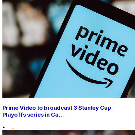
Prime Video to broadcast 3 Stanley Cup
Playoffs series in Ca...
•