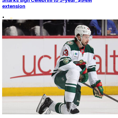
Sharks sign Celebrini to 5-year, $94M
extension
•