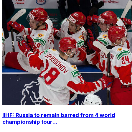
IIHF: Russia to remain barred from 4 world
championship tour...