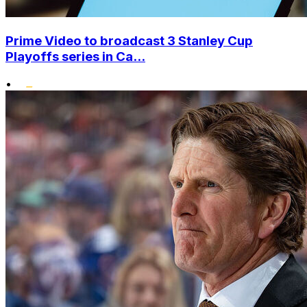
Prime Video to broadcast 3 Stanley Cup
Playoffs series in Ca...
•