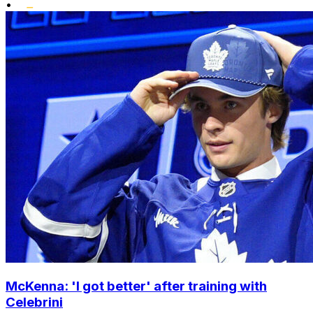
•
McKenna: 'I got better' after training with
Celebrini