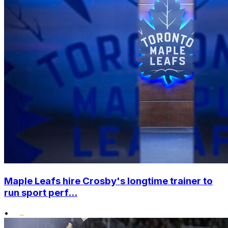
Maple Leafs hire Crosby's longtime trainer to
run sport perf...
•