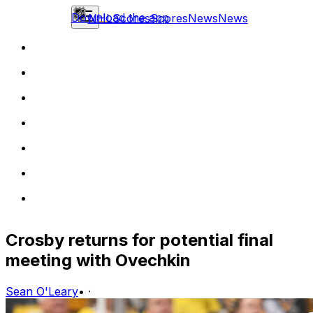
Download the app
NHL
Scores
Scores
News
News
Crosby returns for potential final
meeting with Ovechkin
Sean O'Leary
•
·