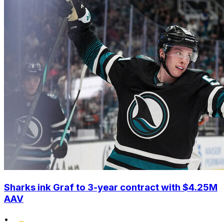
Sharks ink Graf to 3-year contract with $4.25M
AAV
•