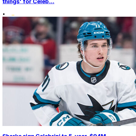
things' for Celeb...
•