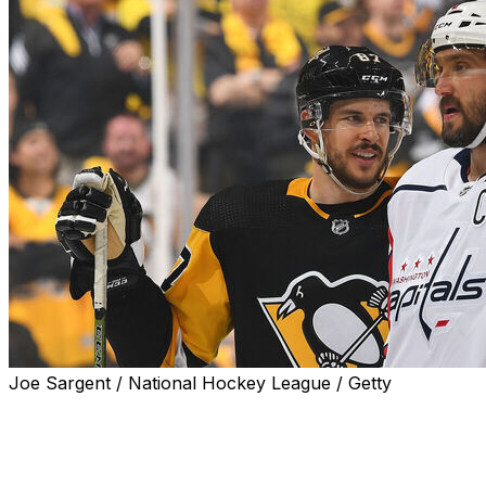
Joe Sargent / National Hockey League / Getty
Pittsburgh Penguins captain Sidney Crosby returned to
action for Sunday's contest against the Washington
Capitals, potentially marking the last meeting between
him and Alex Ovechkin.