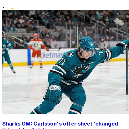
•
Sharks GM: Carlsson's offer sheet 'changed