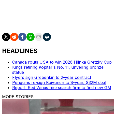
If Washington climbs into third place, it would take on
Pittsburgh in Round 1 for the fifth time of the Crosby-
Ovechkin era. The Penguins have won three of those
series, and the winner has gone on to claim the Stanley
Cup each time the teams have met.
HEADLINES
Canada routs USA to win 2026 Hlinka Gretzky Cup
Kings retiring Kopitar's No. 11, unveiling bronze
statue
Flyers sign Grebenkin to 2-year contract
Penguins re-sign Koivunen to 8-year, $32M deal
Report: Red Wings hire search firm to find new GM
MORE STORIES