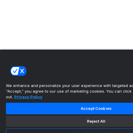
We enhance and personalize your user experience with targeted adv
“Accept,” you agree to our use of marketing cookies. You can click “
out.
Privacy Policy
Accept Cookies
Reject All