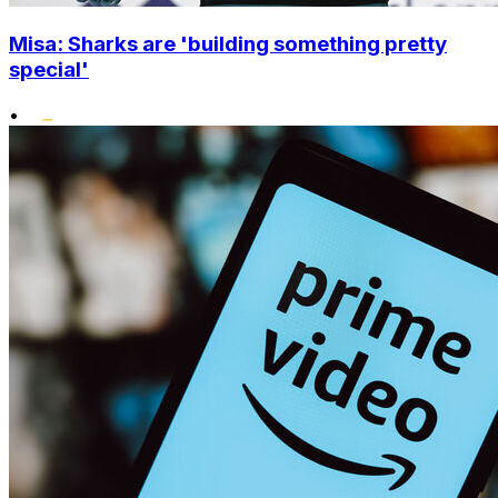
Misa: Sharks are 'building something pretty
special'
•