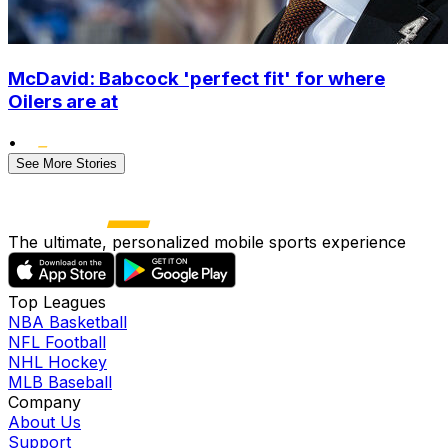
McDavid: Babcock 'perfect fit' for where
Oilers are at
•
See More Stories
The ultimate, personalized mobile sports experience
Top Leagues
NBA Basketball
NFL Football
NHL Hockey
MLB Baseball
Company
About Us
Support