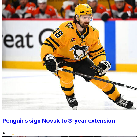
Penguins sign Novak to 3-year extension
•