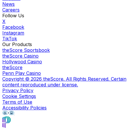
News
Careers
Follow Us
X
Facebook
Instagram
TikTok
Our Products
theScore Sportsbook
theScore Casino
Hollywood Casino
theScore
Penn Play Casino
Copyright ©
2026
theScore. All Rights Reserved. Certain
content reproduced under license.
Privacy Policy
Cookie Settings
Terms of Use
Accessibility Policies