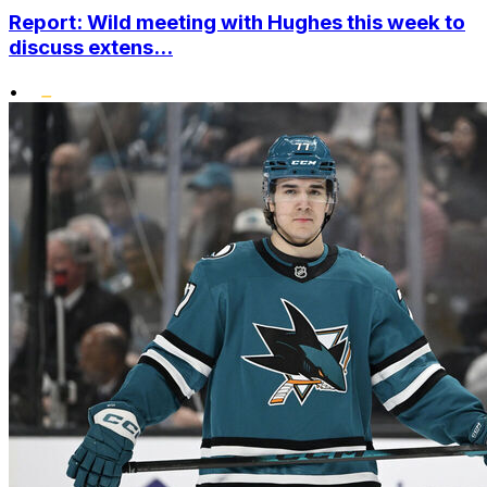
Report: Wild meeting with Hughes this week to
discuss extens...
•