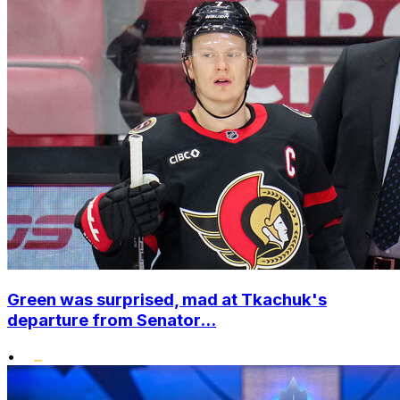
Green was surprised, mad at Tkachuk's
departure from Senator...
•