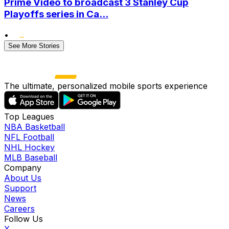
Prime Video to broadcast 3 Stanley Cup
Playoffs series in Ca...
•
See More Stories
The ultimate, personalized mobile sports experience
Top Leagues
NBA Basketball
NFL Football
NHL Hockey
MLB Baseball
Company
About Us
Support
News
Careers
Follow Us