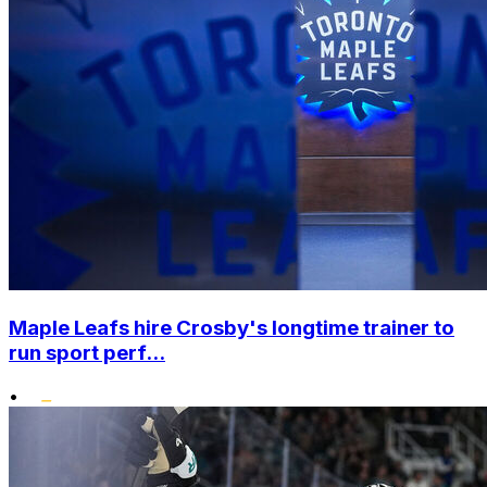
Maple Leafs hire Crosby's longtime trainer to
run sport perf...
•