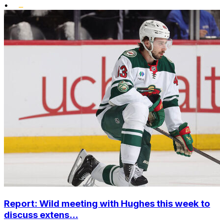
•
Report: Wild meeting with Hughes this week to
discuss extens...