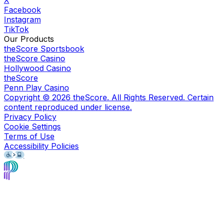
X
Facebook
Instagram
TikTok
Our Products
theScore Sportsbook
theScore Casino
Hollywood Casino
theScore
Penn Play Casino
Copyright ©
2026
theScore. All Rights Reserved. Certain
content reproduced under license.
Privacy Policy
Cookie Settings
Terms of Use
Accessibility Policies