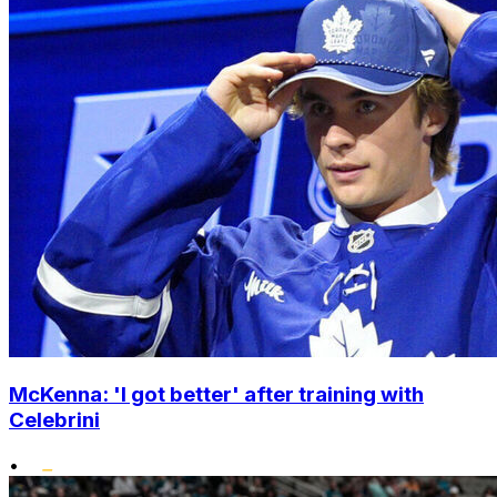
McKenna: 'I got better' after training with
Celebrini
•