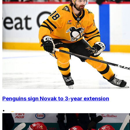
Penguins sign Novak to 3-year extension
•