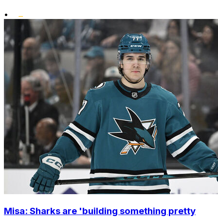
•
Misa: Sharks are 'building something pretty