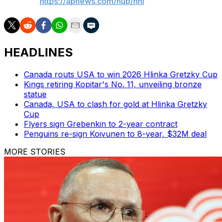
AP NHL:
https://apnews.com/hub/nhl
HEADLINES
Canada routs USA to win 2026 Hlinka Gretzky Cup
Kings retiring Kopitar's No. 11, unveiling bronze
statue
Canada, USA to clash for gold at Hlinka Gretzky
Cup
Flyers sign Grebenkin to 2-year contract
Penguins re-sign Koivunen to 8-year, $32M deal
MORE STORIES