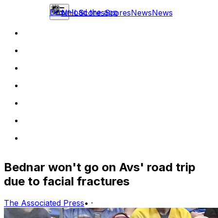
Download the app
NHL
Scores
Scores
News
News
Bednar won't go on Avs' road trip
due to facial fractures
The Associated Press
•
·