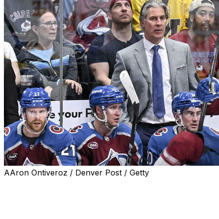
AAron Ontiveroz / Denver Post / Getty
DENVER (AP) — Coach Jared Bednar will not
accompany the Colorado Avalanche on their upcoming
road trip to western Canada after taking a puck to the
face during their game Saturday night.