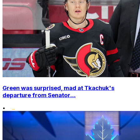
Green was surprised, mad at Tkachuk's
departure from Senator...
•