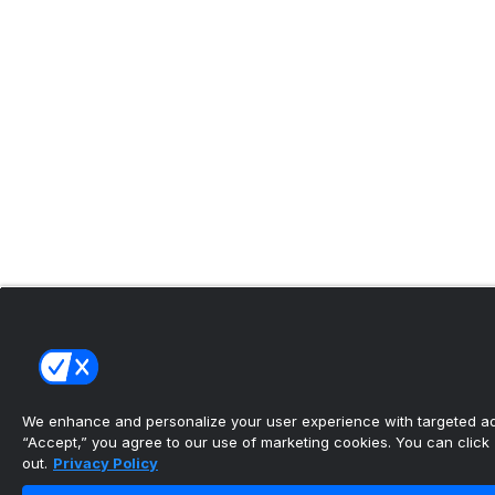
We enhance and personalize your user experience with targeted adv
“Accept,” you agree to our use of marketing cookies. You can click “
out.
Privacy Policy