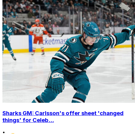
Sharks GM: Carlsson's offer sheet 'changed
things' for Celeb...
•