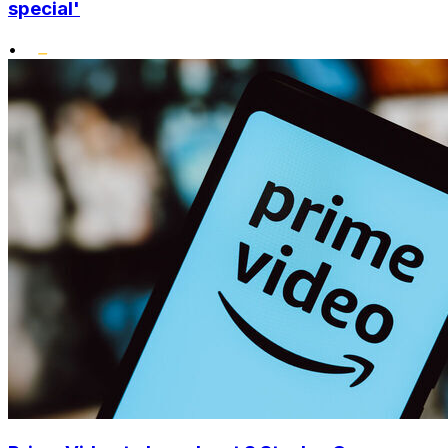
special'
•