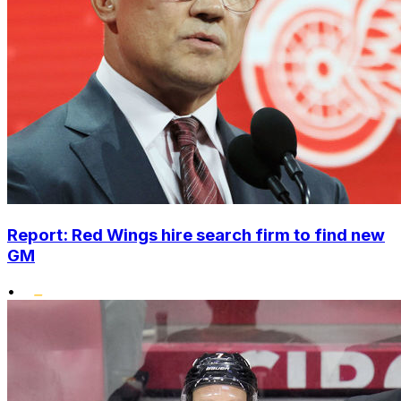
Report: Red Wings hire search firm to find new
GM
•