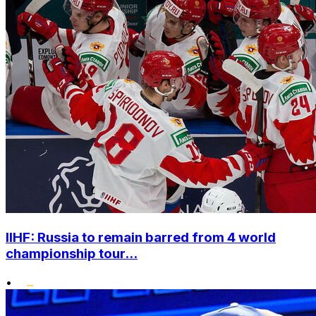
IIHF: Russia to remain barred from 4 world
championship tour...
•