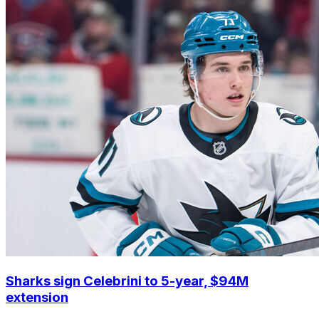
Sharks sign Celebrini to 5-year, $94M
extension