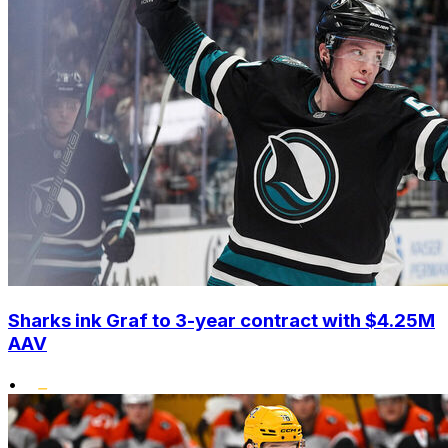
Sharks ink Graf to 3-year contract with $4.25M
AAV
•