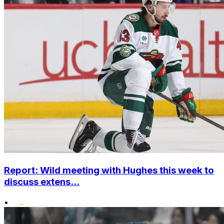
Report: Wild meeting with Hughes this week to
discuss extens...
•