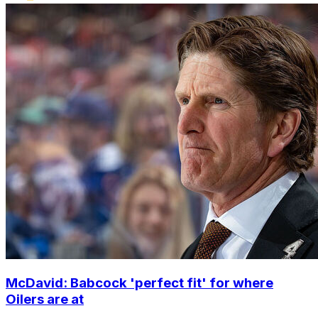
McDavid: Babcock 'perfect fit' for where
Oilers are at