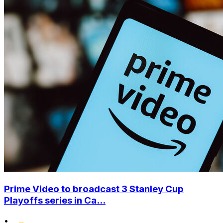
Prime Video to broadcast 3 Stanley Cup
Playoffs series in Ca...
•