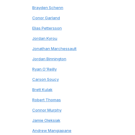
10
Brayden Schenn
Blues
11
Conor Garland
Canucks
12
Elias Pettersson
Canucks
13
Jordan Kyrou
Blues
14
Jonathan Marchessault
Predators
15
Jordan Binnington
Blues
16
Ryan O'Reilly
Predators
17
Carson Soucy
*
Rangers
18
Brett Kulak
Penguins
19
Robert Thomas
Blues
20
Connor Murphy
Blackhawks
21
Jamie Oleksiak
Kraken
22
Andrew Mangiapane
Oilers