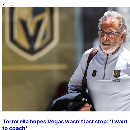
•
Tortorella hopes Vegas wasn't last stop: 'I want
to coach'