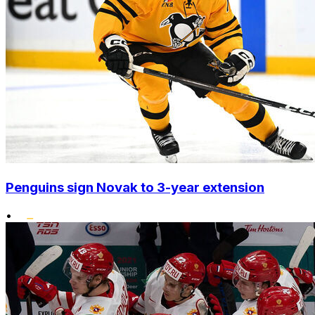
Penguins sign Novak to 3-year extension
•