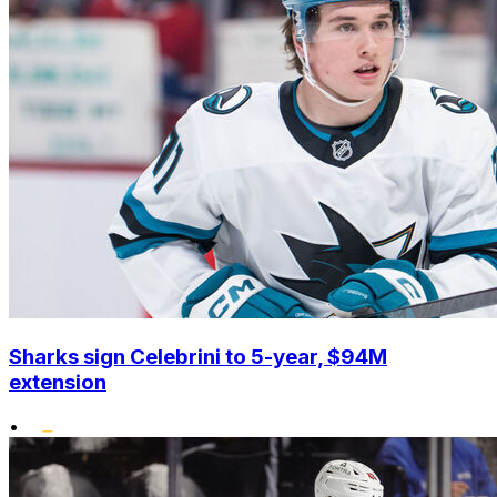
Sharks sign Celebrini to 5-year, $94M
extension
•