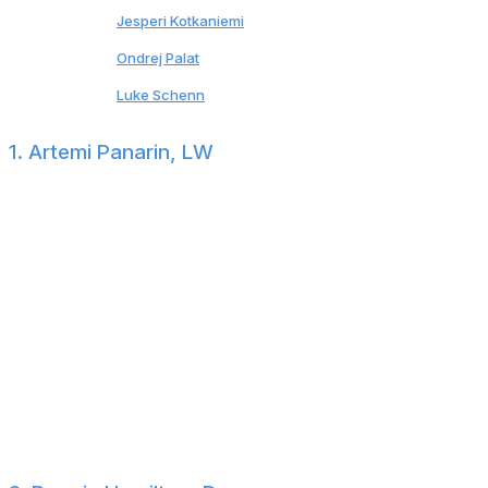
23
Jesperi Kotkaniemi
Hurricanes
24
Ondrej Palat
*
Devils
25
Luke Schenn
Jets
1. Artemi Panarin, LW
$11.64-million cap hit through 2025-26 (no-move
clause)
Panarin ranks sixth in points per game over the past
decade and remains one of the NHL's premier
playmakers. If the Rangers are willing to retain half of
the 34-year-old's salary, surely a handful of general
managers will be presenting legitimate offers. That said,
Panarin holds much of the power. He can pick his
destination (no-move clause) and timeline (extension or
test free agency).