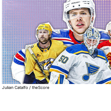
Julian Catalfo / theScore
With the Feb. 4-22 Olympic roster freeze nearing and
March 6 trade deadline roughly six weeks away, here's
a look at 25 of the most interesting names potentially
available. Players are ranked based on odds of being