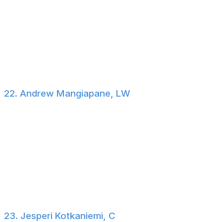
trade list)
Oleksiak is a 6-foot-7, 252-pound pending UFA
defenseman who plays a straightforward game. While
his cap hit isn't ideal, he could help improve a playoff-
bound team's depth. Of course, Seattle is also in the
playoff hunt.
22. Andrew Mangiapane, LW
$3.6-million cap hit through 2026-27 (no-trade clause)
The Mangiapane-Oilers experiment has been a complete
failure. Despite prominent usage early on, the former 35
goal-scorer hasn't found his footing in Edmonton and is
now a consistent scratch. On one hand, the market for
his services won't be robust. On the other, the Oilers'
asking price won't be high.
23. Jesperi Kotkaniemi, C