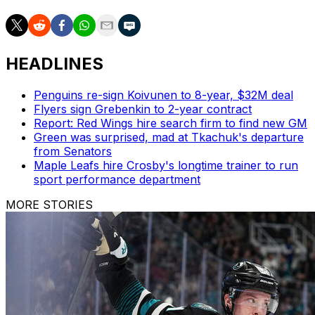
HEADLINES
Penguins re-sign Koivunen to 8-year, $32M deal
Flyers sign Grebenkin to 2-year contract
Report: Red Wings hire search firm to find new GM
Green was surprised, mad at Tkachuk's departure
from Senators
Maple Leafs hire Crosby's longtime trainer to run
sport performance department
MORE STORIES