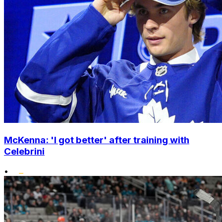
McKenna: 'I got better' after training with
Celebrini
•