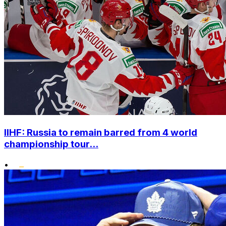
IIHF: Russia to remain barred from 4 world
championship tour...
•