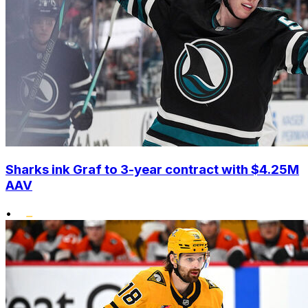
Sharks ink Graf to 3-year contract with $4.25M
AAV
•