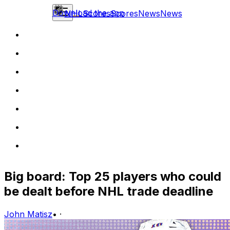
Download the app
NHL
Scores
Scores
News
News
Big board: Top 25 players who could
be dealt before NHL trade deadline
John Matisz
•
·