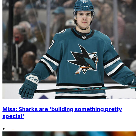
Misa: Sharks are 'building something pretty
special'
•