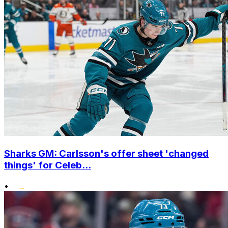
Sharks GM: Carlsson's offer sheet 'changed
things' for Celeb...
•