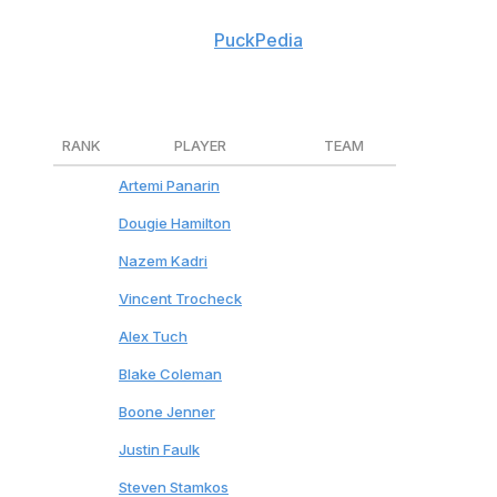
traded and level of on-ice impact. All contract
information courtesy of
PuckPedia
.
Tap on each player's name for analysis.
RANK
PLAYER
TEAM
1
Artemi Panarin
Rangers
2
Dougie Hamilton
Devils
3
Nazem Kadri
Flames
4
Vincent Trocheck
Rangers
5
Alex Tuch
Sabres
6
Blake Coleman
Flames
7
Boone Jenner
Blue Jackets
8
Justin Faulk
Blues
9
Steven Stamkos
Predators