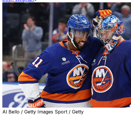
Al Bello / Getty Images Sport / Getty
New York Islanders netminder Ilya Sorokin stopped all
44 shots he faced to establish a new franchise record
with his 26th career shutout in a dominant 9-0 win over