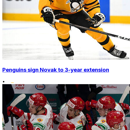
Penguins sign Novak to 3-year extension
•