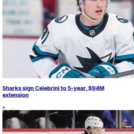
Sharks sign Celebrini to 5-year, $94M
extension
•