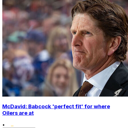
McDavid: Babcock 'perfect fit' for where
Oilers are at
•