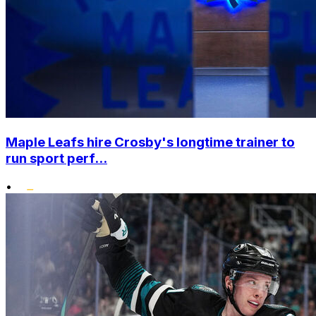
Maple Leafs hire Crosby's longtime trainer to
run sport perf...
•