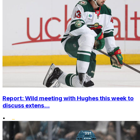
Report: Wild meeting with Hughes this week to
discuss extens...
•