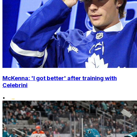
McKenna: 'I got better' after training with
Celebrini
•