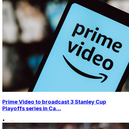
Prime Video to broadcast 3 Stanley Cup
Playoffs series in Ca...
•