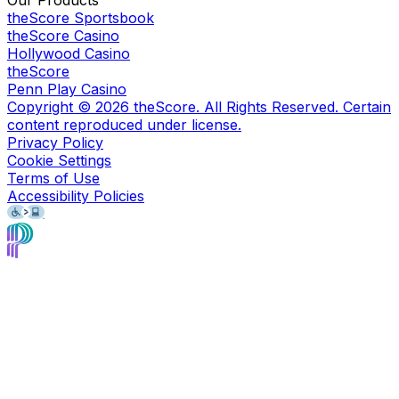
theScore Sportsbook
theScore Casino
Hollywood Casino
theScore
Penn Play Casino
Copyright ©
2026
theScore. All Rights Reserved. Certain
content reproduced under license.
Privacy Policy
Cookie Settings
Terms of Use
Accessibility Policies