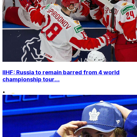
IIHF: Russia to remain barred from 4 world
championship tour...
•