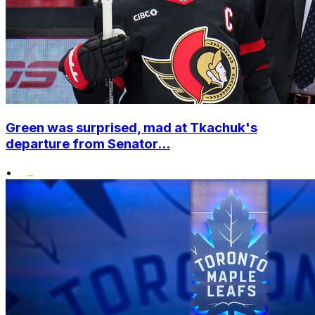
Green was surprised, mad at Tkachuk's
departure from Senator...
•