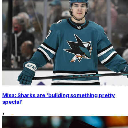
Misa: Sharks are 'building something pretty
special'
•