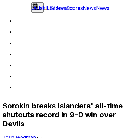
Download the app
NHL
Scores
Scores
News
News
Sorokin breaks Islanders' all-time
shutouts record in 9-0 win over
Devils
Josh Wegman
•
·