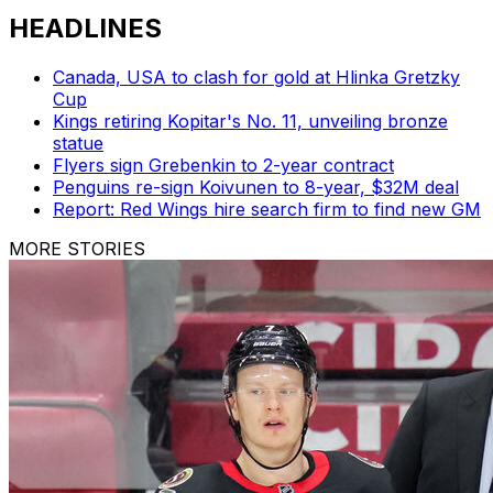
HEADLINES
Canada, USA to clash for gold at Hlinka Gretzky
Cup
Kings retiring Kopitar's No. 11, unveiling bronze
statue
Flyers sign Grebenkin to 2-year contract
Penguins re-sign Koivunen to 8-year, $32M deal
Report: Red Wings hire search firm to find new GM
MORE STORIES