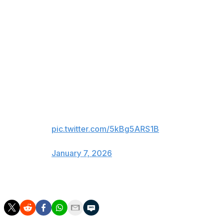
happened to be a P.K. Subban jersey, and he was calling
the game on ESPN.
Things are not going well for the
Devils and a jersey was thrown
on the ice on Long Island...
It was also a P.K. Subban jersey,
and P.K. just happens to be
calling the game tonight 😭💀
pic.twitter.com/5kBg5ARS1B
— Gino Hard (@GinoHard_)
January 7, 2026
The Devils are 6-12-1 in their last 19 games.