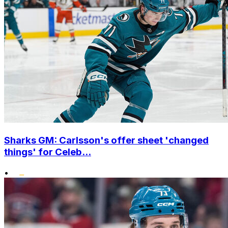
Sharks GM: Carlsson's offer sheet 'changed
things' for Celeb...
•