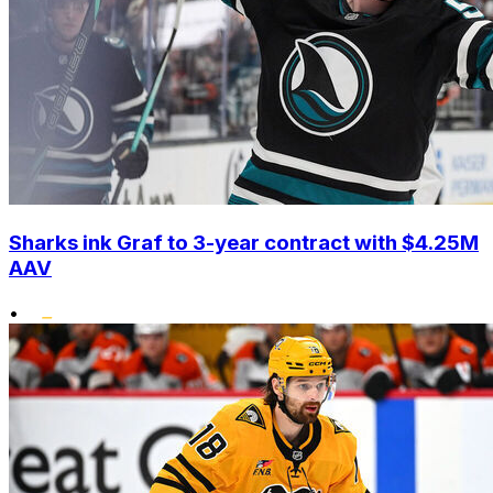
Sharks ink Graf to 3-year contract with $4.25M
AAV
•