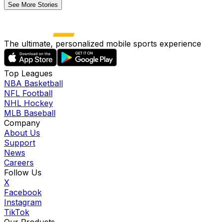
See More Stories
The ultimate, personalized mobile sports experience
Top Leagues
NBA Basketball
NFL Football
NHL Hockey
MLB Baseball
Company
About Us
Support
News
Careers
Follow Us
X
Facebook
Instagram
TikTok
Our Products