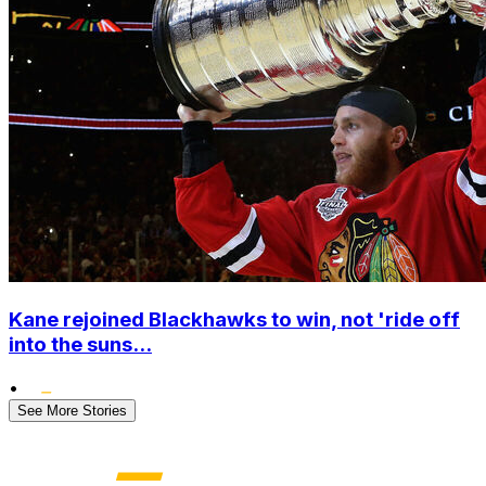
Kane rejoined Blackhawks to win, not 'ride off
into the suns...
•
See More Stories