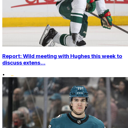
Report: Wild meeting with Hughes this week to
discuss extens...
•