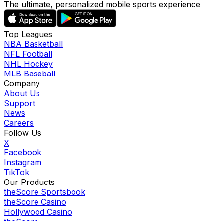
The ultimate, personalized mobile sports experience
Top Leagues
NBA Basketball
NFL Football
NHL Hockey
MLB Baseball
Company
About Us
Support
News
Careers
Follow Us
X
Facebook
Instagram
TikTok
Our Products
theScore Sportsbook
theScore Casino
Hollywood Casino