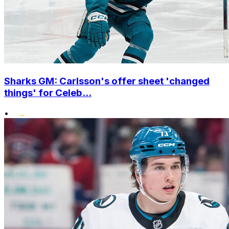
Sharks GM: Carlsson's offer sheet 'changed
things' for Celeb...
•