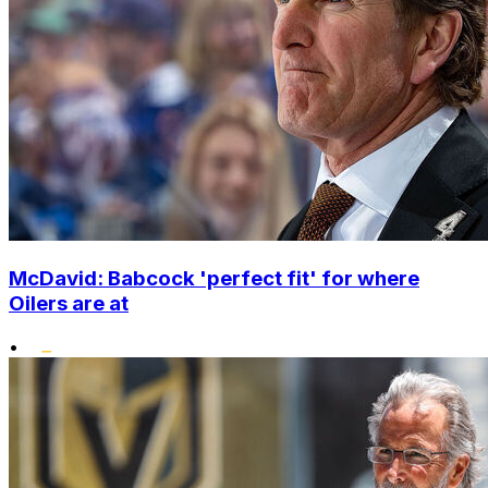
McDavid: Babcock 'perfect fit' for where
Oilers are at
•