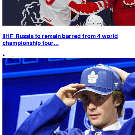
IIHF: Russia to remain barred from 4 world
championship tour...
•