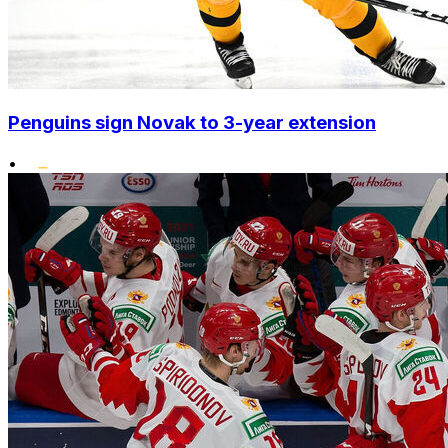
Penguins sign Novak to 3-year extension
•