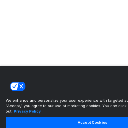
We enhance and personalize your user experience with targeted adv
“Accept,” you agree to our use of marketing cookies. You can click “
out.
Privacy Policy
Accept Cookies