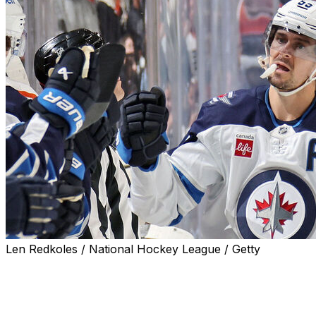
Len Redkoles / National Hockey League / Getty
PHILADELPHIA (AP) — Mark Scheifele scored a pair of
goals to tie the record for the most career points in Jets
franchise history, Connor Hellebuyck made 15 saves,
and Winnipeg beat the Philadelphia Flyers 5-2 on