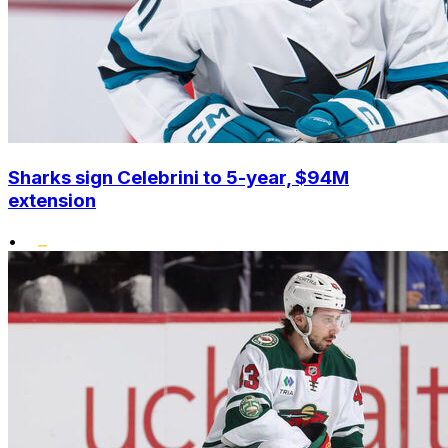
Sharks sign Celebrini to 5-year, $94M
extension
•