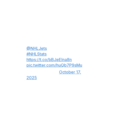
Thursday night.
Scheifele tied Blake Wheeler with 812 points for the
franchise, which includes the team's years in Atlanta.
Mark Scheifele has tied Blake
Wheeler for the most points in
@NHLJets
franchise history! 🛩️
#NHLStats
:
https://t.co/bBJeEIna8n
…
pic.twitter.com/huQb7P9sMu
— NHL (@NHL)
October 17,
2025
On his first goal, Scheifele fired a snap shot from the
right circle past Philadelphia goalie Sam Ersson, beating
him over his glove to put the Jets ahead 2-0 at 7:01 of
the second period.