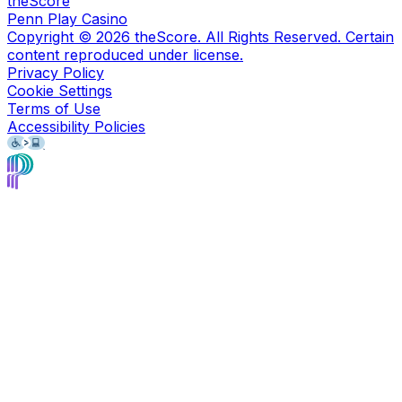
theScore
Penn Play Casino
Copyright ©
2026
theScore. All Rights Reserved. Certain
content reproduced under license.
Privacy Policy
Cookie Settings
Terms of Use
Accessibility Policies