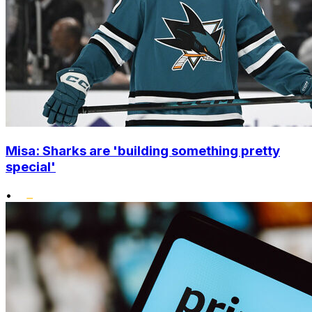
Misa: Sharks are 'building something pretty
special'
•