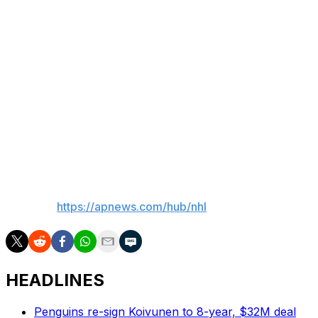
and Ersson finished with 10 saves.
Up next
Winnipeg: Returns home to host Nashville on Saturday
night.
Philadelphia: Continues its four-game homestand
Saturday, hosting Minnesota night.
___
AP NHL:
https://apnews.com/hub/nhl
HEADLINES
Penguins re-sign Koivunen to 8-year, $32M deal