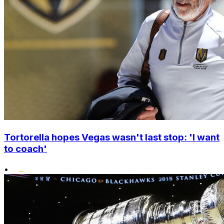
Tortorella hopes Vegas wasn't last stop: 'I want
to coach'
•