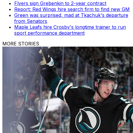
Flyers sign Grebenkin to 2-year contract
Report: Red Wings hire search firm to find new GM
Green was surprised, mad at Tkachuk's departure
from Senators
Maple Leafs hire Crosby's longtime trainer to run
sport performance department
MORE STORIES