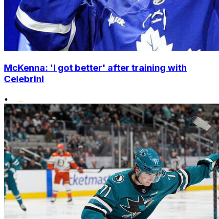
McKenna: 'I got better' after training with
Celebrini
•