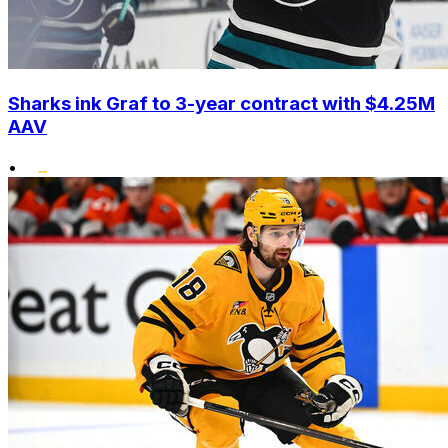
Sharks ink Graf to 3-year contract with $4.25M
AAV
•