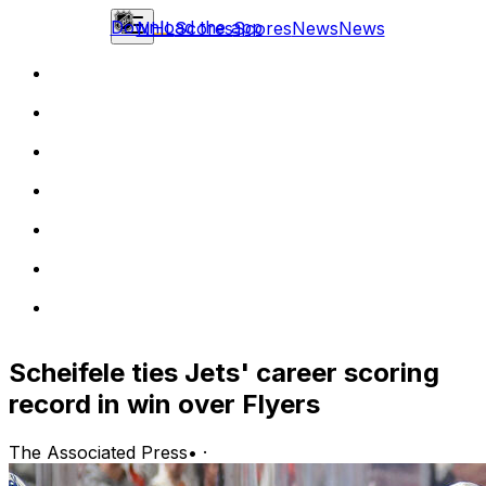
Download the app
NHL
Scores
Scores
News
News
Scheifele ties Jets' career scoring
record in win over Flyers
The Associated Press
•
·