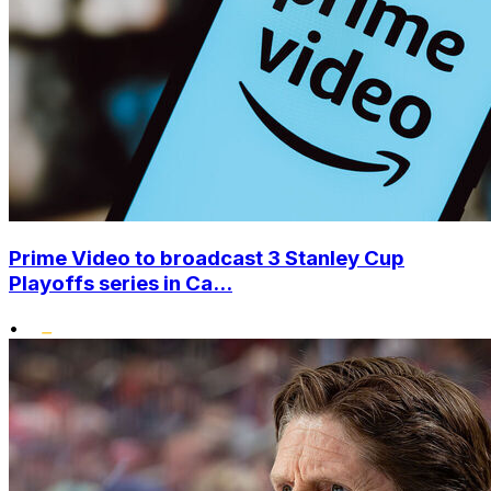
Prime Video to broadcast 3 Stanley Cup
Playoffs series in Ca...
•