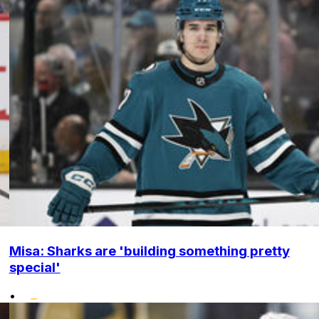
Misa: Sharks are 'building something pretty
special'
•