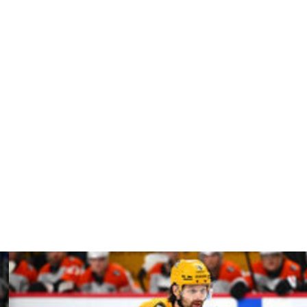
anley Cup in 2021 for the second of their back-to-back
nal and Vinik Sports Group, which owns the Lightning,
profit contributions to benefit the area.
 well-respected brand with global reach and strong ties
ll continue to be a corporate partner of the