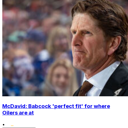
McDavid: Babcock 'perfect fit' for where
Oilers are at
•