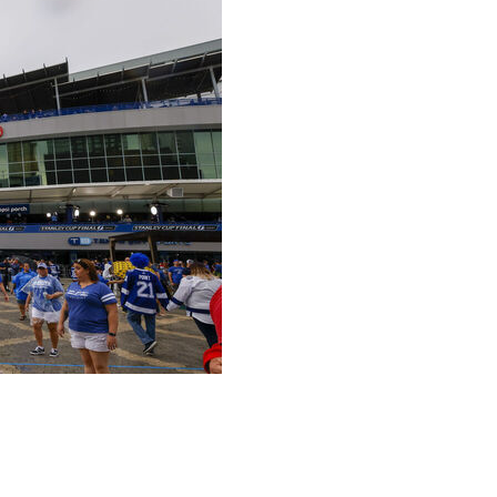
ng has a new name, Benchmark International Arena,
esday with the mergers and acquisitions company.
opened in 1996 had been known as Amalie Arena since