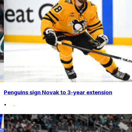
Penguins sign Novak to 3-year extension
•