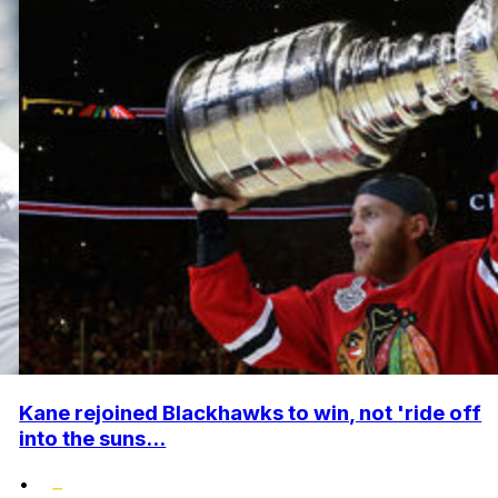
Kane rejoined Blackhawks to win, not 'ride off
into the suns...
•