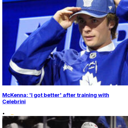
McKenna: 'I got better' after training with
Celebrini
•