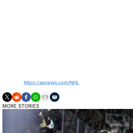
2014, and it was the site of the Lightning hoisting the St
championships.
Financial terms were not disclosed. Benchmark Internatio
said their partnership includes more than $3 million in non
Vinik Sports Group CEO Steve Griggs called Benchmark “a
to the Tampa Bay community” and said Amalie Motor Oil wi
organization.
___
AP NHL:
https://apnews.com/NHL
MORE STORIES