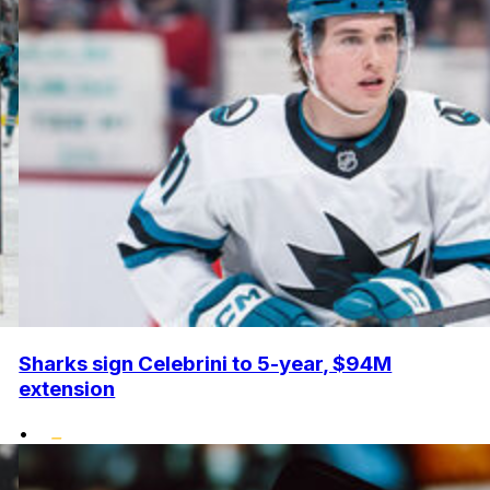
Sharks sign Celebrini to 5-year, $94M
extension
•