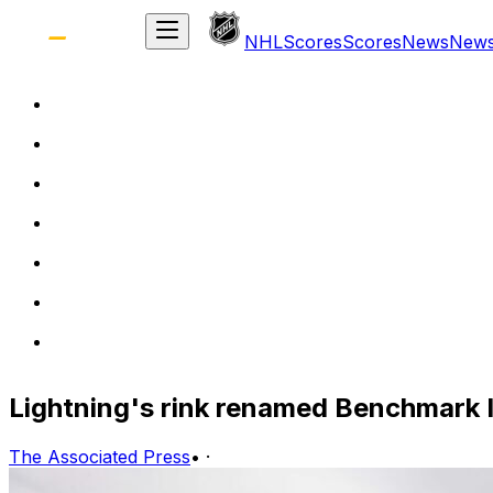
NHL
Scores
Scores
News
New
Lightning's rink renamed Benchmark I
The Associated Press
•
·