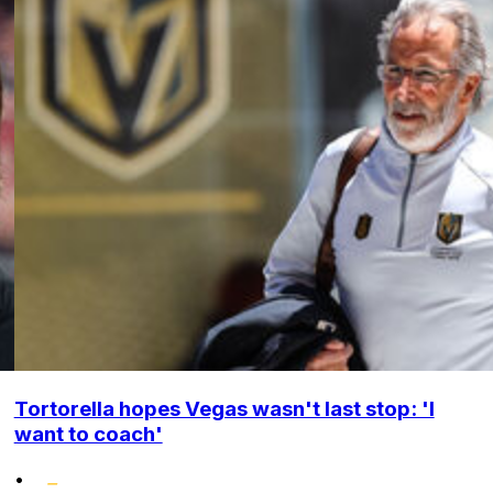
Tortorella hopes Vegas wasn't last stop: 'I
want to coach'
•