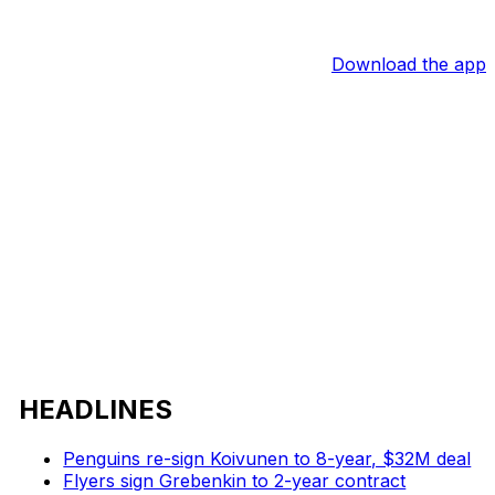
Download the app
HEADLINES
Penguins re-sign Koivunen to 8-year, $32M deal
Flyers sign Grebenkin to 2-year contract