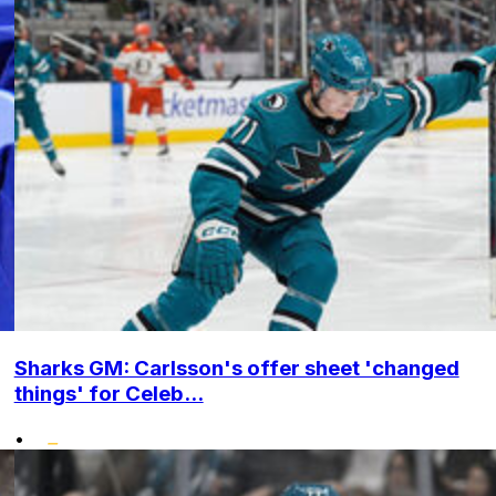
Sharks GM: Carlsson's offer sheet 'changed
things' for Celeb...
•