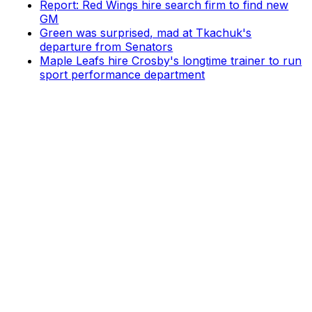
Report: Red Wings hire search firm to find new
GM
Green was surprised, mad at Tkachuk's
departure from Senators
Maple Leafs hire Crosby's longtime trainer to run
sport performance department