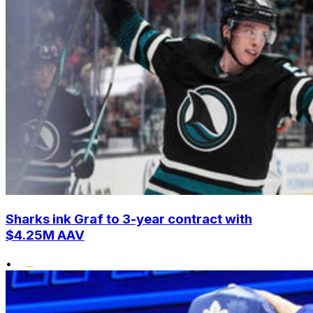
Sharks ink Graf to 3-year contract with
$4.25M AAV
•