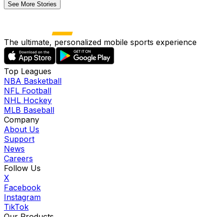
See More Stories
The ultimate, personalized mobile sports experience
Top Leagues
NBA Basketball
NFL Football
NHL Hockey
MLB Baseball
Company
About Us
Support
News
Careers
Follow Us
X
Facebook
Instagram
TikTok
Our Products