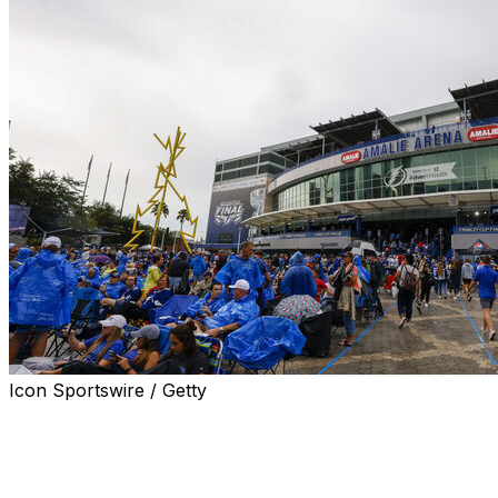
Icon Sportswire / Getty
TAMPA, Fla. (AP) — The home of the Tampa Bay Lightni
after the NHL team unveiled a multiyear agreement Wedn
The change takes effect immediately. The building that 