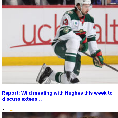
Report: Wild meeting with Hughes this week to
discuss extens...
•