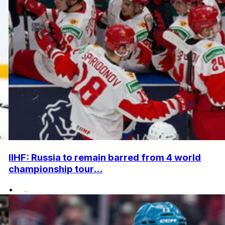
IIHF: Russia to remain barred from 4 world
championship tour...
•