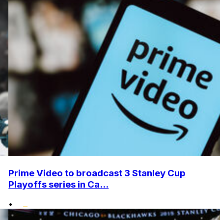
Prime Video to broadcast 3 Stanley Cup
Playoffs series in Ca...
•