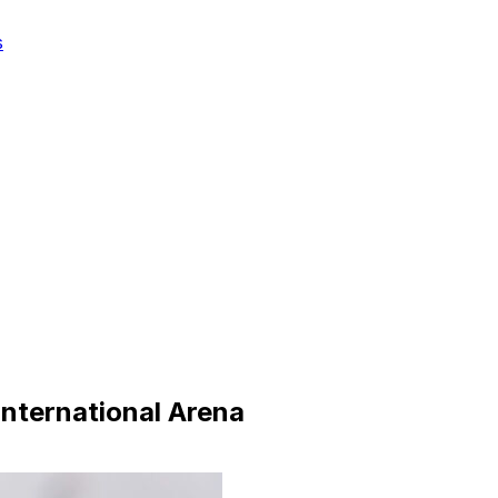
s
nternational Arena