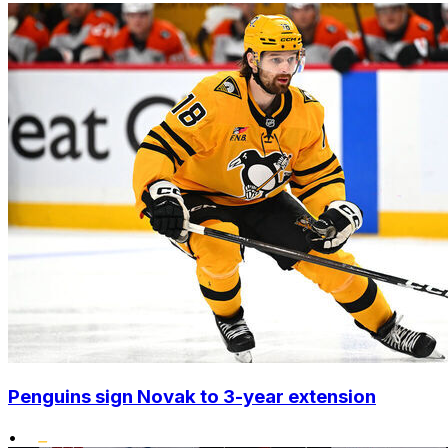
Penguins sign Novak to 3-year extension
•