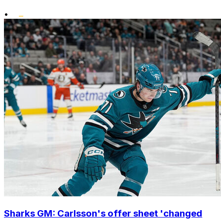
•
Sharks GM: Carlsson's offer sheet 'changed