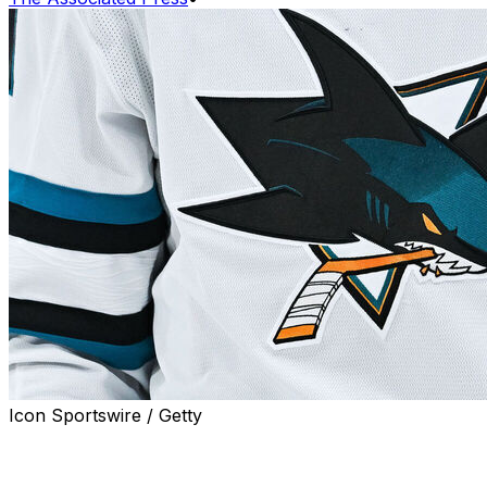
Icon Sportswire / Getty
SAN JOSE, Calif. (AP) — Former NHL goaltender
Wayne Thomas, who went on to have a lengthy career
in hockey as a coach and an executive, has died from