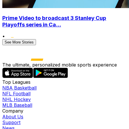
Prime Video to broadcast 3 Stanley Cup
Playoffs series in Ca...
•
See More Stories
The ultimate, personalized mobile sports experience
Top Leagues
NBA Basketball
NFL Football
NHL Hockey
MLB Baseball
Company
About Us
Support
News