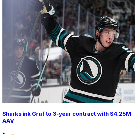
Sharks ink Graf to 3-year contract with $4.25M
AAV
•