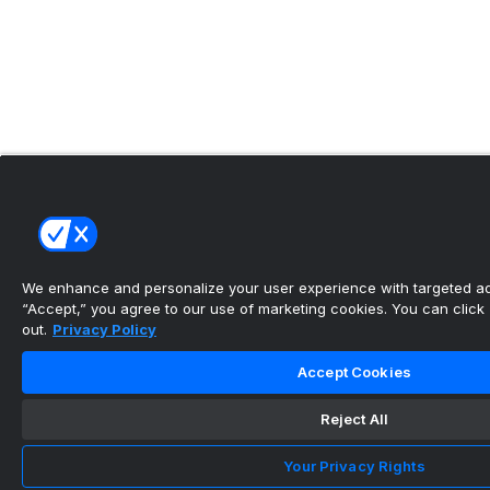
We enhance and personalize your user experience with targeted adv
“Accept,” you agree to our use of marketing cookies. You can click “
out.
Privacy Policy
Accept Cookies
Reject All
Your Privacy Rights