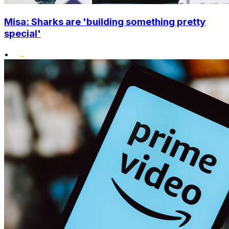
Misa: Sharks are 'building something pretty
special'
•