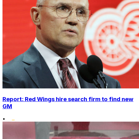
Report: Red Wings hire search firm to find new
GM
•