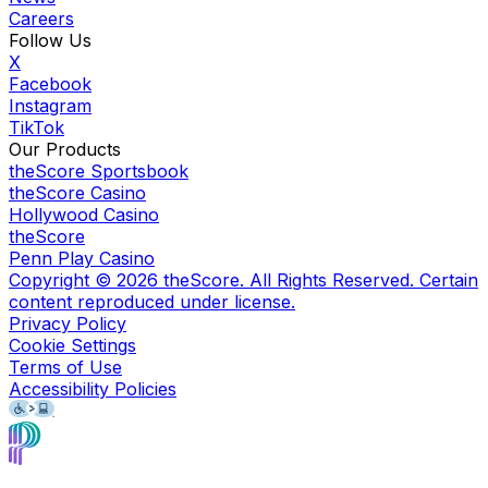
Careers
Follow Us
X
Facebook
Instagram
TikTok
Our Products
theScore Sportsbook
theScore Casino
Hollywood Casino
theScore
Penn Play Casino
Copyright ©
2026
theScore. All Rights Reserved. Certain
content reproduced under license.
Privacy Policy
Cookie Settings
Terms of Use
Accessibility Policies