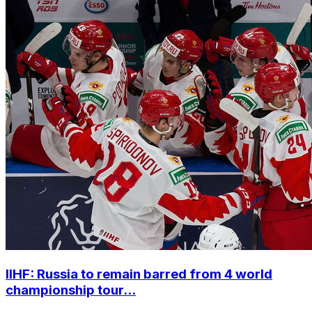
IIHF: Russia to remain barred from 4 world
championship tour...