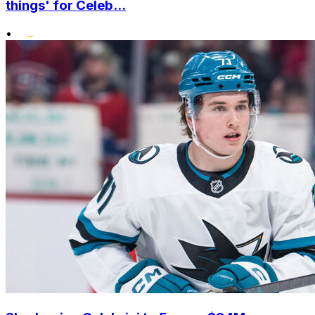
things' for Celeb...
•