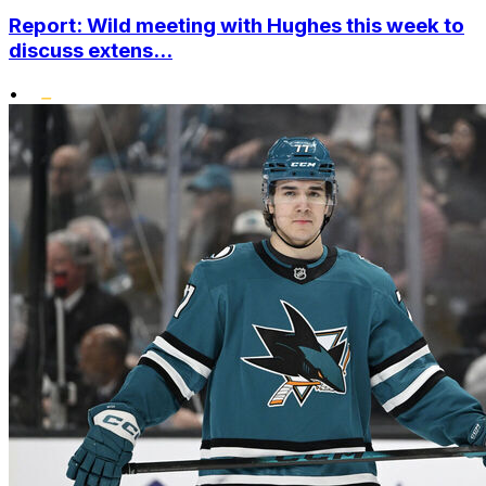
Report: Wild meeting with Hughes this week to
discuss extens...
•