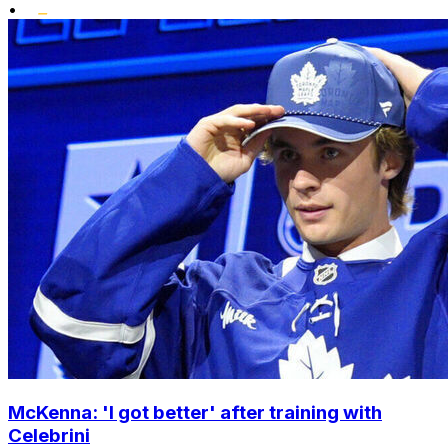
•
McKenna: 'I got better' after training with
Celebrini