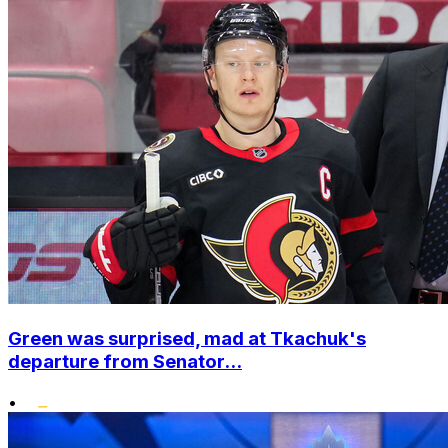
Green was surprised, mad at Tkachuk's
departure from Senator...
•