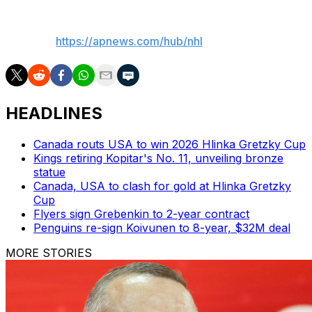
___
AP NHL:
https://apnews.com/hub/nhl
HEADLINES
Canada routs USA to win 2026 Hlinka Gretzky Cup
Kings retiring Kopitar's No. 11, unveiling bronze
statue
Canada, USA to clash for gold at Hlinka Gretzky
Cup
Flyers sign Grebenkin to 2-year contract
Penguins re-sign Koivunen to 8-year, $32M deal
MORE STORIES