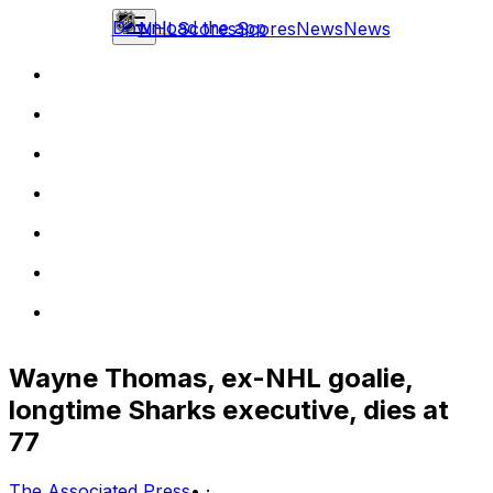
Download the app
NHL
Scores
Scores
News
News
Wayne Thomas, ex-NHL goalie,
longtime Sharks executive, dies at
77
The Associated Press
•
·