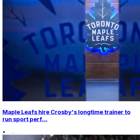
Maple Leafs hire Crosby's longtime trainer to
run sport perf...
•