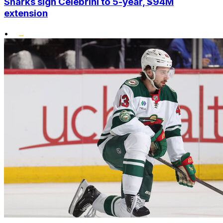
Sharks sign Celebrini to 5-year, $94M
extension
•