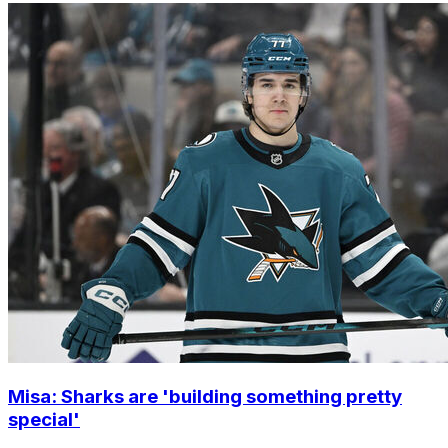
Misa: Sharks are 'building something pretty
special'