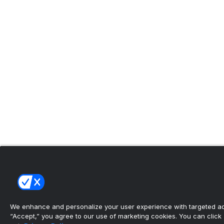
We enhance and personalize your user experience with targeted adv
“Accept,” you agree to our use of marketing cookies. You can click “