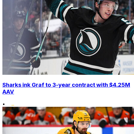
Sharks ink Graf to 3-year contract with $4.25M
AAV
•