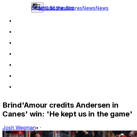
Download the app
NHL
Scores
Scores
News
News
Brind'Amour credits Andersen in
Canes' win: 'He kept us in the game'
Josh Wegman
•
·