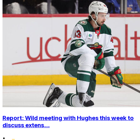
Report: Wild meeting with Hughes this week to
discuss extens...
•