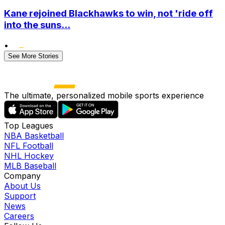
Kane rejoined Blackhawks to win, not 'ride off
into the suns...
•
See More Stories
The ultimate, personalized mobile sports experience
Top Leagues
NBA Basketball
NFL Football
NHL Hockey
MLB Baseball
Company
About Us
Support
News
Careers