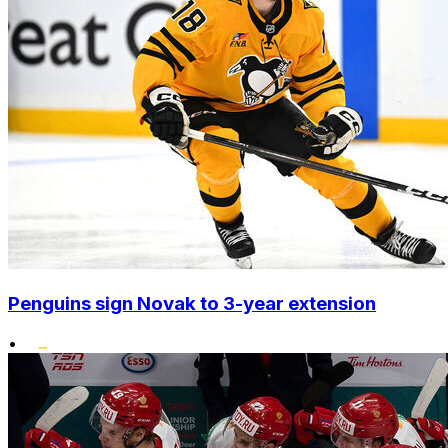
Penguins sign Novak to 3-year extension
•