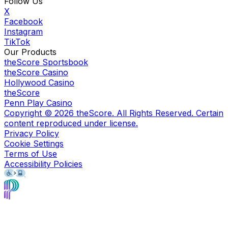
Follow Us
X
Facebook
Instagram
TikTok
Our Products
theScore Sportsbook
theScore Casino
Hollywood Casino
theScore
Penn Play Casino
Copyright ©
2026
theScore. All Rights Reserved. Certain
content reproduced under license.
Privacy Policy
Cookie Settings
Terms of Use
Accessibility Policies