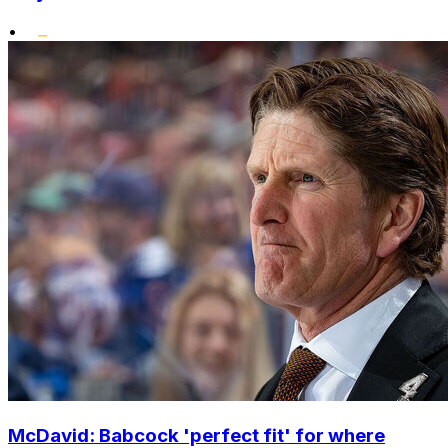
•
McDavid: Babcock 'perfect fit' for where