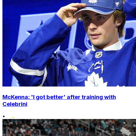
McKenna: 'I got better' after training with
Celebrini
•