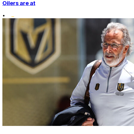
Oilers are at
•