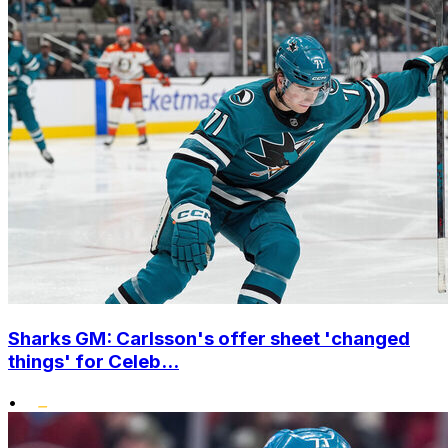
Sharks GM: Carlsson's offer sheet 'changed
things' for Celeb...
•