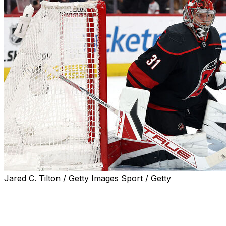
Jared C. Tilton / Getty Images Sport / Getty
It may not have been the heaviest workload for Frederik
Andersen, but the Carolina Hurricanes netminder drew
high praise from head coach Rod Brind'Amour for his
role in Saturday's 4-0 shutout victory over the