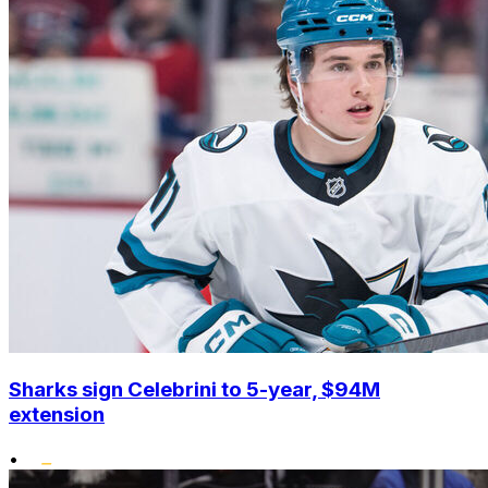
Sharks sign Celebrini to 5-year, $94M
extension
•