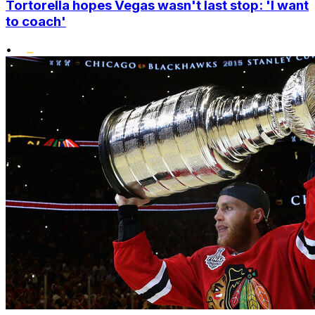
Tortorella hopes Vegas wasn't last stop: 'I want
to coach'
•