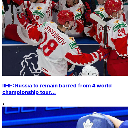
IIHF: Russia to remain barred from 4 world
championship tour...
•