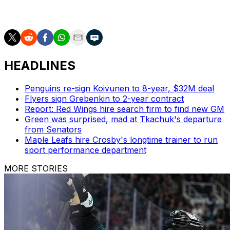
Carolina leads the second-round series 2-1.
HEADLINES
Penguins re-sign Koivunen to 8-year, $32M deal
Flyers sign Grebenkin to 2-year contract
Report: Red Wings hire search firm to find new GM
Green was surprised, mad at Tkachuk's departure
from Senators
Maple Leafs hire Crosby's longtime trainer to run
sport performance department
MORE STORIES