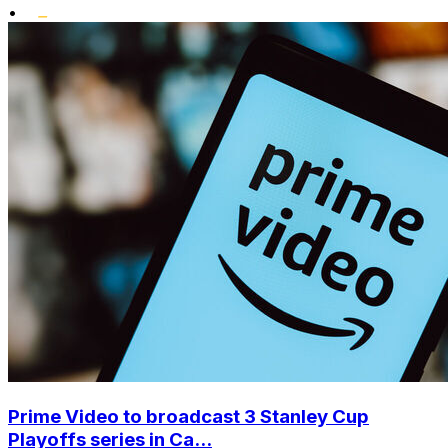
•
Prime Video to broadcast 3 Stanley Cup
Playoffs series in Ca...