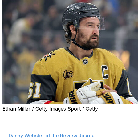
Ethan Miller / Getty Images Sport / Getty
Vegas Golden Knights captain Mark Stone is day-to-day
after suffering an upper-body injury in Game 3, head
coach Bruce Cassidy announced postgame, according
to
Danny Webster of the Review Journal
.