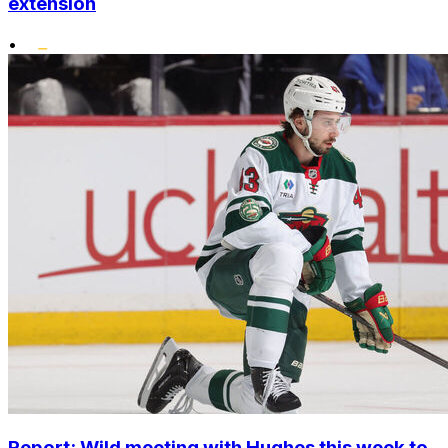
extension
•
Report: Wild meeting with Hughes this week to