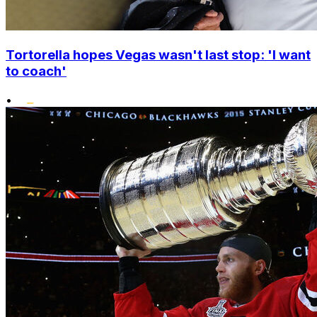
Tortorella hopes Vegas wasn't last stop: 'I want
to coach'
•