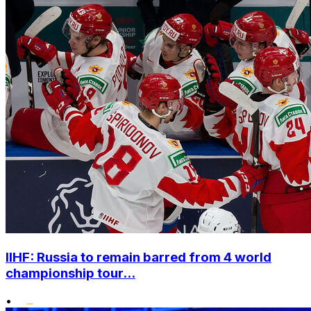
IIHF: Russia to remain barred from 4 world
championship tour...
•