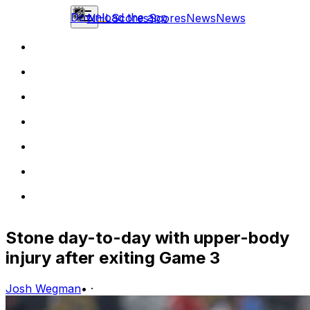
Download the app
NHL
Scores
Scores
News
News
Stone day-to-day with upper-body
injury after exiting Game 3
Josh Wegman
•
·