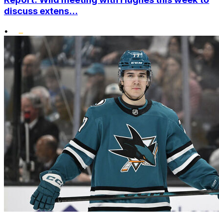
discuss extens...
•