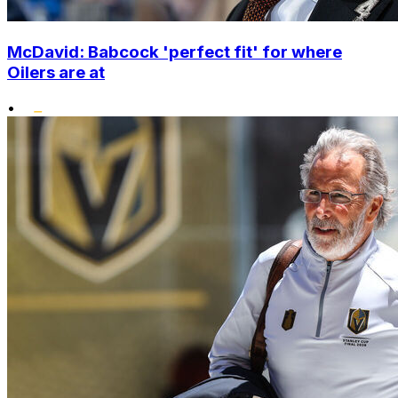
McDavid: Babcock 'perfect fit' for where
Oilers are at
•