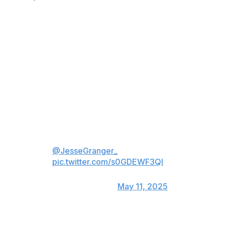
Cassidy added that Stone is not ruled out for Monday's
Game 4.
Stone originally exited Saturday's 4-3 victory with 6:20
remaining in the first period and never returned. He lost
an edge and appeared to get kneed by Corey Perry
earlier in the opening stanza.
Correcting erroneous info: this
was not on Stone's last shift...he
played three after this one, as
@JesseGranger_
mentioned
pic.twitter.com/s0GDEWF3QI
— Elliotte Friedman
(@FriedgeHNIC)
May 11, 2025
Brett Howden took the first shift in Stone's spot on the