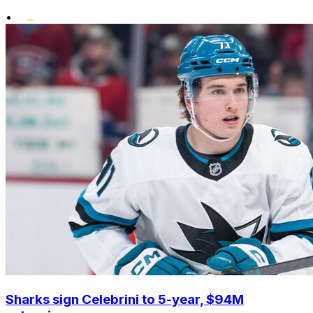
•
Sharks sign Celebrini to 5-year, $94M