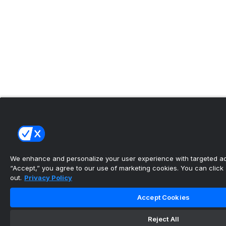
We enhance and personalize your user experience with targeted adv
“Accept,” you agree to our use of marketing cookies. You can click “
out.
Privacy Policy
Accept Cookies
Reject All