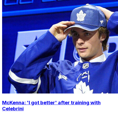
McKenna: 'I got better' after training with
Celebrini