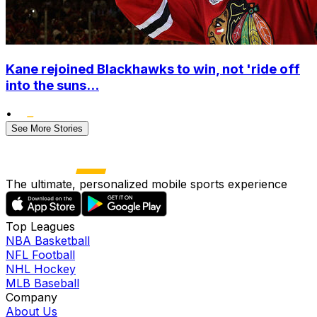
Kane rejoined Blackhawks to win, not 'ride off
into the suns...
•
See More Stories
The ultimate, personalized mobile sports experience
Top Leagues
NBA Basketball
NFL Football
NHL Hockey
MLB Baseball
Company
About Us