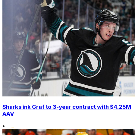
Sharks ink Graf to 3-year contract with $4.25M
AAV
•