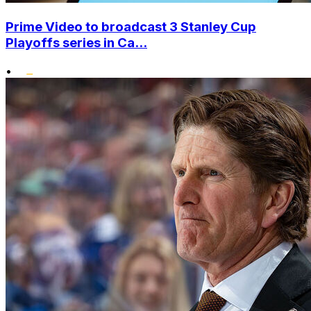
Prime Video to broadcast 3 Stanley Cup
Playoffs series in Ca...
•