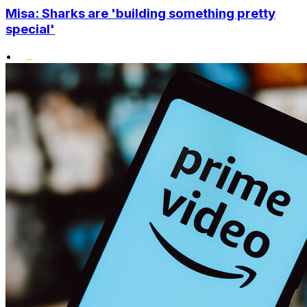
Misa: Sharks are 'building something pretty
special'
•