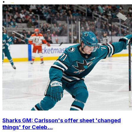
•
Sharks GM: Carlsson's offer sheet 'changed
things' for Celeb...