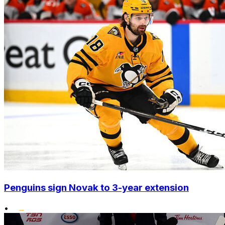
Penguins sign Novak to 3-year extension
•