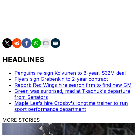
top line with Jack Eichel and Ivan Barbashev.
Stone recorded 67 points in 66 regular-season games
and has added four goals and four assists in nine
postseason appearances.
HEADLINES
Penguins re-sign Koivunen to 8-year, $32M deal
Flyers sign Grebenkin to 2-year contract
Report: Red Wings hire search firm to find new GM
Green was surprised, mad at Tkachuk's departure
from Senators
Maple Leafs hire Crosby's longtime trainer to run
sport performance department
MORE STORIES