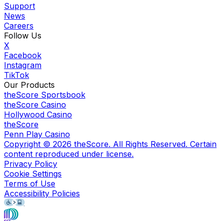
Support
News
Careers
Follow Us
X
Facebook
Instagram
TikTok
Our Products
theScore Sportsbook
theScore Casino
Hollywood Casino
theScore
Penn Play Casino
Copyright ©
2026
theScore. All Rights Reserved. Certain
content reproduced under license.
Privacy Policy
Cookie Settings
Terms of Use
Accessibility Policies