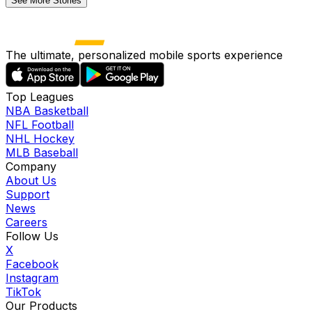
See More Stories
The ultimate, personalized mobile sports experience
Top Leagues
NBA Basketball
NFL Football
NHL Hockey
MLB Baseball
Company
About Us
Support
News
Careers
Follow Us
X
Facebook
Instagram
TikTok
Our Products