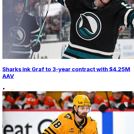
Sharks ink Graf to 3-year contract with $4.25M
AAV
•