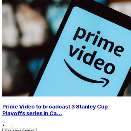
Prime Video to broadcast 3 Stanley Cup
Playoffs series in Ca...
•