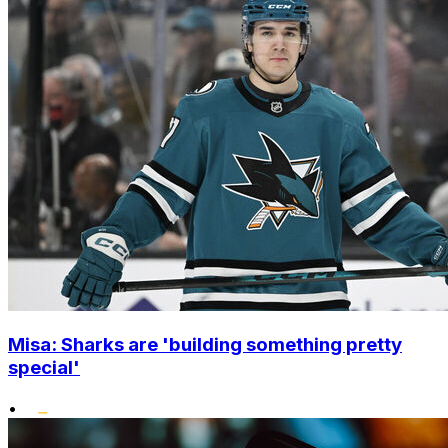
Misa: Sharks are 'building something pretty
special'
•