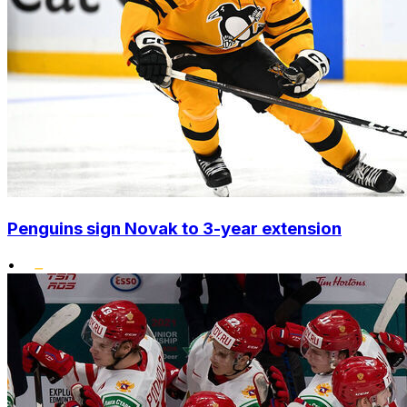
Penguins sign Novak to 3-year extension
•