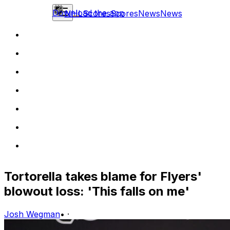
Download the app
NHL
Scores
Scores
News
News
Tortorella takes blame for Flyers'
blowout loss: 'This falls on me'
Josh Wegman
•
·