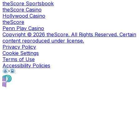
theScore Sportsbook
theScore Casino
Hollywood Casino
theScore
Penn Play Casino
Copyright ©
2026
theScore. All Rights Reserved. Certain
content reproduced under license.
Privacy Policy
Cookie Settings
Terms of Use
Accessibility Policies