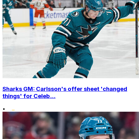
Sharks GM: Carlsson's offer sheet 'changed
things' for Celeb...
•