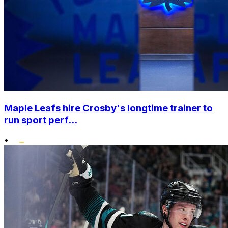
Maple Leafs hire Crosby's longtime trainer to
run sport perf...
•