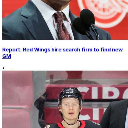
Report: Red Wings hire search firm to find new
GM
•