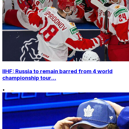
IIHF: Russia to remain barred from 4 world
championship tour...
•