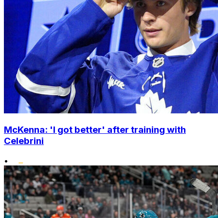
McKenna: 'I got better' after training with
Celebrini
•