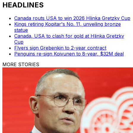
HEADLINES
Canada routs USA to win 2026 Hlinka Gretzky Cup
Kings retiring Kopitar's No. 11, unveiling bronze
statue
Canada, USA to clash for gold at Hlinka Gretzky
Cup
Flyers sign Grebenkin to 2-year contract
Penguins re-sign Koivunen to 8-year, $32M deal
MORE STORIES