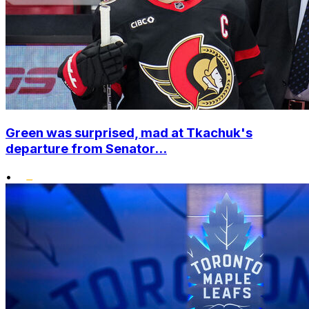
Green was surprised, mad at Tkachuk's
departure from Senator...
•