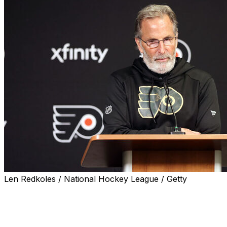
Len Redkoles / National Hockey League / Getty
Philadelphia Flyers head coach John Tortorella took
responsibility for his team's ugly 7-2 loss to the Toronto
Maple Leafs on Tuesday.