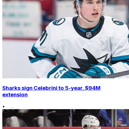
Sharks sign Celebrini to 5-year, $94M
extension
•