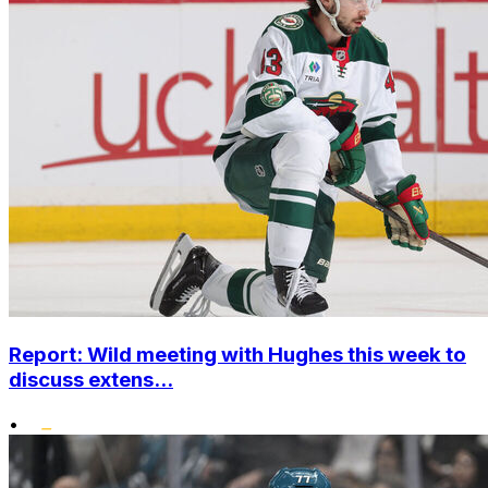
Report: Wild meeting with Hughes this week to
discuss extens...
•