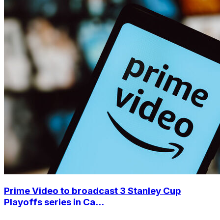
Prime Video to broadcast 3 Stanley Cup
Playoffs series in Ca...