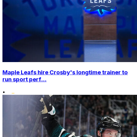
Maple Leafs hire Crosby's longtime trainer to
run sport perf...
•