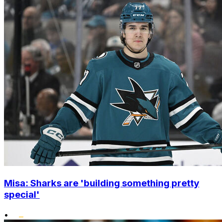
Misa: Sharks are 'building something pretty
special'
•