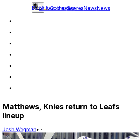
Download the app
NHL
Scores
Scores
News
News
Matthews, Knies return to Leafs
lineup
Josh Wegman
•
·