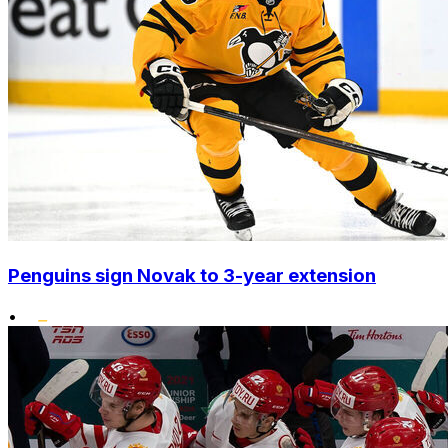
Penguins sign Novak to 3-year extension
•