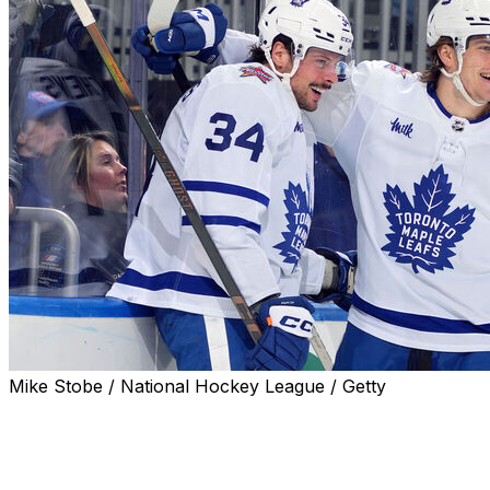
Mike Stobe / National Hockey League / Getty
Auston Matthews is back.
The Toronto Maple Leafs captain returned to the team's
lineup Saturday against the Tampa Bay Lightning after