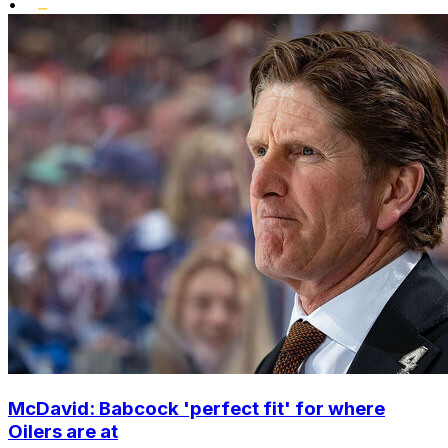
•
McDavid: Babcock 'perfect fit' for where
Oilers are at