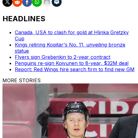
HEADLINES
Canada, USA to clash for gold at Hlinka Gretzky
Cup
Kings retiring Kopitar's No. 11, unveiling bronze
statue
Flyers sign Grebenkin to 2-year contract
Penguins re-sign Koivunen to 8-year, $32M deal
Report: Red Wings hire search firm to find new GM
MORE STORIES