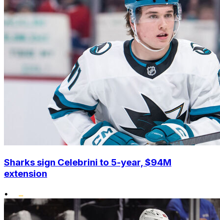
Sharks sign Celebrini to 5-year, $94M
extension
•