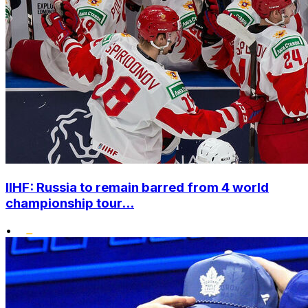
IIHF: Russia to remain barred from 4 world
championship tour...
•