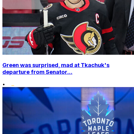
Green was surprised, mad at Tkachuk's
departure from Senator...
•