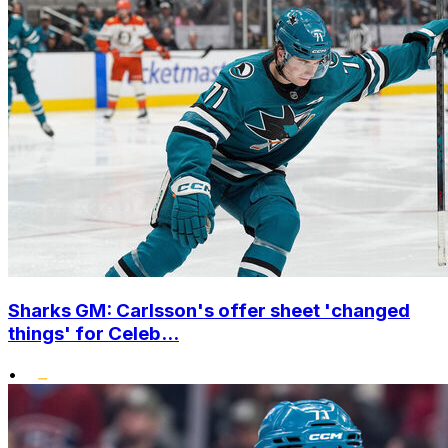
Sharks GM: Carlsson's offer sheet 'changed
things' for Celeb...
•