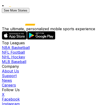
•
See More Stories
The ultimate, personalized mobile sports experience
Top Leagues
NBA Basketball
NFL Football
NHL Hockey
MLB Baseball
Company
About Us
Support
News
Careers
Follow Us
X
Facebook
Instagram