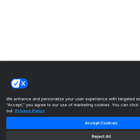
We enhance and personalize your user experience with targeted adv
“Accept,” you agree to our use of marketing cookies. You can click “
out.
Privacy Policy
Accept Cookies
Reject All