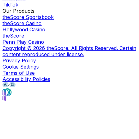
TikTok
Our Products
theScore Sportsbook
theScore Casino
Hollywood Casino
theScore
Penn Play Casino
Copyright ©
2026
theScore. All Rights Reserved. Certain
content reproduced under license.
Privacy Policy
Cookie Settings
Terms of Use
Accessibility Policies