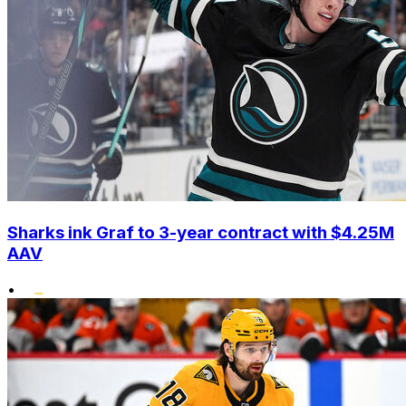
Sharks ink Graf to 3-year contract with $4.25M
AAV
•