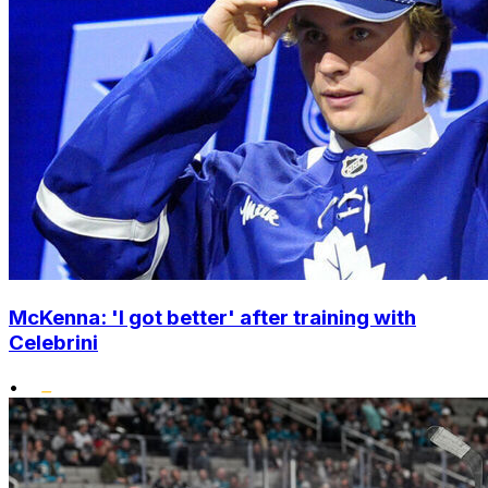
McKenna: 'I got better' after training with
Celebrini
•