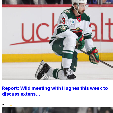
Report: Wild meeting with Hughes this week to
discuss extens...
•