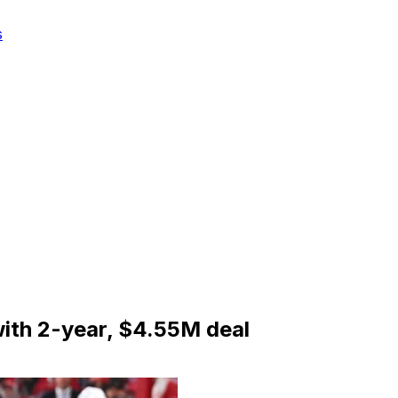
s
with 2-year, $4.55M deal