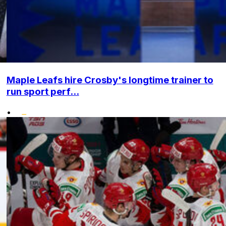
Maple Leafs hire Crosby's longtime trainer to
run sport perf...
•