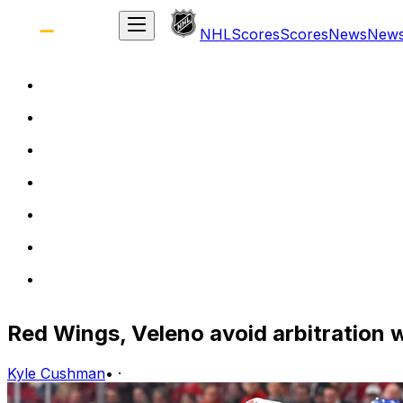
NHL
Scores
Scores
News
New
Red Wings, Veleno avoid arbitration 
Kyle Cushman
•
·