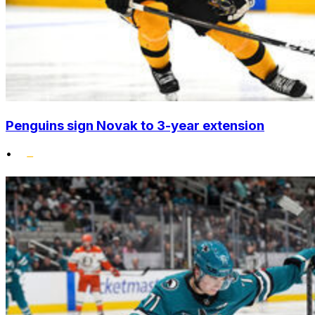
Penguins sign Novak to 3-year extension
•