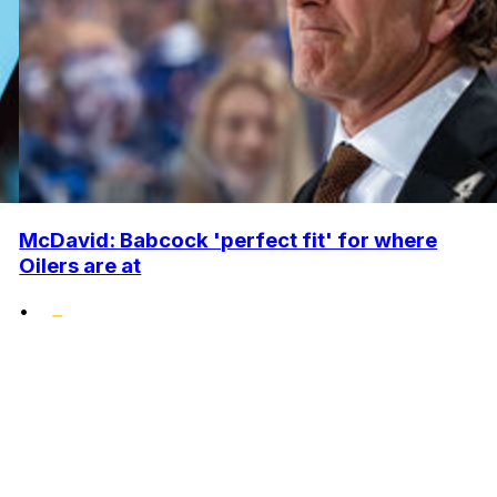
McDavid: Babcock 'perfect fit' for where
Oilers are at
•