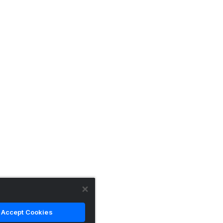
Accept Cookies