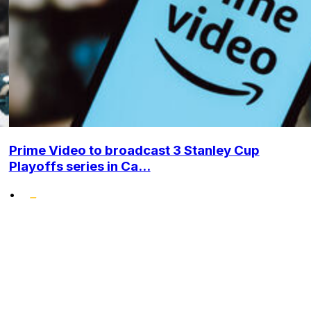
Prime Video to broadcast 3 Stanley Cup
Playoffs series in Ca...
•