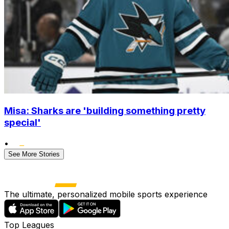
Misa: Sharks are 'building something pretty
special'
•
See More Stories
The ultimate, personalized mobile sports experience
Top Leagues