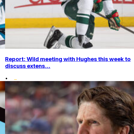
Report: Wild meeting with Hughes this week to
discuss extens...
•