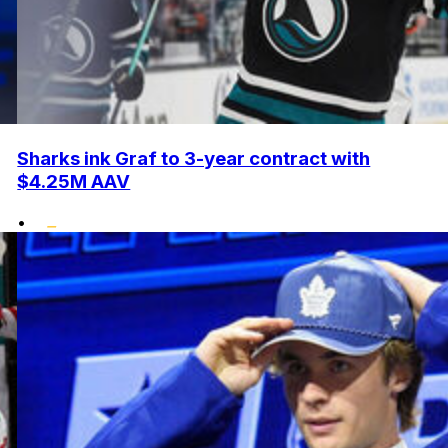
Sharks ink Graf to 3-year contract with
$4.25M AAV
•