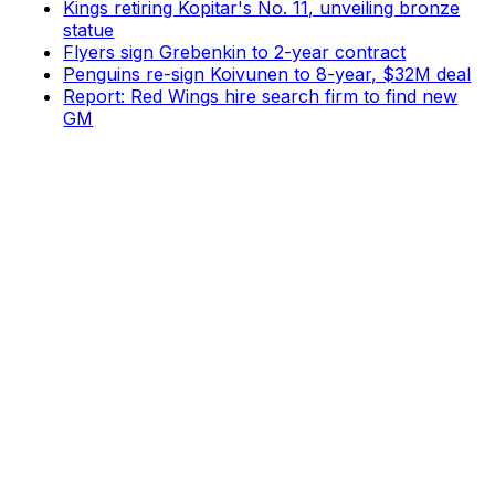
Kings retiring Kopitar's No. 11, unveiling bronze
statue
Flyers sign Grebenkin to 2-year contract
Penguins re-sign Koivunen to 8-year, $32M deal
Report: Red Wings hire search firm to find new
GM