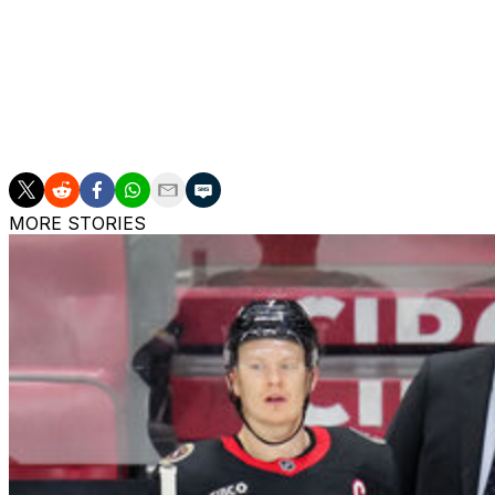
had filed for salary arbitration July 5.
The Red Wings drafted Veleno 30th overall in 2018. He's 
contests with Detroit.
The Red Wings have $17.6 million of cap space after the 
MORE STORIES