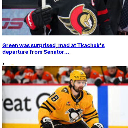
Green was surprised, mad at Tkachuk's
departure from Senator...
•