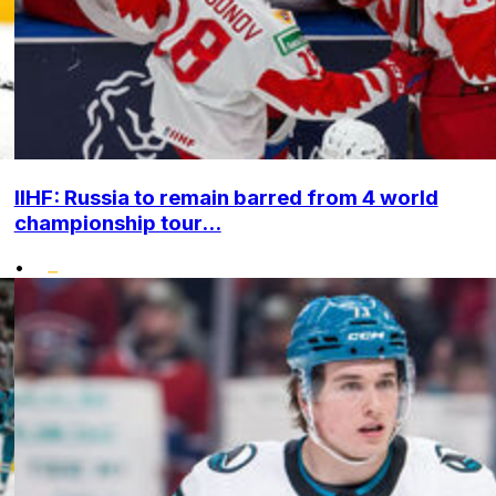
IIHF: Russia to remain barred from 4 world
championship tour...
•