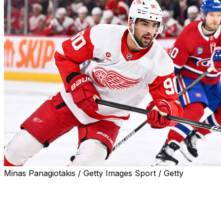
Minas Panagiotakis / Getty Images Sport / Getty
The Detroit Red Wings signed forward Joe Veleno to a two-
arbitration, the club announced Saturday.
Veleno, 24, tallied a career-high 12 goals and 28 points i