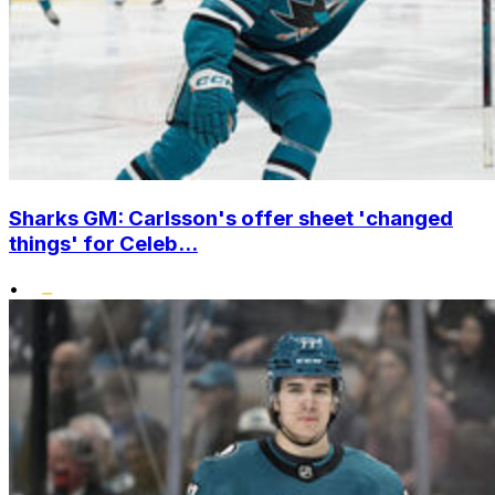
Sharks GM: Carlsson's offer sheet 'changed
things' for Celeb...
•