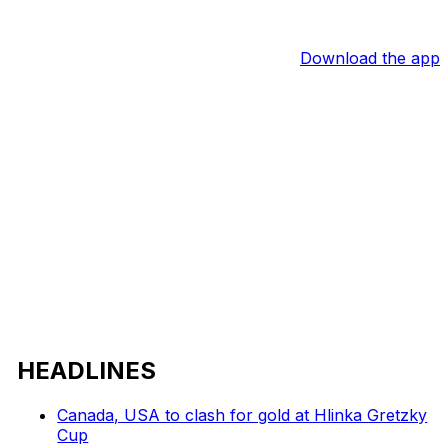
Download the app
HEADLINES
Canada, USA to clash for gold at Hlinka Gretzky
Cup