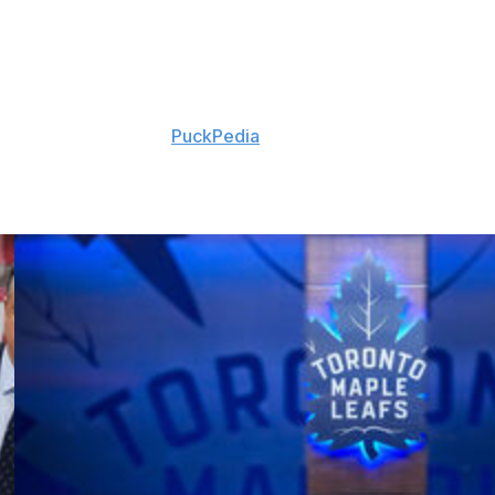
accumulated 30 goals and 64 points in 232 career
signing, according to
PuckPedia
.