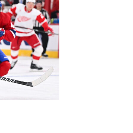
year contract with a $2.275-million cap hit to avoid
n 80 games last season. He was a restricted free agent and