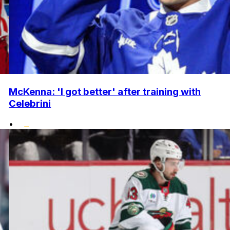
McKenna: 'I got better' after training with
Celebrini
•