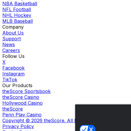
NBA Basketball
NFL Football
NHL Hockey
MLB Baseball
Company
About Us
Support
News
Careers
Follow Us
X
Facebook
Instagram
TikTok
Our Products
theScore Sportsbook
theScore Casino
Hollywood Casino
theScore
Penn Play Casino
Copyright ©
2026
theScore. All Rights Reserved. Certain
Privacy Policy