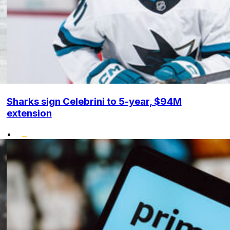
Sharks sign Celebrini to 5-year, $94M
extension
•