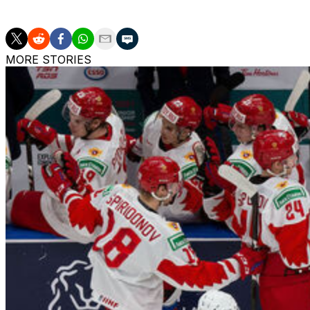
The Bruins led the Florida Panthers 3-1 in Round 1 a year 
MORE STORIES