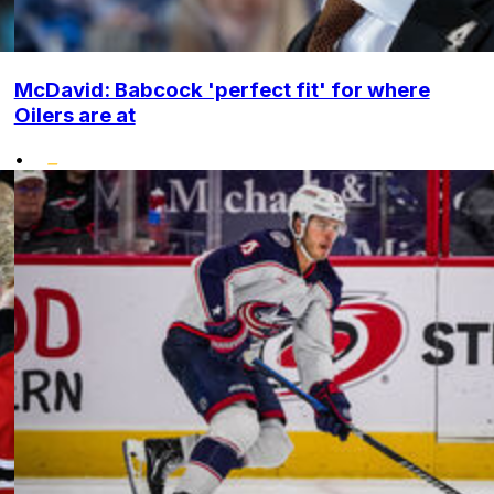
McDavid: Babcock 'perfect fit' for where
Oilers are at
•