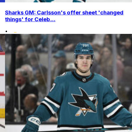
Sharks GM: Carlsson's offer sheet 'changed
things' for Celeb...
•