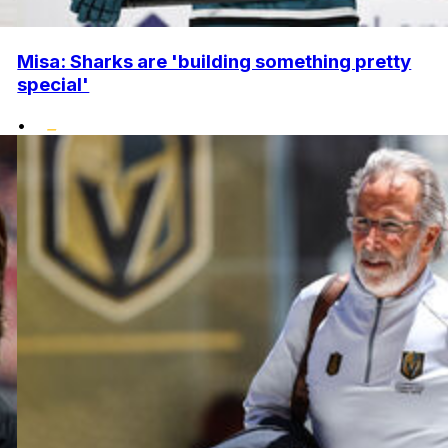
Misa: Sharks are 'building something pretty
special'
•