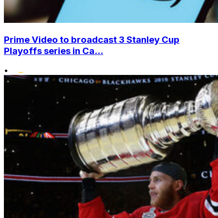
Prime Video to broadcast 3 Stanley Cup
Playoffs series in Ca...
•