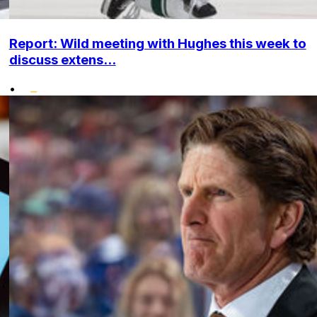
Report: Wild meeting with Hughes this week to
discuss extens...
•