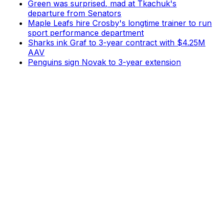
Green was surprised, mad at Tkachuk's
departure from Senators
Maple Leafs hire Crosby's longtime trainer to run
sport performance department
Sharks ink Graf to 3-year contract with $4.25M
AAV
Penguins sign Novak to 3-year extension