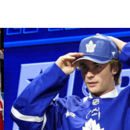
ago before losing three straight games to be eliminated.