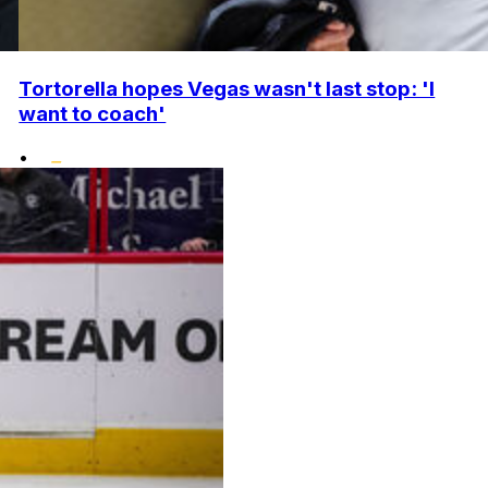
Tortorella hopes Vegas wasn't last stop: 'I
want to coach'
•