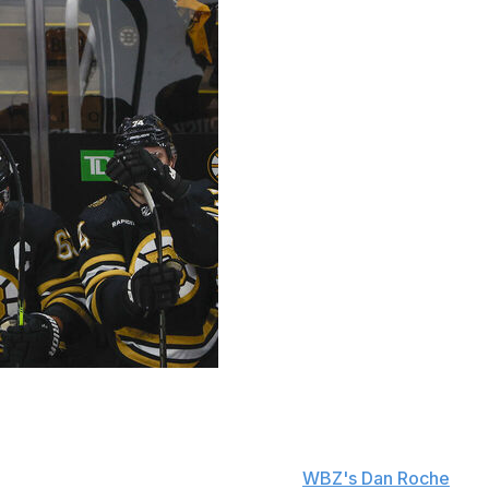
im Montgomery from being upset over his team's 2-1
 on Tuesday.
tgomery told reporters Wednesday, per
WBZ's Dan Roche
. "I