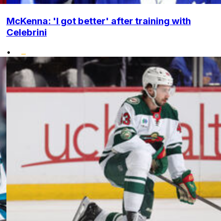
McKenna: 'I got better' after training with
Celebrini
•