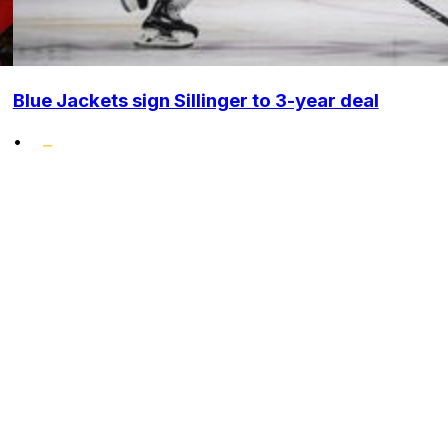
Blue Jackets sign Sillinger to 3-year deal
•