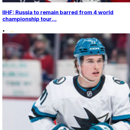
IIHF: Russia to remain barred from 4 world
championship tour...
•