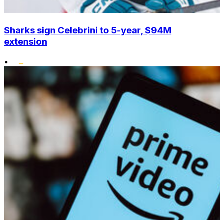
Sharks sign Celebrini to 5-year, $94M
extension
•