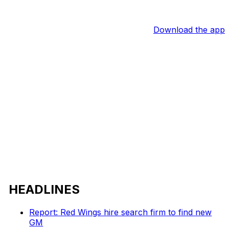
Download the app
HEADLINES
Report: Red Wings hire search firm to find new
GM