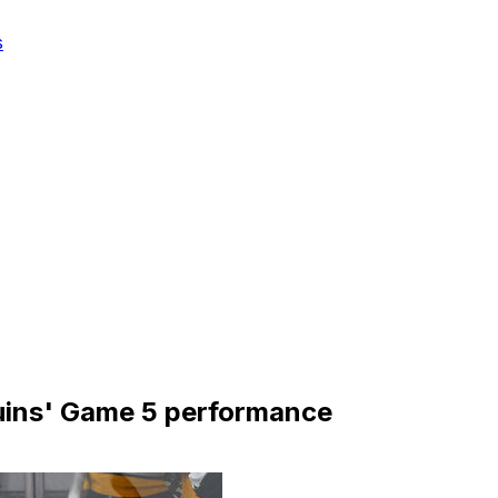
s
ruins' Game 5 performance