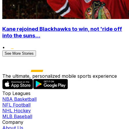
Kane rejoined Blackhawks to win, not 'ride off
into the suns...
•
See More Stories
The ultimate, personalized mobile sports experience
Top Leagues
NBA Basketball
NFL Football
NHL Hockey
MLB Baseball
Company
About Us