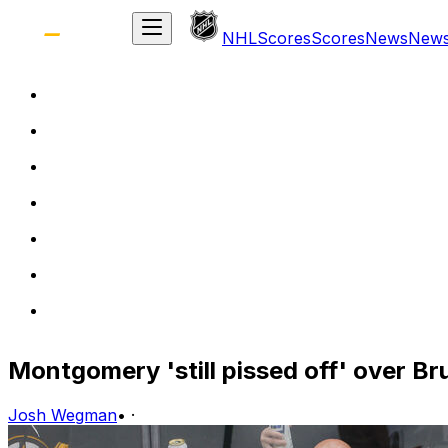
NHL
Scores
Scores
News
New
Montgomery 'still pissed off' over B
Josh Wegman
•
·