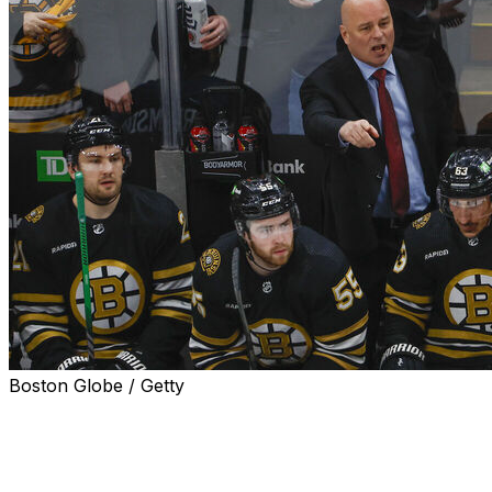
Boston Globe / Getty
A night of sleep didn't stop Boston Bruins head coach J
overtime loss in Game 5 against the Toronto Maple Leafs
"I'm still pissed off from last night, to be honest," Mon