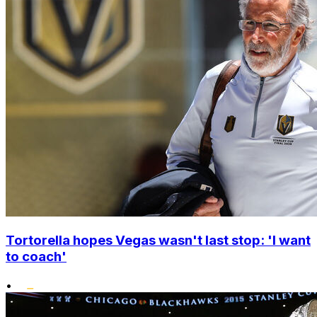
Tortorella hopes Vegas wasn't last stop: 'I want
to coach'
•