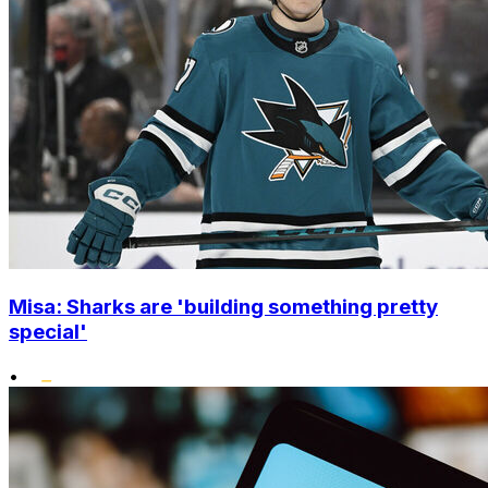
Misa: Sharks are 'building something pretty
special'
•