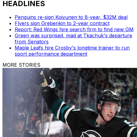
HEADLINES
Penguins re-sign Koivunen to 8-year, $32M deal
Flyers sign Grebenkin to 2-year contract
Report: Red Wings hire search firm to find new GM
Green was surprised, mad at Tkachuk's departure
from Senators
Maple Leafs hire Crosby's longtime trainer to run
sport performance department
MORE STORIES