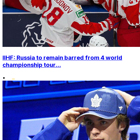
IIHF: Russia to remain barred from 4 world
championship tour...
•