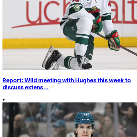
Report: Wild meeting with Hughes this week to
discuss extens...
•