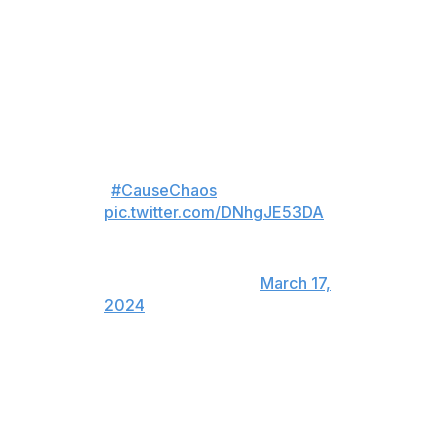
Aho brought the Canes within a goal at the 18:28 mark
of the third period while Carolina was sporting a six-on-
four advantage.
Sebastian Aho's first goal,
bringing Carolina within
1
#CauseChaos
pic.twitter.com/DNhgJE53DA
— Hockey Daily 365 l NHL
Highlights & News
(@HockeyDaily365)
March 17,
2024
Aho then deflected home the equalizer with 5.8 seconds
remaining in regulation. Deadline acquisition Jake
Guentzel iced the game with a shootout winner.