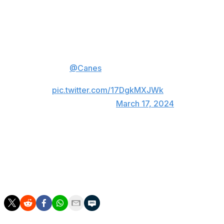
🔴 Tie the game with seconds left
⚫️ Big poke check in the
shootout
🔴 Jake Guentzel nets the winner
The
@Canes
just have a knack
for electric comebacks.
pic.twitter.com/17DgkMXJWk
— NHL (@NHL)
March 17, 2024
The Maple Leafs had a glorious chance to end the game
in OT with a four-on-three power play, but they couldn't
capitalize.
Toronto held leads of 3-0 and 4-2 in the contest.