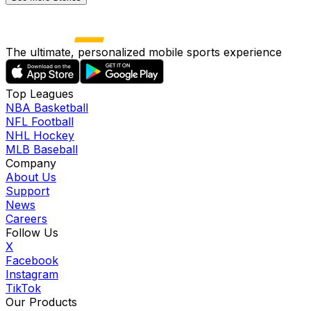
The ultimate, personalized mobile sports experience
Top Leagues
NBA Basketball
NFL Football
NHL Hockey
MLB Baseball
Company
About Us
Support
News
Careers
Follow Us
X
Facebook
Instagram
TikTok
Our Products