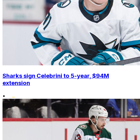
Sharks sign Celebrini to 5-year, $94M
extension
•