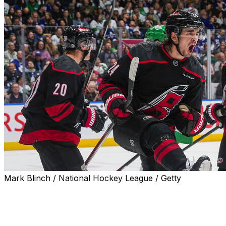
Mark Blinch / National Hockey League / Getty
Sebastian Aho scored twice in the final two minutes of
regulation to force overtime before the Carolina
Hurricanes defeated the Toronto Maple Leafs 5-4 in a
shootout Saturday.