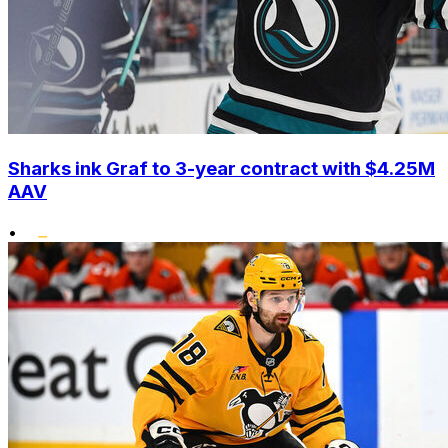
Sharks ink Graf to 3-year contract with $4.25M
AAV
•