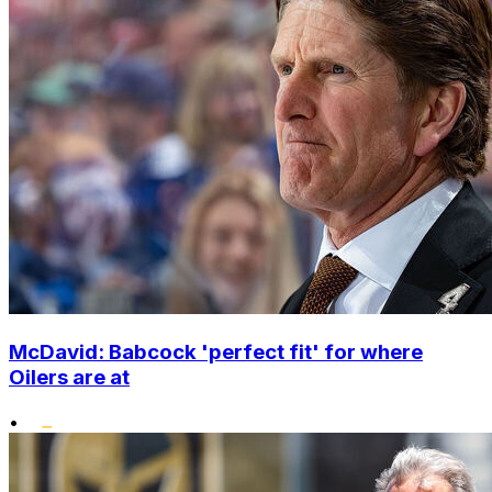
McDavid: Babcock 'perfect fit' for where
Oilers are at
•