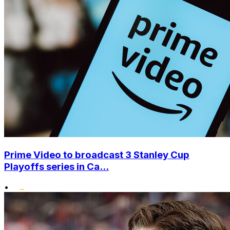
Prime Video to broadcast 3 Stanley Cup
Playoffs series in Ca...
•