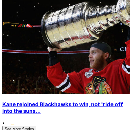
Kane rejoined Blackhawks to win, not 'ride off
into the suns...
•
See More Stories