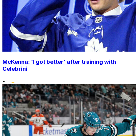
McKenna: 'I got better' after training with
Celebrini
•