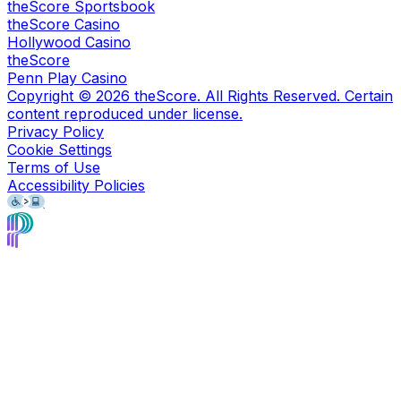
theScore Sportsbook
theScore Casino
Hollywood Casino
theScore
Penn Play Casino
Copyright ©
2026
theScore. All Rights Reserved. Certain
content reproduced under license.
Privacy Policy
Cookie Settings
Terms of Use
Accessibility Policies