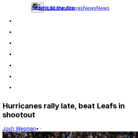
Download the app
NHL
Scores
Scores
News
News
Hurricanes rally late, beat Leafs in
shootout
Josh Wegman
•
·