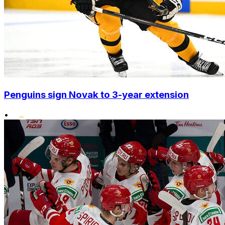
Penguins sign Novak to 3-year extension
•