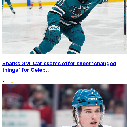
Sharks GM: Carlsson's offer sheet 'changed
things' for Celeb...
•