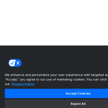
We enhance and personalize your user experience with targeted adv
“Accept,” you agree to our use of marketing cookies. You can click “
out.
Privacy Policy
Accept Cookies
Reject All