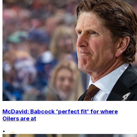
McDavid: Babcock 'perfect fit' for where
Oilers are at
•