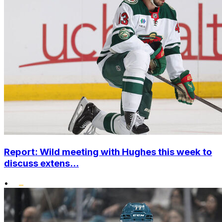
Report: Wild meeting with Hughes this week to
discuss extens...
•