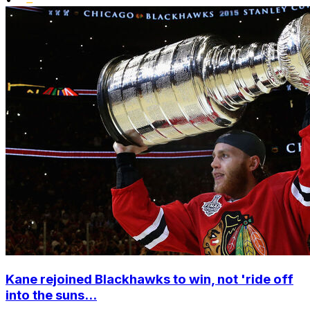
Kane rejoined Blackhawks to win, not 'ride off
into the suns...