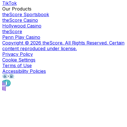
TikTok
Our Products
theScore Sportsbook
theScore Casino
Hollywood Casino
theScore
Penn Play Casino
Copyright ©
2026
theScore. All Rights Reserved. Certain
content reproduced under license.
Privacy Policy
Cookie Settings
Terms of Use
Accessibility Policies