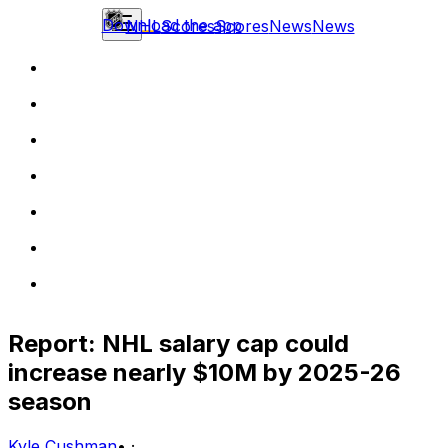
Download the app
NHL
Scores
Scores
News
News
Report: NHL salary cap could
increase nearly $10M by 2025-26
season
Kyle Cushman
•
·