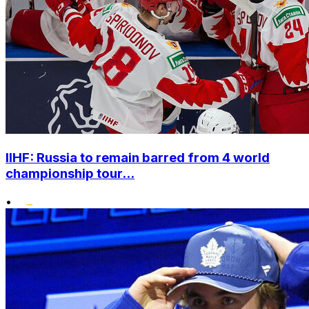
IIHF: Russia to remain barred from 4 world
championship tour...
•