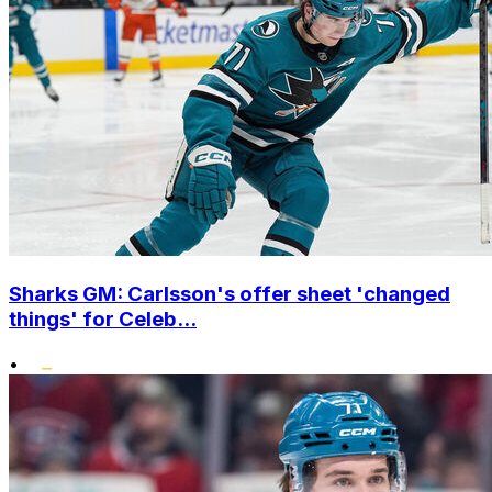
Sharks GM: Carlsson's offer sheet 'changed
things' for Celeb...
•