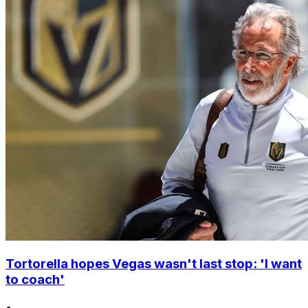
Tortorella hopes Vegas wasn't last stop: 'I want
to coach'
•