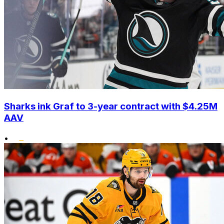
Sharks ink Graf to 3-year contract with $4.25M
AAV
•