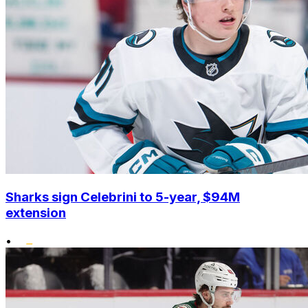
Sharks sign Celebrini to 5-year, $94M
extension
•