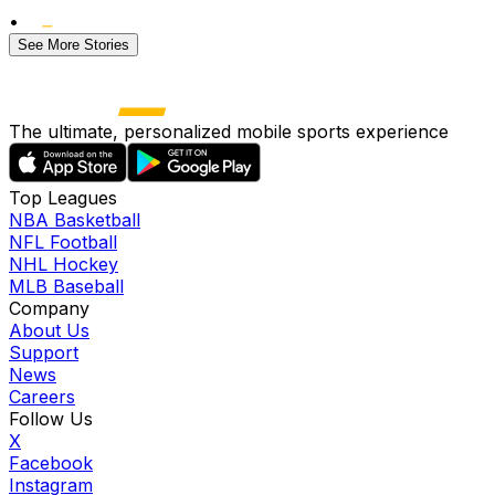
•
See More Stories
The ultimate, personalized mobile sports experience
Top Leagues
NBA Basketball
NFL Football
NHL Hockey
MLB Baseball
Company
About Us
Support
News
Careers
Follow Us
X
Facebook
Instagram