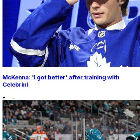
McKenna: 'I got better' after training with
Celebrini
•