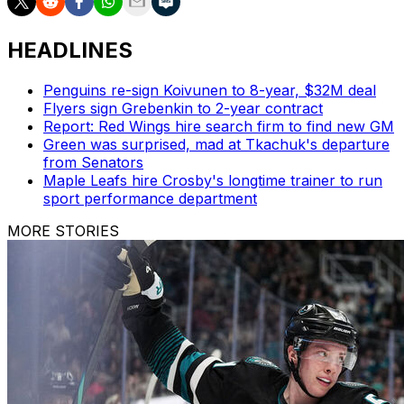
HEADLINES
Penguins re-sign Koivunen to 8-year, $32M deal
Flyers sign Grebenkin to 2-year contract
Report: Red Wings hire search firm to find new GM
Green was surprised, mad at Tkachuk's departure
from Senators
Maple Leafs hire Crosby's longtime trainer to run
sport performance department
MORE STORIES