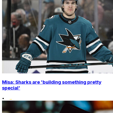
Misa: Sharks are 'building something pretty
special'
•