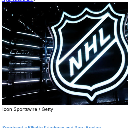
Icon Sportswire / Getty
The NHL is preparing for a significant salary cap
increase over the next three seasons, sources told
Sportsnet's Elliotte Friedman and Rory Boylen
.