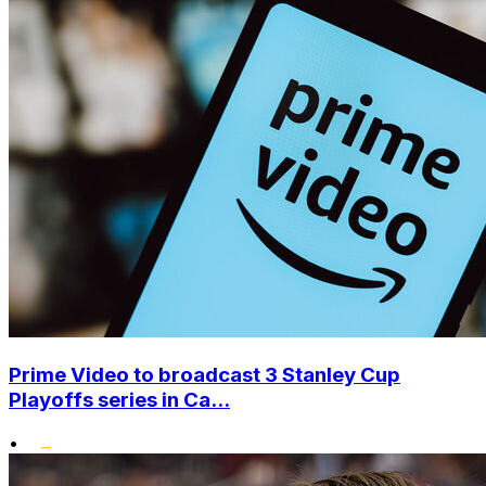
Prime Video to broadcast 3 Stanley Cup
Playoffs series in Ca...
•