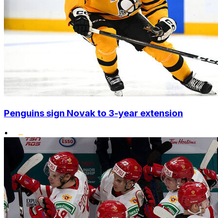
Penguins sign Novak to 3-year extension
•