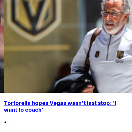
Tortorella hopes Vegas wasn't last stop: 'I
want to coach'
•