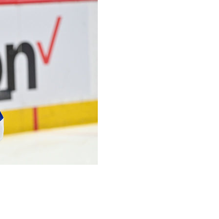
ey Cup Final took quite the physical toll on their players.
 injuries that players played through during the playoffs,