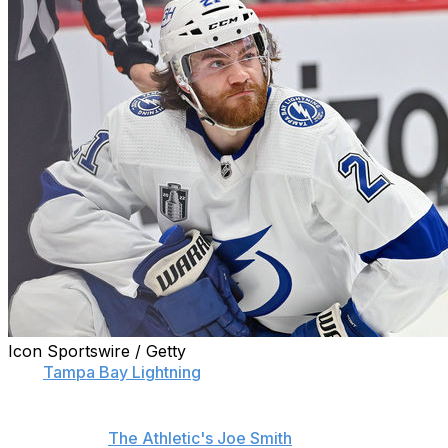
Icon Sportswire / Getty
The
Tampa Bay Lightning
's third straight run to the Stanl
General manager Julien BriseBois revealed the long list of
according to
The Athletic's Joe Smith
.