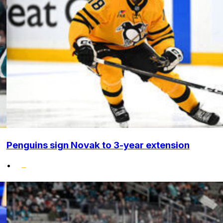
Penguins sign Novak to 3-year extension
•