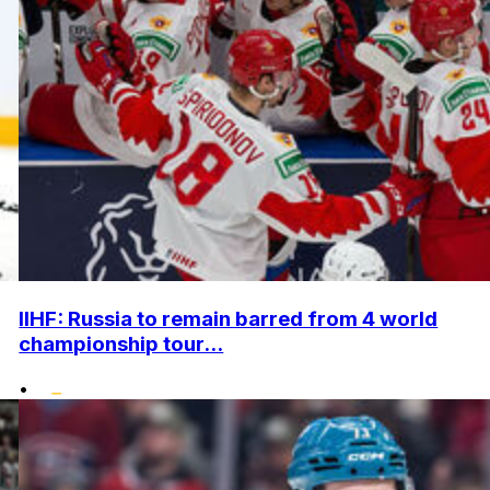
IIHF: Russia to remain barred from 4 world
championship tour...
•