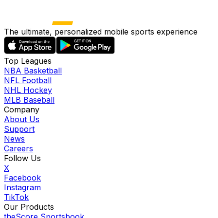
The ultimate, personalized mobile sports experience
Top Leagues
NBA Basketball
NFL Football
NHL Hockey
MLB Baseball
Company
About Us
Support
News
Careers
Follow Us
X
Facebook
Instagram
TikTok
Our Products
theScore Sportsbook