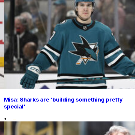
Misa: Sharks are 'building something pretty
special'
•