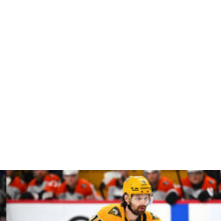
7 of the first round against the Toronto Maple Leafs.
 but missed the remainder of the series.
relli suffered a sprained AC joint that may require
rre-Edouard Bellemare played through a meniscus injury
und 2, Nick Paul is dealing with a sprained AC joint and
f his own.