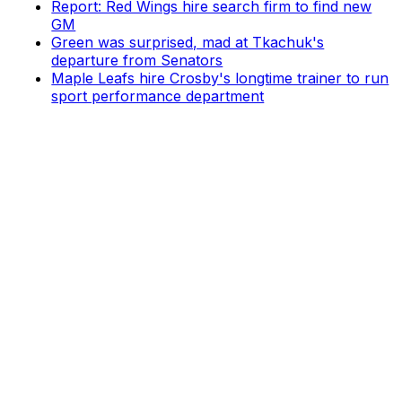
Report: Red Wings hire search firm to find new
GM
Green was surprised, mad at Tkachuk's
departure from Senators
Maple Leafs hire Crosby's longtime trainer to run
sport performance department