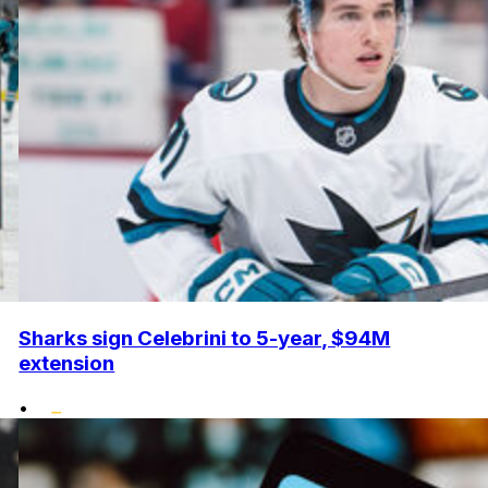
Sharks sign Celebrini to 5-year, $94M
extension
•