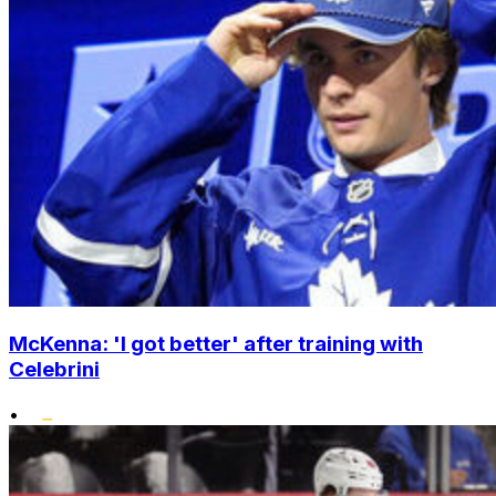
McKenna: 'I got better' after training with
Celebrini
•