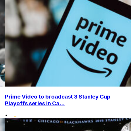
Prime Video to broadcast 3 Stanley Cup
Playoffs series in Ca...
•