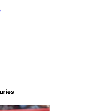
s
juries