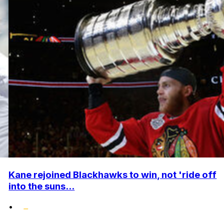
Kane rejoined Blackhawks to win, not 'ride off
into the suns...
•