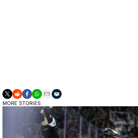
Brayden Point suffered a "significant" quad tear in Game 
Point returned for Games 1 and 2 of the Stanley Cup Final
Nikita Kucherov played through an MCL ailment, Anthony Ci
surgery, Ryan McDonagh had a "mangled" finger, and Pie
suffered before the postseason began.
Additionally, Brandon Hagel suffered a foot fracture in Ro
an MCL sprain, and Corey Perry has a sprained AC joint o
All players are expected to make full recoveries.
MORE STORIES