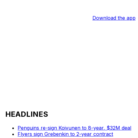
Download the app
HEADLINES
Penguins re-sign Koivunen to 8-year, $32M deal
Flyers sign Grebenkin to 2-year contract