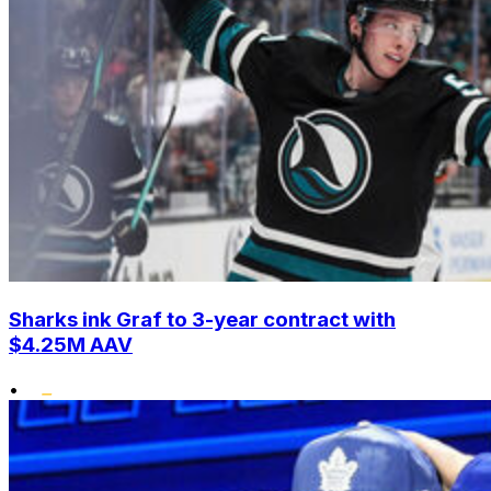
Sharks ink Graf to 3-year contract with
$4.25M AAV
•