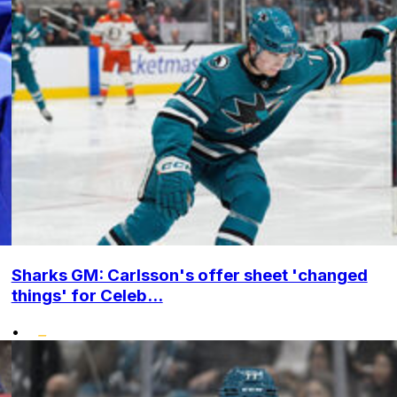
Sharks GM: Carlsson's offer sheet 'changed
things' for Celeb...
•