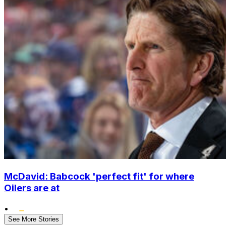
McDavid: Babcock 'perfect fit' for where
Oilers are at
•
See More Stories