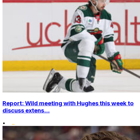
Report: Wild meeting with Hughes this week to
discuss extens...
•