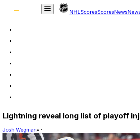
NHL
Scores
Scores
News
New
Lightning reveal long list of playoff in
Josh Wegman
•
·