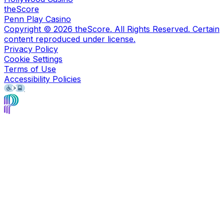
theScore
Penn Play Casino
Copyright ©
2026
theScore. All Rights Reserved. Certain
content reproduced under license.
Privacy Policy
Cookie Settings
Terms of Use
Accessibility Policies