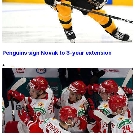
Penguins sign Novak to 3-year extension
•