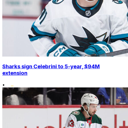
Sharks sign Celebrini to 5-year, $94M
extension
•