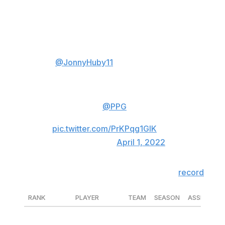
record for assists by a left-winger with his 71st helper
on Aleksander Barkov's goal Thursday night.
Jonathan Huberdeau
(
@JonnyHuby11
) notched his 71st
assist on this play, the most EVER
by a left winger in a season. 🔥
Talk about a
@PPG
Colorful
Moment!
pic.twitter.com/PrKPqg1GlK
— NHL (@NHL)
April 1, 2022
Huberdeau surpassed Joe Juneau to set the
record
.
RANK
PLAYER
TEAM
SEASON
ASSISTS
1
Jonathan Huberdeau
FLA
'21-22
71