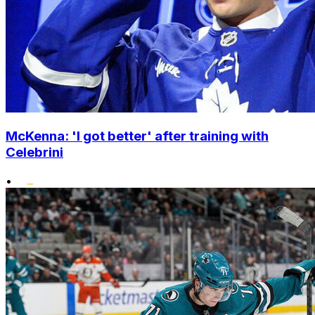
McKenna: 'I got better' after training with
Celebrini
•