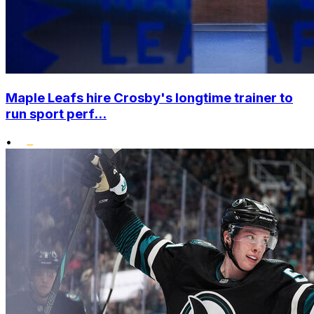
Maple Leafs hire Crosby's longtime trainer to
run sport perf...
•