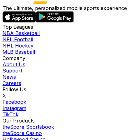
The ultimate, personalized mobile sports experience
Top Leagues
NBA Basketball
NFL Football
NHL Hockey
MLB Baseball
Company
About Us
Support
News
Careers
Follow Us
X
Facebook
Instagram
TikTok
Our Products
theScore Sportsbook
theScore Casino
Hollywood Casino