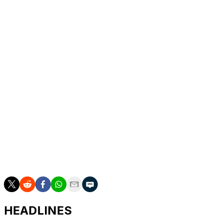
2
Joe Juneau
BOS
'92-93
70
3
Kevin Stevens
PIT
'91-92
69
4
Mats Naslund
MTL
'85-86
67
5
Michel Goulet
QUE
'83-84
66
New York Rangers left-winger Artemi Panarin, who's
tallied 62 helpers this season, will likely join the top five
before the end of 2021-22.
Huberdeau has garnered Hart Trophy consideration for
his superb campaign. He leads all NHL skaters in assists
and ranks third in points with a career-high 94 in 67
games thus far.
HEADLINES