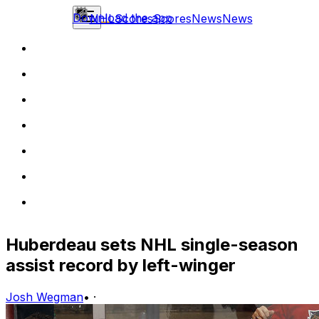
Download the app
NHL
Scores
Scores
News
News
Huberdeau sets NHL single-season
assist record by left-winger
Josh Wegman
•
·