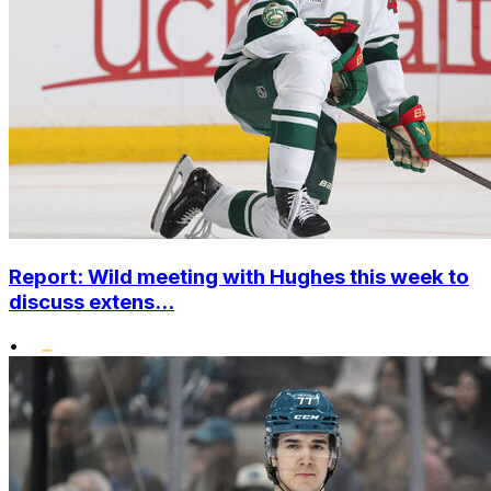
Report: Wild meeting with Hughes this week to
discuss extens...
•