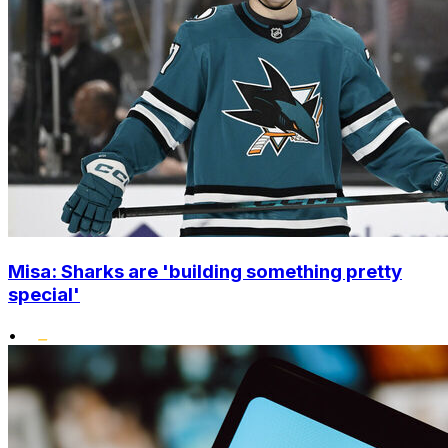
Misa: Sharks are 'building something pretty
special'
•