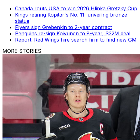
Canada routs USA to win 2026 Hlinka Gretzky Cup
Kings retiring Kopitar's No. 11, unveiling bronze
statue
Flyers sign Grebenkin to 2-year contract
Penguins re-sign Koivunen to 8-year, $32M deal
Report: Red Wings hire search firm to find new GM
MORE STORIES