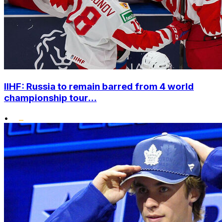
IIHF: Russia to remain barred from 4 world
championship tour...
•