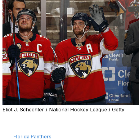
Eliot J. Schechter / National Hockey League / Getty
Jonathan Huberdeau has etched his name into the NHL
record books.
The
Florida Panthers
star set the NHL single-season