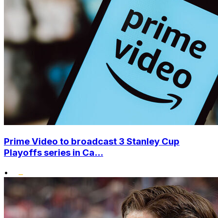
Prime Video to broadcast 3 Stanley Cup
Playoffs series in Ca...
•