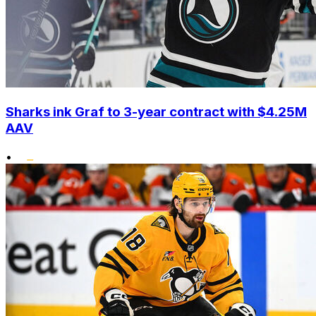
Sharks ink Graf to 3-year contract with $4.25M
AAV
•