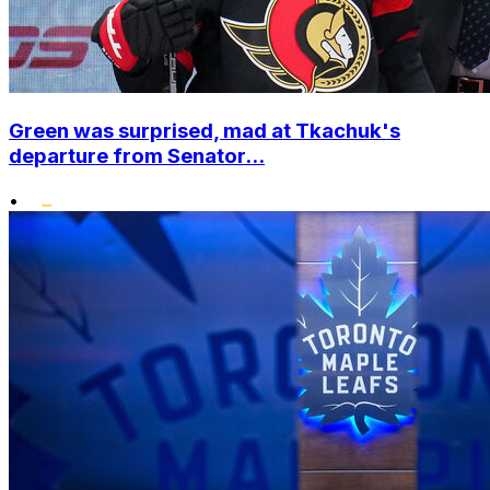
Green was surprised, mad at Tkachuk's
departure from Senator...
•