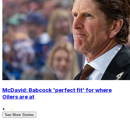
McDavid: Babcock 'perfect fit' for where
Oilers are at
•
See More Stories