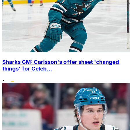
Sharks GM: Carlsson's offer sheet 'changed
things' for Celeb...
•