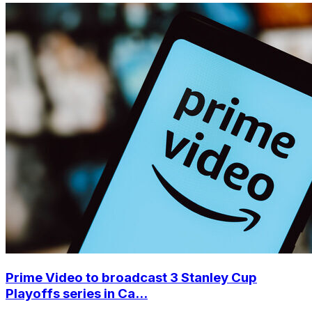
Prime Video to broadcast 3 Stanley Cup
Playoffs series in Ca...