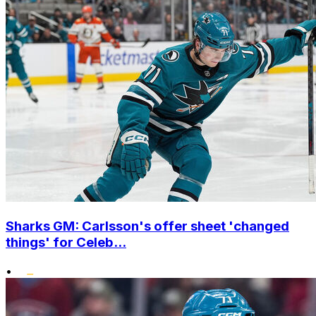
Sharks GM: Carlsson's offer sheet 'changed
things' for Celeb...
•