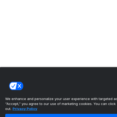
We enhance and personalize your user experience with targeted adv
“Accept,” you agree to our use of marketing cookies. You can click “
out.
Privacy Policy