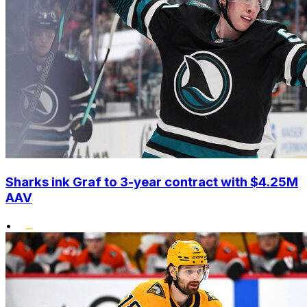
Sharks ink Graf to 3-year contract with $4.25M
AAV
•