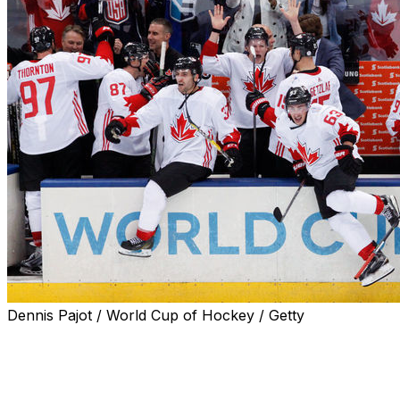
Dennis Pajot / World Cup of Hockey / Getty
Fans craving a best-on-best international hockey
tournament may get their wish in February 2024.
The NHL and NHLPA met last week to start planning the