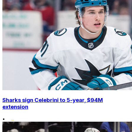
Sharks sign Celebrini to 5-year, $94M
extension
•