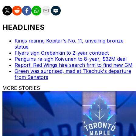
HEADLINES
Kings retiring Kopitar's No. 11, unveiling bronze
statue
Flyers sign Grebenkin to 2-year contract
Penguins re-sign Koivunen to 8-year, $32M deal
Report: Red Wings hire search firm to find new GM
Green was surprised, mad at Tkachuk's departure
from Senators
MORE STORIES