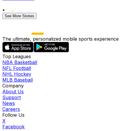
•
See More Stories
The ultimate, personalized mobile sports experience
Top Leagues
NBA Basketball
NFL Football
NHL Hockey
MLB Baseball
Company
About Us
Support
News
Careers
Follow Us
X
Facebook