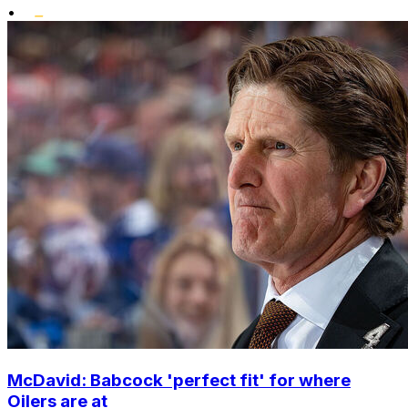
•
McDavid: Babcock 'perfect fit' for where
Oilers are at