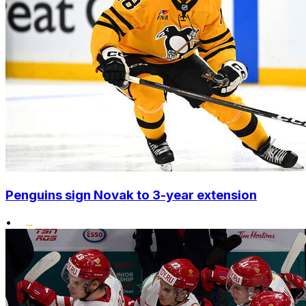
Penguins sign Novak to 3-year extension
•