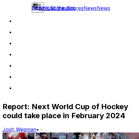
Download the app
NHL
Scores
Scores
News
News
Report: Next World Cup of Hockey
could take place in February 2024
Josh Wegman
•
·