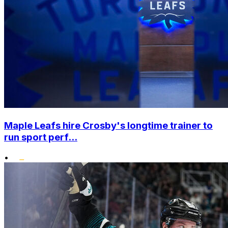
Maple Leafs hire Crosby's longtime trainer to
run sport perf...
•