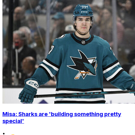
Misa: Sharks are 'building something pretty
special'
•