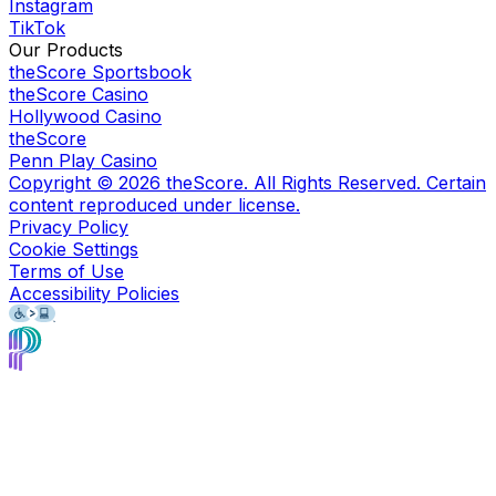
Instagram
TikTok
Our Products
theScore Sportsbook
theScore Casino
Hollywood Casino
theScore
Penn Play Casino
Copyright ©
2026
theScore. All Rights Reserved. Certain
content reproduced under license.
Privacy Policy
Cookie Settings
Terms of Use
Accessibility Policies