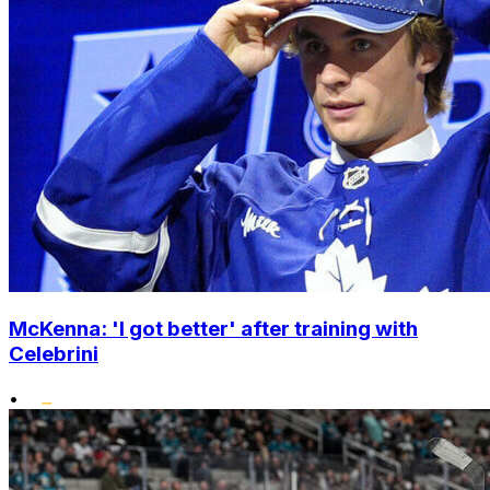
McKenna: 'I got better' after training with
Celebrini
•