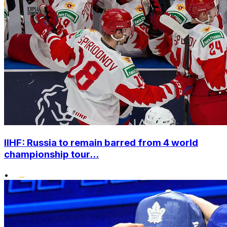
IIHF: Russia to remain barred from 4 world
championship tour...
•