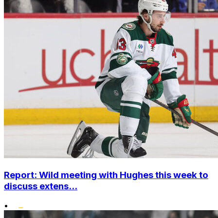
Report: Wild meeting with Hughes this week to
discuss extens...
•