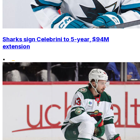
Sharks sign Celebrini to 5-year, $94M
extension
•