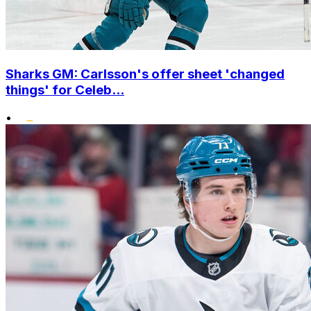
Sharks GM: Carlsson's offer sheet 'changed
things' for Celeb...
•