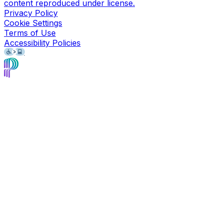
content reproduced under license.
Privacy Policy
Cookie Settings
Terms of Use
Accessibility Policies