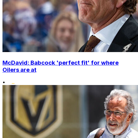
McDavid: Babcock 'perfect fit' for where
Oilers are at
•