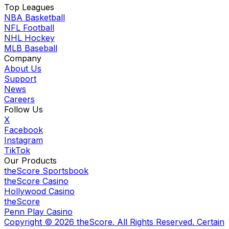
Top Leagues
NBA Basketball
NFL Football
NHL Hockey
MLB Baseball
Company
About Us
Support
News
Careers
Follow Us
X
Facebook
Instagram
TikTok
Our Products
theScore Sportsbook
theScore Casino
Hollywood Casino
theScore
Penn Play Casino
Copyright ©
2026
theScore. All Rights Reserved. Certain