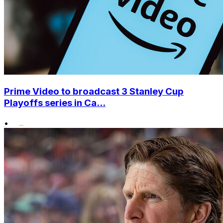
Prime Video to broadcast 3 Stanley Cup
Playoffs series in Ca...
•