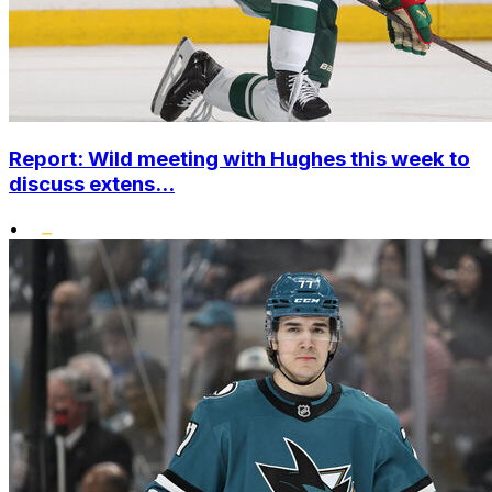
Report: Wild meeting with Hughes this week to
discuss extens...
•