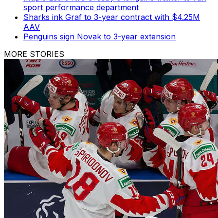
sport performance department
Sharks ink Graf to 3-year contract with $4.25M
AAV
Penguins sign Novak to 3-year extension
MORE STORIES