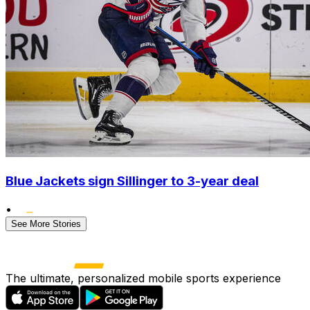
Blue Jackets sign Sillinger to 3-year deal
•
See More Stories
The ultimate, personalized mobile sports experience