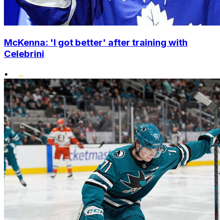
McKenna: 'I got better' after training with
Celebrini
•