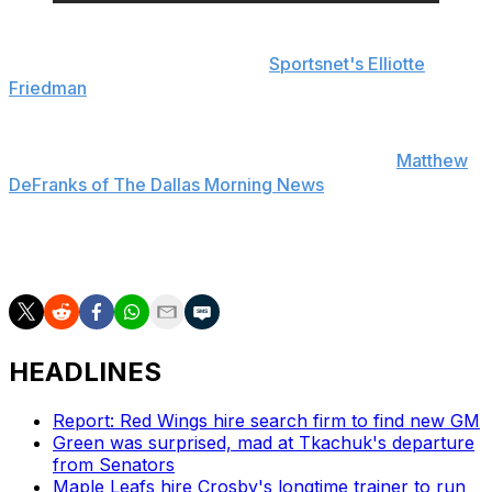
The early diagnosis on Doughty indicates he avoided
ligament damage, according to
Sportsnet's Elliotte
Friedman
. The star blue-liner will undergo further
testing when the club returns to Los Angeles.
Hakanpaa won't be disciplined for the hit, per
Matthew
DeFranks of The Dallas Morning News
.
Doughty, 31, has seven points through four games in his
14th season with the Kings.
HEADLINES
Report: Red Wings hire search firm to find new GM
Green was surprised, mad at Tkachuk's departure
from Senators
Maple Leafs hire Crosby's longtime trainer to run