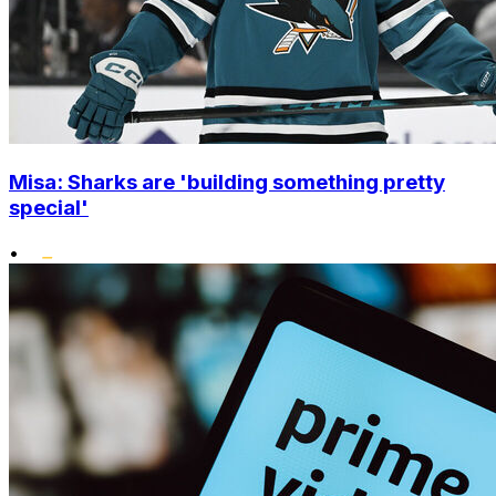
Misa: Sharks are 'building something pretty
special'
•