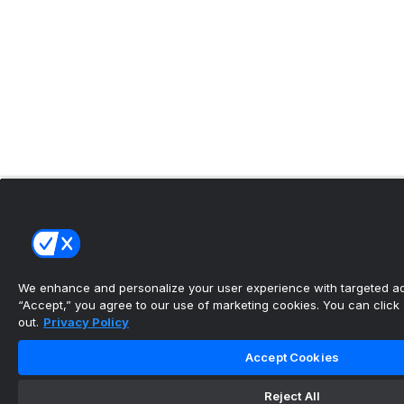
We enhance and personalize your user experience with targeted adv
“Accept,” you agree to our use of marketing cookies. You can click “
out.
Privacy Policy
Accept Cookies
Reject All