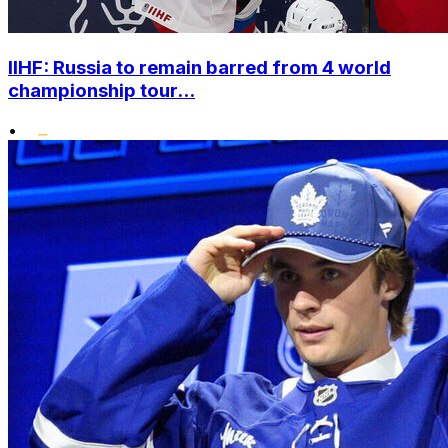
IIHF: Russia to remain barred from 4 world
championship tour...
•