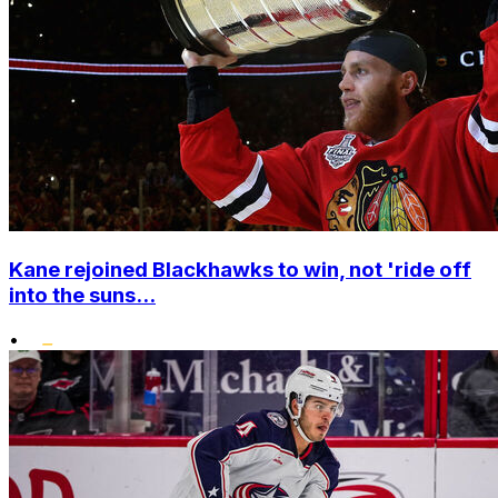
Kane rejoined Blackhawks to win, not 'ride off
into the suns...
•