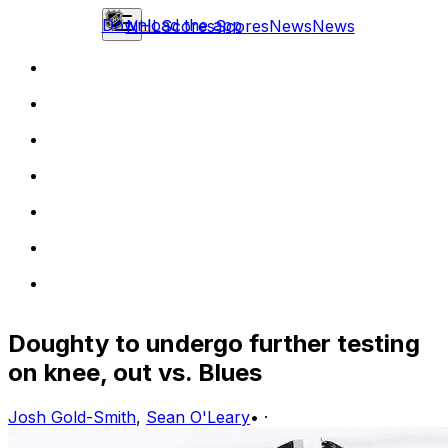
Download the app
NHL
Scores
Scores
News
News
Doughty to undergo further testing
on knee, out vs. Blues
Josh Gold-Smith
,
Sean O'Leary
•
·