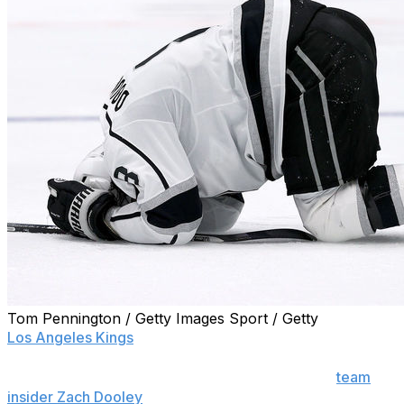
Tom Pennington / Getty Images Sport / Getty
Los Angeles Kings
defenseman Drew Doughty is
unavailable for Saturday's clash with the St. Louis
Blues, head coach Todd McLellan confirmed to
team
insider Zach Dooley
.