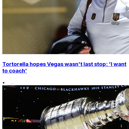
Tortorella hopes Vegas wasn't last stop: 'I want
to coach'
•