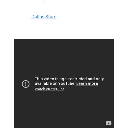
Doughty was injured Friday night after a knee-on-knee
collision with
Dallas Stars
defenseman Jani Hakanpaa.
Doughty left the game and didn't return, while Hakanpaa
was assessed a major penalty and ejected.